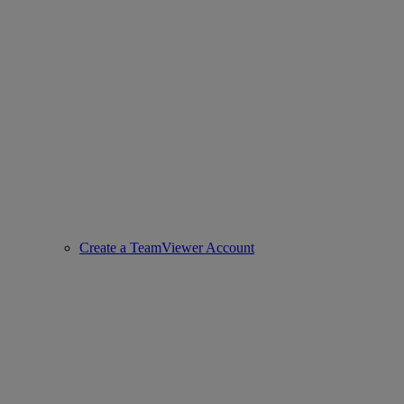
Create a TeamViewer Account