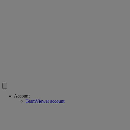
Account
TeamViewer account