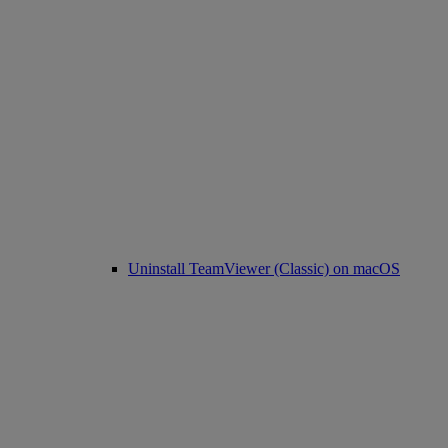
Uninstall TeamViewer (Classic) on macOS