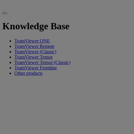
Knowledge Base
TeamViewer ONE
TeamViewer Remote
TeamViewer (Classic)
TeamViewer Tensor
TeamViewer Tensor (Classic)
TeamViewer Frontline
Other products