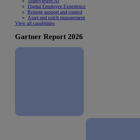
TeamViewer AI
Digital Employee Experience
Remote support and control
Asset and patch management
View all capabilities
Gartner Report 2026