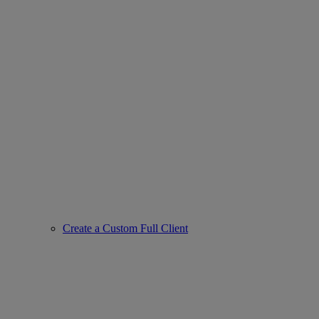
Create a Custom Full Client