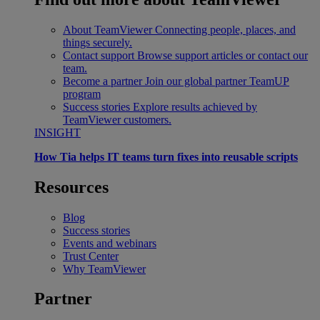
About TeamViewer
Connecting people, places, and
things securely.
Contact support
Browse support articles or contact our
team.
Become a partner
Join our global partner TeamUP
program
Success stories
Explore results achieved by
TeamViewer customers.
INSIGHT
How Tia helps IT teams turn fixes into reusable scripts
Resources
Blog
Success stories
Events and webinars
Trust Center
Why TeamViewer
Partner