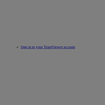
Sign in to your TeamViewer account