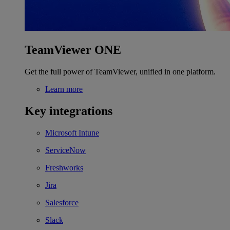
TeamViewer ONE
Get the full power of TeamViewer, unified in one platform.
Learn more
Key integrations
Microsoft Intune
ServiceNow
Freshworks
Jira
Salesforce
Slack