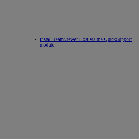
Install TeamViewer Host via the QuickSupport
module