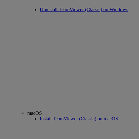
Uninstall TeamViewer (Classic) on Windows
macOS
Install TeamViewer (Classic) on macOS