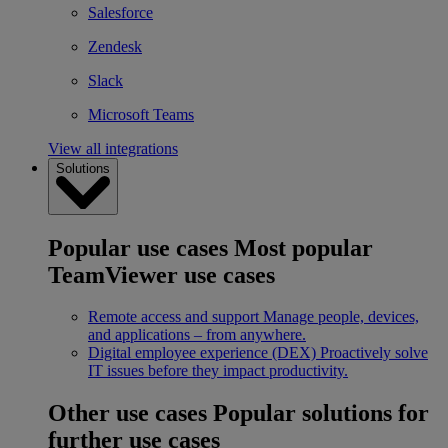
Salesforce
Zendesk
Slack
Microsoft Teams
View all integrations
Solutions
Popular use cases
Most popular
TeamViewer use cases
Remote access and support
Manage people, devices,
and applications – from anywhere.
Digital employee experience (DEX)
Proactively solve
IT issues before they impact productivity.
Other use cases
Popular solutions for
further use cases