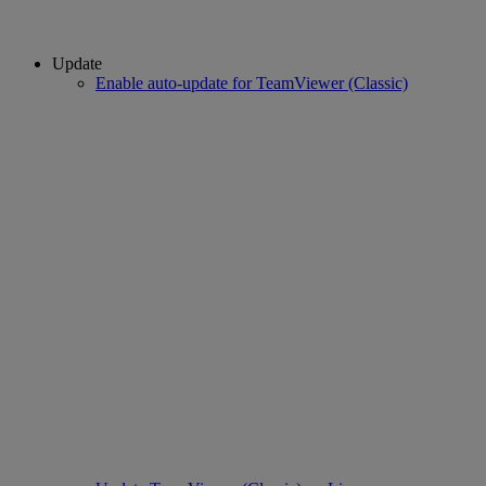
Update
Enable auto-update for TeamViewer (Classic)