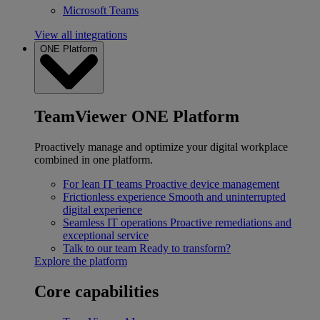
Microsoft Teams
View all integrations
ONE Platform
TeamViewer ONE Platform
Proactively manage and optimize your digital workplace
combined in one platform.
For lean IT teams
Proactive device management
Frictionless experience
Smooth and uninterrupted
digital experience
Seamless IT operations
Proactive remediations and
exceptional service
Talk to our team
Ready to transform?
Explore the platform
Core capabilities