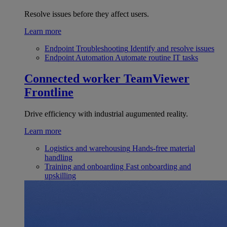
Resolve issues before they affect users.
Learn more
Endpoint Troubleshooting
Identify and resolve issues
Endpoint Automation
Automate routine IT tasks
Connected worker
TeamViewer
Frontline
Drive efficiency with industrial augumented reality.
Learn more
Logistics and warehousing
Hands-free material
handling
Training and onboarding
Fast onboarding and
upskilling