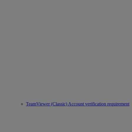
TeamViewer (Classic) Account verification requirement