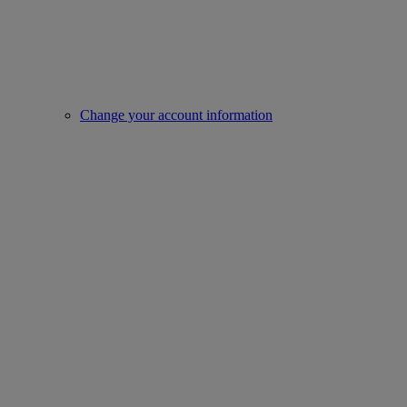
Change your account information