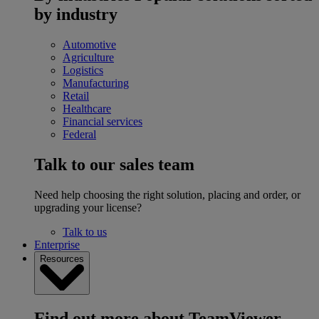
by industry
Automotive
Agriculture
Logistics
Manufacturing
Retail
Healthcare
Financial services
Federal
Talk to our sales team
Need help choosing the right solution, placing and order, or
upgrading your license?
Talk to us
Enterprise
Resources
Find out more about TeamViewer