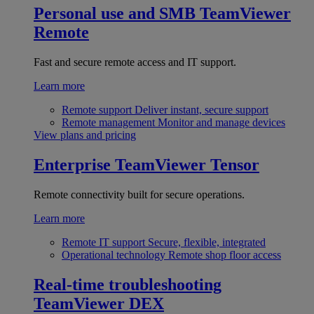
Personal use and SMB
TeamViewer
Remote
Fast and secure remote access and IT support.
Learn more
Remote support
Deliver instant, secure support
Remote management
Monitor and manage devices
View plans and pricing
Enterprise
TeamViewer Tensor
Remote connectivity built for secure operations.
Learn more
Remote IT support
Secure, flexible, integrated
Operational technology
Remote shop floor access
Real-time troubleshooting
TeamViewer DEX