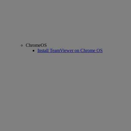
ChromeOS
Install TeamViewer on Chrome OS