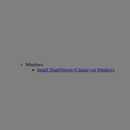
Windows
Install TeamViewer (Classic) on Windows