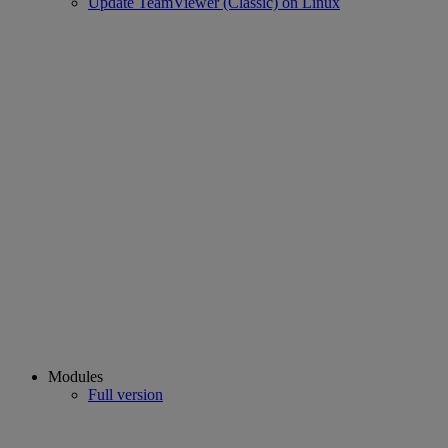
Update TeamViewer (Classic) on Linux
Modules
Full version