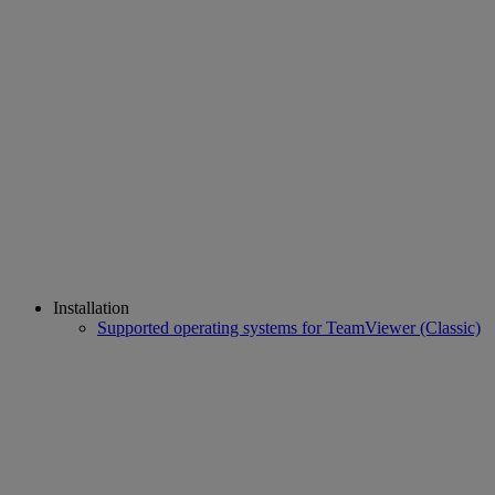
Installation
Supported operating systems for TeamViewer (Classic)