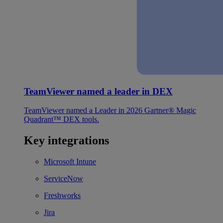
TeamViewer named a leader in DEX
TeamViewer named a Leader in 2026 Gartner® Magic
Quadrant™ DEX tools.
Key integrations
Microsoft Intune
ServiceNow
Freshworks
Jira