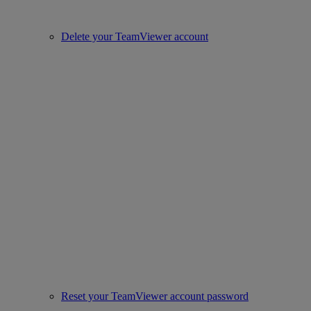
Delete your TeamViewer account
Reset your TeamViewer account password