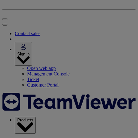
Contact sales
Sign in
Open web app
Management Console
Ticket
Customer Portal
Products