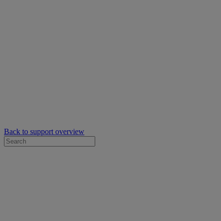
Back to support overview