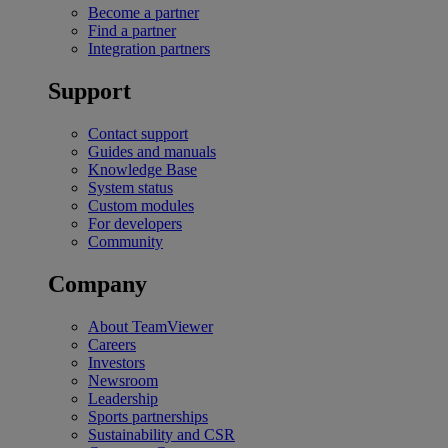
Become a partner
Find a partner
Integration partners
Support
Contact support
Guides and manuals
Knowledge Base
System status
Custom modules
For developers
Community
Company
About TeamViewer
Careers
Investors
Newsroom
Leadership
Sports partnerships
Sustainability and CSR