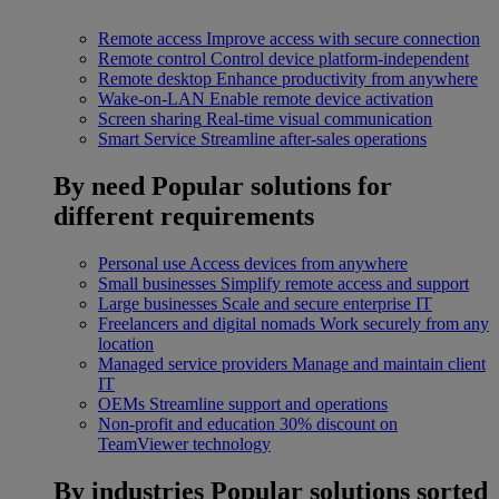
Remote access
Improve access with secure connection
Remote control
Control device platform-independent
Remote desktop
Enhance productivity from anywhere
Wake-on-LAN
Enable remote device activation
Screen sharing
Real-time visual communication
Smart Service
Streamline after-sales operations
By need
Popular solutions for
different requirements
Personal use
Access devices from anywhere
Small businesses
Simplify remote access and support
Large businesses
Scale and secure enterprise IT
Freelancers and digital nomads
Work securely from any
location
Managed service providers
Manage and maintain client
IT
OEMs
Streamline support and operations
Non-profit and education
30% discount on
TeamViewer technology
By industries
Popular solutions sorted