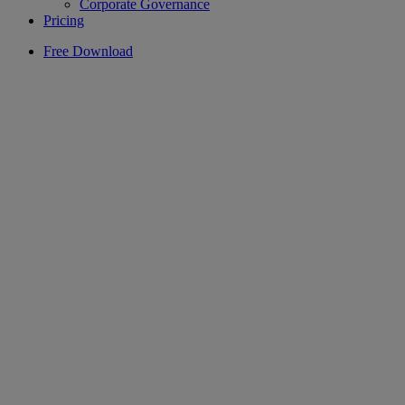
Corporate Governance
Pricing
Free Download