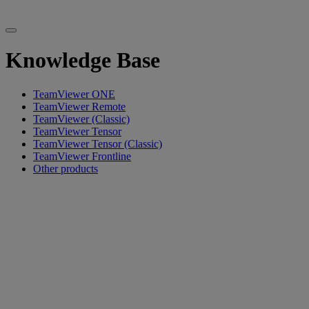
Knowledge Base
TeamViewer ONE
TeamViewer Remote
TeamViewer (Classic)
TeamViewer Tensor
TeamViewer Tensor (Classic)
TeamViewer Frontline
Other products