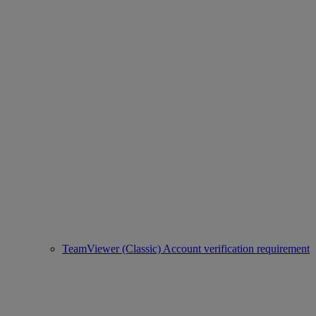
TeamViewer (Classic) Account verification requirement