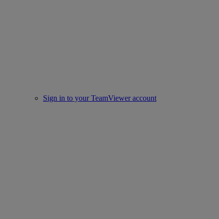
Sign in to your TeamViewer account