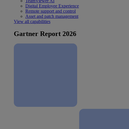
TeamViewer AI
Digital Employee Experience
Remote support and control
Asset and patch management
View all capabilities
Gartner Report 2026