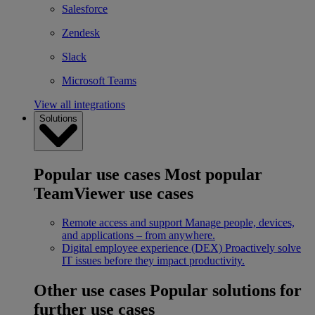
Salesforce
Zendesk
Slack
Microsoft Teams
View all integrations
Solutions
Popular use cases
Most popular
TeamViewer use cases
Remote access and support
Manage people, devices,
and applications – from anywhere.
Digital employee experience (DEX)
Proactively solve
IT issues before they impact productivity.
Other use cases
Popular solutions for
further use cases