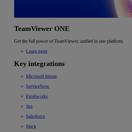
TeamViewer ONE
Get the full power of TeamViewer, unified in one platform.
Learn more
Key integrations
Microsoft Intune
ServiceNow
Freshworks
Jira
Salesforce
Slack