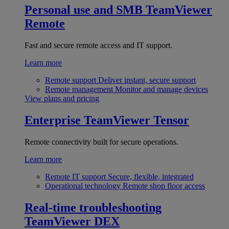
Personal use and SMB
TeamViewer
Remote
Fast and secure remote access and IT support.
Learn more
Remote support
Deliver instant, secure support
Remote management
Monitor and manage devices
View plans and pricing
Enterprise
TeamViewer Tensor
Remote connectivity built for secure operations.
Learn more
Remote IT support
Secure, flexible, integrated
Operational technology
Remote shop floor access
Real-time troubleshooting
TeamViewer DEX