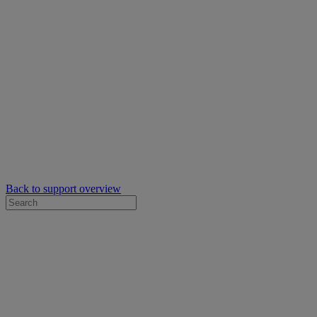
Back to support overview