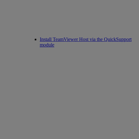
Install TeamViewer Host via the QuickSupport
module