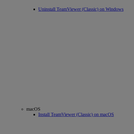
Uninstall TeamViewer (Classic) on Windows
macOS
Install TeamViewer (Classic) on macOS