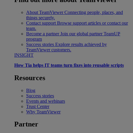
About TeamViewer
Connecting people, places, and
things securely.
Contact support
Browse support articles or contact our
team.
Become a partner
Join our global partner TeamUP
program
Success stories
Explore results achieved by
TeamViewer customers.
INSIGHT
How Tia helps IT teams turn fixes into reusable scripts
Resources
Blog
Success stories
Events and webinars
Trust Center
Why TeamViewer
Partner