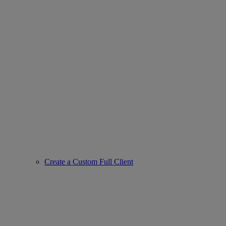
Create a Custom Full Client