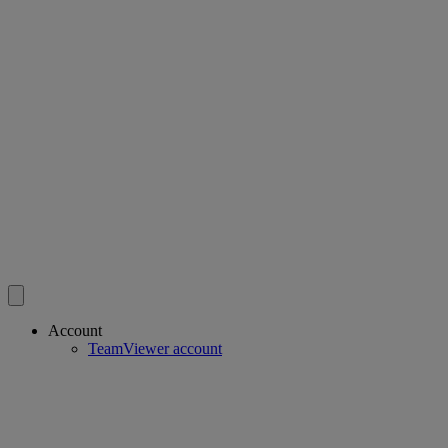
Account
TeamViewer account