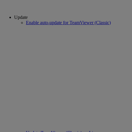
Update
Enable auto-update for TeamViewer (Classic)