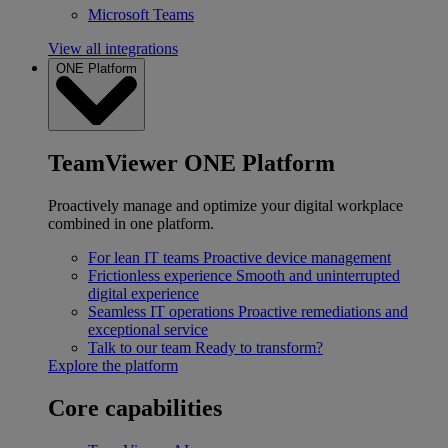
Microsoft Teams
View all integrations
ONE Platform
TeamViewer ONE Platform
Proactively manage and optimize your digital workplace
combined in one platform.
For lean IT teams
Proactive device management
Frictionless experience
Smooth and uninterrupted
digital experience
Seamless IT operations
Proactive remediations and
exceptional service
Talk to our team
Ready to transform?
Explore the platform
Core capabilities