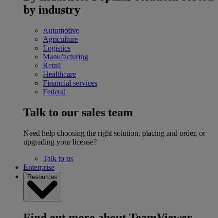
by industry
Automotive
Agriculture
Logistics
Manufacturing
Retail
Healthcare
Financial services
Federal
Talk to our sales team
Need help choosing the right solution, placing and order, or
upgrading your license?
Talk to us
Enterprise
Resources
Find out more about TeamViewer