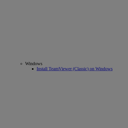
Windows
Install TeamViewer (Classic) on Windows