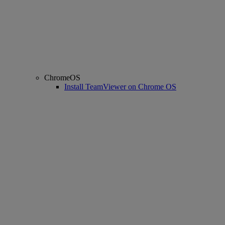
ChromeOS
Install TeamViewer on Chrome OS