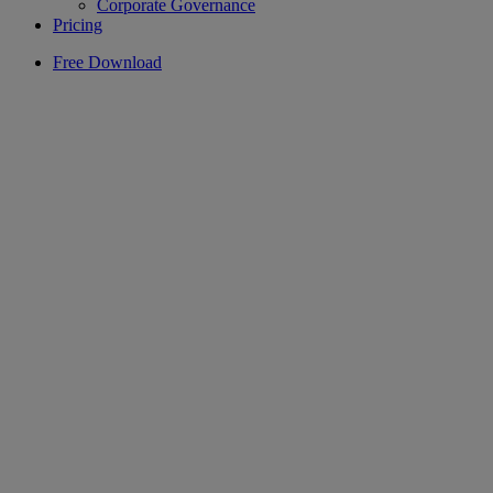
Corporate Governance
Pricing
Free Download