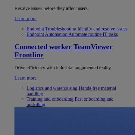
Resolve issues before they affect users.
Learn more
Endpoint Troubleshooting
Identify and resolve issues
Endpoint Automation
Automate routine IT tasks
Connected worker
TeamViewer
Frontline
Drive efficiency with industrial augumented reality.
Learn more
Logistics and warehousing
Hands-free material
handling
Training and onboarding
Fast onboarding and
upskilling