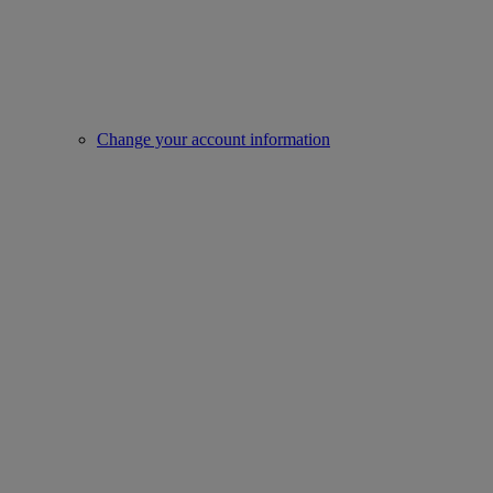
Change your account information