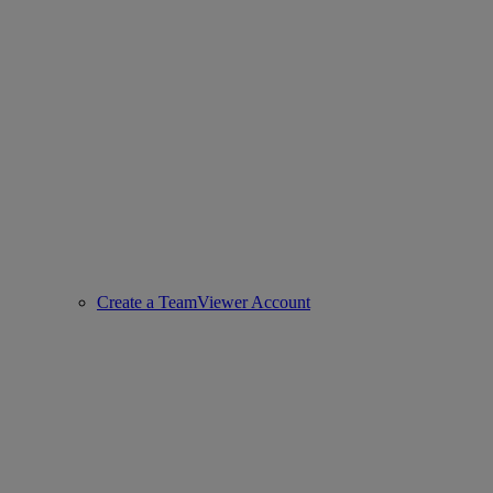
Create a TeamViewer Account