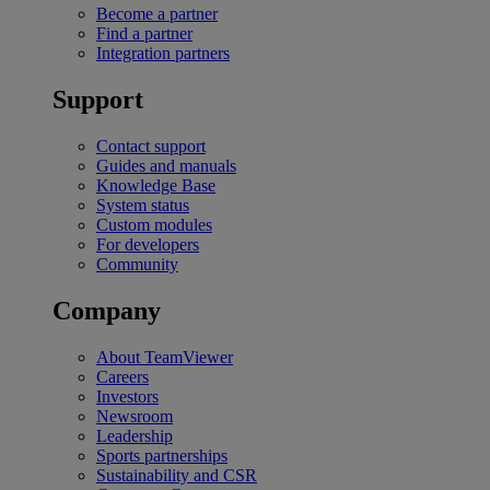
Become a partner
Find a partner
Integration partners
Support
Contact support
Guides and manuals
Knowledge Base
System status
Custom modules
For developers
Community
Company
About TeamViewer
Careers
Investors
Newsroom
Leadership
Sports partnerships
Sustainability and CSR