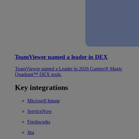
TeamViewer named a leader in DEX
TeamViewer named a Leader in 2026 Gartner® Magic
Quadrant™ DEX tools.
Key integrations
Microsoft Intune
ServiceNow
Freshworks
Jira