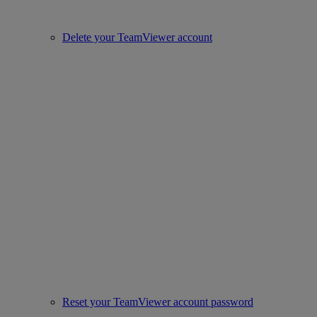
Delete your TeamViewer account
Reset your TeamViewer account password