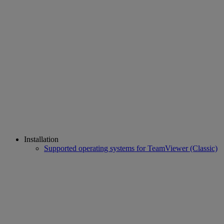
Installation
Supported operating systems for TeamViewer (Classic)