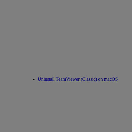
Uninstall TeamViewer (Classic) on macOS