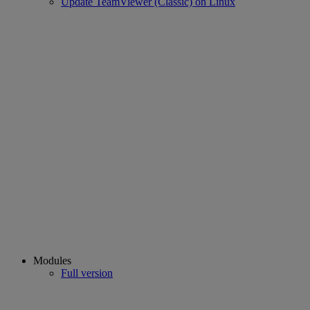
Update TeamViewer (Classic) on Linux
Modules
Full version