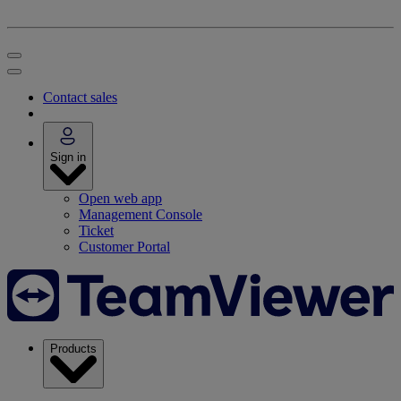
Contact sales
Sign in
Open web app
Management Console
Ticket
Customer Portal
Products