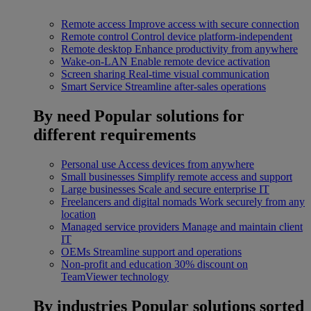
Remote access
Improve access with secure connection
Remote control
Control device platform-independent
Remote desktop
Enhance productivity from anywhere
Wake-on-LAN
Enable remote device activation
Screen sharing
Real-time visual communication
Smart Service
Streamline after-sales operations
By need
Popular solutions for
different requirements
Personal use
Access devices from anywhere
Small businesses
Simplify remote access and support
Large businesses
Scale and secure enterprise IT
Freelancers and digital nomads
Work securely from any
location
Managed service providers
Manage and maintain client
IT
OEMs
Streamline support and operations
Non-profit and education
30% discount on
TeamViewer technology
By industries
Popular solutions sorted