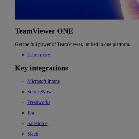
TeamViewer ONE
Get the full power of TeamViewer, unified in one platform.
Learn more
Key integrations
Microsoft Intune
ServiceNow
Freshworks
Jira
Salesforce
Slack