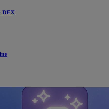
r DEX
ine