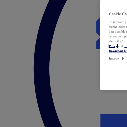
Cookie Co
To improve yo
technologies 
best possible
subsequent pr
about the Coo
Policy
and
P
Download T
Imprint