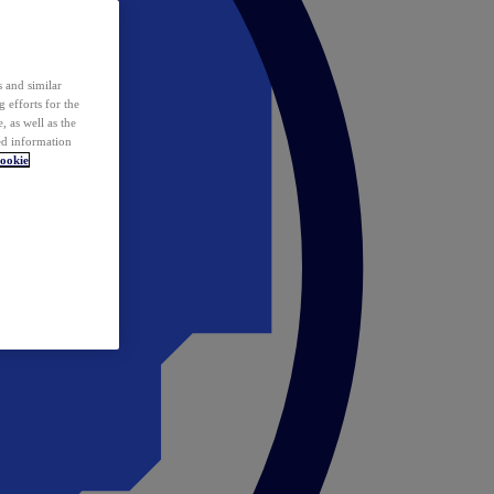
 and similar
 efforts for the
 as well as the
ed information
ookie