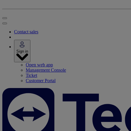
Contact sales
Sign in
Open web app
Management Console
Ticket
Customer Portal