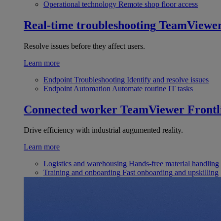
Operational technology
Remote shop floor access
Real-time troubleshooting
TeamViewe
Resolve issues before they affect users.
Learn more
Endpoint Troubleshooting
Identify and resolve issues
Endpoint Automation
Automate routine IT tasks
Connected worker
TeamViewer Frontl
Drive efficiency with industrial augumented reality.
Learn more
Logistics and warehousing
Hands-free material handling
Training and onboarding
Fast onboarding and upskilling