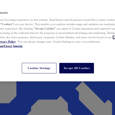
nsent
ur browsing experience on this website, TeamViewer and its partners would like to place cookies
(
“Cookies”
) on your device. That enables us to analyze website usage and optimize our marketing
 user experience. By clicking
“Accept Cookies”
you agree to Cookie placement and respective use,
ocessing of the collected data for the purposes of personalized advertising and marketing. Detail
kies, the exact purposes, third-party recipients, Cookie lifetime, and more can be found in our
C
rivacy Policy
. You can always change your Cookie Settings to your own preference.
eamViewer
Imprint
Cookies Settings
Accept All Cookies