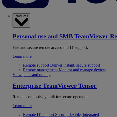
Products
Personal use and SMB
TeamViewer R
Fast and secure remote access and IT support.
Learn more
Remote support
Deliver instant, secure support
Remote management
Monitor and manage devices
View plans and pricing
Enterprise
TeamViewer Tensor
Remote connectivity built for secure operations.
Learn more
Remote IT support
Secure, flexible, integrated