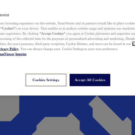
nsent
ur browsing experience on this website, TeamViewer and its partners would like to place cookies
(
“Cookies”
) on your device. That enables us to analyze website usage and optimize our marketing
 user experience. By clicking
“Accept Cookies”
you agree to Cookie placement and respective use,
ocessing of the collected data for the purposes of personalized advertising and marketing. Detail
kies, the exact purposes, third-party recipients, Cookie lifetime, and more can be found in our
C
rivacy Policy
. You can always change your Cookie Settings to your own preference.
eamViewer
Imprint
Cookies Settings
Accept All Cookies