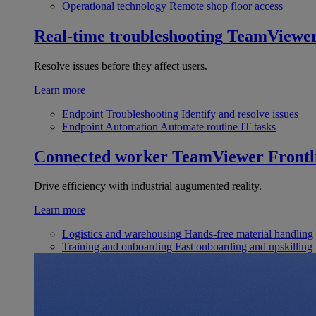
Operational technology
Remote shop floor access
Real-time troubleshooting
TeamViewe
Resolve issues before they affect users.
Learn more
Endpoint Troubleshooting
Identify and resolve issues
Endpoint Automation
Automate routine IT tasks
Connected worker
TeamViewer Frontl
Drive efficiency with industrial augumented reality.
Learn more
Logistics and warehousing
Hands-free material handling
Training and onboarding
Fast onboarding and upskilling