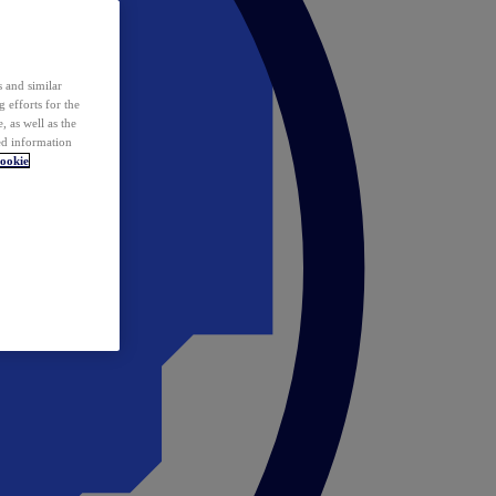
 and similar
 efforts for the
 as well as the
ed information
ookie