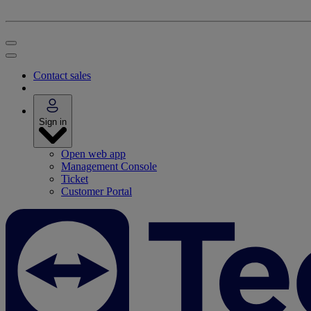
Contact sales
Sign in
Open web app
Management Console
Ticket
Customer Portal