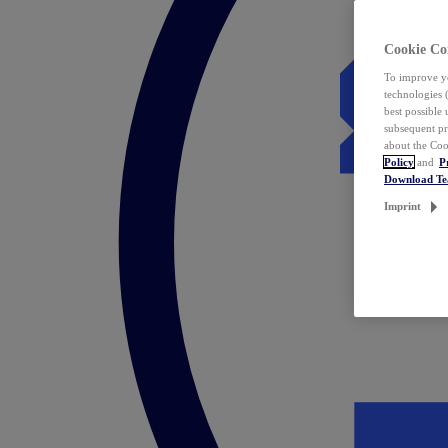
Cookie Co
To improve yo
technologies 
best possible
subsequent pr
about the Coo
Policy
and
P
Download T
Imprint