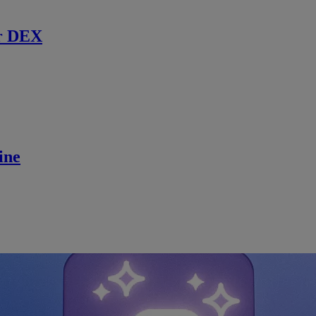
r DEX
ine