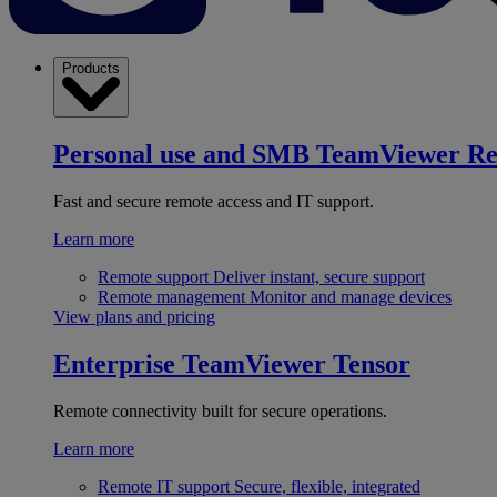
Products
Personal use and SMB
TeamViewer R
Fast and secure remote access and IT support.
Learn more
Remote support
Deliver instant, secure support
Remote management
Monitor and manage devices
View plans and pricing
Enterprise
TeamViewer Tensor
Remote connectivity built for secure operations.
Learn more
Remote IT support
Secure, flexible, integrated