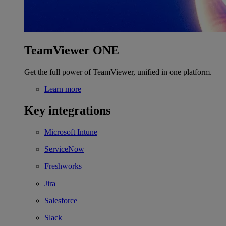
TeamViewer ONE
Get the full power of TeamViewer, unified in one platform.
Learn more
Key integrations
Microsoft Intune
ServiceNow
Freshworks
Jira
Salesforce
Slack