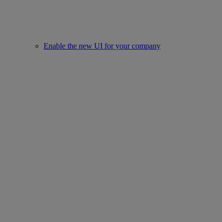
Enable the new UI for your company