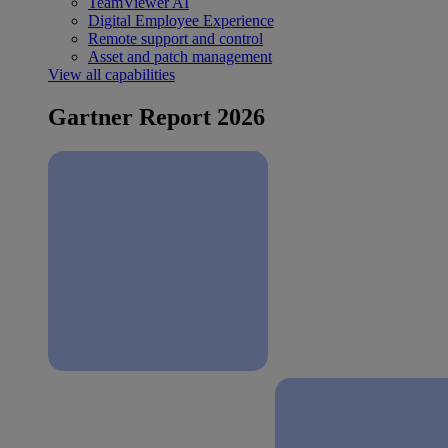
TeamViewer AI
Digital Employee Experience
Remote support and control
Asset and patch management
View all capabilities
Gartner Report 2026