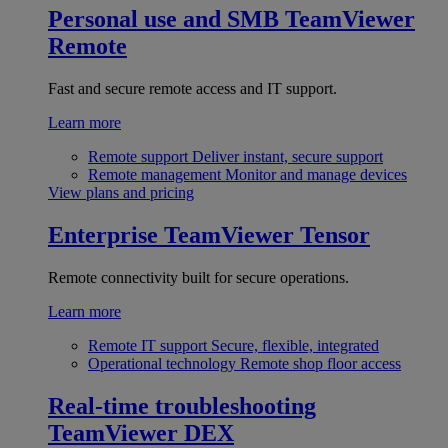
Personal use and SMB
TeamViewer
Remote
Fast and secure remote access and IT support.
Learn more
Remote support
Deliver instant, secure support
Remote management
Monitor and manage devices
View plans and pricing
Enterprise
TeamViewer Tensor
Remote connectivity built for secure operations.
Learn more
Remote IT support
Secure, flexible, integrated
Operational technology
Remote shop floor access
Real-time troubleshooting
TeamViewer DEX