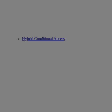
Hybrid Conditional Access