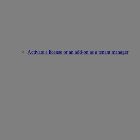
Activate a license or an add-on as a tenant manager