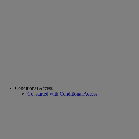
Conditional Access
Get started with Conditional Access