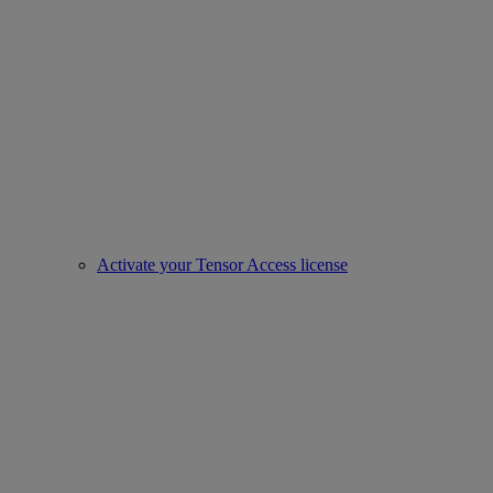
Activate your Tensor Access license