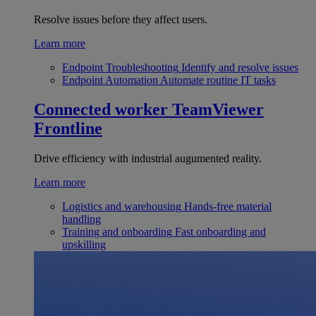
Resolve issues before they affect users.
Learn more
Endpoint Troubleshooting
Identify and resolve issues
Endpoint Automation
Automate routine IT tasks
Connected worker
TeamViewer
Frontline
Drive efficiency with industrial augumented reality.
Learn more
Logistics and warehousing
Hands-free material
handling
Training and onboarding
Fast onboarding and
upskilling