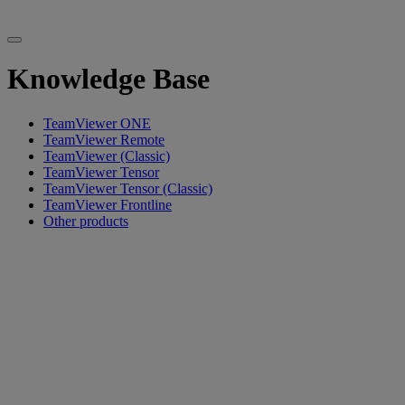
Knowledge Base
TeamViewer ONE
TeamViewer Remote
TeamViewer (Classic)
TeamViewer Tensor
TeamViewer Tensor (Classic)
TeamViewer Frontline
Other products