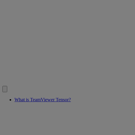
What is TeamViewer Tensor?