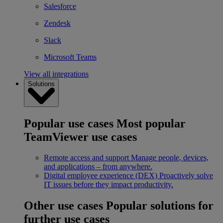
Salesforce
Zendesk
Slack
Microsoft Teams
View all integrations
Solutions
Popular use cases
Most popular
TeamViewer use cases
Remote access and support
Manage people, devices,
and applications – from anywhere.
Digital employee experience (DEX)
Proactively solve
IT issues before they impact productivity.
Other use cases
Popular solutions for
further use cases