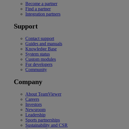
Become a partner
Find a partner
Integration partners
Support
Contact support
Guides and manuals
Knowledge Base
System status
Custom modules
For developers
Community
Company
About TeamViewer
Careers
Investors
Newsroom
Leadership
Sports partnerships
Sustainability and CSR