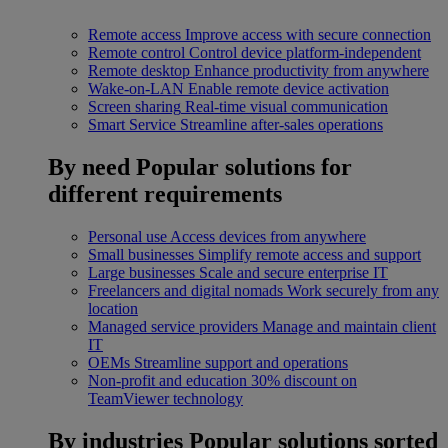
Remote access
Improve access with secure connection
Remote control
Control device platform-independent
Remote desktop
Enhance productivity from anywhere
Wake-on-LAN
Enable remote device activation
Screen sharing
Real-time visual communication
Smart Service
Streamline after-sales operations
By need
Popular solutions for
different requirements
Personal use
Access devices from anywhere
Small businesses
Simplify remote access and support
Large businesses
Scale and secure enterprise IT
Freelancers and digital nomads
Work securely from any
location
Managed service providers
Manage and maintain client
IT
OEMs
Streamline support and operations
Non-profit and education
30% discount on
TeamViewer technology
By industries
Popular solutions sorted