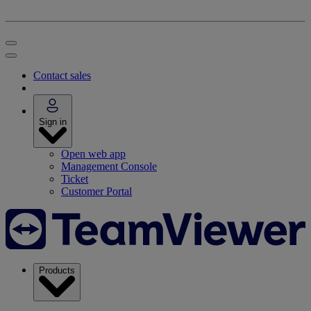
Contact sales
Sign in
Open web app
Management Console
Ticket
Customer Portal
Products