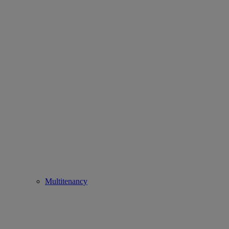
Multitenancy