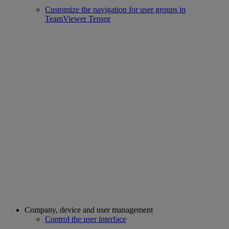
Customize the navigation for user groups in
TeamViewer Tensor
Company, device and user management
Control the user interface