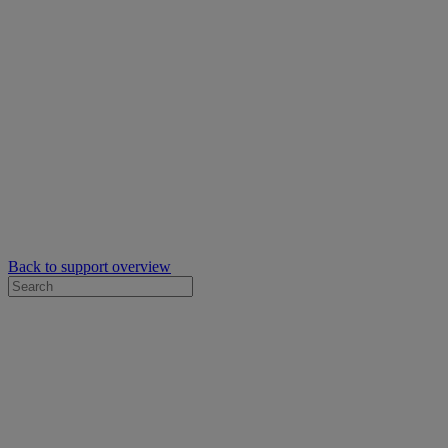
Back to support overview