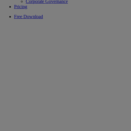
Corporate Governance
Pricing
Free Download