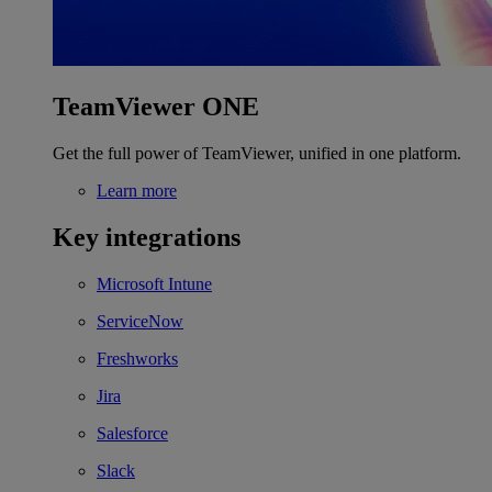
TeamViewer ONE
Get the full power of TeamViewer, unified in one platform.
Learn more
Key integrations
Microsoft Intune
ServiceNow
Freshworks
Jira
Salesforce
Slack