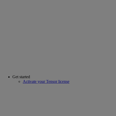
Get started
Activate your Tensor license