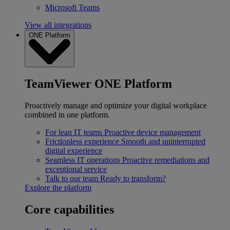
Microsoft Teams
View all integrations
ONE Platform
TeamViewer ONE Platform
Proactively manage and optimize your digital workplace
combined in one platform.
For lean IT teams
Proactive device management
Frictionless experience
Smooth and uninterrupted
digital experience
Seamless IT operations
Proactive remediations and
exceptional service
Talk to our team
Ready to transform?
Explore the platform
Core capabilities