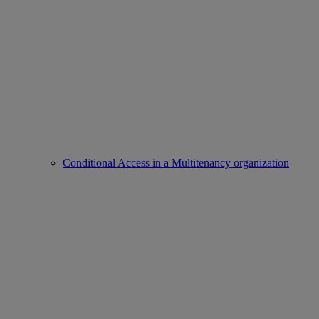
Conditional Access in a Multitenancy organization