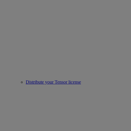
Distribute your Tensor license