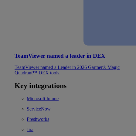
TeamViewer named a leader in DEX
TeamViewer named a Leader in 2026 Gartner® Magic
Quadrant™ DEX tools.
Key integrations
Microsoft Intune
ServiceNow
Freshworks
Jira