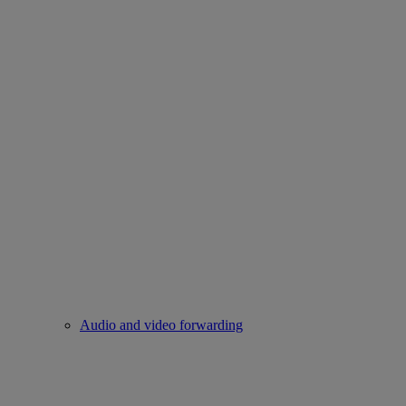
Audio and video forwarding