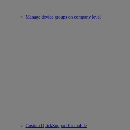
Manage device groups on company level
Custom QuickSupport for mobile