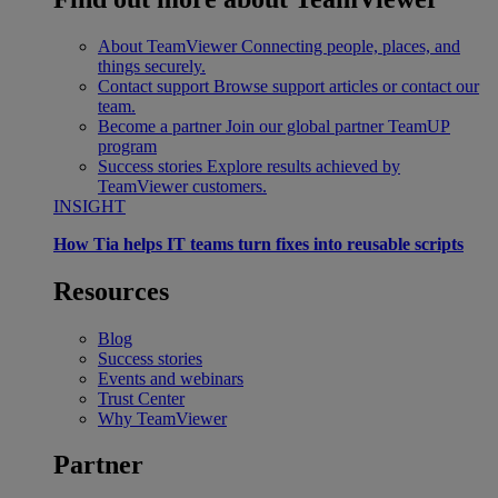
About TeamViewer
Connecting people, places, and
things securely.
Contact support
Browse support articles or contact our
team.
Become a partner
Join our global partner TeamUP
program
Success stories
Explore results achieved by
TeamViewer customers.
INSIGHT
How Tia helps IT teams turn fixes into reusable scripts
Resources
Blog
Success stories
Events and webinars
Trust Center
Why TeamViewer
Partner