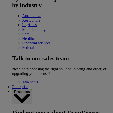
by industry
Automotive
Agriculture
Logistics
Manufacturing
Retail
Healthcare
Financial services
Federal
Talk to our sales team
Need help choosing the right solution, placing and order, or
upgrading your license?
Talk to us
Enterprise
Resources
Find out more about TeamViewer