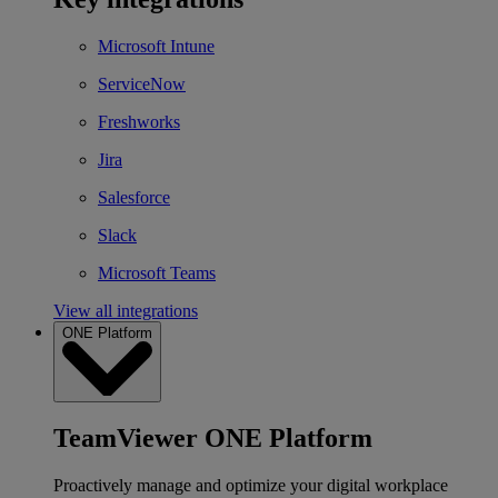
Microsoft Intune
ServiceNow
Freshworks
Jira
Salesforce
Slack
Microsoft Teams
View all integrations
ONE Platform
TeamViewer ONE Platform
Proactively manage and optimize your digital workplace