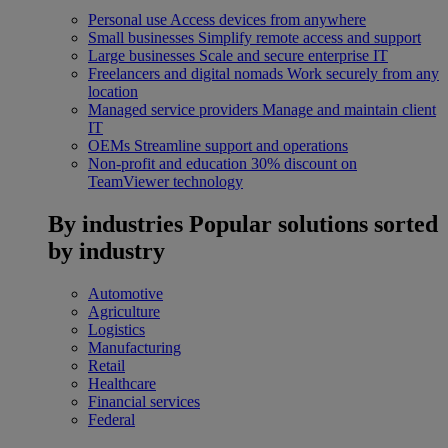
Personal use
Access devices from anywhere
Small businesses
Simplify remote access and support
Large businesses
Scale and secure enterprise IT
Freelancers and digital nomads
Work securely from any
location
Managed service providers
Manage and maintain client
IT
OEMs
Streamline support and operations
Non-profit and education
30% discount on
TeamViewer technology
By industries
Popular solutions sorted
by industry
Automotive
Agriculture
Logistics
Manufacturing
Retail
Healthcare
Financial services
Federal