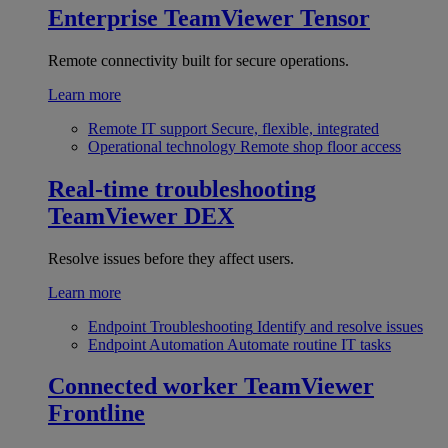
Enterprise
TeamViewer Tensor
Remote connectivity built for secure operations.
Learn more
Remote IT support
Secure, flexible, integrated
Operational technology
Remote shop floor access
Real-time troubleshooting
TeamViewer DEX
Resolve issues before they affect users.
Learn more
Endpoint Troubleshooting
Identify and resolve issues
Endpoint Automation
Automate routine IT tasks
Connected worker
TeamViewer
Frontline