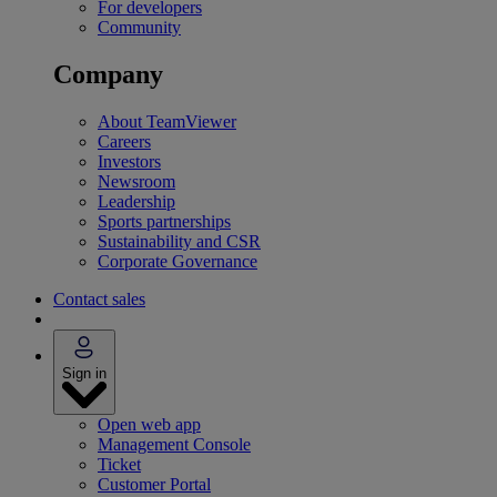
For developers
Community
Company
About TeamViewer
Careers
Investors
Newsroom
Leadership
Sports partnerships
Sustainability and CSR
Corporate Governance
Contact sales
Sign in
Open web app
Management Console
Ticket
Customer Portal