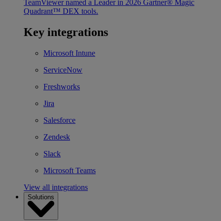
TeamViewer named a Leader in 2026 Gartner® Magic
Quadrant™ DEX tools.
Key integrations
Microsoft Intune
ServiceNow
Freshworks
Jira
Salesforce
Zendesk
Slack
Microsoft Teams
View all integrations
Solutions