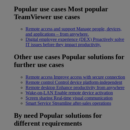
Popular use cases
Most popular
TeamViewer use cases
Remote access and support
Manage people, devices,
and applications – from anywhere.
Digital employee experience (DEX)
Proactively solve
IT issues before they impact productivity.
Other use cases
Popular solutions for
further use cases
Remote access
Improve access with secure connection
Remote control
Control device platform-independent
Remote desktop
Enhance productivity from anywhere
Wake-on-LAN
Enable remote device activation
Screen sharing
Real-time visual communication
Smart Service
Streamline after-sales operations
By need
Popular solutions for
different requirements