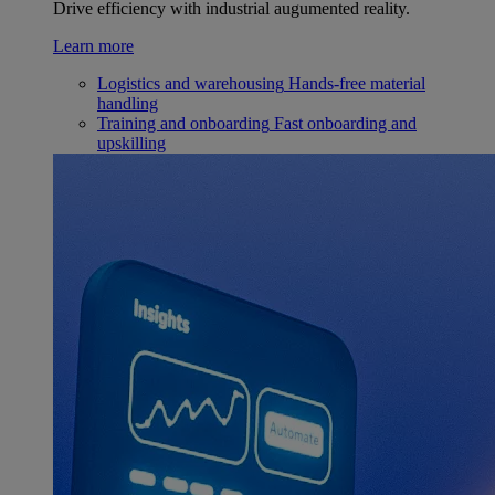
Drive efficiency with industrial augumented reality.
Learn more
Logistics and warehousing
Hands-free material
handling
Training and onboarding
Fast onboarding and
upskilling