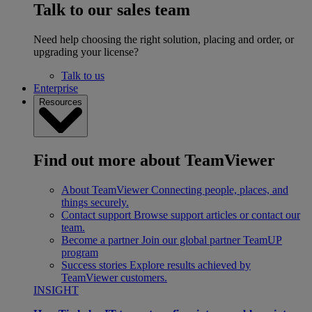
Talk to our sales team
Need help choosing the right solution, placing and order, or
upgrading your license?
Talk to us
Enterprise
Resources
Find out more about TeamViewer
About TeamViewer
Connecting people, places, and
things securely.
Contact support
Browse support articles or contact our
team.
Become a partner
Join our global partner TeamUP
program
Success stories
Explore results achieved by
TeamViewer customers.
INSIGHT