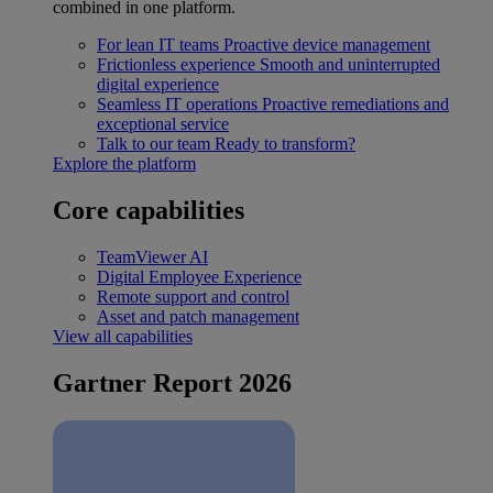
combined in one platform.
For lean IT teams
Proactive device management
Frictionless experience
Smooth and uninterrupted
digital experience
Seamless IT operations
Proactive remediations and
exceptional service
Talk to our team
Ready to transform?
Explore the platform
Core capabilities
TeamViewer AI
Digital Employee Experience
Remote support and control
Asset and patch management
View all capabilities
Gartner Report 2026