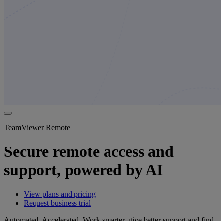
TeamViewer Remote
Secure remote access and
support, powered by AI
View plans and pricing
Request business trial
Automated. Accelerated. Work smarter, give better support and find