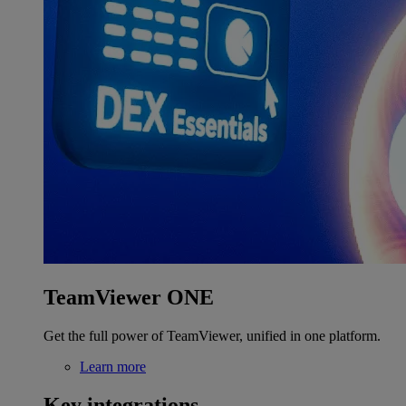
TeamViewer ONE
Get the full power of TeamViewer, unified in one platform.
Learn more
Key integrations