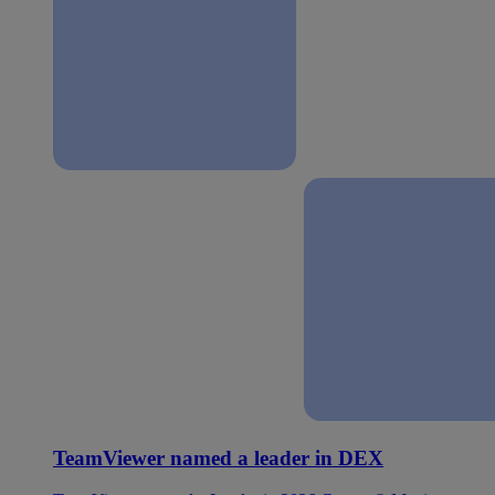
TeamViewer named a leader in DEX