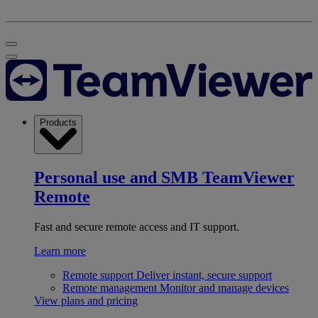
Products
Personal use and SMB
TeamViewer
Remote
Fast and secure remote access and IT support.
Learn more
Remote support
Deliver instant, secure support
Remote management
Monitor and manage devices
View plans and pricing