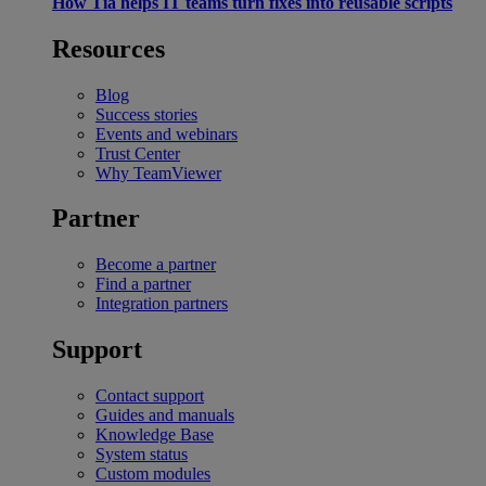
How Tia helps IT teams turn fixes into reusable scripts
Resources
Blog
Success stories
Events and webinars
Trust Center
Why TeamViewer
Partner
Become a partner
Find a partner
Integration partners
Support
Contact support
Guides and manuals
Knowledge Base
System status
Custom modules