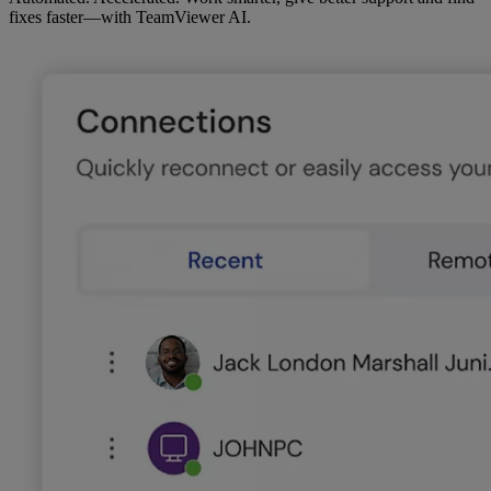
fixes faster—with TeamViewer AI.