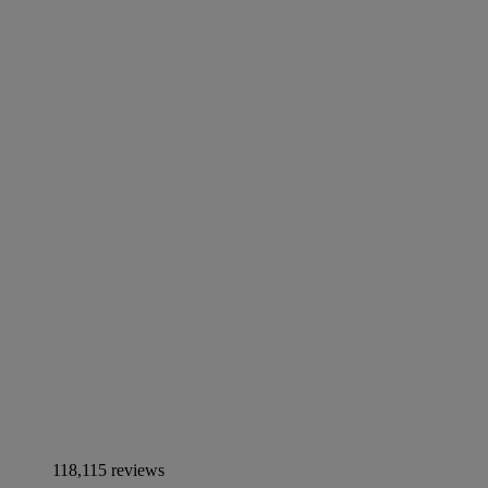
118,115 reviews