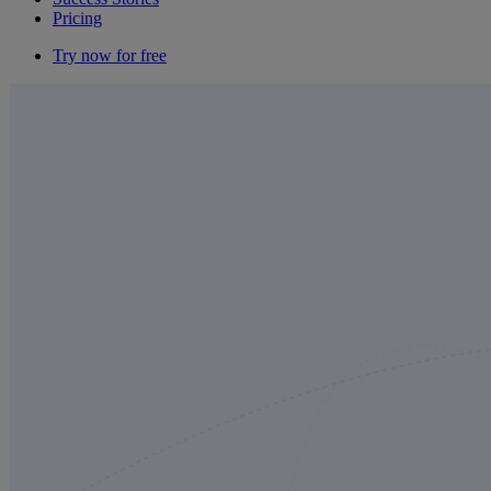
Pricing
Try now for free