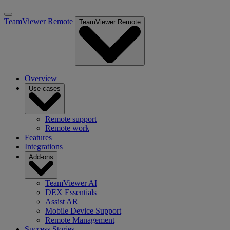
TeamViewer Remote
TeamViewer Remote
Overview
Use cases
Remote support
Remote work
Features
Integrations
Add-ons
TeamViewer AI
DEX Essentials
Assist AR
Mobile Device Support
Remote Management
Success Stories