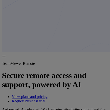
TeamViewer Remote
Secure remote access and
support, powered by AI
View plans and pricing
Request business trial
Automated. Accelerated. Work smarter, give better support and find