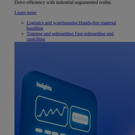
Drive efficiency with industrial augumented reality.
Learn more
Logistics and warehousing
Hands-free material
handling
Training and onboarding
Fast onboarding and
upskilling