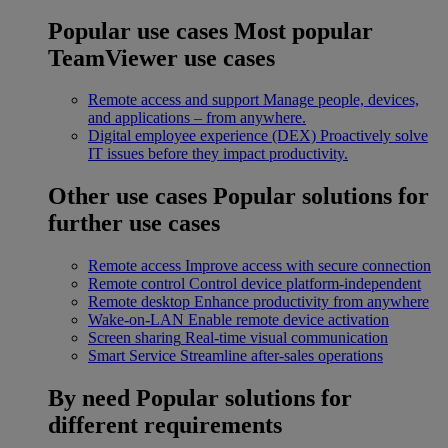
Popular use cases
Most popular
TeamViewer use cases
Remote access and support
Manage people, devices,
and applications – from anywhere.
Digital employee experience (DEX)
Proactively solve
IT issues before they impact productivity.
Other use cases
Popular solutions for
further use cases
Remote access
Improve access with secure connection
Remote control
Control device platform-independent
Remote desktop
Enhance productivity from anywhere
Wake-on-LAN
Enable remote device activation
Screen sharing
Real-time visual communication
Smart Service
Streamline after-sales operations
By need
Popular solutions for
different requirements