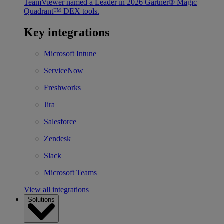
TeamViewer named a Leader in 2026 Gartner® Magic
Quadrant™ DEX tools.
Key integrations
Microsoft Intune
ServiceNow
Freshworks
Jira
Salesforce
Zendesk
Slack
Microsoft Teams
View all integrations
Solutions