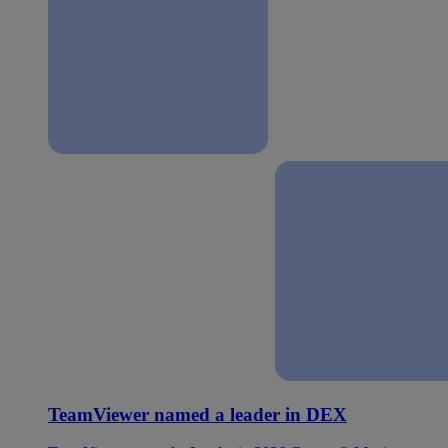
TeamViewer named a leader in DEX