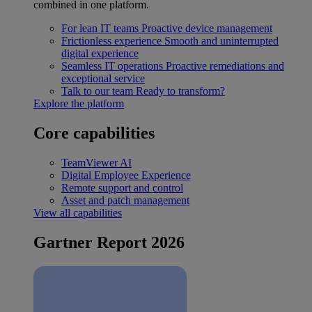
combined in one platform.
For lean IT teams
Proactive device management
Frictionless experience
Smooth and uninterrupted
digital experience
Seamless IT operations
Proactive remediations and
exceptional service
Talk to our team
Ready to transform?
Explore the platform
Core capabilities
TeamViewer AI
Digital Employee Experience
Remote support and control
Asset and patch management
View all capabilities
Gartner Report 2026