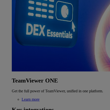
TeamViewer ONE
Get the full power of TeamViewer, unified in one platform.
Learn more
Key integrations