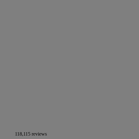
118,115 reviews