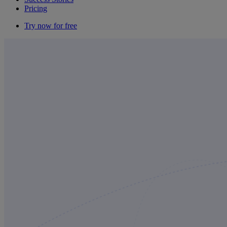
Pricing
Try now for free