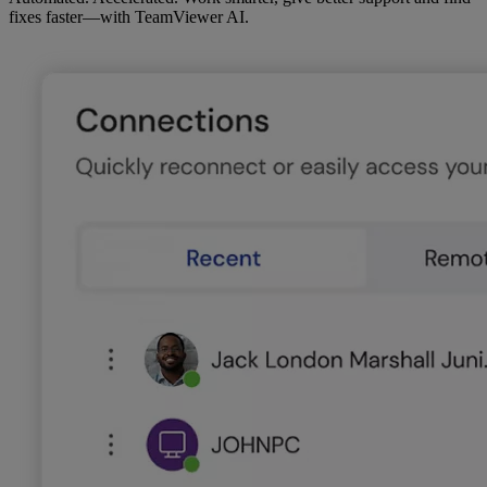
fixes faster—with TeamViewer AI.