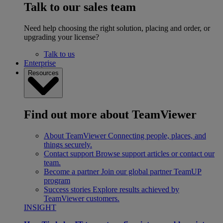
Talk to our sales team
Need help choosing the right solution, placing and order, or
upgrading your license?
Talk to us
Enterprise
Resources
Find out more about TeamViewer
About TeamViewer
Connecting people, places, and
things securely.
Contact support
Browse support articles or contact our
team.
Become a partner
Join our global partner TeamUP
program
Success stories
Explore results achieved by
TeamViewer customers.
INSIGHT