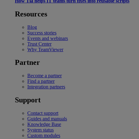
How Tia helps IT teams turn fixes into reusable scripts
Resources
Blog
Success stories
Events and webinars
Trust Center
Why TeamViewer
Partner
Become a partner
Find a partner
Integration partners
Support
Contact support
Guides and manuals
Knowledge Base
System status
Custom modules