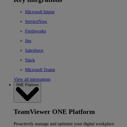
Microsoft Intune
ServiceNow
Freshworks
Jira
Salesforce
Slack
Microsoft Teams
View all integrations
ONE Platform
TeamViewer ONE Platform
Proactively manage and optimize your digital workplace