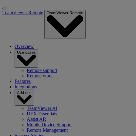
TeamViewer Remote
TeamViewer Remote
Overview
Use cases
Remote support
Remote work
Features
Integrations
Add-ons
TeamViewer AI
DEX Essentials
Assist AR
Mobile Device Support
Remote Management
Success Stories