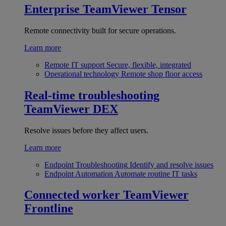
Enterprise
TeamViewer Tensor
Remote connectivity built for secure operations.
Learn more
Remote IT support
Secure, flexible, integrated
Operational technology
Remote shop floor access
Real-time troubleshooting
TeamViewer DEX
Resolve issues before they affect users.
Learn more
Endpoint Troubleshooting
Identify and resolve issues
Endpoint Automation
Automate routine IT tasks
Connected worker
TeamViewer
Frontline