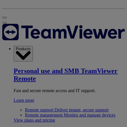
Products
Personal use and SMB
TeamViewer
Remote
Fast and secure remote access and IT support.
Learn more
Remote support
Deliver instant, secure support
Remote management
Monitor and manage devices
View plans and pricing