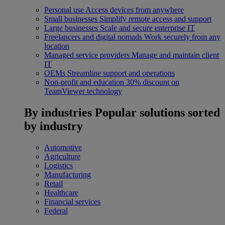
Personal use
Access devices from anywhere
Small businesses
Simplify remote access and support
Large businesses
Scale and secure enterprise IT
Freelancers and digital nomads
Work securely from any
location
Managed service providers
Manage and maintain client
IT
OEMs
Streamline support and operations
Non-profit and education
30% discount on
TeamViewer technology
By industries
Popular solutions sorted
by industry
Automotive
Agriculture
Logistics
Manufacturing
Retail
Healthcare
Financial services
Federal