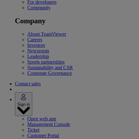
For developers
Community
Company
About TeamViewer
Careers
Investors
Newsroom
Leadership
Sports partnerships
Sustainability and CSR
Corporate Governance
Contact sales
Sign in
Open web app
Management Console
Ticket
Customer Portal