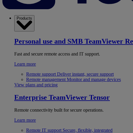
Products
Personal use and SMB
TeamViewer R
Fast and secure remote access and IT support.
Learn more
Remote support
Deliver instant, secure support
Remote management
Monitor and manage devices
View plans and pricing
Enterprise
TeamViewer Tensor
Remote connectivity built for secure operations.
Learn more
Remote IT support
Secure, flexible, integrated