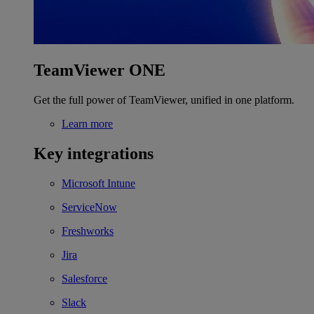
TeamViewer ONE
Get the full power of TeamViewer, unified in one platform.
Learn more
Key integrations
Microsoft Intune
ServiceNow
Freshworks
Jira
Salesforce
Slack