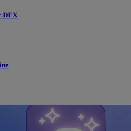
r DEX
ine