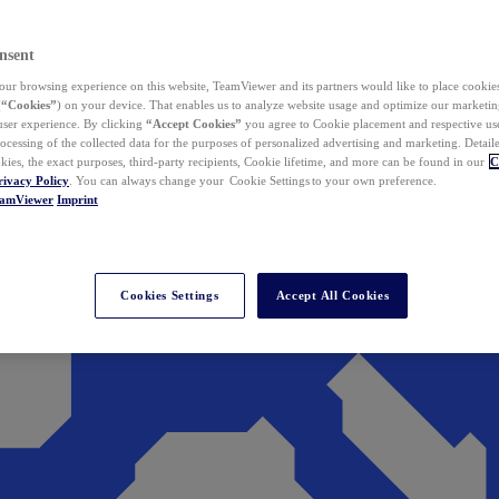
nsent
ur browsing experience on this website, TeamViewer and its partners would like to place cookies
(
“Cookies”
) on your device. That enables us to analyze website usage and optimize our marketing
 user experience. By clicking
“Accept Cookies”
you agree to Cookie placement and respective use,
ocessing of the collected data for the purposes of personalized advertising and marketing. Detail
kies, the exact purposes, third-party recipients, Cookie lifetime, and more can be found in our
C
rivacy Policy
. You can always change your Cookie Settings to your own preference.
eamViewer
Imprint
Cookies Settings
Accept All Cookies