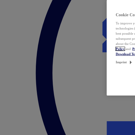
Cookie Co
To improve yo
technologies 
best possible
subsequent pr
about the Coo
Policy
and
P
Download T
Imprint