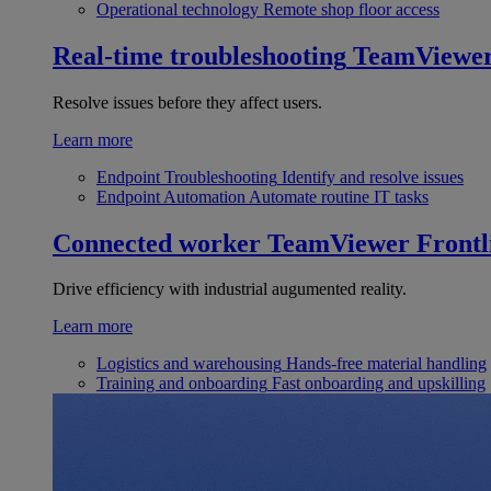
Operational technology
Remote shop floor access
Real-time troubleshooting
TeamViewe
Resolve issues before they affect users.
Learn more
Endpoint Troubleshooting
Identify and resolve issues
Endpoint Automation
Automate routine IT tasks
Connected worker
TeamViewer Frontl
Drive efficiency with industrial augumented reality.
Learn more
Logistics and warehousing
Hands-free material handling
Training and onboarding
Fast onboarding and upskilling