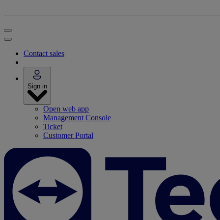
Contact sales
Sign in
Open web app
Management Console
Ticket
Customer Portal