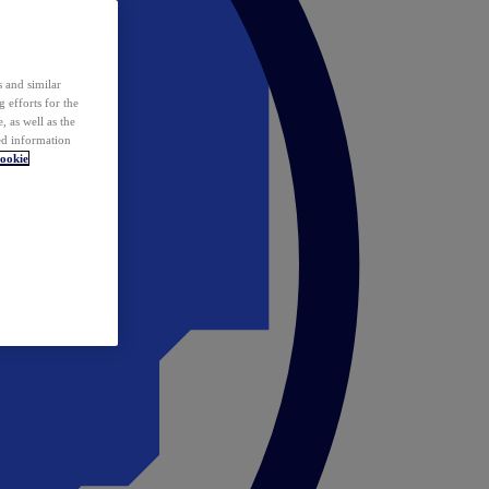
 and similar
 efforts for the
 as well as the
ed information
ookie