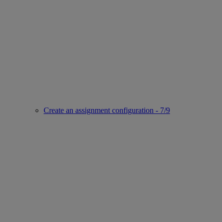
Create an assignment configuration - 7/9