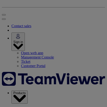
Contact sales
Sign in
Open web app
Management Console
Ticket
Customer Portal
Products