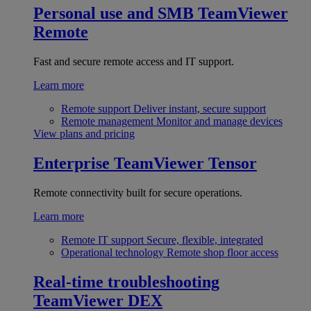
Personal use and SMB
TeamViewer
Remote
Fast and secure remote access and IT support.
Learn more
Remote support
Deliver instant, secure support
Remote management
Monitor and manage devices
View plans and pricing
Enterprise
TeamViewer Tensor
Remote connectivity built for secure operations.
Learn more
Remote IT support
Secure, flexible, integrated
Operational technology
Remote shop floor access
Real-time troubleshooting
TeamViewer DEX