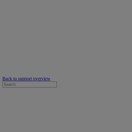
Back to support overview