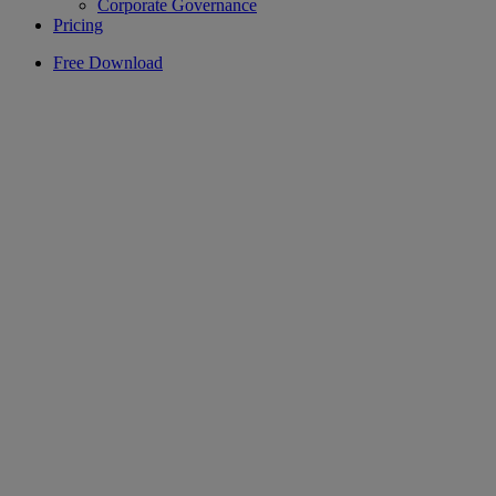
Corporate Governance
Pricing
Free Download