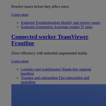
Resolve issues before they affect users.
Learn more
Endpoint Troubleshooting
Identify and resolve issues
Endpoint Automation
Automate routine IT tasks
Connected worker
TeamViewer
Frontline
Drive efficiency with industrial augumented reality.
Learn more
Logistics and warehousing
Hands-free material
handling
Training and onboarding
Fast onboarding and
upskilling