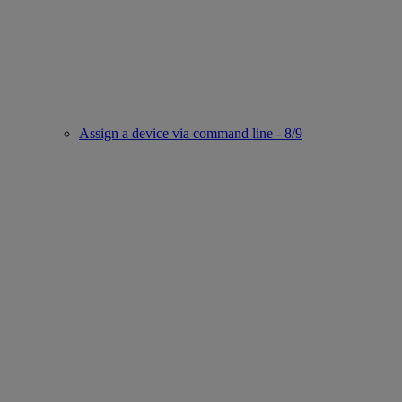
Assign a device via command line - 8/9