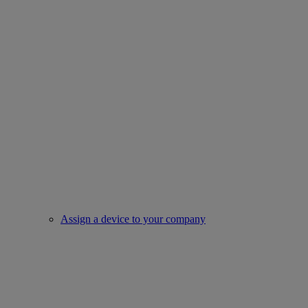
Assign a device to your company