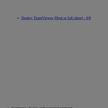
Deploy TeamViewer (Host or full client) - 9/9