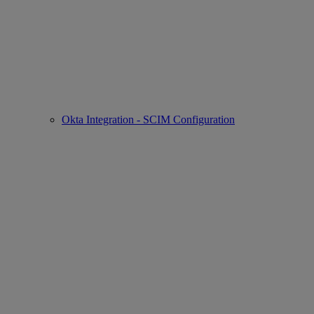
Okta Integration - SCIM Configuration