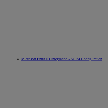
Microsoft Entra ID Integration - SCIM Configuration