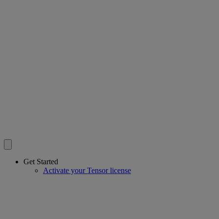
Get Started
Activate your Tensor license