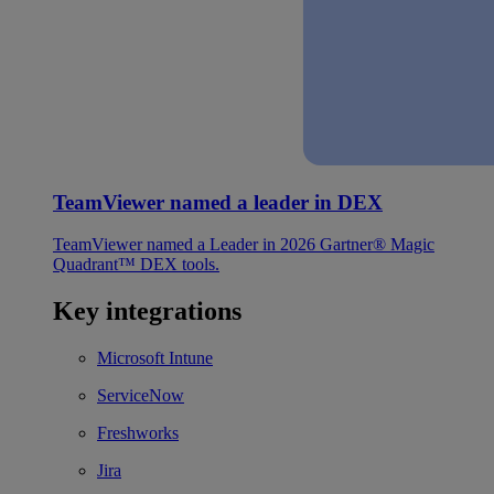
TeamViewer named a leader in DEX
TeamViewer named a Leader in 2026 Gartner® Magic
Quadrant™ DEX tools.
Key integrations
Microsoft Intune
ServiceNow
Freshworks
Jira