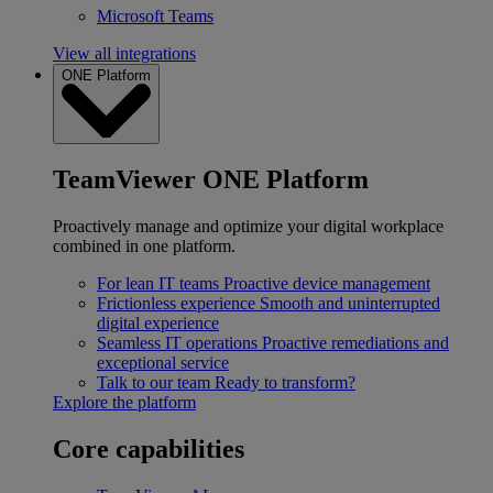
Microsoft Teams
View all integrations
ONE Platform
TeamViewer ONE Platform
Proactively manage and optimize your digital workplace
combined in one platform.
For lean IT teams
Proactive device management
Frictionless experience
Smooth and uninterrupted
digital experience
Seamless IT operations
Proactive remediations and
exceptional service
Talk to our team
Ready to transform?
Explore the platform
Core capabilities