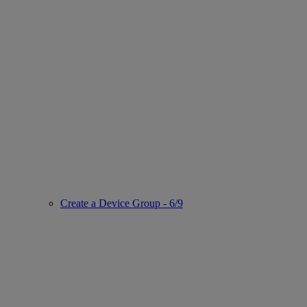
Create a Device Group - 6/9