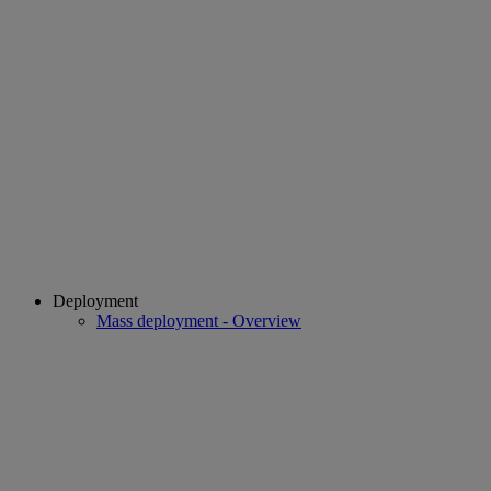
Deployment
Mass deployment - Overview