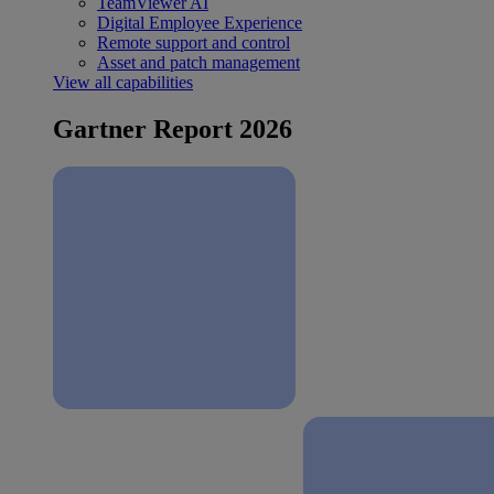
TeamViewer AI
Digital Employee Experience
Remote support and control
Asset and patch management
View all capabilities
Gartner Report 2026