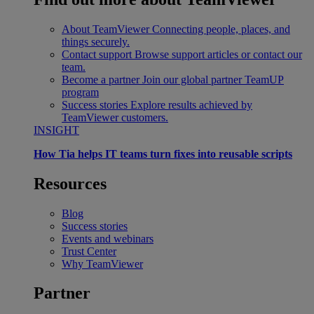
About TeamViewer
Connecting people, places, and
things securely.
Contact support
Browse support articles or contact our
team.
Become a partner
Join our global partner TeamUP
program
Success stories
Explore results achieved by
TeamViewer customers.
INSIGHT
How Tia helps IT teams turn fixes into reusable scripts
Resources
Blog
Success stories
Events and webinars
Trust Center
Why TeamViewer
Partner