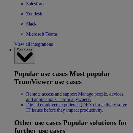
Salesforce
Zendesk
Slack
Microsoft Teams
View all integrations
Solutions
Popular use cases
Most popular
TeamViewer use cases
Remote access and support
Manage people, devices,
and applications – from anywhere.
Digital employee experience (DEX)
Proactively solve
IT issues before they impact productivity.
Other use cases
Popular solutions for
further use cases