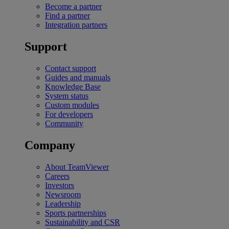
Become a partner
Find a partner
Integration partners
Support
Contact support
Guides and manuals
Knowledge Base
System status
Custom modules
For developers
Community
Company
About TeamViewer
Careers
Investors
Newsroom
Leadership
Sports partnerships
Sustainability and CSR