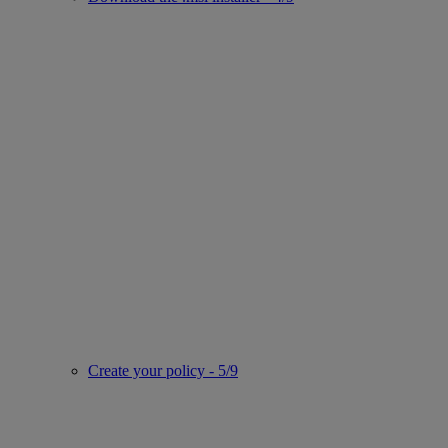
Create your policy - 5/9