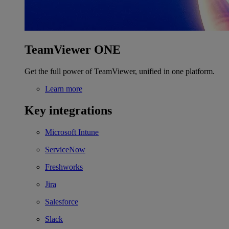
TeamViewer ONE
Get the full power of TeamViewer, unified in one platform.
Learn more
Key integrations
Microsoft Intune
ServiceNow
Freshworks
Jira
Salesforce
Slack