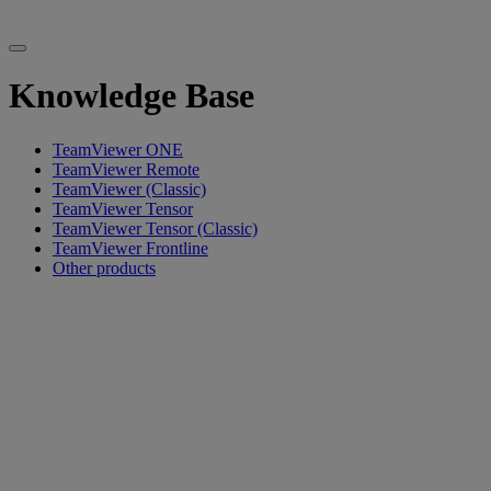
Knowledge Base
TeamViewer ONE
TeamViewer Remote
TeamViewer (Classic)
TeamViewer Tensor
TeamViewer Tensor (Classic)
TeamViewer Frontline
Other products