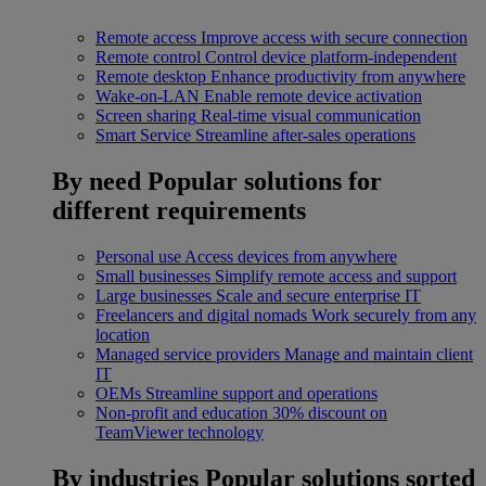
Remote access
Improve access with secure connection
Remote control
Control device platform-independent
Remote desktop
Enhance productivity from anywhere
Wake-on-LAN
Enable remote device activation
Screen sharing
Real-time visual communication
Smart Service
Streamline after-sales operations
By need
Popular solutions for
different requirements
Personal use
Access devices from anywhere
Small businesses
Simplify remote access and support
Large businesses
Scale and secure enterprise IT
Freelancers and digital nomads
Work securely from any
location
Managed service providers
Manage and maintain client
IT
OEMs
Streamline support and operations
Non-profit and education
30% discount on
TeamViewer technology
By industries
Popular solutions sorted