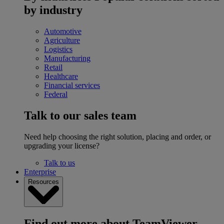
by industry
Automotive
Agriculture
Logistics
Manufacturing
Retail
Healthcare
Financial services
Federal
Talk to our sales team
Need help choosing the right solution, placing and order, or
upgrading your license?
Talk to us
Enterprise
Resources
Find out more about TeamViewer