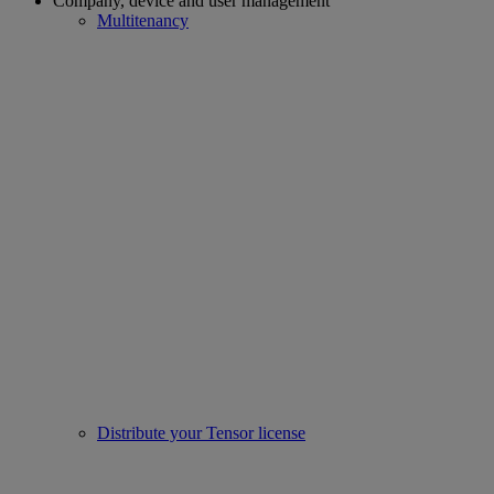
Company, device and user management
Multitenancy
Distribute your Tensor license