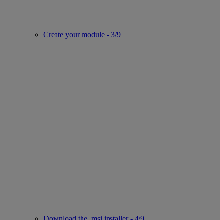
Create your module - 3/9
Download the .msi installer - 4/9