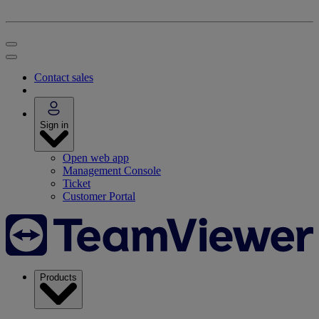
Contact sales
Sign in
Open web app
Management Console
Ticket
Customer Portal
Products