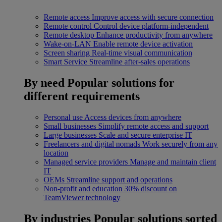
Remote access
Improve access with secure connection
Remote control
Control device platform-independent
Remote desktop
Enhance productivity from anywhere
Wake-on-LAN
Enable remote device activation
Screen sharing
Real-time visual communication
Smart Service
Streamline after-sales operations
By need
Popular solutions for
different requirements
Personal use
Access devices from anywhere
Small businesses
Simplify remote access and support
Large businesses
Scale and secure enterprise IT
Freelancers and digital nomads
Work securely from any
location
Managed service providers
Manage and maintain client
IT
OEMs
Streamline support and operations
Non-profit and education
30% discount on
TeamViewer technology
By industries
Popular solutions sorted