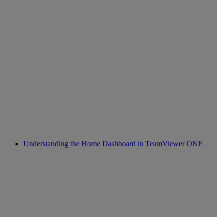
Understanding the Home Dashboard in TeamViewer ONE