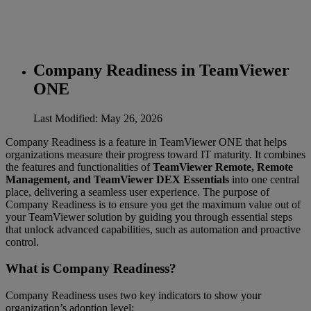
Company Readiness in TeamViewer
ONE
Last Modified: May 26, 2026
Company Readiness is a feature in TeamViewer ONE that helps
organizations measure their progress toward IT maturity. It combines
the features and functionalities of
TeamViewer Remote, Remote
Management, and TeamViewer DEX Essentials
into one central
place, delivering a seamless user experience. The purpose of
Company Readiness is to ensure you get the maximum value out of
your TeamViewer solution by guiding you through essential steps
that unlock advanced capabilities, such as automation and proactive
control.
What is Company Readiness?
Company Readiness uses two key indicators to show your
organization’s adoption level: