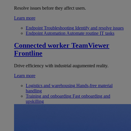
Resolve issues before they affect users.
Learn more
Endpoint Troubleshooting
Identify and resolve issues
Endpoint Automation
Automate routine IT tasks
Connected worker
TeamViewer
Frontline
Drive efficiency with industrial augumented reality.
Learn more
Logistics and warehousing
Hands-free material
handling
Training and onboarding
Fast onboarding and
upskilling