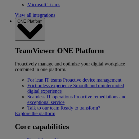
Microsoft Teams
View all integrations
ONE Platform
TeamViewer ONE Platform
Proactively manage and optimize your digital workplace
combined in one platform.
For lean IT teams
Proactive device management
Frictionless experience
Smooth and uninterrupted
digital experience
Seamless IT operations
Proactive remediations and
exceptional service
Talk to our team
Ready to transform?
Explore the platform
Core capabilities