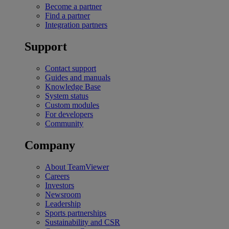
Become a partner
Find a partner
Integration partners
Support
Contact support
Guides and manuals
Knowledge Base
System status
Custom modules
For developers
Community
Company
About TeamViewer
Careers
Investors
Newsroom
Leadership
Sports partnerships
Sustainability and CSR