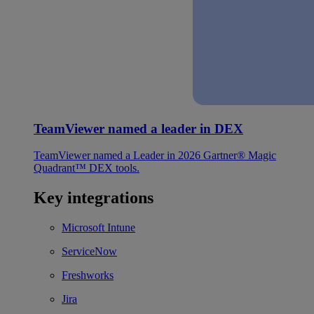
TeamViewer named a leader in DEX
TeamViewer named a Leader in 2026 Gartner® Magic
Quadrant™ DEX tools.
Key integrations
Microsoft Intune
ServiceNow
Freshworks
Jira