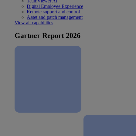
TeamViewer AI
Digital Employee Experience
Remote support and control
Asset and patch management
View all capabilities
Gartner Report 2026