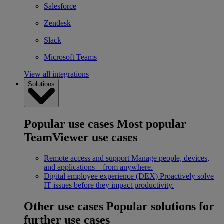
Salesforce
Zendesk
Slack
Microsoft Teams
View all integrations
Solutions
Popular use cases
Most popular
TeamViewer use cases
Remote access and support
Manage people, devices,
and applications – from anywhere.
Digital employee experience (DEX)
Proactively solve
IT issues before they impact productivity.
Other use cases
Popular solutions for
further use cases