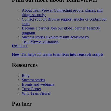
About TeamViewer
Connecting people, places, and
things securely.
Contact support
Browse support articles or contact our
team.
Become a partner
Join our global partner TeamUP
program
Success stories
Explore results achieved by
TeamViewer customers.
INSIGHT
How Tia helps IT teams turn fixes into reusable scripts
Resources
Blog
Success stories
Events and webinars
Trust Center
Why TeamViewer
Partner