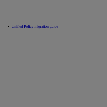
Unified Policy migration guide