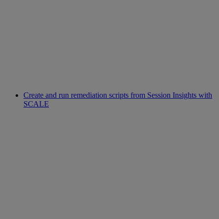
Create and run remediation scripts from Session Insights with
SCALE