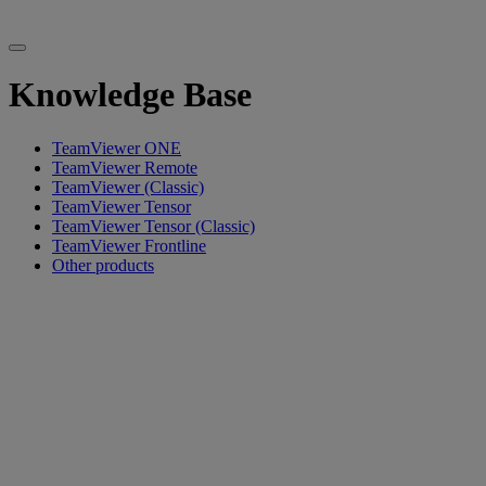
Knowledge Base
TeamViewer ONE
TeamViewer Remote
TeamViewer (Classic)
TeamViewer Tensor
TeamViewer Tensor (Classic)
TeamViewer Frontline
Other products