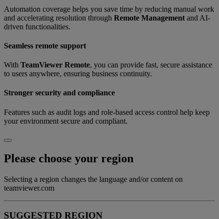
Automation coverage helps you save time by reducing manual work
and accelerating resolution through
Remote Management
and AI-
driven functionalities.
Seamless remote support
With
TeamViewer Remote
, you can provide fast, secure assistance
to users anywhere, ensuring business continuity.
Stronger security and compliance
Features such as audit logs and role-based access control help keep
your environment secure and compliant.
Please choose your region
Selecting a region changes the language and/or content on
teamviewer.com
SUGGESTED REGION