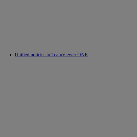
Unified policies in TeamViewer ONE