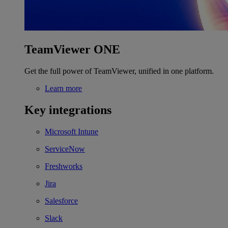
TeamViewer ONE
Get the full power of TeamViewer, unified in one platform.
Learn more
Key integrations
Microsoft Intune
ServiceNow
Freshworks
Jira
Salesforce
Slack