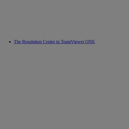
The Resolution Center in TeamViewer ONE