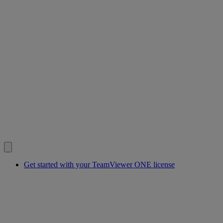
Get started with your TeamViewer ONE license