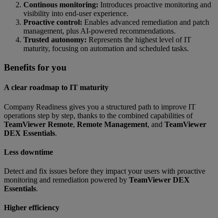
Continous monitoring:
Introduces proactive monitoring and
visibility into end-user experience.
Proactive control:
Enables advanced remediation and patch
management, plus AI-powered recommendations.
Trusted autonomy:
Represents the highest level of IT
maturity, focusing on automation and scheduled tasks.
Benefits for you
A clear roadmap to IT maturity
Company Readiness gives you a structured path to improve IT
operations step by step, thanks to the combined capabilities of
TeamViewer Remote
,
Remote Management
, and
TeamViewer
DEX Essentials
.
Less downtime
Detect and fix issues before they impact your users with proactive
monitoring and remediation powered by
TeamViewer DEX
Essentials
.
Higher efficiency