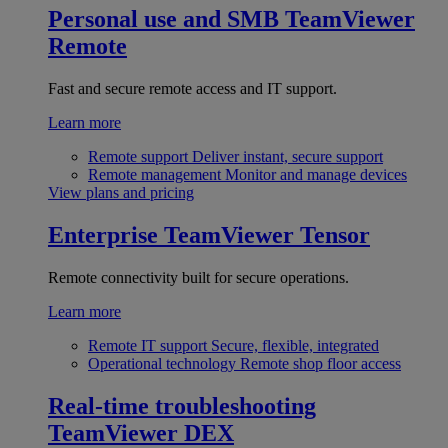
Personal use and SMB
TeamViewer
Remote
Fast and secure remote access and IT support.
Learn more
Remote support
Deliver instant, secure support
Remote management
Monitor and manage devices
View plans and pricing
Enterprise
TeamViewer Tensor
Remote connectivity built for secure operations.
Learn more
Remote IT support
Secure, flexible, integrated
Operational technology
Remote shop floor access
Real-time troubleshooting
TeamViewer DEX