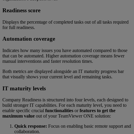
Readiness score
Displays the percentage of completed tasks out of all tasks required
for full readiness.
Automation coverage
Indicates how many issues you have automated compared to those
that can be automated. Higher automation coverage means fewer
manual interventions and faster resolution times.
Both metrics are displayed alongside an IT maturity progress bar
that visually shows your current level and remaining tasks.
IT maturity levels
Company Readiness is structured into four levels, each designed to
build stronger IT capabilities. For each maturity level, you need to
enable specific crucial
functionalities
or
features to get the
maximum value
out of your TeamViewer ONE solution:
Quick response:
Focus on enabling basic remote support and
collaboration.