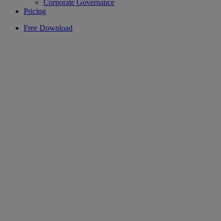
Corporate Governance
Pricing
Free Download