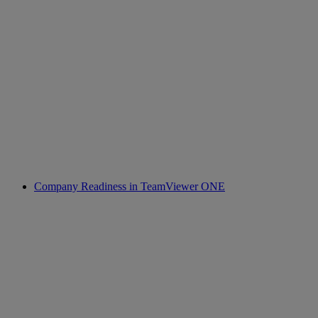
Company Readiness in TeamViewer ONE