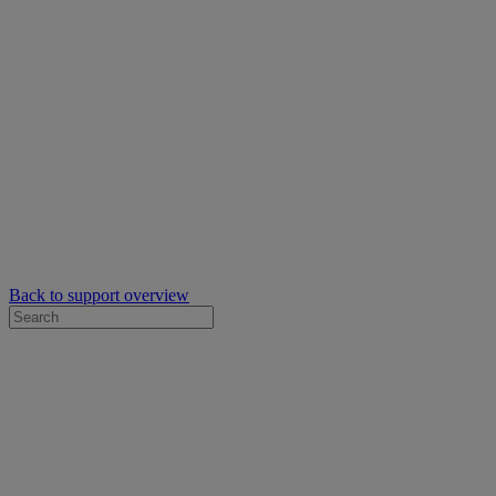
Back to support overview