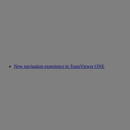
New navigation experience in TeamViewer ONE