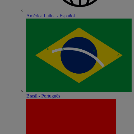
América Latina - Español
Brasil - Português