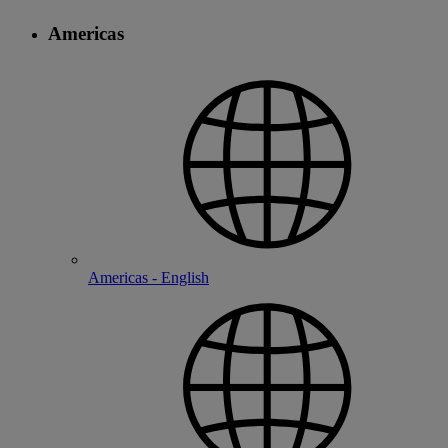
Americas
Americas - English