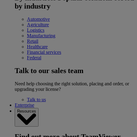
by industry
Automotive
Agriculture
Logistics
Manufacturing
Retail
Healthcare
Financial services
Federal
Talk to our sales team
Need help choosing the right solution, placing and order, or
upgrading your license?
Talk to us
Enterprise
Resources
Find out more about TeamViewer