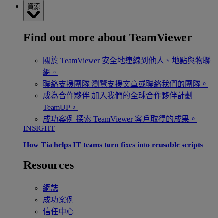
資源
Find out more about TeamViewer
關於 TeamViewer
安全地連線到他人、地點與物聯
網。
聯絡支援團隊
瀏覽支援文章或聯絡我們的團隊。
成為合作夥伴
加入我們的全球合作夥伴計劃
TeamUP。
成功案例
探索 TeamViewer 客戶取得的成果。
INSIGHT
How Tia helps IT teams turn fixes into reusable scripts
Resources
網誌
成功案例
信任中心