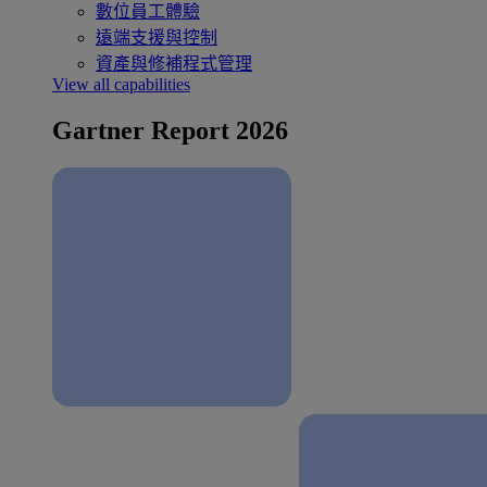
數位員工體驗
遠端支援與控制
資產與修補程式管理
View all capabilities
Gartner Report 2026