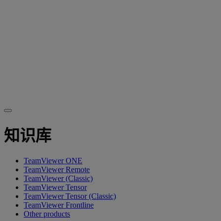
知识库
TeamViewer ONE
TeamViewer Remote
TeamViewer (Classic)
TeamViewer Tensor
TeamViewer Tensor (Classic)
TeamViewer Frontline
Other products