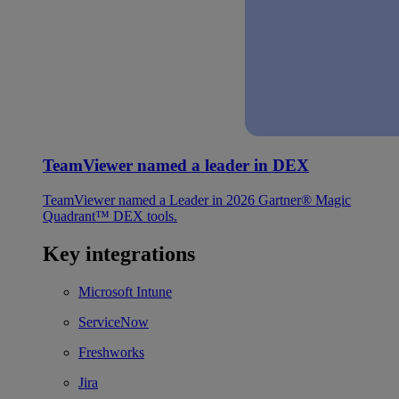
TeamViewer named a leader in DEX
TeamViewer named a Leader in 2026 Gartner® Magic
Quadrant™ DEX tools.
Key integrations
Microsoft Intune
ServiceNow
Freshworks
Jira