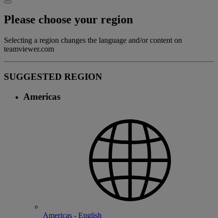
Please choose your region
Selecting a region changes the language and/or content on
teamviewer.com
SUGGESTED REGION
Americas
Americas - English