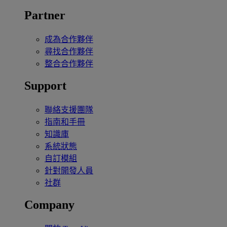
Partner
成為合作夥伴
尋找合作夥伴
整合合作夥伴
Support
聯絡支援團隊
指南和手冊
知識庫
系統狀態
自訂模組
針對開發人員
社群
Company