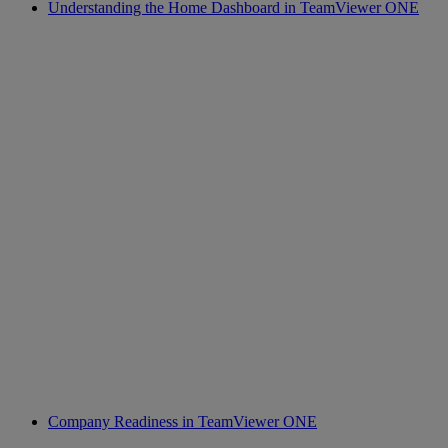
Understanding the Home Dashboard in TeamViewer ONE
Company Readiness in TeamViewer ONE