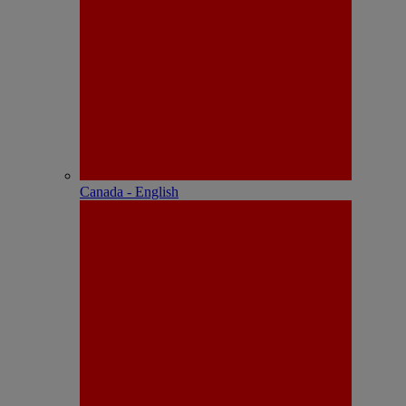
Canada - English