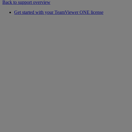
Back to support overview
Get started with your TeamViewer ONE license