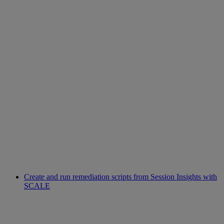
Create and run remediation scripts from Session Insights with
SCALE