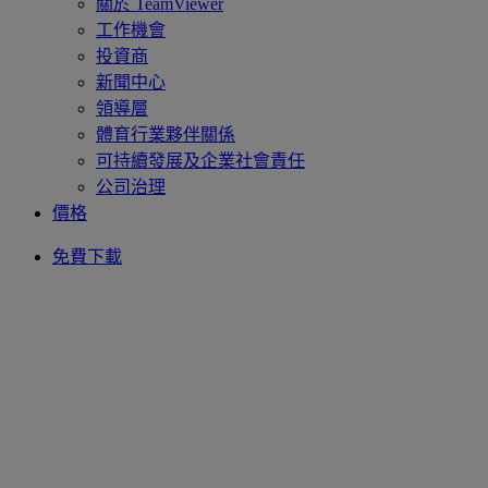
關於 TeamViewer
工作機會
投資商
新聞中心
領導層
體育行業夥伴關係
可持續發展及企業社會責任
公司治理
價格
免費下載