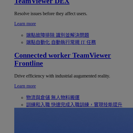
TeamViewer DEX
Resolve issues before they affect users.
Learn more
端點故障排除
識別並解決問題
端點自動化
自動執行常規 IT 任務
Connected worker
TeamViewer
Frontline
Drive efficiency with industrial augumented reality.
Learn more
物流與倉儲
無人物料搬運
訓練和入職
快速完成入職訓練，實現技能提升