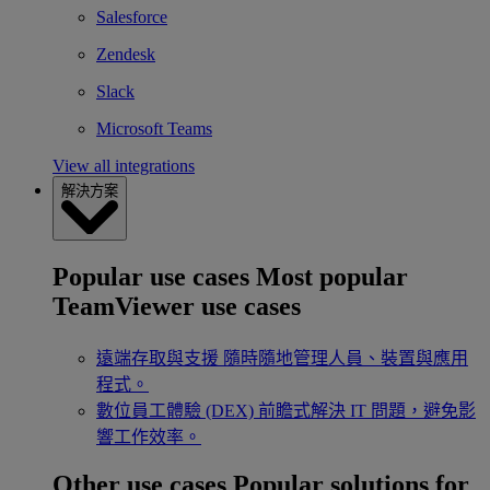
Salesforce
Zendesk
Slack
Microsoft Teams
View all integrations
解決方案
Popular use cases
Most popular
TeamViewer use cases
遠端存取與支援
隨時隨地管理人員、裝置與應用
程式。
數位員工體驗 (DEX)
前瞻式解決 IT 問題，避免影
響工作效率。
Other use cases
Popular solutions for