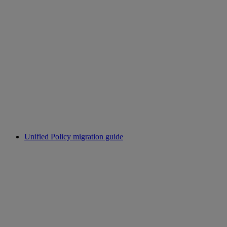
Unified Policy migration guide