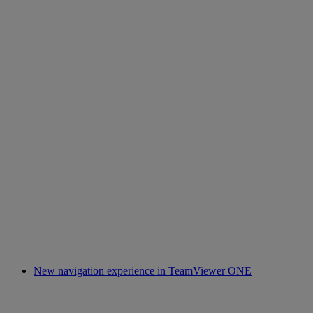
New navigation experience in TeamViewer ONE