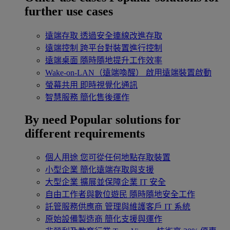
further use cases
遠端存取
透過安全連線改進存取
遠端控制
跨平台對裝置進行控制
遠端桌面
隨時隨地提升工作效率
Wake-on-LAN（遠端喚醒）
啟用遠端裝置啟動
螢幕共用
即時視覺化通訊
智慧服務
簡化售後運作
By need
Popular solutions for
different requirements
個人用途
您可從任何地點存取裝置
小型企業
簡化遠端存取與支援
大型企業
擴展並保障企業 IT 安全
自由工作者與數位遊民
隨時隨地安全工作
託管服務供應商
管理與維護客戶 IT 系統
原始設備製造商
簡化支援與運作