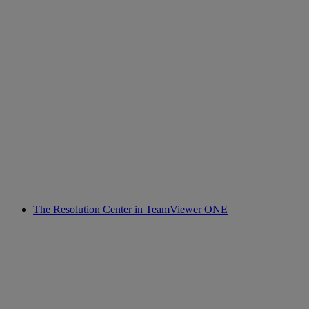
The Resolution Center in TeamViewer ONE