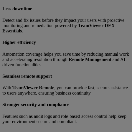
Less downtime
Detect and fix issues before they impact your users with proactive
monitoring and remediation powered by
TeamViewer DEX
Essentials
.
Higher efficiency
Automation coverage helps you save time by reducing manual work
and accelerating resolution through
Remote Management
and AI-
driven functionalities.
Seamless remote support
With
TeamViewer Remote
, you can provide fast, secure assistance
to users anywhere, ensuring business continuity.
Stronger security and compliance
Features such as audit logs and role-based access control help keep
your environment secure and compliant.