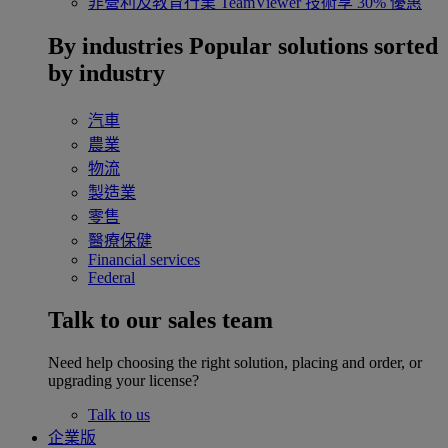
非營利及教育行業
TeamViewer 技術享 30% 優惠
By industries
Popular solutions sorted
by industry
汽車
農業
物流
製造業
零售
醫療保健
Financial services
Federal
Talk to our sales team
Need help choosing the right solution, placing and order, or
upgrading your license?
Talk to us
企業版