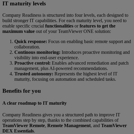
IT maturity levels
Company Readiness is structured into four levels, each designed to
build stronger IT capabilities. For each maturity level, you need to
enable specific crucial
functionalities
or
features to get the
maximum value
out of your TeamViewer ONE solution:
Quick response:
Focus on enabling basic remote support and
collaboration.
Continous monitoring:
Introduces proactive monitoring and
visibility into end-user experience.
Proactive control:
Enables advanced remediation and patch
management, plus AI-powered recommendations.
Trusted autonomy:
Represents the highest level of IT
maturity, focusing on automation and scheduled tasks.
Benefits for you
A clear roadmap to IT maturity
Company Readiness gives you a structured path to improve IT
operations step by step, thanks to the combined capabilities of
TeamViewer Remote
,
Remote Management
, and
TeamViewer
DEX Essentials
.