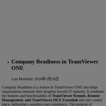
Company Readiness in TeamViewer
ONE
Last Modified: 2026年5月26日
Company Readiness is a feature in TeamViewer ONE that helps
organizations measure their progress toward IT maturity. It combines
the features and functionalities of
TeamViewer Remote, Remote
Management, and TeamViewer DEX Essentials
into one central
place, delivering a seamless user experience. The purpose of