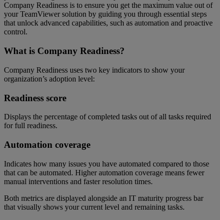
Company Readiness is to ensure you get the maximum value out of
your TeamViewer solution by guiding you through essential steps
that unlock advanced capabilities, such as automation and proactive
control.
What is Company Readiness?
Company Readiness uses two key indicators to show your
organization’s adoption level:
Readiness score
Displays the percentage of completed tasks out of all tasks required
for full readiness.
Automation coverage
Indicates how many issues you have automated compared to those
that can be automated. Higher automation coverage means fewer
manual interventions and faster resolution times.
Both metrics are displayed alongside an IT maturity progress bar
that visually shows your current level and remaining tasks.