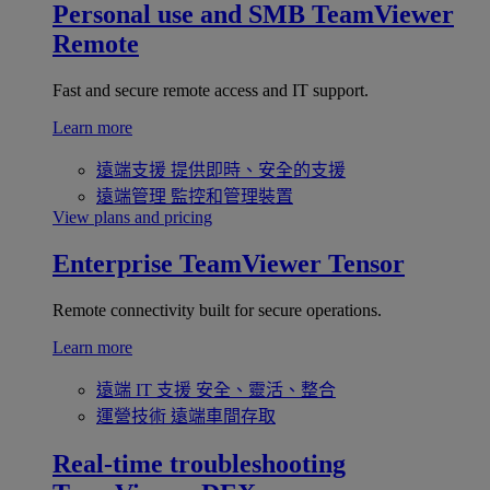
Personal use and SMB
TeamViewer
Remote
Fast and secure remote access and IT support.
Learn more
遠端支援
提供即時、安全的支援
遠端管理
監控和管理裝置
View plans and pricing
Enterprise
TeamViewer Tensor
Remote connectivity built for secure operations.
Learn more
遠端 IT 支援
安全、靈活、整合
運營技術
遠端車間存取
Real-time troubleshooting