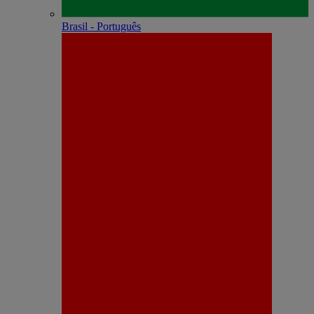
Brasil - Português