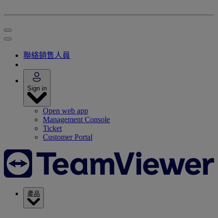
聯絡銷售人員
Sign in
Open web app
Management Console
Ticket
Customer Portal
產品