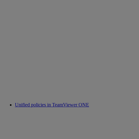
Unified policies in TeamViewer ONE