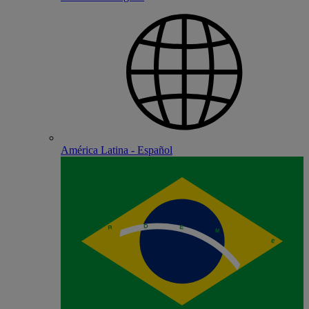
América Latina - Español