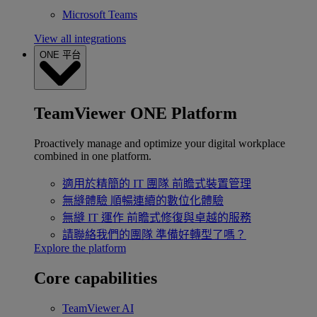
Microsoft Teams
View all integrations
ONE 平台
TeamViewer ONE Platform
Proactively manage and optimize your digital workplace
combined in one platform.
適用於精簡的 IT 團隊
前瞻式裝置管理
無縫體驗
順暢連續的數位化體驗
無縫 IT 運作
前瞻式修復與卓越的服務
請聯絡我們的團隊
準備好轉型了嗎？
Explore the platform
Core capabilities
TeamViewer AI