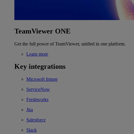
TeamViewer ONE
Get the full power of TeamViewer, unified in one platform.
Learn more
Key integrations
Microsoft Intune
ServiceNow
Freshworks
Jira
Salesforce
Slack