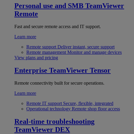
Personal use and SMB
TeamViewer
Remote
Fast and secure remote access and IT support.
Learn more
Remote support
Deliver instant, secure support
Remote management
Monitor and manage devices
View plans and pricing
Enterprise
TeamViewer Tensor
Remote connectivity built for secure operations.
Learn more
Remote IT support
Secure, flexible, integrated
Operational technology
Remote shop floor access
Real-time troubleshooting
TeamViewer DEX