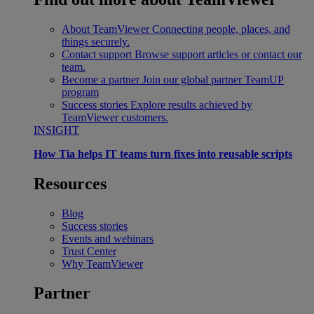
About TeamViewer
Connecting people, places, and
things securely.
Contact support
Browse support articles or contact our
team.
Become a partner
Join our global partner TeamUP
program
Success stories
Explore results achieved by
TeamViewer customers.
INSIGHT
How Tia helps IT teams turn fixes into reusable scripts
Resources
Blog
Success stories
Events and webinars
Trust Center
Why TeamViewer
Partner