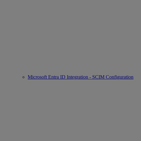
Microsoft Entra ID Integration - SCIM Configuration