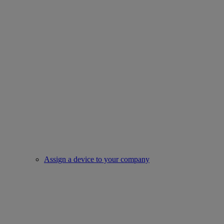
Assign a device to your company