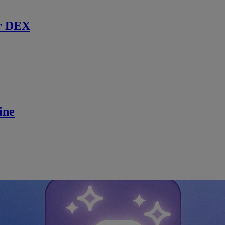
r DEX
ine