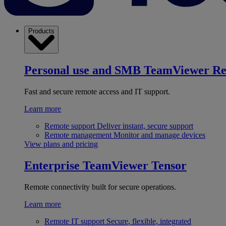
Products
Personal use and SMB
TeamViewer R
Fast and secure remote access and IT support.
Learn more
Remote support
Deliver instant, secure support
Remote management
Monitor and manage devices
View plans and pricing
Enterprise
TeamViewer Tensor
Remote connectivity built for secure operations.
Learn more
Remote IT support
Secure, flexible, integrated