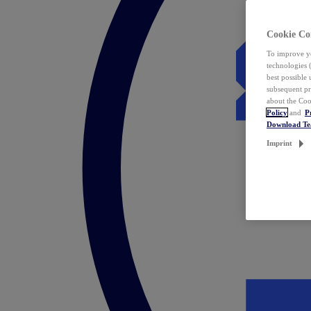
Cookie Co
To improve yo
technologies 
best possible
subsequent pr
about the Coo
Policy
and
P
Download T
Imprint