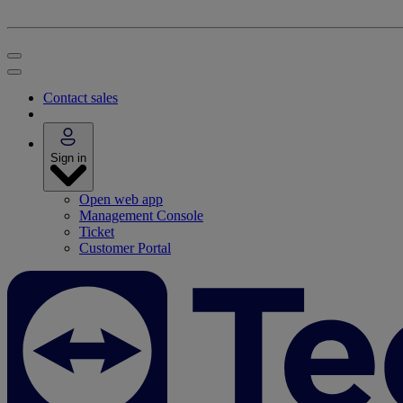
Contact sales
Sign in
Open web app
Management Console
Ticket
Customer Portal