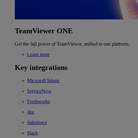
TeamViewer ONE
Get the full power of TeamViewer, unified in one platform.
Learn more
Key integrations
Microsoft Intune
ServiceNow
Freshworks
Jira
Salesforce
Slack