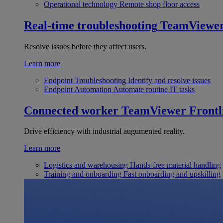
Operational technology
Remote shop floor access
Real-time troubleshooting
TeamViewe
Resolve issues before they affect users.
Learn more
Endpoint Troubleshooting
Identify and resolve issues
Endpoint Automation
Automate routine IT tasks
Connected worker
TeamViewer Frontl
Drive efficiency with industrial augumented reality.
Learn more
Logistics and warehousing
Hands-free material handling
Training and onboarding
Fast onboarding and upskilling