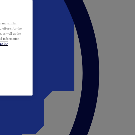
 and similar
 efforts for the
 as well as the
ed information
ookie