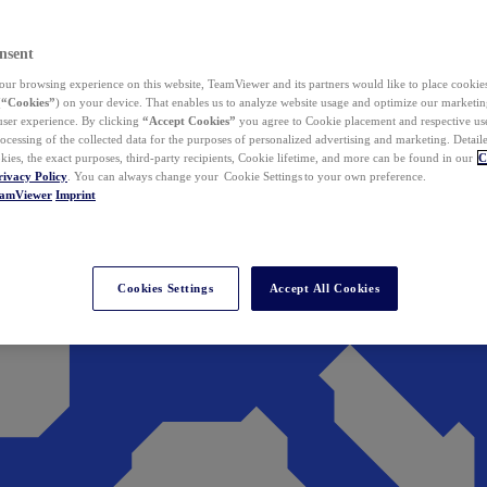
nsent
ur browsing experience on this website, TeamViewer and its partners would like to place cookies
(
“Cookies”
) on your device. That enables us to analyze website usage and optimize our marketing
 user experience. By clicking
“Accept Cookies”
you agree to Cookie placement and respective use,
ocessing of the collected data for the purposes of personalized advertising and marketing. Detail
kies, the exact purposes, third-party recipients, Cookie lifetime, and more can be found in our
C
rivacy Policy
. You can always change your Cookie Settings to your own preference.
eamViewer
Imprint
Cookies Settings
Accept All Cookies