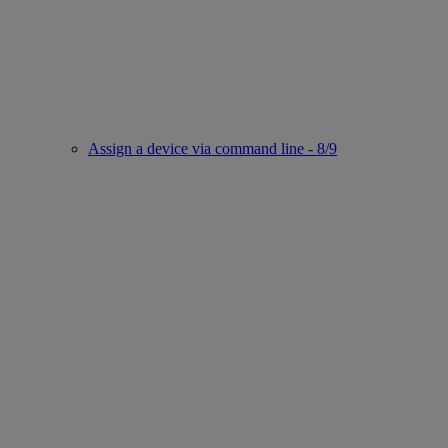
Assign a device via command line - 8/9