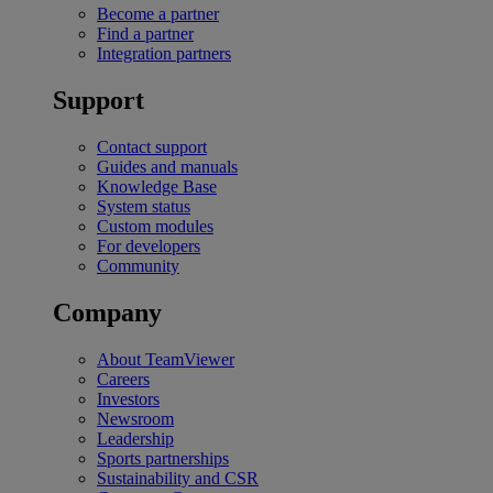
Become a partner
Find a partner
Integration partners
Support
Contact support
Guides and manuals
Knowledge Base
System status
Custom modules
For developers
Community
Company
About TeamViewer
Careers
Investors
Newsroom
Leadership
Sports partnerships
Sustainability and CSR