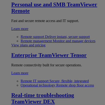
Personal use and SMB
TeamViewer
Remote
Fast and secure remote access and IT support.
Learn more
Remote support
Deliver instant, secure support
Remote management
Monitor and manage devices
View plans and pricing
Enterprise
TeamViewer Tensor
Remote connectivity built for secure operations.
Learn more
Remote IT support
Secure, flexible, integrated
Operational technology
Remote shop floor access
Real-time troubleshooting
TeamViewer DEX