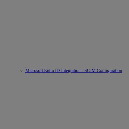
Microsoft Entra ID Integration - SCIM Configuration