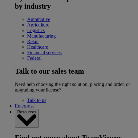
by industry
Automotive
Agriculture
Logistics
Manufacturing
Retail
Healthcare
Financial services
Federal
Talk to our sales team
Need help choosing the right solution, placing and order, or
upgrading your license?
Talk to us
Enterprise
Resources
Find out more about TeamViewer