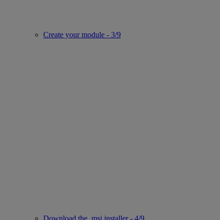
Create your module - 3/9
Download the .msi installer - 4/9