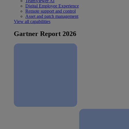
TeamViewer AI
Digital Employee Experience
Remote support and control
Asset and patch management
View all capabilities
Gartner Report 2026