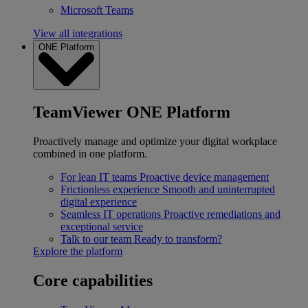
Microsoft Teams
View all integrations
ONE Platform
TeamViewer ONE Platform
Proactively manage and optimize your digital workplace
combined in one platform.
For lean IT teams
Proactive device management
Frictionless experience
Smooth and uninterrupted
digital experience
Seamless IT operations
Proactive remediations and
exceptional service
Talk to our team
Ready to transform?
Explore the platform
Core capabilities