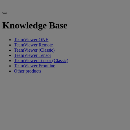
Knowledge Base
TeamViewer ONE
TeamViewer Remote
TeamViewer (Classic)
TeamViewer Tensor
TeamViewer Tensor (Classic)
TeamViewer Frontline
Other products