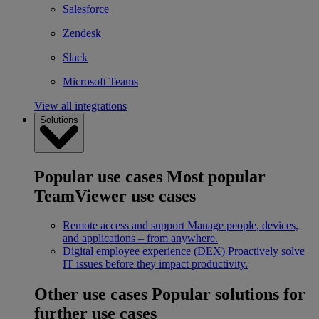
Salesforce
Zendesk
Slack
Microsoft Teams
View all integrations
Solutions
Popular use cases
Most popular
TeamViewer use cases
Remote access and support
Manage people, devices,
and applications – from anywhere.
Digital employee experience (DEX)
Proactively solve
IT issues before they impact productivity.
Other use cases
Popular solutions for
further use cases