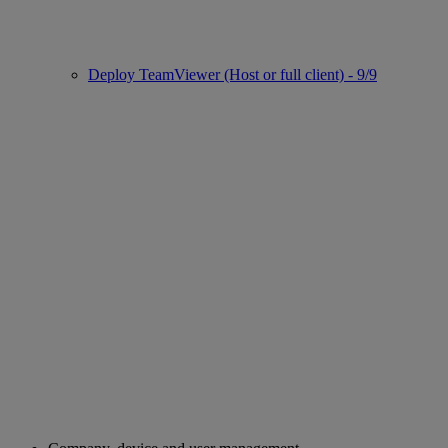
Deploy TeamViewer (Host or full client) - 9/9