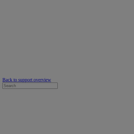
Back to support overview