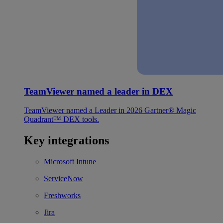
TeamViewer named a leader in DEX
TeamViewer named a Leader in 2026 Gartner® Magic
Quadrant™ DEX tools.
Key integrations
Microsoft Intune
ServiceNow
Freshworks
Jira