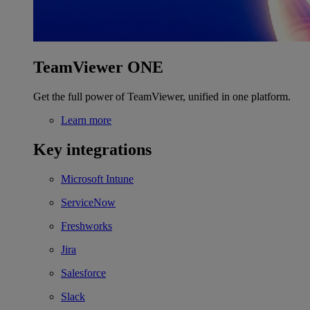
TeamViewer ONE
Get the full power of TeamViewer, unified in one platform.
Learn more
Key integrations
Microsoft Intune
ServiceNow
Freshworks
Jira
Salesforce
Slack