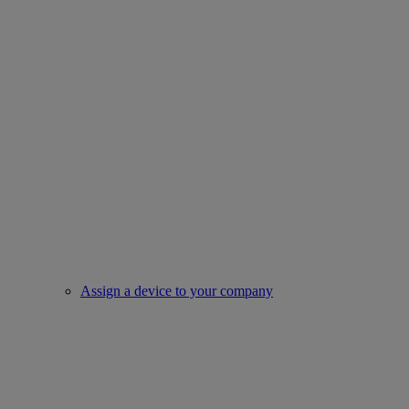
Assign a device to your company