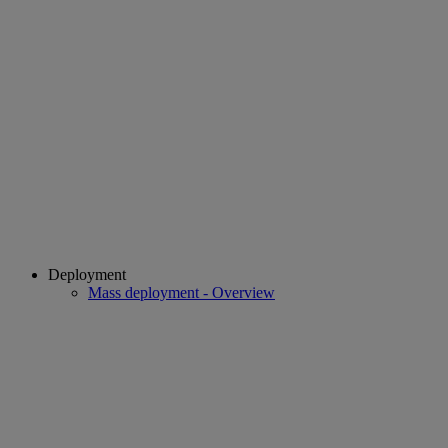
Deployment
Mass deployment - Overview