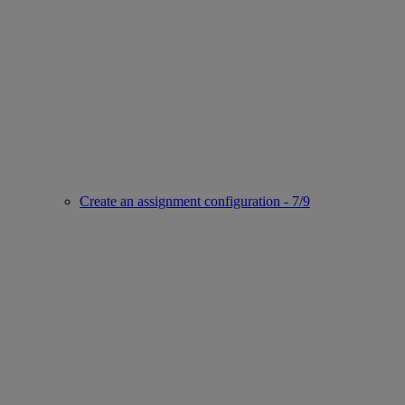
Create an assignment configuration - 7/9