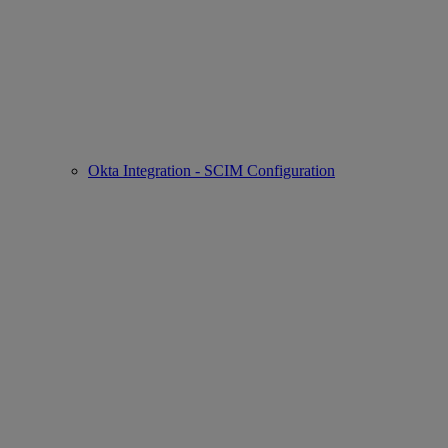
Okta Integration - SCIM Configuration