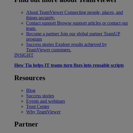
About TeamViewer
Connecting people, places, and
things securely.
Contact support
Browse support articles or contact our
team.
Become a partner
Join our global partner TeamUP
program
Success stories
Explore results achieved by
TeamViewer customers.
INSIGHT
How Tia helps IT teams turn fixes into reusable scripts
Resources
Blog
Success stories
Events and webinars
Trust Center
Why TeamViewer
Partner