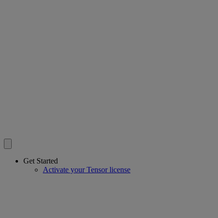
Get Started
Activate your Tensor license