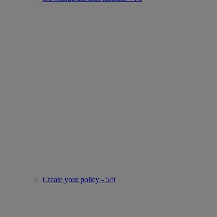
Create your policy - 5/9