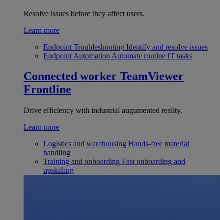
Resolve issues before they affect users.
Learn more
Endpoint Troubleshooting
Identify and resolve issues
Endpoint Automation
Automate routine IT tasks
Connected worker
TeamViewer
Frontline
Drive efficiency with industrial augumented reality.
Learn more
Logistics and warehousing
Hands-free material
handling
Training and onboarding
Fast onboarding and
upskilling