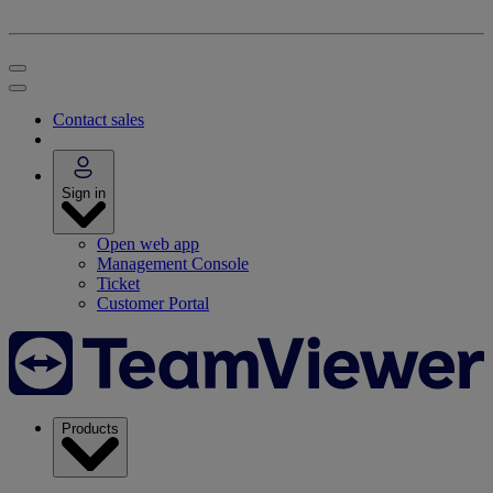
Contact sales
Sign in
Open web app
Management Console
Ticket
Customer Portal
Products