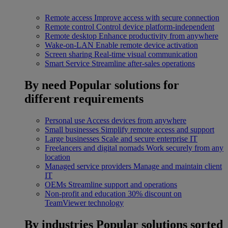
Remote access
Improve access with secure connection
Remote control
Control device platform-independent
Remote desktop
Enhance productivity from anywhere
Wake-on-LAN
Enable remote device activation
Screen sharing
Real-time visual communication
Smart Service
Streamline after-sales operations
By need
Popular solutions for
different requirements
Personal use
Access devices from anywhere
Small businesses
Simplify remote access and support
Large businesses
Scale and secure enterprise IT
Freelancers and digital nomads
Work securely from any
location
Managed service providers
Manage and maintain client
IT
OEMs
Streamline support and operations
Non-profit and education
30% discount on
TeamViewer technology
By industries
Popular solutions sorted