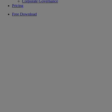
Corporate Governance
Pricing
Free Download