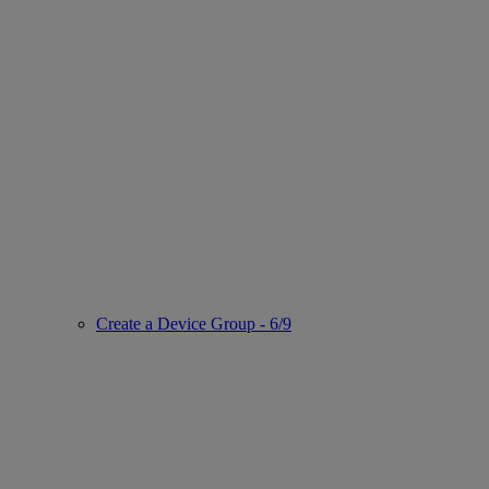
Create a Device Group - 6/9