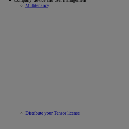
Company, device and user management
Multitenancy
Distribute your Tensor license