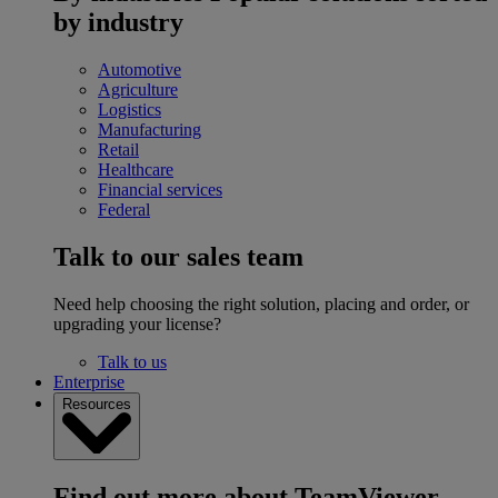
by industry
Automotive
Agriculture
Logistics
Manufacturing
Retail
Healthcare
Financial services
Federal
Talk to our sales team
Need help choosing the right solution, placing and order, or
upgrading your license?
Talk to us
Enterprise
Resources
Find out more about TeamViewer