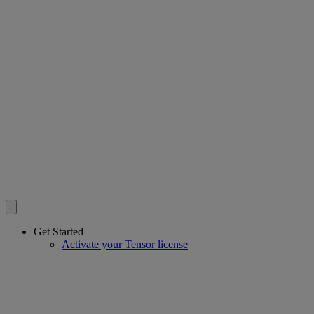
Get Started
Activate your Tensor license