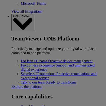
Microsoft Teams
View all integrations
ONE Platform
TeamViewer ONE Platform
Proactively manage and optimize your digital workplace
combined in one platform.
For lean IT teams
Proactive device management
Frictionless experience
Smooth and uninterrupted
digital experience
Seamless IT operations
Proactive remediations and
exceptional service
Talk to our team
Ready to transform?
Explore the platform
Core capabilities