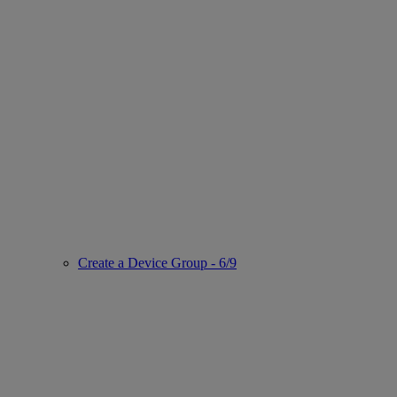
Create a Device Group - 6/9