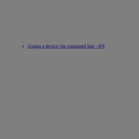
Assign a device via command line - 8/9