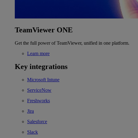
TeamViewer ONE
Get the full power of TeamViewer, unified in one platform.
Learn more
Key integrations
Microsoft Intune
ServiceNow
Freshworks
Jira
Salesforce
Slack