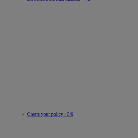
Create your policy - 5/9