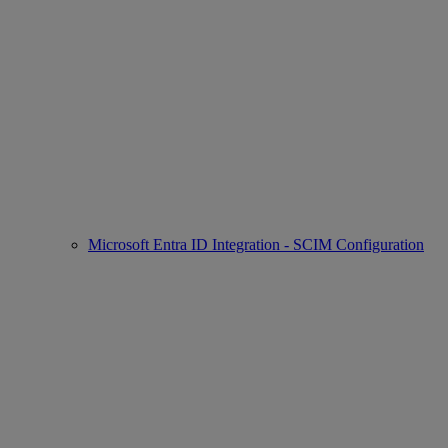
Microsoft Entra ID Integration - SCIM Configuration