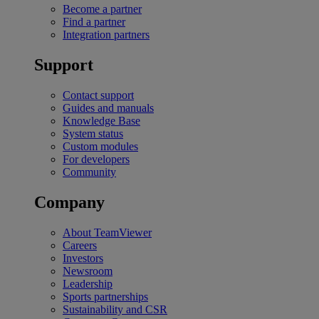
Become a partner
Find a partner
Integration partners
Support
Contact support
Guides and manuals
Knowledge Base
System status
Custom modules
For developers
Community
Company
About TeamViewer
Careers
Investors
Newsroom
Leadership
Sports partnerships
Sustainability and CSR