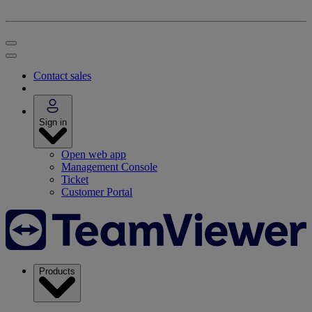
Contact sales
Sign in
Open web app
Management Console
Ticket
Customer Portal
Products