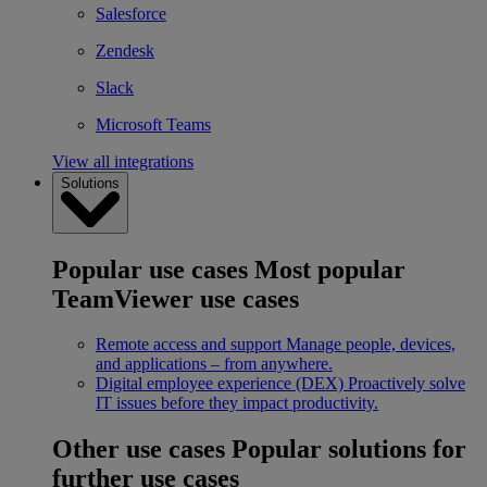
Salesforce
Zendesk
Slack
Microsoft Teams
View all integrations
Solutions
Popular use cases
Most popular
TeamViewer use cases
Remote access and support
Manage people, devices,
and applications – from anywhere.
Digital employee experience (DEX)
Proactively solve
IT issues before they impact productivity.
Other use cases
Popular solutions for
further use cases