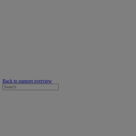
Back to support overview