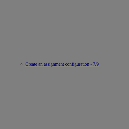
Create an assignment configuration - 7/9