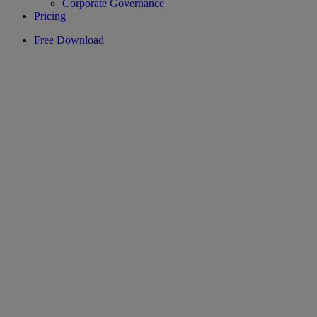
Corporate Governance
Pricing
Free Download