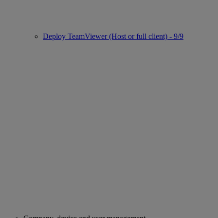
Deploy TeamViewer (Host or full client) - 9/9