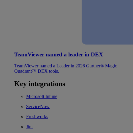
TeamViewer named a leader in DEX
TeamViewer named a Leader in 2026 Gartner® Magic
Quadrant™ DEX tools.
Key integrations
Microsoft Intune
ServiceNow
Freshworks
Jira