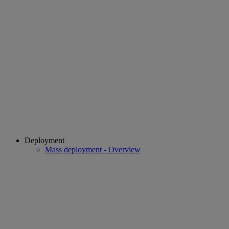
Deployment
Mass deployment - Overview