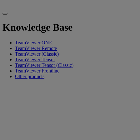
Knowledge Base
TeamViewer ONE
TeamViewer Remote
TeamViewer (Classic)
TeamViewer Tensor
TeamViewer Tensor (Classic)
TeamViewer Frontline
Other products