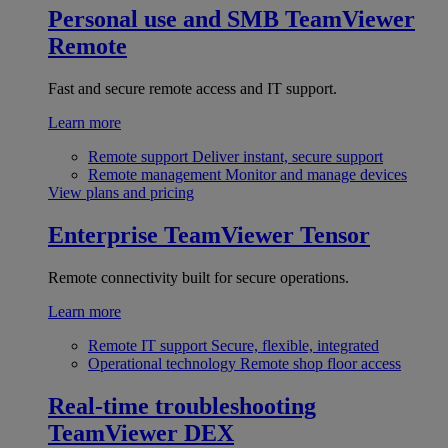
Personal use and SMB
TeamViewer
Remote
Fast and secure remote access and IT support.
Learn more
Remote support
Deliver instant, secure support
Remote management
Monitor and manage devices
View plans and pricing
Enterprise
TeamViewer Tensor
Remote connectivity built for secure operations.
Learn more
Remote IT support
Secure, flexible, integrated
Operational technology
Remote shop floor access
Real-time troubleshooting
TeamViewer DEX