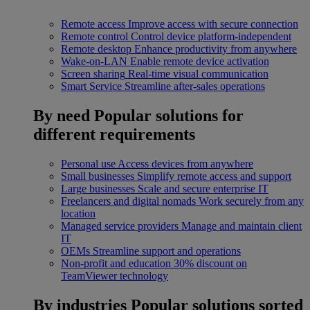
Remote access
Improve access with secure connection
Remote control
Control device platform-independent
Remote desktop
Enhance productivity from anywhere
Wake-on-LAN
Enable remote device activation
Screen sharing
Real-time visual communication
Smart Service
Streamline after-sales operations
By need
Popular solutions for
different requirements
Personal use
Access devices from anywhere
Small businesses
Simplify remote access and support
Large businesses
Scale and secure enterprise IT
Freelancers and digital nomads
Work securely from any
location
Managed service providers
Manage and maintain client
IT
OEMs
Streamline support and operations
Non-profit and education
30% discount on
TeamViewer technology
By industries
Popular solutions sorted