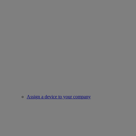
Assign a device to your company