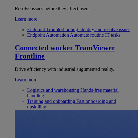
Resolve issues before they affect users.
Learn more
Endpoint Troubleshooting
Identify and resolve issues
Endpoint Automation
Automate routine IT tasks
Connected worker
TeamViewer
Frontline
Drive efficiency with industrial augumented reality.
Learn more
Logistics and warehousing
Hands-free material
handling
Training and onboarding
Fast onboarding and
upskilling