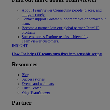
About TeamViewer
Connecting people, places, and
things securely.
Contact support
Browse support articles or contact our
team.
Become a partner
Join our global partner TeamUP
program
Success stories
Explore results achieved by
TeamViewer customers.
INSIGHT
How Tia helps IT teams turn fixes into reusable scripts
Resources
Blog
Success stories
Events and webinars
Trust Center
Why TeamViewer
Partner