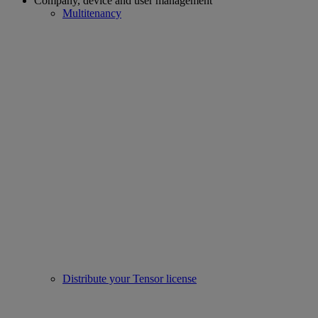
Company, device and user management
Multitenancy
Distribute your Tensor license