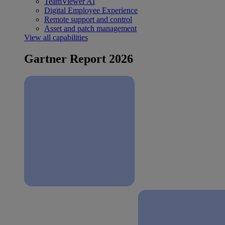
TeamViewer AI
Digital Employee Experience
Remote support and control
Asset and patch management
View all capabilities
Gartner Report 2026