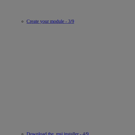
Create your module - 3/9
Download the .msi installer - 4/9