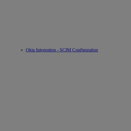
Okta Integration - SCIM Configuration