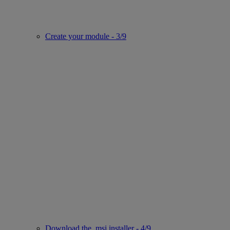
Create your module - 3/9
Download the .msi installer - 4/9