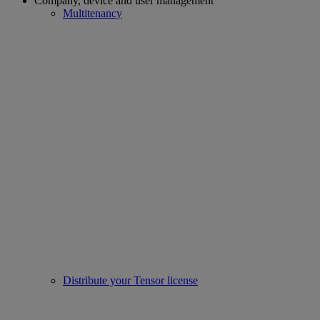
Company, device and user management
Multitenancy
Distribute your Tensor license