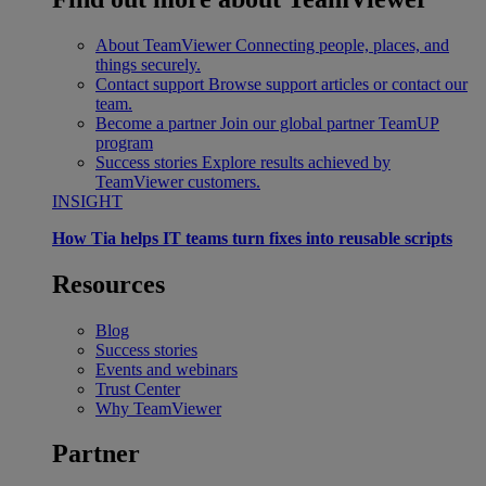
About TeamViewer
Connecting people, places, and
things securely.
Contact support
Browse support articles or contact our
team.
Become a partner
Join our global partner TeamUP
program
Success stories
Explore results achieved by
TeamViewer customers.
INSIGHT
How Tia helps IT teams turn fixes into reusable scripts
Resources
Blog
Success stories
Events and webinars
Trust Center
Why TeamViewer
Partner