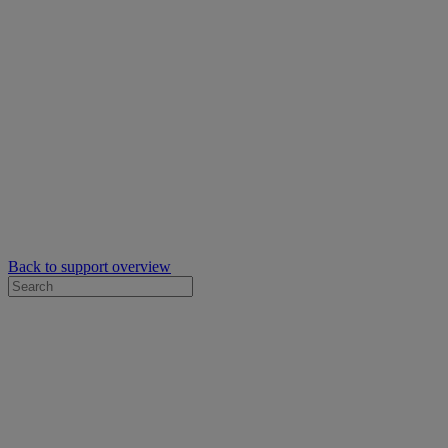
Back to support overview