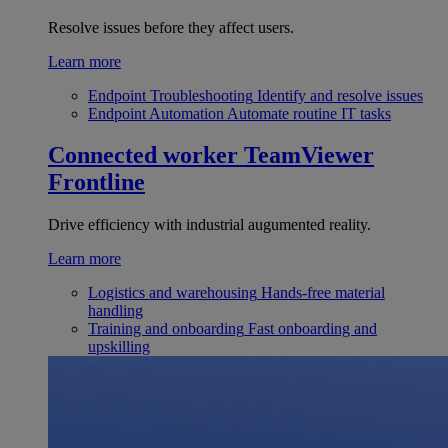
Resolve issues before they affect users.
Learn more
Endpoint Troubleshooting
Identify and resolve issues
Endpoint Automation
Automate routine IT tasks
Connected worker
TeamViewer
Frontline
Drive efficiency with industrial augumented reality.
Learn more
Logistics and warehousing
Hands-free material
handling
Training and onboarding
Fast onboarding and
upskilling