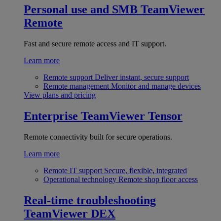
Personal use and SMB
TeamViewer
Remote
Fast and secure remote access and IT support.
Learn more
Remote support
Deliver instant, secure support
Remote management
Monitor and manage devices
View plans and pricing
Enterprise
TeamViewer Tensor
Remote connectivity built for secure operations.
Learn more
Remote IT support
Secure, flexible, integrated
Operational technology
Remote shop floor access
Real-time troubleshooting
TeamViewer DEX