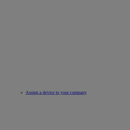
Assign a device to your company