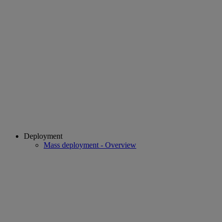
Deployment
Mass deployment - Overview