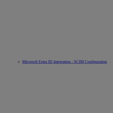
Microsoft Entra ID Integration - SCIM Configuration