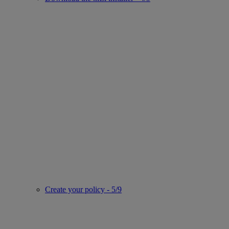
Create your policy - 5/9