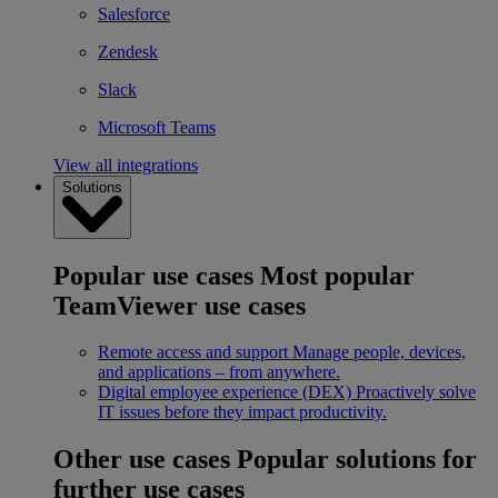
Salesforce
Zendesk
Slack
Microsoft Teams
View all integrations
Solutions
Popular use cases
Most popular
TeamViewer use cases
Remote access and support
Manage people, devices,
and applications – from anywhere.
Digital employee experience (DEX)
Proactively solve
IT issues before they impact productivity.
Other use cases
Popular solutions for
further use cases