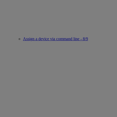
Assign a device via command line - 8/9