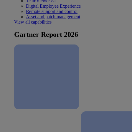
TeamViewer AI
Digital Employee Experience
Remote support and control
Asset and patch management
View all capabilities
Gartner Report 2026