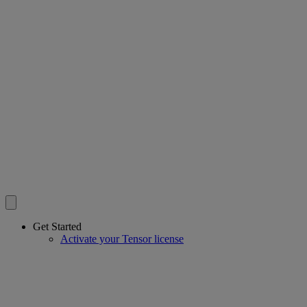
Get Started
Activate your Tensor license