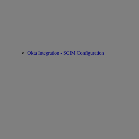
Okta Integration - SCIM Configuration