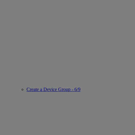
Create a Device Group - 6/9