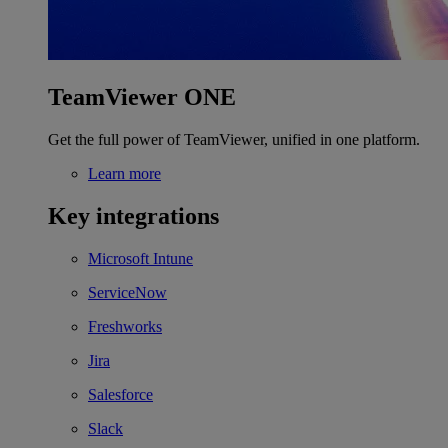
TeamViewer ONE
Get the full power of TeamViewer, unified in one platform.
Learn more
Key integrations
Microsoft Intune
ServiceNow
Freshworks
Jira
Salesforce
Slack