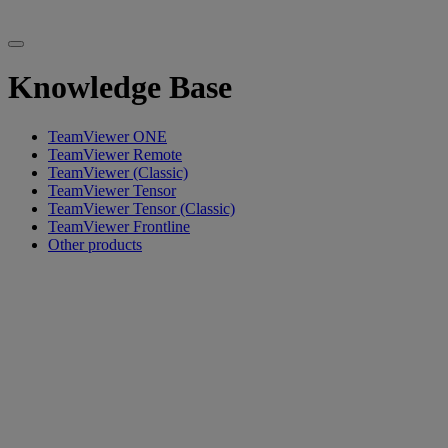
Knowledge Base
TeamViewer ONE
TeamViewer Remote
TeamViewer (Classic)
TeamViewer Tensor
TeamViewer Tensor (Classic)
TeamViewer Frontline
Other products