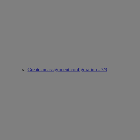
Create an assignment configuration - 7/9