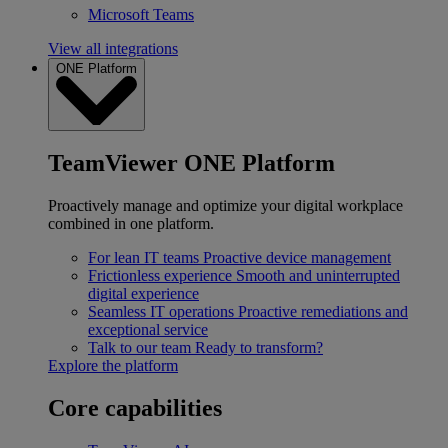
Microsoft Teams
View all integrations
ONE Platform
TeamViewer ONE Platform
Proactively manage and optimize your digital workplace
combined in one platform.
For lean IT teams
Proactive device management
Frictionless experience
Smooth and uninterrupted
digital experience
Seamless IT operations
Proactive remediations and
exceptional service
Talk to our team
Ready to transform?
Explore the platform
Core capabilities