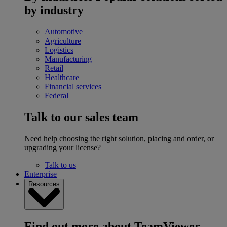
by industry
Automotive
Agriculture
Logistics
Manufacturing
Retail
Healthcare
Financial services
Federal
Talk to our sales team
Need help choosing the right solution, placing and order, or
upgrading your license?
Talk to us
Enterprise
Resources
Find out more about TeamViewer