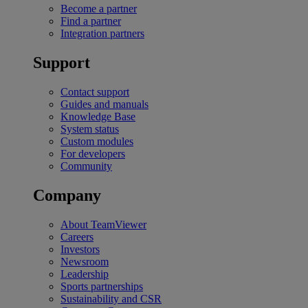
Become a partner
Find a partner
Integration partners
Support
Contact support
Guides and manuals
Knowledge Base
System status
Custom modules
For developers
Community
Company
About TeamViewer
Careers
Investors
Newsroom
Leadership
Sports partnerships
Sustainability and CSR