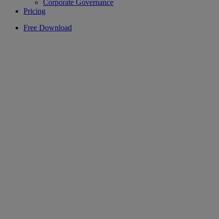
Corporate Governance
Pricing
Free Download