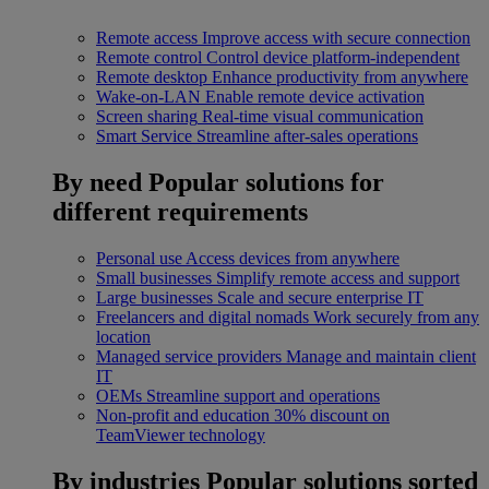
Remote access
Improve access with secure connection
Remote control
Control device platform-independent
Remote desktop
Enhance productivity from anywhere
Wake-on-LAN
Enable remote device activation
Screen sharing
Real-time visual communication
Smart Service
Streamline after-sales operations
By need
Popular solutions for
different requirements
Personal use
Access devices from anywhere
Small businesses
Simplify remote access and support
Large businesses
Scale and secure enterprise IT
Freelancers and digital nomads
Work securely from any
location
Managed service providers
Manage and maintain client
IT
OEMs
Streamline support and operations
Non-profit and education
30% discount on
TeamViewer technology
By industries
Popular solutions sorted