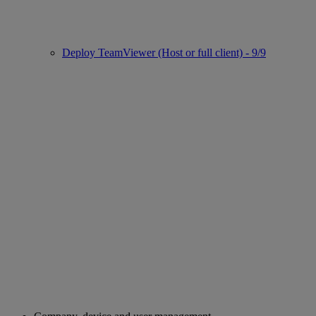
Deploy TeamViewer (Host or full client) - 9/9