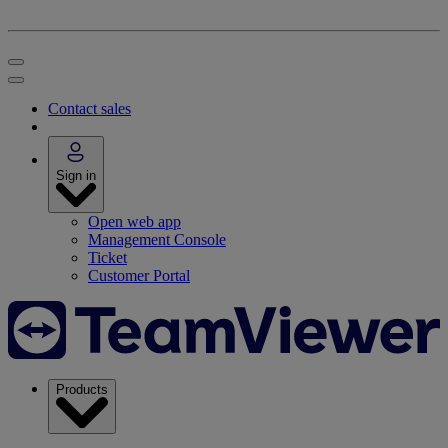
Contact sales
Sign in
Open web app
Management Console
Ticket
Customer Portal
Products