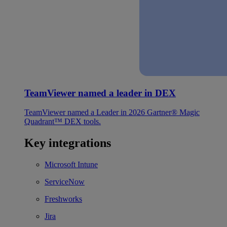
TeamViewer named a leader in DEX
TeamViewer named a Leader in 2026 Gartner® Magic
Quadrant™ DEX tools.
Key integrations
Microsoft Intune
ServiceNow
Freshworks
Jira