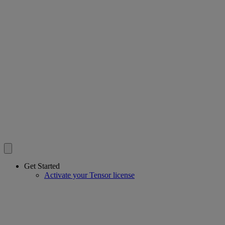
Get Started
Activate your Tensor license