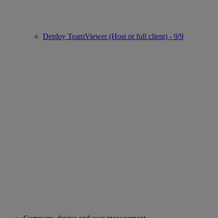
Deploy TeamViewer (Host or full client) - 9/9