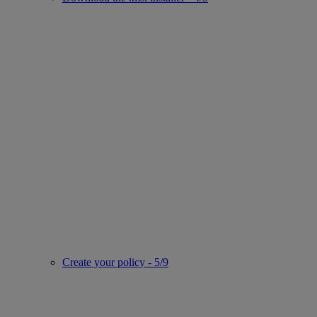
Create your policy - 5/9