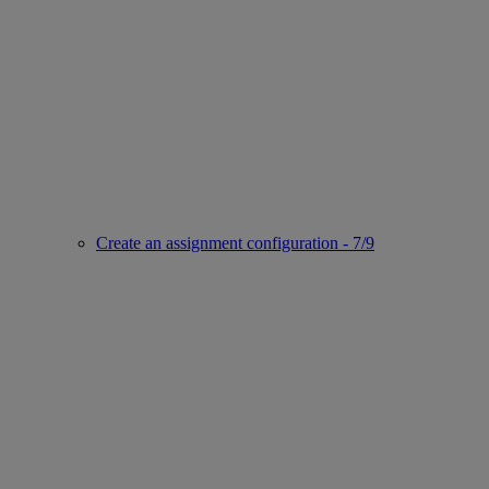
Create an assignment configuration - 7/9