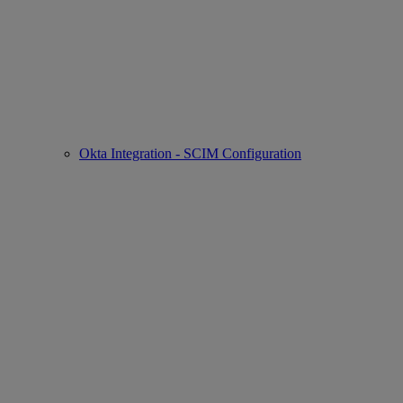
Okta Integration - SCIM Configuration