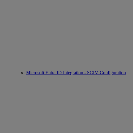
Microsoft Entra ID Integration - SCIM Configuration