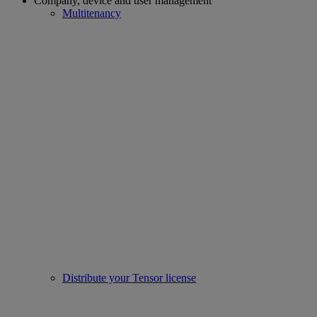
Company, device and user management
Multitenancy
Distribute your Tensor license