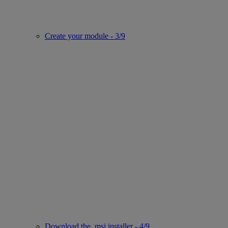
Create your module - 3/9
Download the .msi installer - 4/9