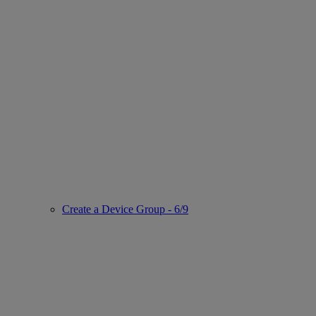
Create a Device Group - 6/9