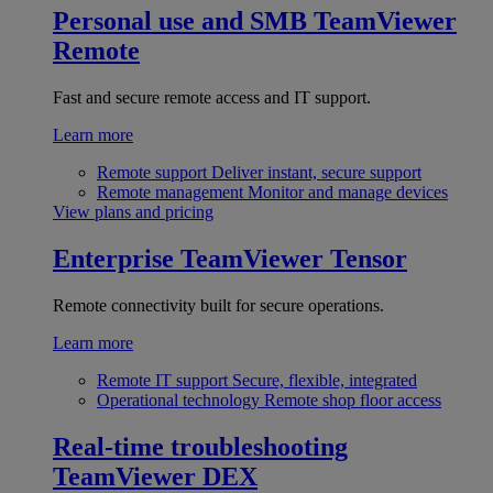
Personal use and SMB
TeamViewer
Remote
Fast and secure remote access and IT support.
Learn more
Remote support
Deliver instant, secure support
Remote management
Monitor and manage devices
View plans and pricing
Enterprise
TeamViewer Tensor
Remote connectivity built for secure operations.
Learn more
Remote IT support
Secure, flexible, integrated
Operational technology
Remote shop floor access
Real-time troubleshooting
TeamViewer DEX