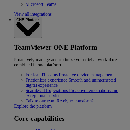
Microsoft Teams
View all integrations
ONE Platform
TeamViewer ONE Platform
Proactively manage and optimize your digital workplace
combined in one platform.
For lean IT teams
Proactive device management
Frictionless experience
Smooth and uninterrupted
digital experience
Seamless IT operations
Proactive remediations and
exceptional service
Talk to our team
Ready to transform?
Explore the platform
Core capabilities