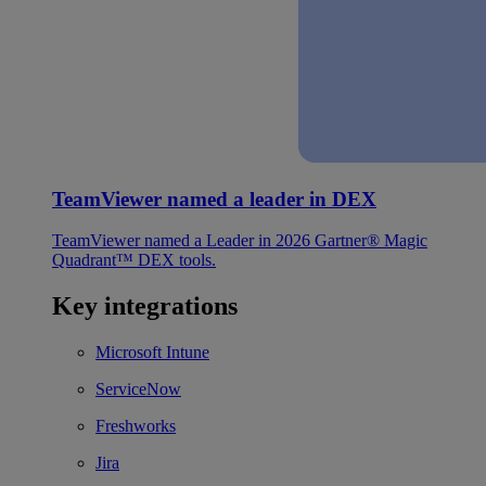
TeamViewer named a leader in DEX
TeamViewer named a Leader in 2026 Gartner® Magic
Quadrant™ DEX tools.
Key integrations
Microsoft Intune
ServiceNow
Freshworks
Jira