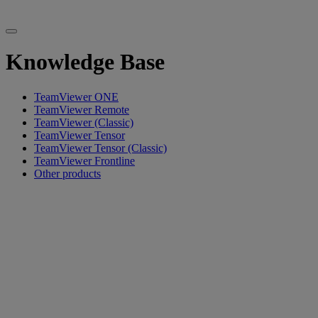
Knowledge Base
TeamViewer ONE
TeamViewer Remote
TeamViewer (Classic)
TeamViewer Tensor
TeamViewer Tensor (Classic)
TeamViewer Frontline
Other products