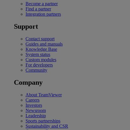
Become a partner
Find a partner
Integration partners
Support
Contact support
Guides and manuals
Knowledge Base
System status
Custom modules
For developers
Community
Company
About TeamViewer
Careers
Investors
Newsroom
Leadership
Sports partnerships
Sustainability and CSR