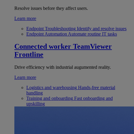
Resolve issues before they affect users.
Learn more
Endpoint Troubleshooting
Identify and resolve issues
Endpoint Automation
Automate routine IT tasks
Connected worker
TeamViewer
Frontline
Drive efficiency with industrial augumented reality.
Learn more
Logistics and warehousing
Hands-free material
handling
Training and onboarding
Fast onboarding and
upskilling