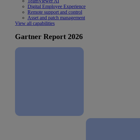
TeamViewer AI
Digital Employee Experience
Remote support and control
Asset and patch management
View all capabilities
Gartner Report 2026