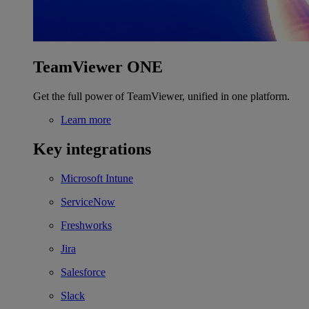
TeamViewer ONE
Get the full power of TeamViewer, unified in one platform.
Learn more
Key integrations
Microsoft Intune
ServiceNow
Freshworks
Jira
Salesforce
Slack