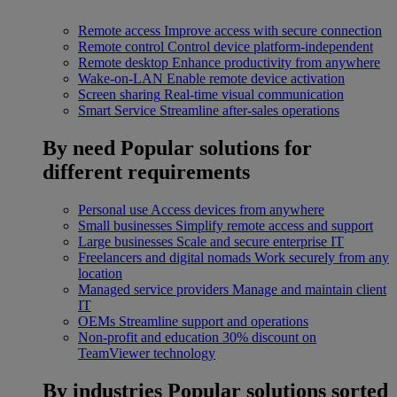
Remote access
Improve access with secure connection
Remote control
Control device platform-independent
Remote desktop
Enhance productivity from anywhere
Wake-on-LAN
Enable remote device activation
Screen sharing
Real-time visual communication
Smart Service
Streamline after-sales operations
By need
Popular solutions for
different requirements
Personal use
Access devices from anywhere
Small businesses
Simplify remote access and support
Large businesses
Scale and secure enterprise IT
Freelancers and digital nomads
Work securely from any
location
Managed service providers
Manage and maintain client
IT
OEMs
Streamline support and operations
Non-profit and education
30% discount on
TeamViewer technology
By industries
Popular solutions sorted