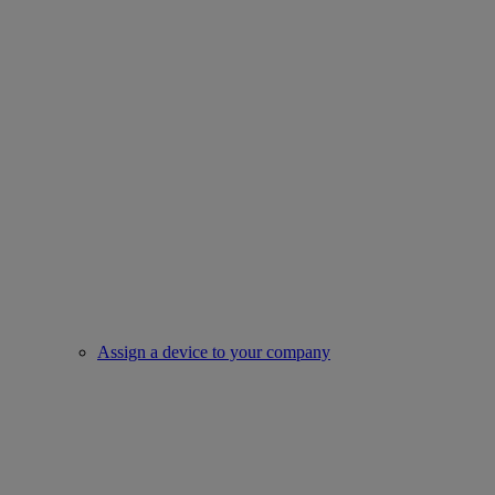
Assign a device to your company