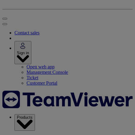
Contact sales
Sign in
Open web app
Management Console
Ticket
Customer Portal
Products