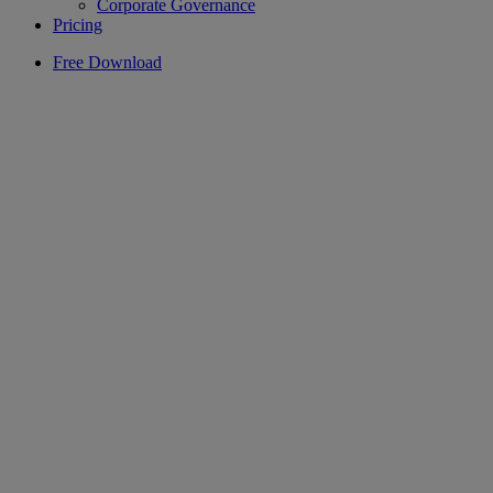
Corporate Governance
Pricing
Free Download