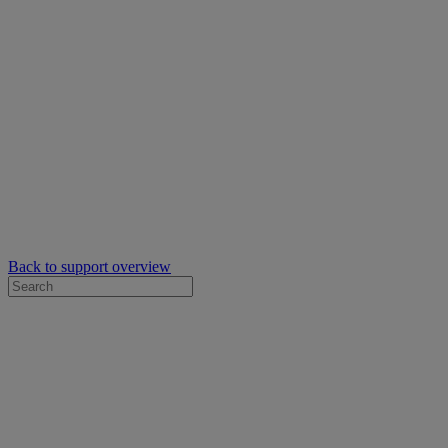
Back to support overview