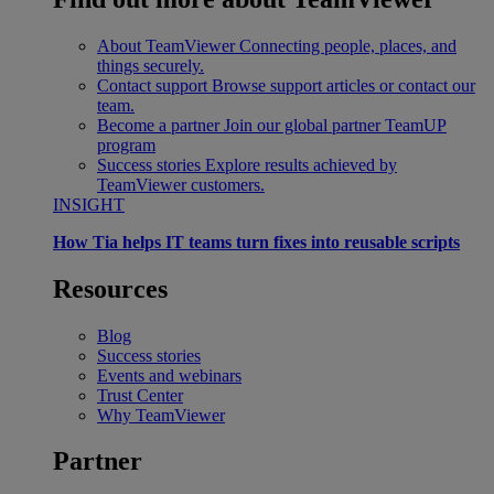
About TeamViewer
Connecting people, places, and
things securely.
Contact support
Browse support articles or contact our
team.
Become a partner
Join our global partner TeamUP
program
Success stories
Explore results achieved by
TeamViewer customers.
INSIGHT
How Tia helps IT teams turn fixes into reusable scripts
Resources
Blog
Success stories
Events and webinars
Trust Center
Why TeamViewer
Partner