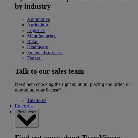
by industry
Automotive
Agriculture
Logistics
Manufacturing
Retail
Healthcare
Financial services
Federal
Talk to our sales team
Need help choosing the right solution, placing and order, or
upgrading your license?
Talk to us
Enterprise
Resources
Find out more about TeamViewer