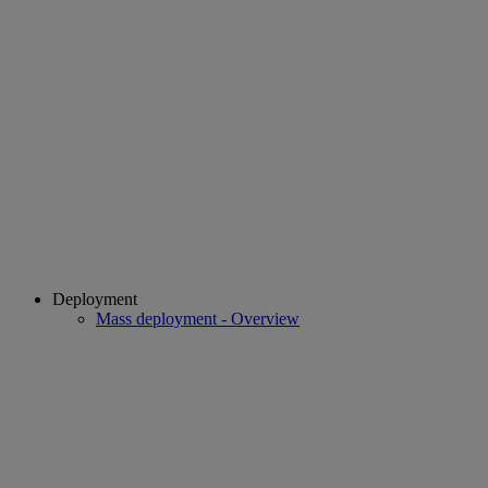
Deployment
Mass deployment - Overview