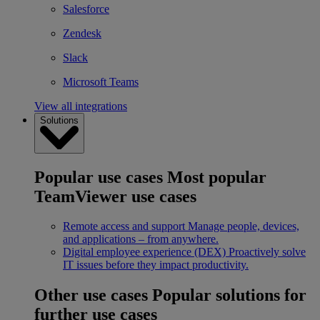
Salesforce
Zendesk
Slack
Microsoft Teams
View all integrations
Solutions
Popular use cases
Most popular
TeamViewer use cases
Remote access and support
Manage people, devices,
and applications – from anywhere.
Digital employee experience (DEX)
Proactively solve
IT issues before they impact productivity.
Other use cases
Popular solutions for
further use cases