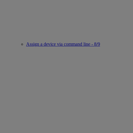
Assign a device via command line - 8/9