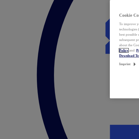
Cookie Co
To improve yo
technologies 
best possible
subsequent pr
about the Coo
Policy
and
P
Download T
Imprint