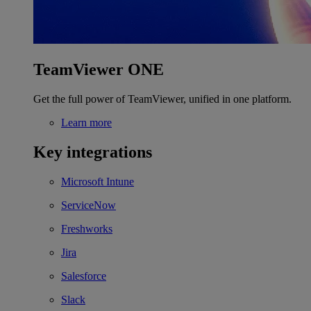
TeamViewer ONE
Get the full power of TeamViewer, unified in one platform.
Learn more
Key integrations
Microsoft Intune
ServiceNow
Freshworks
Jira
Salesforce
Slack