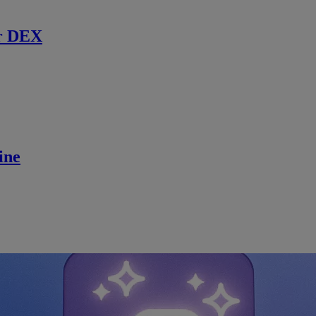
r DEX
ine