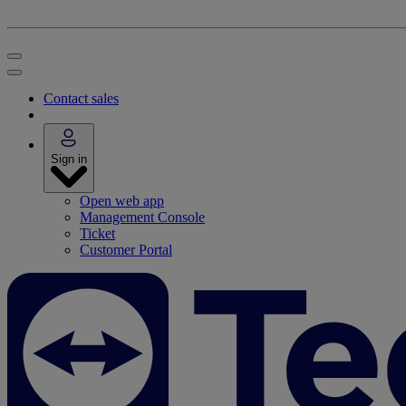
Contact sales
Sign in
Open web app
Management Console
Ticket
Customer Portal