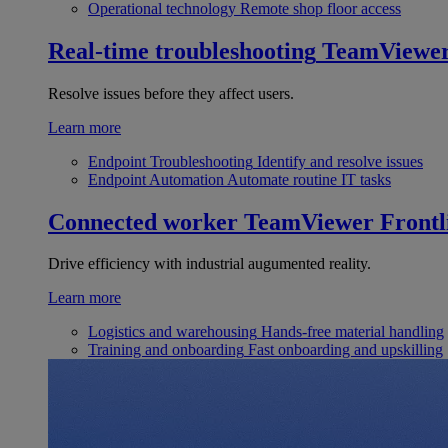
Operational technology
Remote shop floor access
Real-time troubleshooting
TeamViewe
Resolve issues before they affect users.
Learn more
Endpoint Troubleshooting
Identify and resolve issues
Endpoint Automation
Automate routine IT tasks
Connected worker
TeamViewer Frontl
Drive efficiency with industrial augumented reality.
Learn more
Logistics and warehousing
Hands-free material handling
Training and onboarding
Fast onboarding and upskilling