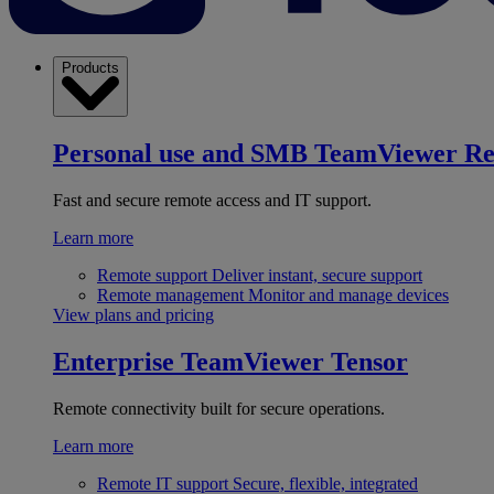
Products
Personal use and SMB
TeamViewer R
Fast and secure remote access and IT support.
Learn more
Remote support
Deliver instant, secure support
Remote management
Monitor and manage devices
View plans and pricing
Enterprise
TeamViewer Tensor
Remote connectivity built for secure operations.
Learn more
Remote IT support
Secure, flexible, integrated