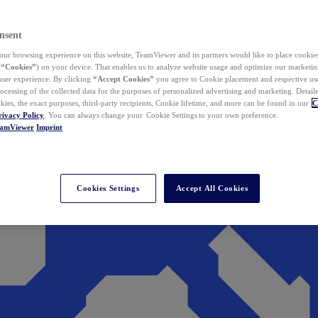
nsent
ur browsing experience on this website, TeamViewer and its partners would like to place cookies
(
“Cookies”
) on your device. That enables us to analyze website usage and optimize our marketing
 user experience. By clicking
“Accept Cookies”
you agree to Cookie placement and respective use,
ocessing of the collected data for the purposes of personalized advertising and marketing. Detail
kies, the exact purposes, third-party recipients, Cookie lifetime, and more can be found in our
C
rivacy Policy
. You can always change your Cookie Settings to your own preference.
eamViewer
Imprint
Cookies Settings
Accept All Cookies