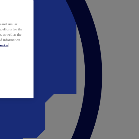
 and similar
 efforts for the
 as well as the
ed information
ookie