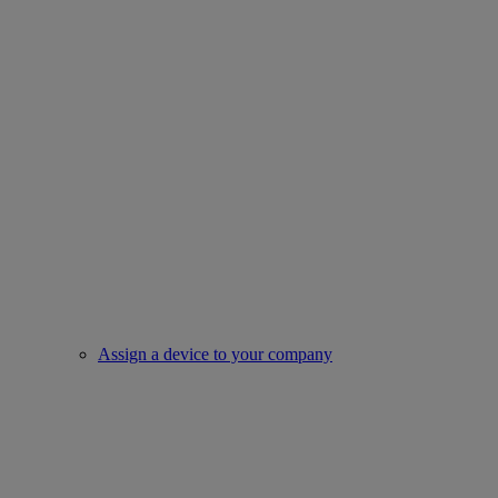
Assign a device to your company