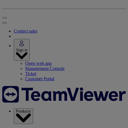
Contact sales
Sign in
Open web app
Management Console
Ticket
Customer Portal
Products