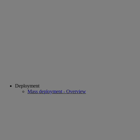
Deployment
Mass deployment - Overview