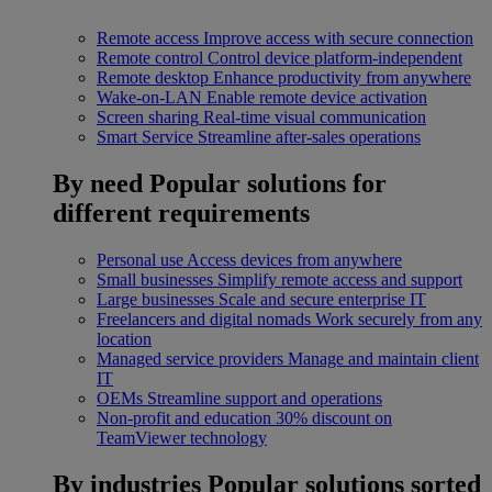
Remote access
Improve access with secure connection
Remote control
Control device platform-independent
Remote desktop
Enhance productivity from anywhere
Wake-on-LAN
Enable remote device activation
Screen sharing
Real-time visual communication
Smart Service
Streamline after-sales operations
By need
Popular solutions for
different requirements
Personal use
Access devices from anywhere
Small businesses
Simplify remote access and support
Large businesses
Scale and secure enterprise IT
Freelancers and digital nomads
Work securely from any
location
Managed service providers
Manage and maintain client
IT
OEMs
Streamline support and operations
Non-profit and education
30% discount on
TeamViewer technology
By industries
Popular solutions sorted