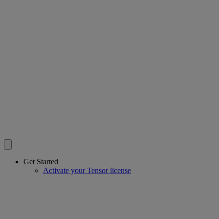
Get Started
Activate your Tensor license