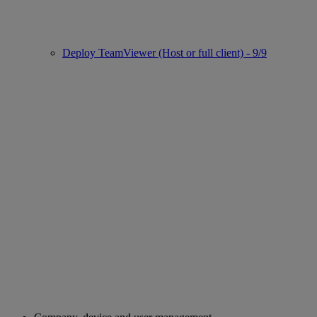
Deploy TeamViewer (Host or full client) - 9/9