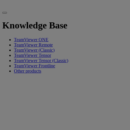
Knowledge Base
TeamViewer ONE
TeamViewer Remote
TeamViewer (Classic)
TeamViewer Tensor
TeamViewer Tensor (Classic)
TeamViewer Frontline
Other products