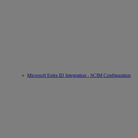
Microsoft Entra ID Integration - SCIM Configuration