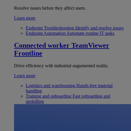
Resolve issues before they affect users.
Learn more
Endpoint Troubleshooting
Identify and resolve issues
Endpoint Automation
Automate routine IT tasks
Connected worker
TeamViewer
Frontline
Drive efficiency with industrial augumented reality.
Learn more
Logistics and warehousing
Hands-free material
handling
Training and onboarding
Fast onboarding and
upskilling