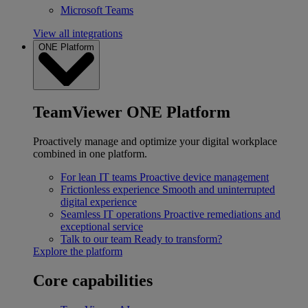
Microsoft Teams
View all integrations
ONE Platform
TeamViewer ONE Platform
Proactively manage and optimize your digital workplace
combined in one platform.
For lean IT teams
Proactive device management
Frictionless experience
Smooth and uninterrupted
digital experience
Seamless IT operations
Proactive remediations and
exceptional service
Talk to our team
Ready to transform?
Explore the platform
Core capabilities