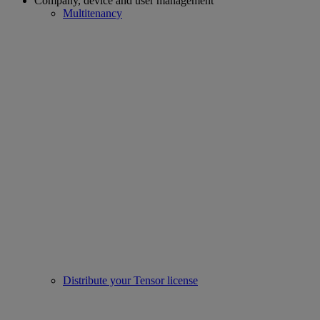
Company, device and user management
Multitenancy
Distribute your Tensor license