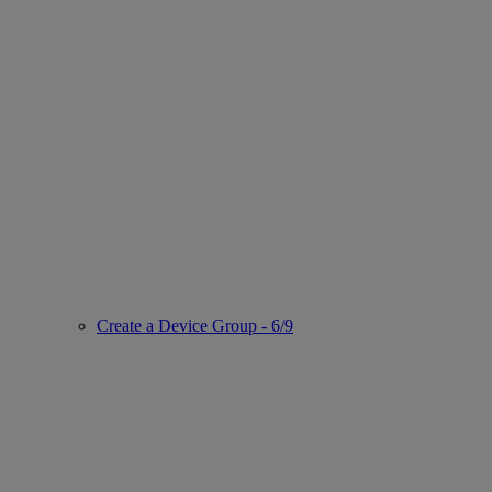
Create a Device Group - 6/9