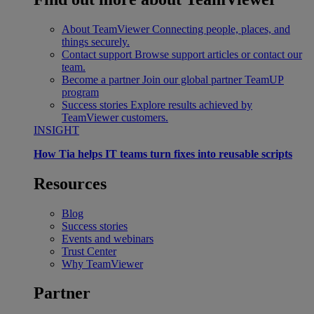
About TeamViewer
Connecting people, places, and
things securely.
Contact support
Browse support articles or contact our
team.
Become a partner
Join our global partner TeamUP
program
Success stories
Explore results achieved by
TeamViewer customers.
INSIGHT
How Tia helps IT teams turn fixes into reusable scripts
Resources
Blog
Success stories
Events and webinars
Trust Center
Why TeamViewer
Partner