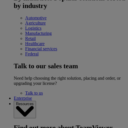
by industry
Automotive
Agriculture
Logistics
Manufacturing
Retail
Healthcare
Financial services
Federal
Talk to our sales team
Need help choosing the right solution, placing and order, or
upgrading your license?
Talk to us
Enterprise
Resources
Find out more about TeamViewer