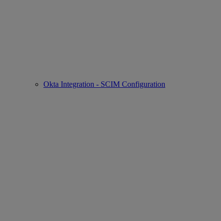
Okta Integration - SCIM Configuration