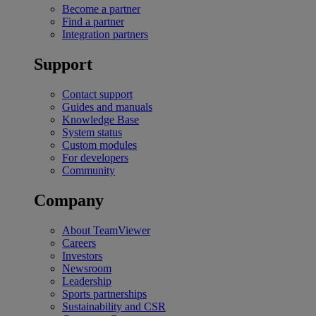
Become a partner
Find a partner
Integration partners
Support
Contact support
Guides and manuals
Knowledge Base
System status
Custom modules
For developers
Community
Company
About TeamViewer
Careers
Investors
Newsroom
Leadership
Sports partnerships
Sustainability and CSR