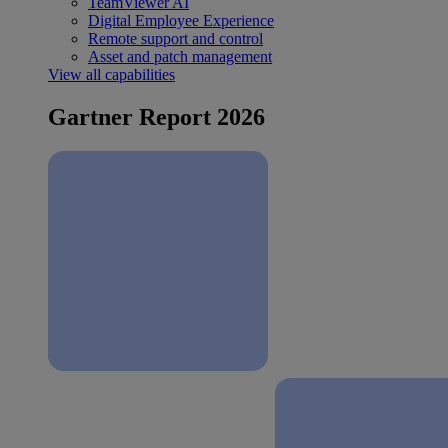
TeamViewer AI
Digital Employee Experience
Remote support and control
Asset and patch management
View all capabilities
Gartner Report 2026