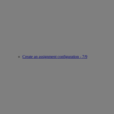
Create an assignment configuration - 7/9