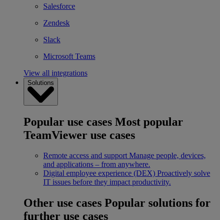
Salesforce
Zendesk
Slack
Microsoft Teams
View all integrations
Solutions
Popular use cases
Most popular
TeamViewer use cases
Remote access and support
Manage people, devices,
and applications – from anywhere.
Digital employee experience (DEX)
Proactively solve
IT issues before they impact productivity.
Other use cases
Popular solutions for
further use cases