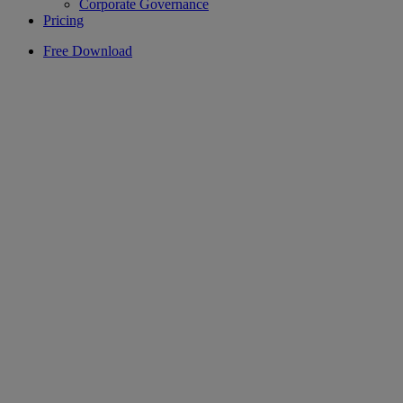
Corporate Governance
Pricing
Free Download