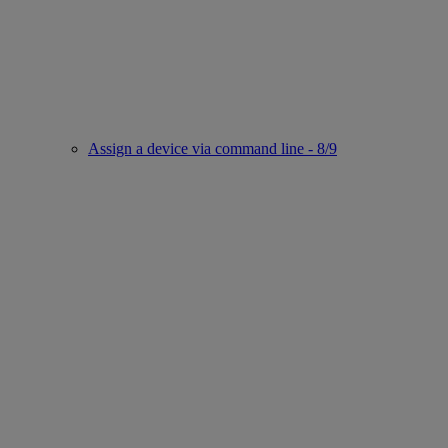
Assign a device via command line - 8/9