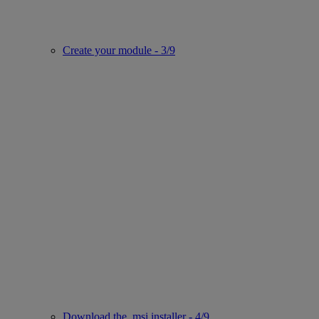
Create your module - 3/9
Download the .msi installer - 4/9