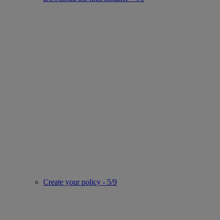
Create your policy - 5/9