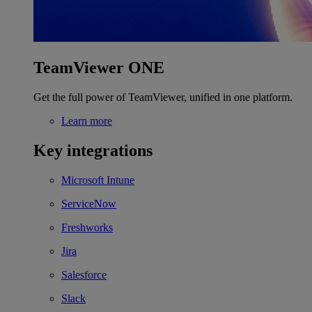
TeamViewer ONE
Get the full power of TeamViewer, unified in one platform.
Learn more
Key integrations
Microsoft Intune
ServiceNow
Freshworks
Jira
Salesforce
Slack