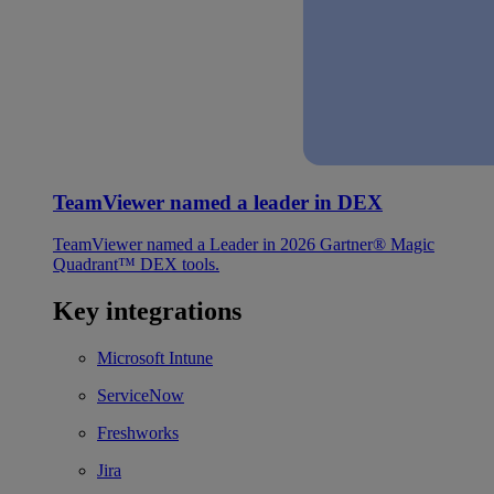
TeamViewer named a leader in DEX
TeamViewer named a Leader in 2026 Gartner® Magic
Quadrant™ DEX tools.
Key integrations
Microsoft Intune
ServiceNow
Freshworks
Jira