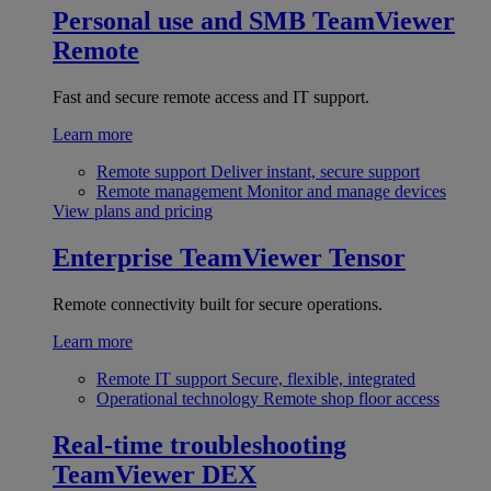
Personal use and SMB
TeamViewer
Remote
Fast and secure remote access and IT support.
Learn more
Remote support
Deliver instant, secure support
Remote management
Monitor and manage devices
View plans and pricing
Enterprise
TeamViewer Tensor
Remote connectivity built for secure operations.
Learn more
Remote IT support
Secure, flexible, integrated
Operational technology
Remote shop floor access
Real-time troubleshooting
TeamViewer DEX