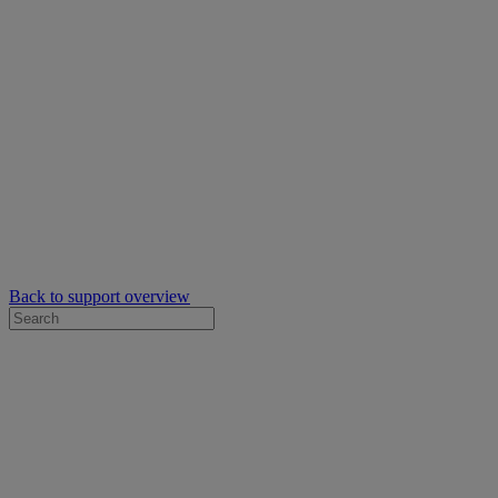
Back to support overview