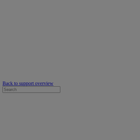
Back to support overview