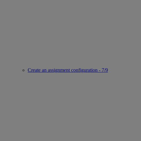
Create an assignment configuration - 7/9