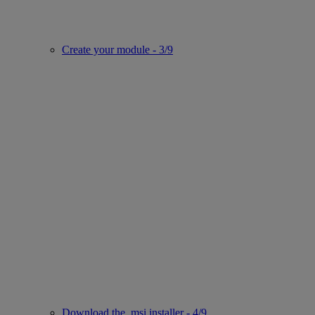
Create your module - 3/9
Download the .msi installer - 4/9