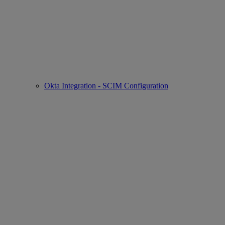
Okta Integration - SCIM Configuration