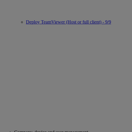
Deploy TeamViewer (Host or full client) - 9/9