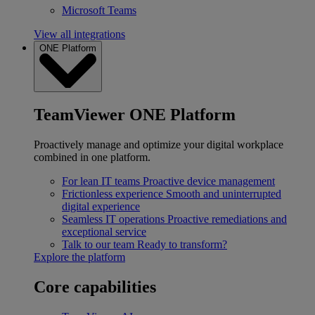
Microsoft Teams
View all integrations
ONE Platform
TeamViewer ONE Platform
Proactively manage and optimize your digital workplace
combined in one platform.
For lean IT teams
Proactive device management
Frictionless experience
Smooth and uninterrupted
digital experience
Seamless IT operations
Proactive remediations and
exceptional service
Talk to our team
Ready to transform?
Explore the platform
Core capabilities