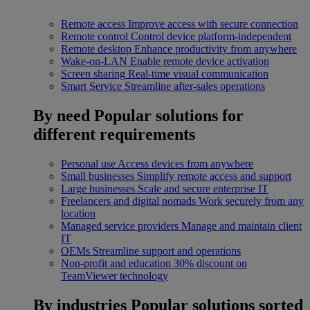
Remote access
Improve access with secure connection
Remote control
Control device platform-independent
Remote desktop
Enhance productivity from anywhere
Wake-on-LAN
Enable remote device activation
Screen sharing
Real-time visual communication
Smart Service
Streamline after-sales operations
By need
Popular solutions for
different requirements
Personal use
Access devices from anywhere
Small businesses
Simplify remote access and support
Large businesses
Scale and secure enterprise IT
Freelancers and digital nomads
Work securely from any
location
Managed service providers
Manage and maintain client
IT
OEMs
Streamline support and operations
Non-profit and education
30% discount on
TeamViewer technology
By industries
Popular solutions sorted