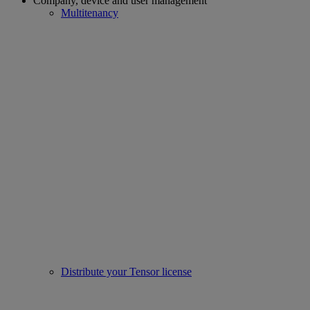
Company, device and user management
Multitenancy
Distribute your Tensor license