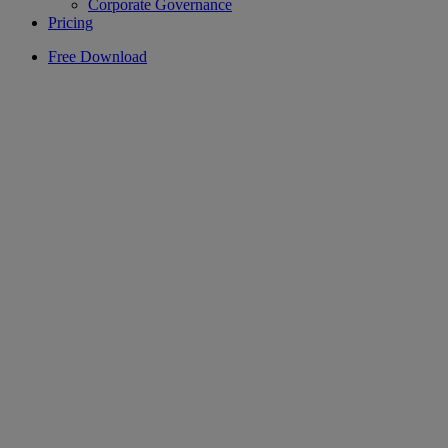
Corporate Governance
Pricing
Free Download