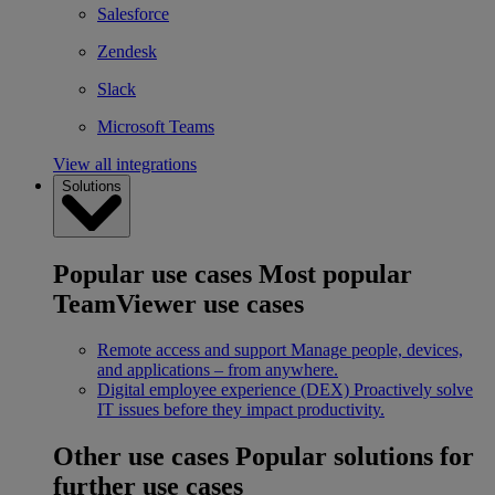
Salesforce
Zendesk
Slack
Microsoft Teams
View all integrations
Solutions
Popular use cases
Most popular
TeamViewer use cases
Remote access and support
Manage people, devices,
and applications – from anywhere.
Digital employee experience (DEX)
Proactively solve
IT issues before they impact productivity.
Other use cases
Popular solutions for
further use cases