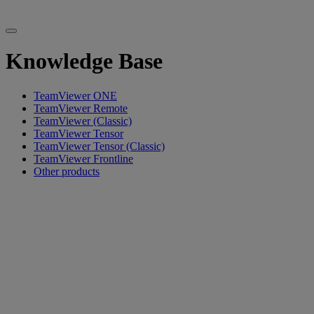
Knowledge Base
TeamViewer ONE
TeamViewer Remote
TeamViewer (Classic)
TeamViewer Tensor
TeamViewer Tensor (Classic)
TeamViewer Frontline
Other products