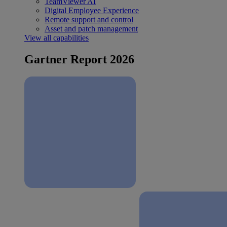
TeamViewer AI
Digital Employee Experience
Remote support and control
Asset and patch management
View all capabilities
Gartner Report 2026