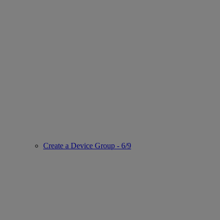
Create a Device Group - 6/9