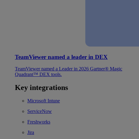
TeamViewer named a leader in DEX
TeamViewer named a Leader in 2026 Gartner® Magic
Quadrant™ DEX tools.
Key integrations
Microsoft Intune
ServiceNow
Freshworks
Jira