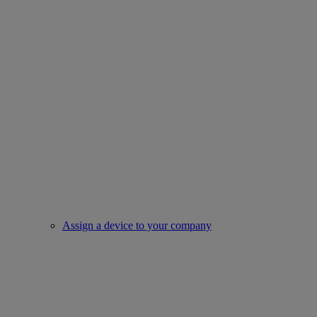
Assign a device to your company