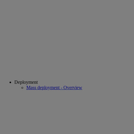
Deployment
Mass deployment - Overview