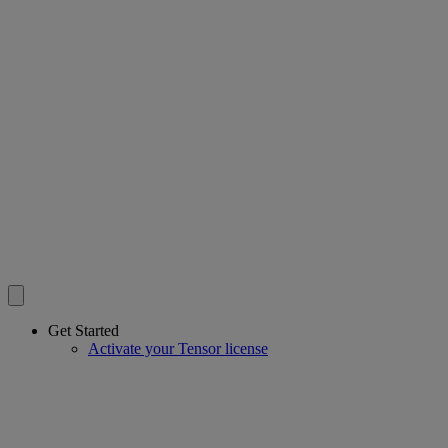
Get Started
Activate your Tensor license