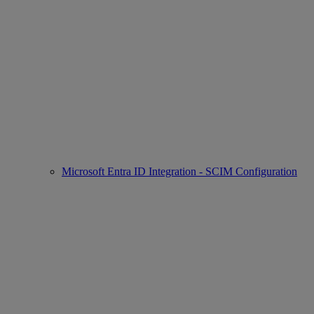
Microsoft Entra ID Integration - SCIM Configuration