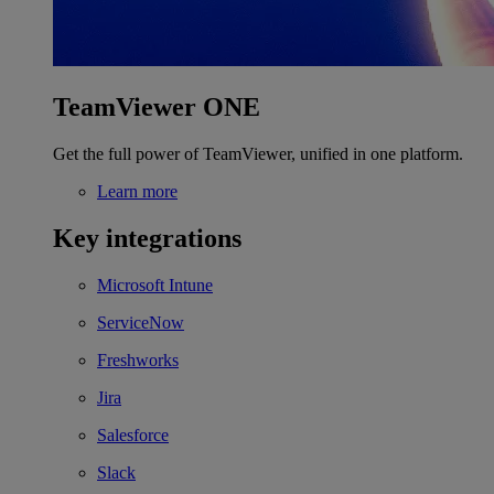
TeamViewer ONE
Get the full power of TeamViewer, unified in one platform.
Learn more
Key integrations
Microsoft Intune
ServiceNow
Freshworks
Jira
Salesforce
Slack