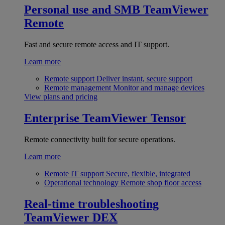
Personal use and SMB
TeamViewer
Remote
Fast and secure remote access and IT support.
Learn more
Remote support
Deliver instant, secure support
Remote management
Monitor and manage devices
View plans and pricing
Enterprise
TeamViewer Tensor
Remote connectivity built for secure operations.
Learn more
Remote IT support
Secure, flexible, integrated
Operational technology
Remote shop floor access
Real-time troubleshooting
TeamViewer DEX