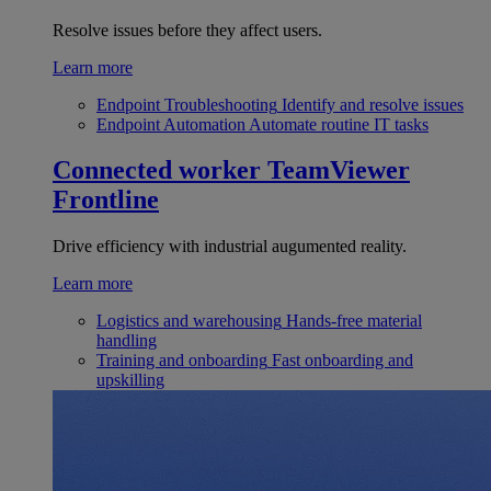
Resolve issues before they affect users.
Learn more
Endpoint Troubleshooting
Identify and resolve issues
Endpoint Automation
Automate routine IT tasks
Connected worker
TeamViewer
Frontline
Drive efficiency with industrial augumented reality.
Learn more
Logistics and warehousing
Hands-free material
handling
Training and onboarding
Fast onboarding and
upskilling