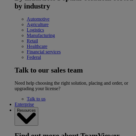
by industry
Automotive
Agriculture
Logistics
Manufacturing
Retail
Healthcare
Financial services
Federal
Talk to our sales team
Need help choosing the right solution, placing and order, or
upgrading your license?
Talk to us
Enterprise
Resources
Find out more about TeamViewer