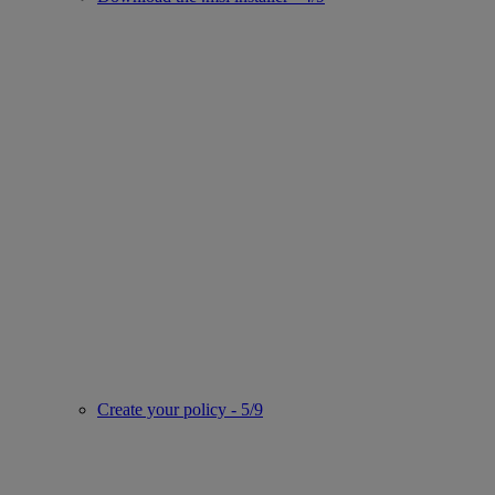
Create your policy - 5/9