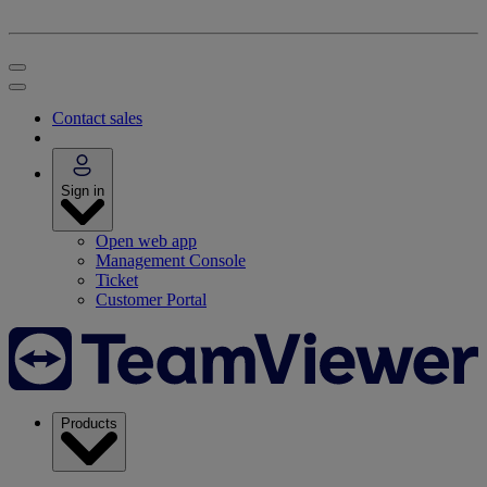
Contact sales
Sign in
Open web app
Management Console
Ticket
Customer Portal
Products