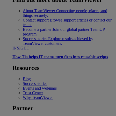
About TeamViewer
Connecting people, places, and
things securely.
Contact support
Browse support articles or contact our
team.
Become a partner
Join our global partner TeamUP
program
Success stories
Explore results achieved by
TeamViewer customers.
INSIGHT
How Tia helps IT teams turn fixes into reusable scripts
Resources
Blog
Success stories
Events and webinars
Trust Center
Why TeamViewer
Partner