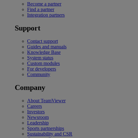
Become a partner
Find a partner
Integration partners
Support
Contact support
Guides and manuals
Knowledge Base
System status
Custom modules
For developers
Community
Company
About TeamViewer
Careers
Investors
Newsroom
Leadership
Sports partnerships
Sustainability and CSR