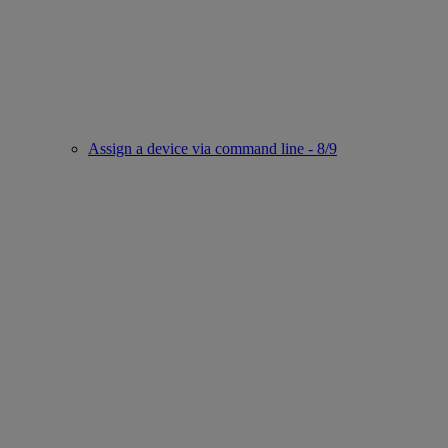
Assign a device via command line - 8/9