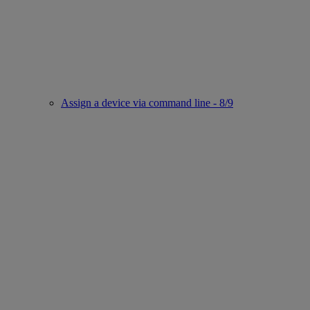
Assign a device via command line - 8/9