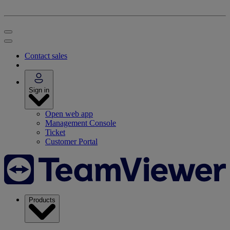
Contact sales
Sign in
Open web app
Management Console
Ticket
Customer Portal
Products