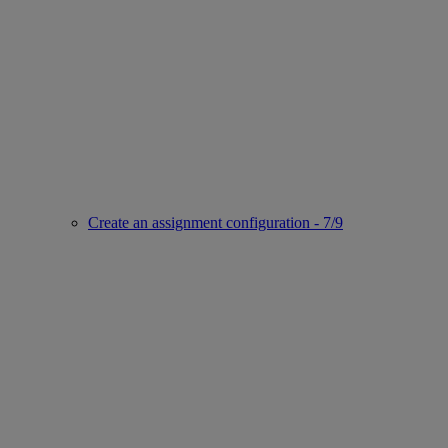
Create an assignment configuration - 7/9