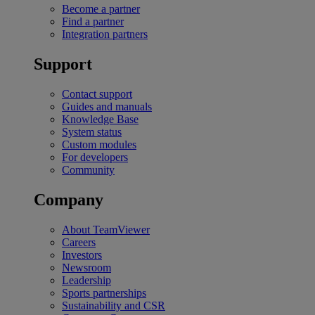
Become a partner
Find a partner
Integration partners
Support
Contact support
Guides and manuals
Knowledge Base
System status
Custom modules
For developers
Community
Company
About TeamViewer
Careers
Investors
Newsroom
Leadership
Sports partnerships
Sustainability and CSR