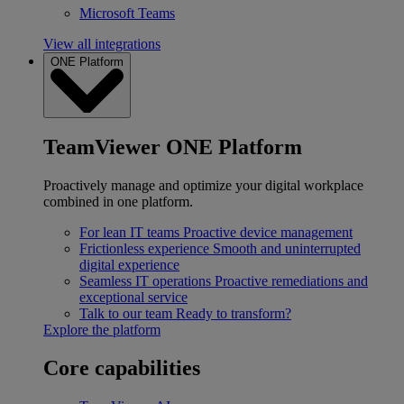
Microsoft Teams
View all integrations
ONE Platform
TeamViewer ONE Platform
Proactively manage and optimize your digital workplace
combined in one platform.
For lean IT teams
Proactive device management
Frictionless experience
Smooth and uninterrupted
digital experience
Seamless IT operations
Proactive remediations and
exceptional service
Talk to our team
Ready to transform?
Explore the platform
Core capabilities