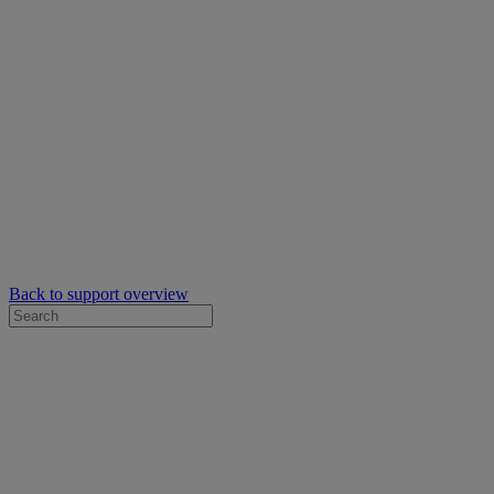
Back to support overview