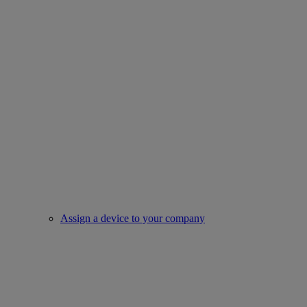
Assign a device to your company