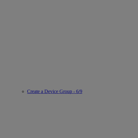
Create a Device Group - 6/9