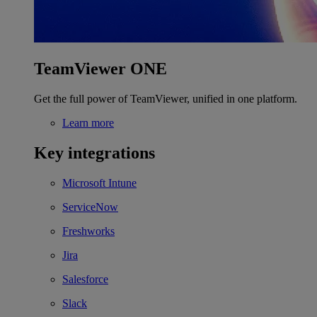
TeamViewer ONE
Get the full power of TeamViewer, unified in one platform.
Learn more
Key integrations
Microsoft Intune
ServiceNow
Freshworks
Jira
Salesforce
Slack