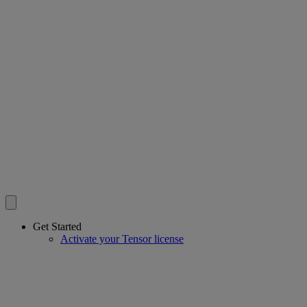
Get Started
Activate your Tensor license