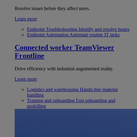
Resolve issues before they affect users.
Learn more
Endpoint Troubleshooting
Identify and resolve issues
Endpoint Automation
Automate routine IT tasks
Connected worker
TeamViewer
Frontline
Drive efficiency with industrial augumented reality.
Learn more
Logistics and warehousing
Hands-free material
handling
Training and onboarding
Fast onboarding and
upskilling