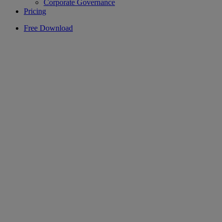
Corporate Governance
Pricing
Free Download