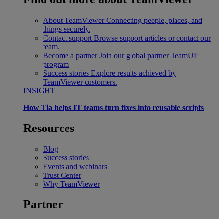
About TeamViewer
Connecting people, places, and
things securely.
Contact support
Browse support articles or contact our
team.
Become a partner
Join our global partner TeamUP
program
Success stories
Explore results achieved by
TeamViewer customers.
INSIGHT
How Tia helps IT teams turn fixes into reusable scripts
Resources
Blog
Success stories
Events and webinars
Trust Center
Why TeamViewer
Partner