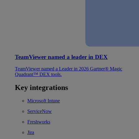
TeamViewer named a leader in DEX
TeamViewer named a Leader in 2026 Gartner® Magic
Quadrant™ DEX tools.
Key integrations
Microsoft Intune
ServiceNow
Freshworks
Jira