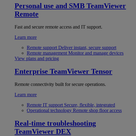
Personal use and SMB
TeamViewer
Remote
Fast and secure remote access and IT support.
Learn more
Remote support
Deliver instant, secure support
Remote management
Monitor and manage devices
View plans and pricing
Enterprise
TeamViewer Tensor
Remote connectivity built for secure operations.
Learn more
Remote IT support
Secure, flexible, integrated
Operational technology
Remote shop floor access
Real-time troubleshooting
TeamViewer DEX