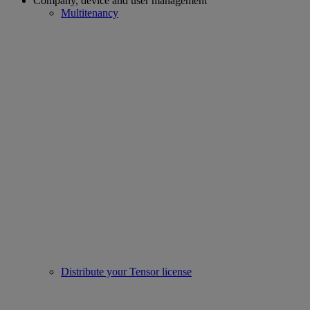
Company, device and user management
Multitenancy
Distribute your Tensor license