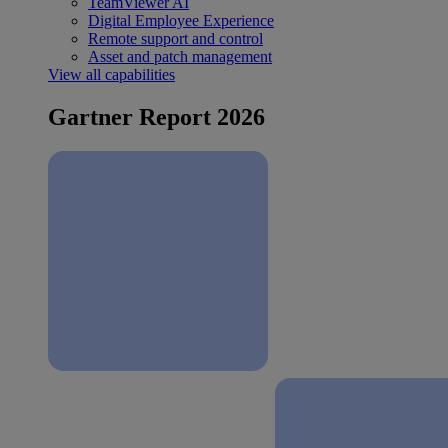
TeamViewer AI
Digital Employee Experience
Remote support and control
Asset and patch management
View all capabilities
Gartner Report 2026