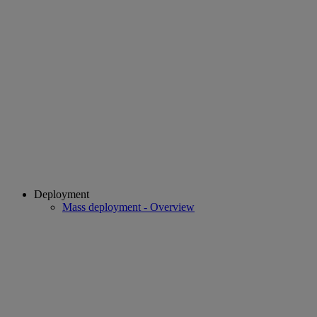
Deployment
Mass deployment - Overview