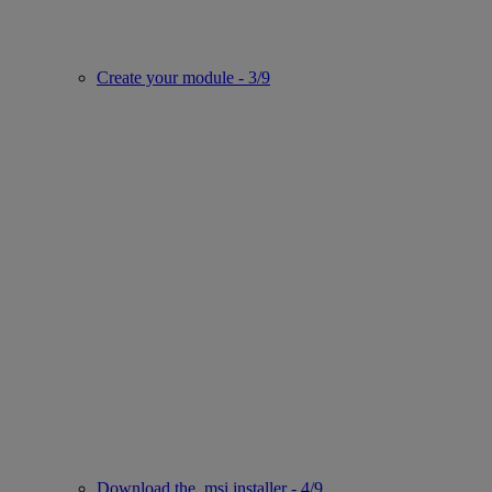
Create your module - 3/9
Download the .msi installer - 4/9