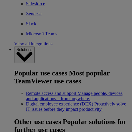
Salesforce
Zendesk
Slack
Microsoft Teams
View all integrations
Solutions
Popular use cases
Most popular
TeamViewer use cases
Remote access and support
Manage people, devices,
and applications – from anywhere.
Digital employee experience (DEX)
Proactively solve
IT issues before they impact productivity.
Other use cases
Popular solutions for
further use cases