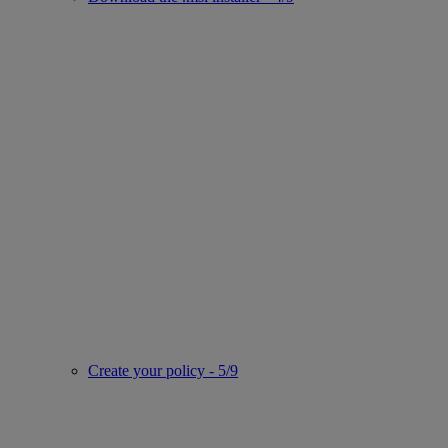
Create your policy - 5/9