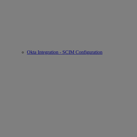
Okta Integration - SCIM Configuration