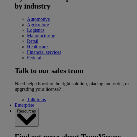
by industry
Automotive
Agriculture
Logistics
Manufacturing
Retail
Healthcare
Financial services
Federal
Talk to our sales team
Need help choosing the right solution, placing and order, or
upgrading your license?
Talk to us
Enterprise
Resources
Find out more about TeamViewer