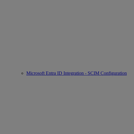
Microsoft Entra ID Integration - SCIM Configuration