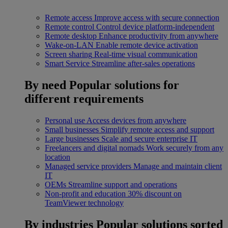
Remote access
Improve access with secure connection
Remote control
Control device platform-independent
Remote desktop
Enhance productivity from anywhere
Wake-on-LAN
Enable remote device activation
Screen sharing
Real-time visual communication
Smart Service
Streamline after-sales operations
By need
Popular solutions for
different requirements
Personal use
Access devices from anywhere
Small businesses
Simplify remote access and support
Large businesses
Scale and secure enterprise IT
Freelancers and digital nomads
Work securely from any
location
Managed service providers
Manage and maintain client
IT
OEMs
Streamline support and operations
Non-profit and education
30% discount on
TeamViewer technology
By industries
Popular solutions sorted