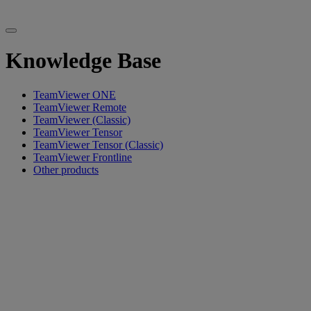
Knowledge Base
TeamViewer ONE
TeamViewer Remote
TeamViewer (Classic)
TeamViewer Tensor
TeamViewer Tensor (Classic)
TeamViewer Frontline
Other products