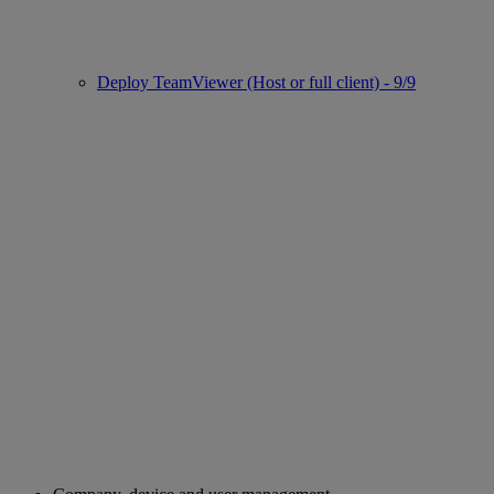
Deploy TeamViewer (Host or full client) - 9/9