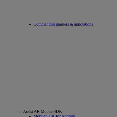
Commenting markers & annotations
Assist AR Mobile SDK
Mobile SDK for Android