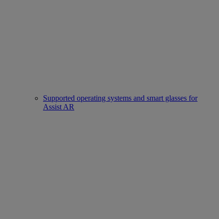
Supported operating systems and smart glasses for
Assist AR