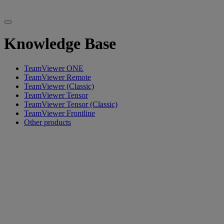
Knowledge Base
TeamViewer ONE
TeamViewer Remote
TeamViewer (Classic)
TeamViewer Tensor
TeamViewer Tensor (Classic)
TeamViewer Frontline
Other products