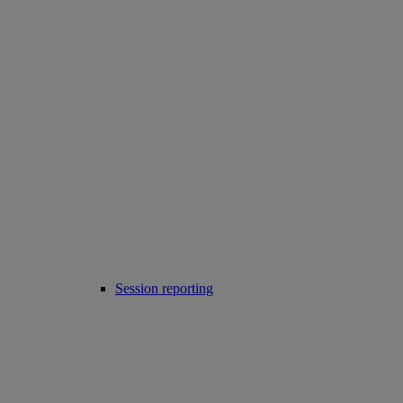
Session reporting