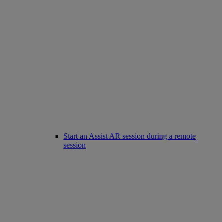
Start an Assist AR session during a remote
session