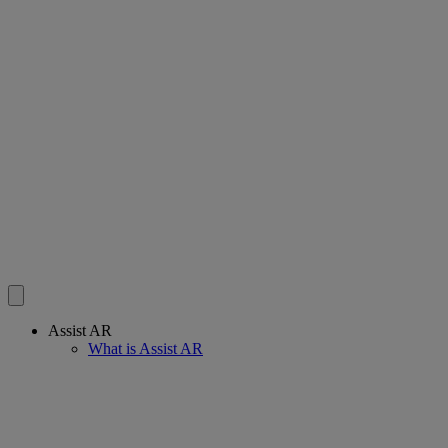
Assist AR
What is Assist AR