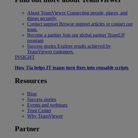
About TeamViewer
Connecting people, places, and
things securely.
Contact support
Browse support articles or contact our
team.
Become a partner
Join our global partner TeamUP
program
Success stories
Explore results achieved by
TeamViewer customers.
INSIGHT
How Tia helps IT teams turn fixes into reusable scripts
Resources
Blog
Success stories
Events and webinars
Trust Center
Why TeamViewer
Partner