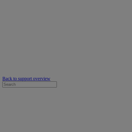
Back to support overview