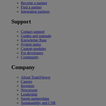
Become a partner
Find a partner
Integration partners
Support
Contact support
Guides and manuals
Knowledge Base
System status
Custom modules
For developers
Community
Company
About TeamViewer
Careers
Investors
Newsroom
Leadership
Sports partnerships
Sustainability and CSR