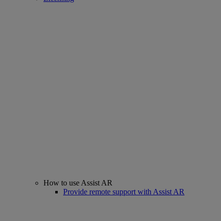
How to use Assist AR
Provide remote support with Assist AR