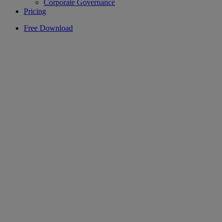
Corporate Governance
Pricing
Free Download