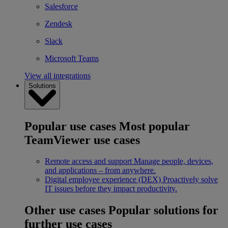
Salesforce
Zendesk
Slack
Microsoft Teams
View all integrations
Solutions
Popular use cases
Most popular
TeamViewer use cases
Remote access and support
Manage people, devices,
and applications – from anywhere.
Digital employee experience (DEX)
Proactively solve
IT issues before they impact productivity.
Other use cases
Popular solutions for
further use cases