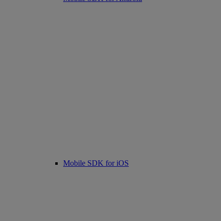
Mobile SDK for iOS