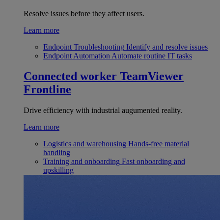
Resolve issues before they affect users.
Learn more
Endpoint Troubleshooting
Identify and resolve issues
Endpoint Automation
Automate routine IT tasks
Connected worker
TeamViewer
Frontline
Drive efficiency with industrial augumented reality.
Learn more
Logistics and warehousing
Hands-free material
handling
Training and onboarding
Fast onboarding and
upskilling