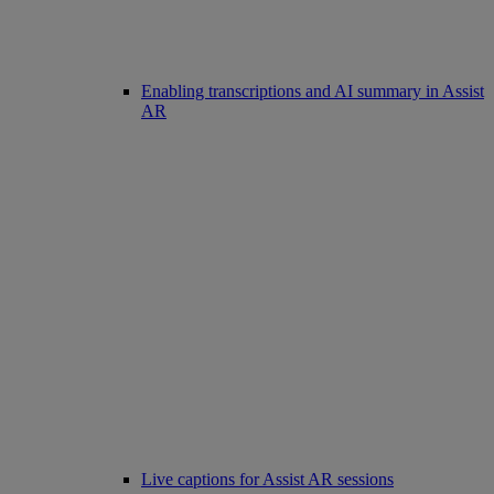
Enabling transcriptions and AI summary in Assist
AR
Live captions for Assist AR sessions