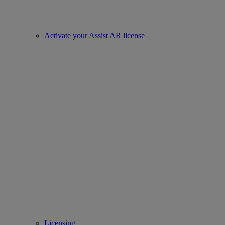
Activate your Assist AR license
Licensing