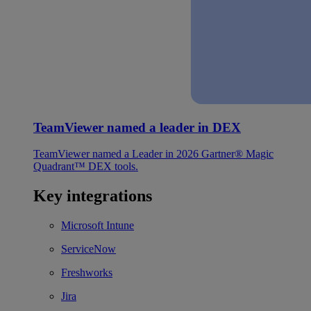
TeamViewer named a leader in DEX
TeamViewer named a Leader in 2026 Gartner® Magic
Quadrant™ DEX tools.
Key integrations
Microsoft Intune
ServiceNow
Freshworks
Jira