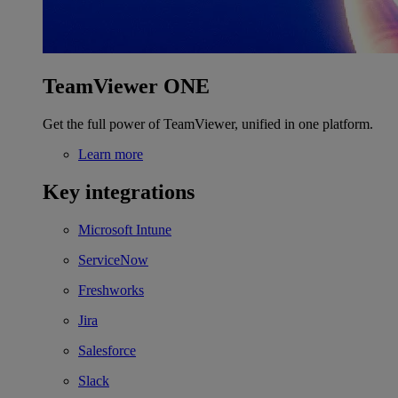
TeamViewer ONE
Get the full power of TeamViewer, unified in one platform.
Learn more
Key integrations
Microsoft Intune
ServiceNow
Freshworks
Jira
Salesforce
Slack