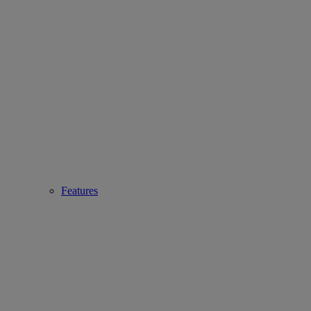
Features