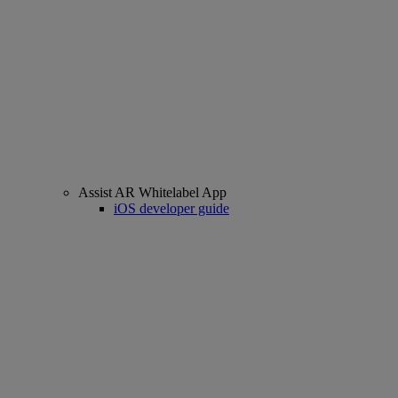
Assist AR Whitelabel App
iOS developer guide