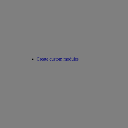
Create custom modules