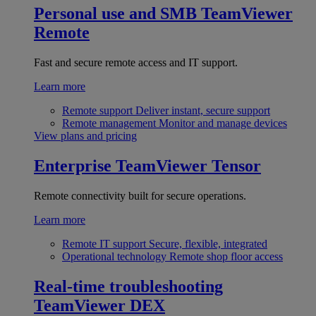
Personal use and SMB
TeamViewer
Remote
Fast and secure remote access and IT support.
Learn more
Remote support
Deliver instant, secure support
Remote management
Monitor and manage devices
View plans and pricing
Enterprise
TeamViewer Tensor
Remote connectivity built for secure operations.
Learn more
Remote IT support
Secure, flexible, integrated
Operational technology
Remote shop floor access
Real-time troubleshooting
TeamViewer DEX