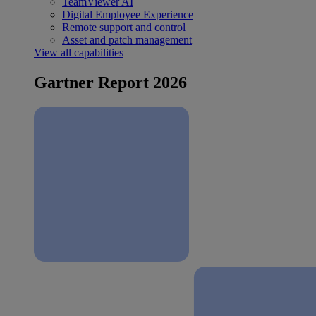
TeamViewer AI
Digital Employee Experience
Remote support and control
Asset and patch management
View all capabilities
Gartner Report 2026