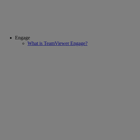
Engage
What is TeamViewer Engage?