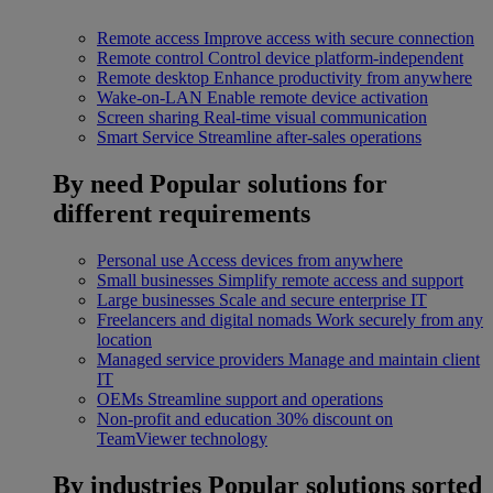
Remote access
Improve access with secure connection
Remote control
Control device platform-independent
Remote desktop
Enhance productivity from anywhere
Wake-on-LAN
Enable remote device activation
Screen sharing
Real-time visual communication
Smart Service
Streamline after-sales operations
By need
Popular solutions for
different requirements
Personal use
Access devices from anywhere
Small businesses
Simplify remote access and support
Large businesses
Scale and secure enterprise IT
Freelancers and digital nomads
Work securely from any
location
Managed service providers
Manage and maintain client
IT
OEMs
Streamline support and operations
Non-profit and education
30% discount on
TeamViewer technology
By industries
Popular solutions sorted