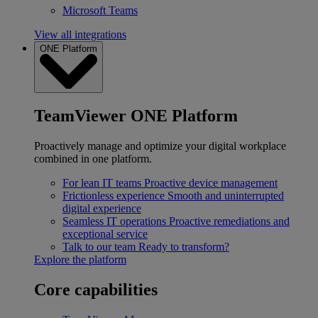
Microsoft Teams
View all integrations
ONE Platform
TeamViewer ONE Platform
Proactively manage and optimize your digital workplace
combined in one platform.
For lean IT teams
Proactive device management
Frictionless experience
Smooth and uninterrupted
digital experience
Seamless IT operations
Proactive remediations and
exceptional service
Talk to our team
Ready to transform?
Explore the platform
Core capabilities