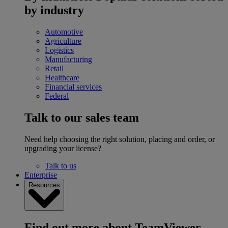
by industry
Automotive
Agriculture
Logistics
Manufacturing
Retail
Healthcare
Financial services
Federal
Talk to our sales team
Need help choosing the right solution, placing and order, or
upgrading your license?
Talk to us
Enterprise
Resources
Find out more about TeamViewer