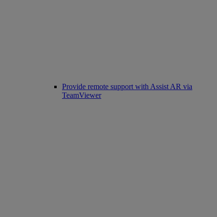
Provide remote support with Assist AR via
TeamViewer