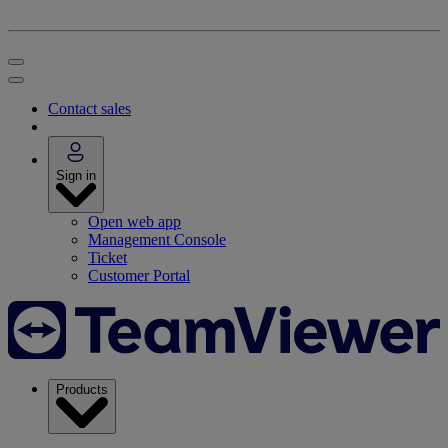
Contact sales
Sign in
Open web app
Management Console
Ticket
Customer Portal
Products