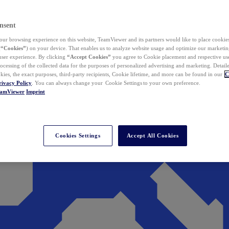
nsent
ur browsing experience on this website, TeamViewer and its partners would like to place cookies
(
“Cookies”
) on your device. That enables us to analyze website usage and optimize our marketing
 user experience. By clicking
“Accept Cookies”
you agree to Cookie placement and respective use,
ocessing of the collected data for the purposes of personalized advertising and marketing. Detail
kies, the exact purposes, third-party recipients, Cookie lifetime, and more can be found in our
C
rivacy Policy
. You can always change your Cookie Settings to your own preference.
eamViewer
Imprint
Cookies Settings
Accept All Cookies