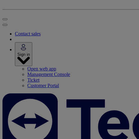
Contact sales
Sign in
Open web app
Management Console
Ticket
Customer Portal