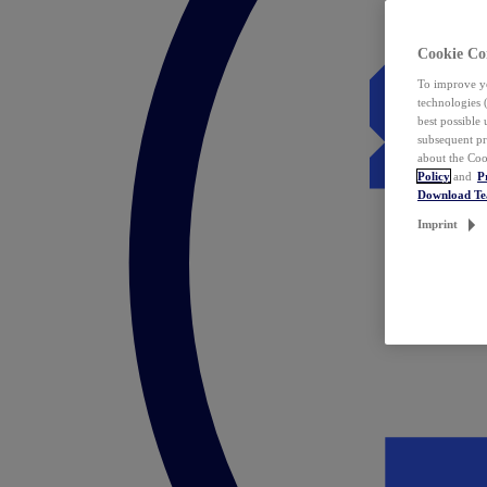
Cookie Co
To improve yo
technologies 
best possible
subsequent pr
about the Coo
Policy
and
P
Download T
Imprint