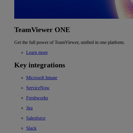
TeamViewer ONE
Get the full power of TeamViewer, unified in one platform.
Learn more
Key integrations
Microsoft Intune
ServiceNow
Freshworks
Jira
Salesforce
Slack