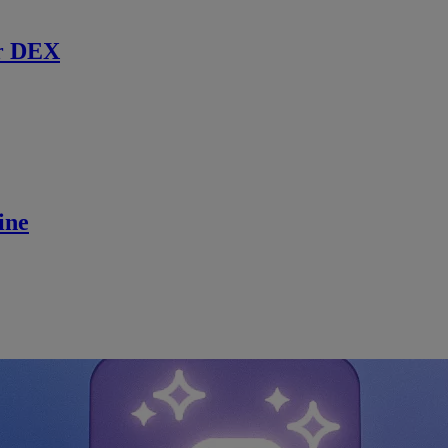
r DEX
ine