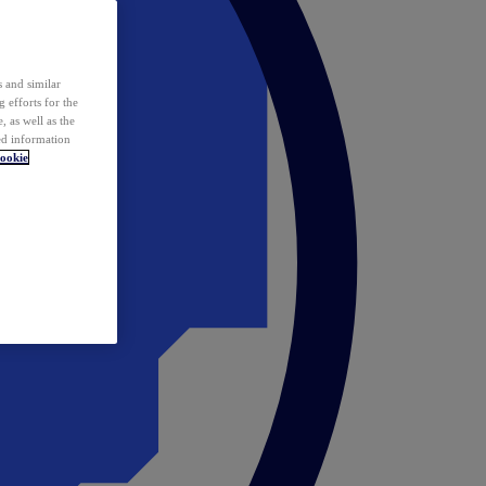
 and similar
 efforts for the
 as well as the
ed information
ookie