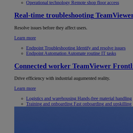
Operational technology
Remote shop floor access
Real-time troubleshooting
TeamViewe
Resolve issues before they affect users.
Learn more
Endpoint Troubleshooting
Identify and resolve issues
Endpoint Automation
Automate routine IT tasks
Connected worker
TeamViewer Frontl
Drive efficiency with industrial augumented reality.
Learn more
Logistics and warehousing
Hands-free material handling
Training and onboarding
Fast onboarding and upskilling