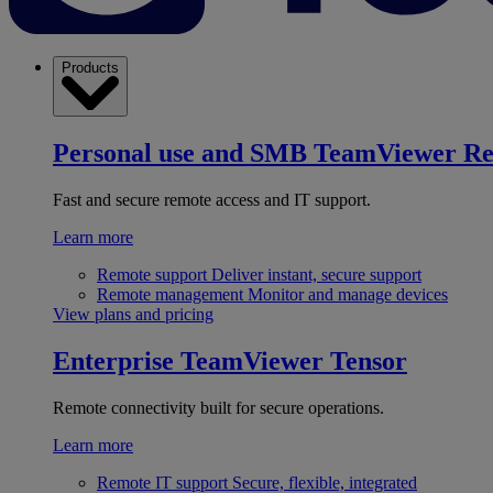
Products
Personal use and SMB
TeamViewer R
Fast and secure remote access and IT support.
Learn more
Remote support
Deliver instant, secure support
Remote management
Monitor and manage devices
View plans and pricing
Enterprise
TeamViewer Tensor
Remote connectivity built for secure operations.
Learn more
Remote IT support
Secure, flexible, integrated