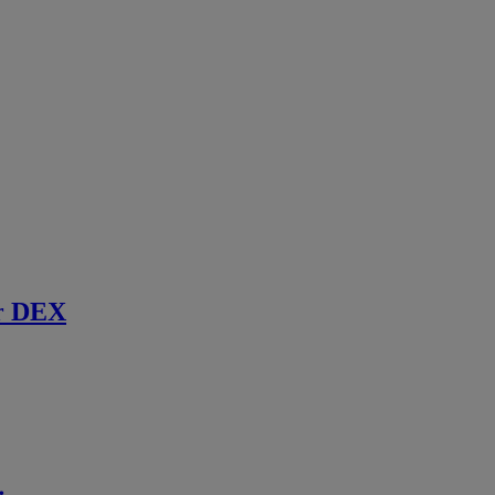
r DEX