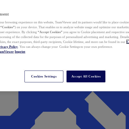
nsent
ur browsing experience on this website, TeamViewer and its partners would like to place cookies
(
“Cookies”
) on your device. That enables us to analyze website usage and optimize our marketing
 user experience. By clicking
“Accept Cookies”
you agree to Cookie placement and respective use,
ocessing of the collected data for the purposes of personalized advertising and marketing. Detail
kies, the exact purposes, third-party recipients, Cookie lifetime, and more can be found in our
C
rivacy Policy
. You can always change your Cookie Settings to your own preference.
eamViewer
Imprint
Cookies Settings
Accept All Cookies