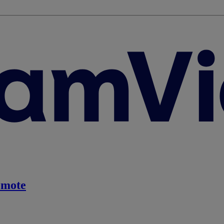
emote