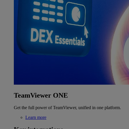
TeamViewer ONE
Get the full power of TeamViewer, unified in one platform.
Learn more