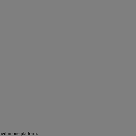
ned in one platform.