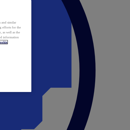
 and similar
 efforts for the
 as well as the
ed information
ookie