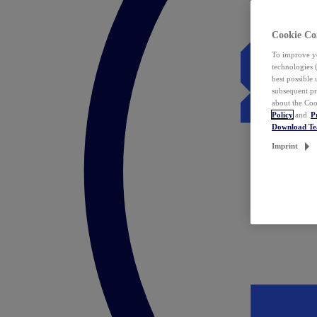
Cookie Co
To improve yo
technologies 
best possible
subsequent pr
about the Coo
Policy
and
P
Download T
Imprint