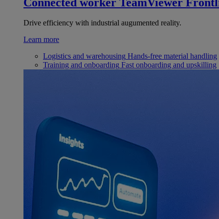
Connected worker
TeamViewer Frontl
Drive efficiency with industrial augumented reality.
Learn more
Logistics and warehousing
Hands-free material handling
Training and onboarding
Fast onboarding and upskilling