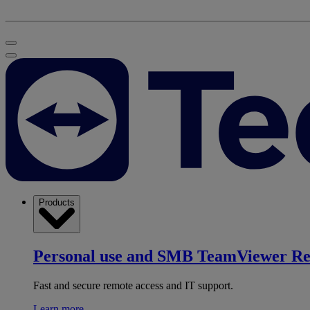
Products
Personal use and SMB
TeamViewer R
Fast and secure remote access and IT support.
Learn more