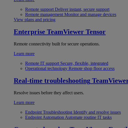
Remote support
Deliver instant, secure support
Remote management
Monitor and manage devices
View plans and pricing
Enterprise
TeamViewer Tensor
Remote connectivity built for secure operations.
Learn more
Remote IT support
Secure, flexible, integrated
Operational technology
Remote shop floor access
Real-time troubleshooting
TeamViewe
Resolve issues before they affect users.
Learn more
Endpoint Troubleshooting
Identify and resolve issues
Endpoint Automation
Automate routine IT tasks