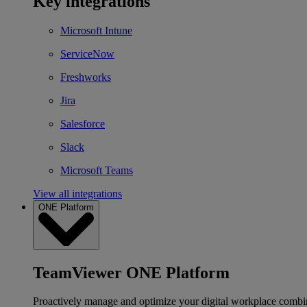
Key integrations
Microsoft Intune
ServiceNow
Freshworks
Jira
Salesforce
Slack
Microsoft Teams
View all integrations
ONE Platform
TeamViewer ONE Platform
Proactively manage and optimize your digital workplace combi