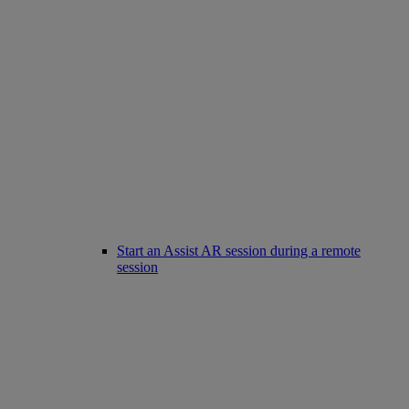
Start an Assist AR session during a remote
session