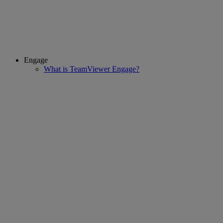
Engage
What is TeamViewer Engage?