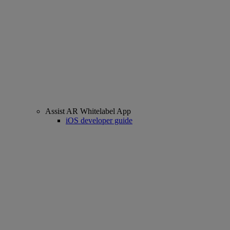
Assist AR Whitelabel App
iOS developer guide