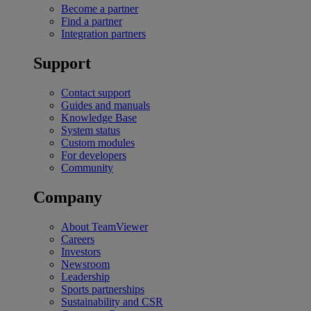
Become a partner
Find a partner
Integration partners
Support
Contact support
Guides and manuals
Knowledge Base
System status
Custom modules
For developers
Community
Company
About TeamViewer
Careers
Investors
Newsroom
Leadership
Sports partnerships
Sustainability and CSR