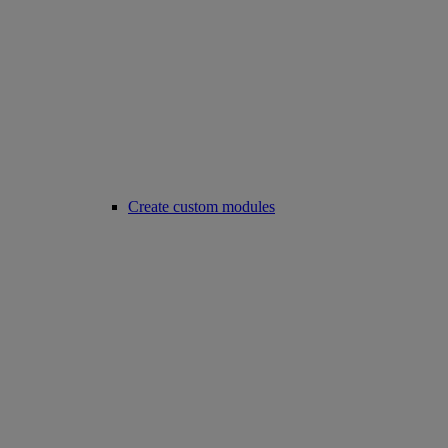
Create custom modules