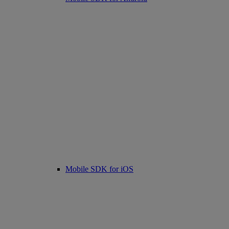
Mobile SDK for iOS