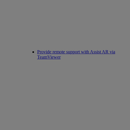
Provide remote support with Assist AR via
TeamViewer