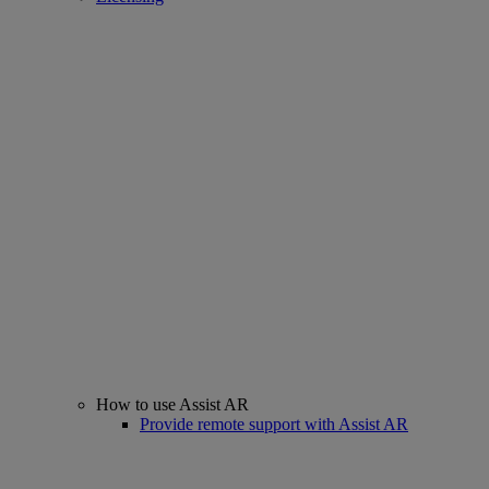
How to use Assist AR
Provide remote support with Assist AR