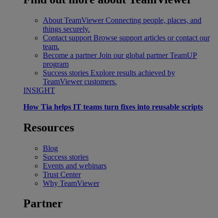
About TeamViewer
Connecting people, places, and
things securely.
Contact support
Browse support articles or contact our
team.
Become a partner
Join our global partner TeamUP
program
Success stories
Explore results achieved by
TeamViewer customers.
INSIGHT
How Tia helps IT teams turn fixes into reusable scripts
Resources
Blog
Success stories
Events and webinars
Trust Center
Why TeamViewer
Partner