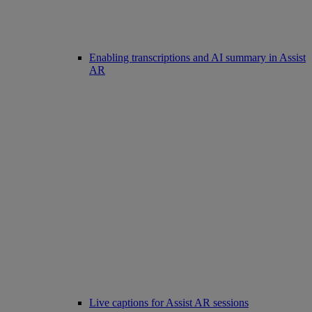
Enabling transcriptions and AI summary in Assist
AR
Live captions for Assist AR sessions