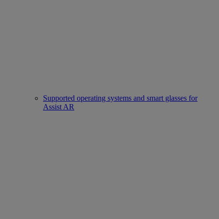
Supported operating systems and smart glasses for
Assist AR