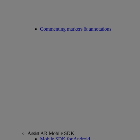
Commenting markers & annotations
Assist AR Mobile SDK
Mobile SDK for Android