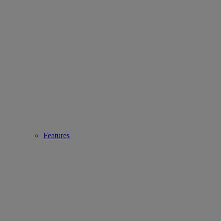
Features