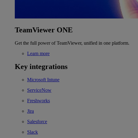
TeamViewer ONE
Get the full power of TeamViewer, unified in one platform.
Learn more
Key integrations
Microsoft Intune
ServiceNow
Freshworks
Jira
Salesforce
Slack