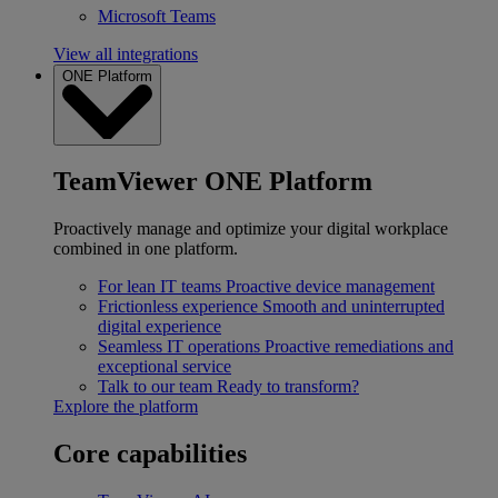
Microsoft Teams
View all integrations
ONE Platform
TeamViewer ONE Platform
Proactively manage and optimize your digital workplace
combined in one platform.
For lean IT teams
Proactive device management
Frictionless experience
Smooth and uninterrupted
digital experience
Seamless IT operations
Proactive remediations and
exceptional service
Talk to our team
Ready to transform?
Explore the platform
Core capabilities