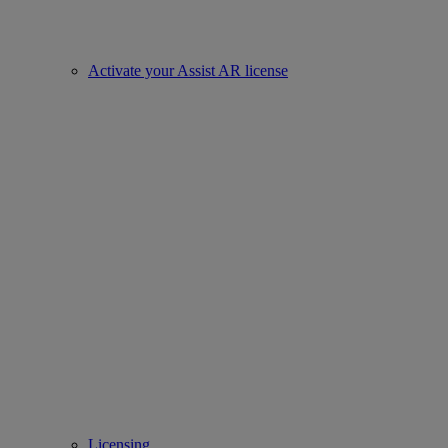
Activate your Assist AR license
Licensing