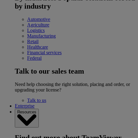
by industry
Automotive
Agriculture
Logistics
Manufacturing
Retail
Healthcare
Financial services
Federal
Talk to our sales team
Need help choosing the right solution, placing and order, or
upgrading your license?
Talk to us
Enterprise
Resources
Find out more about TeamViewer