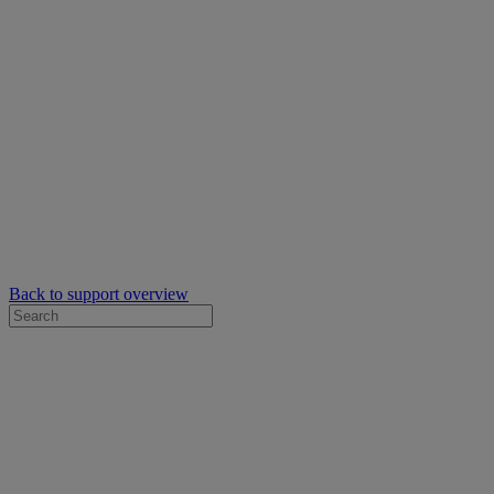
Back to support overview