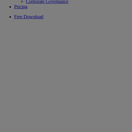
Corporate Governance
Pricing
Free Download