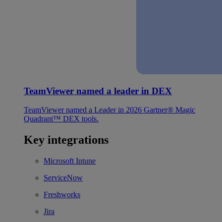
TeamViewer named a leader in DEX
TeamViewer named a Leader in 2026 Gartner® Magic
Quadrant™ DEX tools.
Key integrations
Microsoft Intune
ServiceNow
Freshworks
Jira