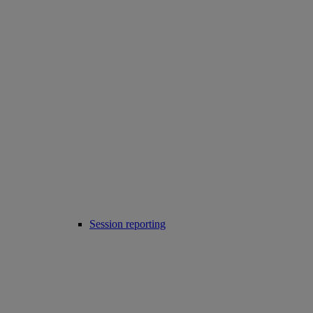
Session reporting