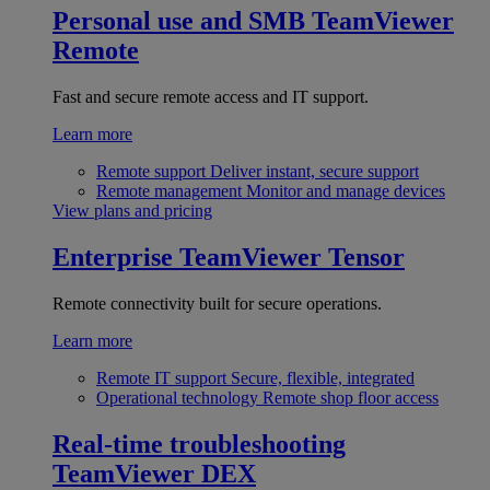
Personal use and SMB
TeamViewer
Remote
Fast and secure remote access and IT support.
Learn more
Remote support
Deliver instant, secure support
Remote management
Monitor and manage devices
View plans and pricing
Enterprise
TeamViewer Tensor
Remote connectivity built for secure operations.
Learn more
Remote IT support
Secure, flexible, integrated
Operational technology
Remote shop floor access
Real-time troubleshooting
TeamViewer DEX