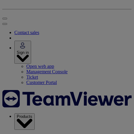
Contact sales
Sign in
Open web app
Management Console
Ticket
Customer Portal
Products