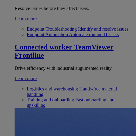
Resolve issues before they affect users.
Learn more
Endpoint Troubleshooting
Identify and resolve issues
Endpoint Automation
Automate routine IT tasks
Connected worker
TeamViewer
Frontline
Drive efficiency with industrial augumented reality.
Learn more
Logistics and warehousing
Hands-free material
handling
Training and onboarding
Fast onboarding and
upskilling