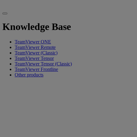
Knowledge Base
TeamViewer ONE
TeamViewer Remote
TeamViewer (Classic)
TeamViewer Tensor
TeamViewer Tensor (Classic)
TeamViewer Frontline
Other products