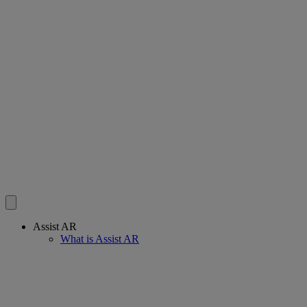
Assist AR
What is Assist AR