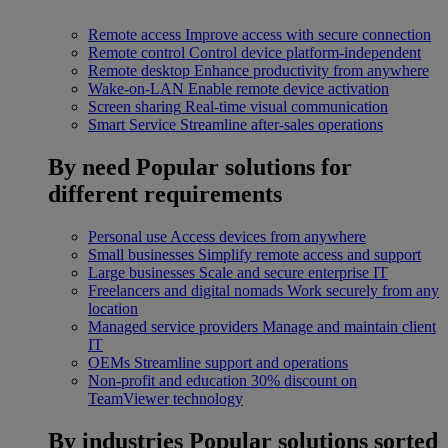
Remote access
Improve access with secure connection
Remote control
Control device platform-independent
Remote desktop
Enhance productivity from anywhere
Wake-on-LAN
Enable remote device activation
Screen sharing
Real-time visual communication
Smart Service
Streamline after-sales operations
By need
Popular solutions for
different requirements
Personal use
Access devices from anywhere
Small businesses
Simplify remote access and support
Large businesses
Scale and secure enterprise IT
Freelancers and digital nomads
Work securely from any
location
Managed service providers
Manage and maintain client
IT
OEMs
Streamline support and operations
Non-profit and education
30% discount on
TeamViewer technology
By industries
Popular solutions sorted