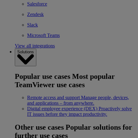
Salesforce
Zendesk
Slack
Microsoft Teams
View all integrations
Solutions
Popular use cases
Most popular
TeamViewer use cases
Remote access and support
Manage people, devices,
and applications – from anywhere.
Digital employee experience (DEX)
Proactively solve
IT issues before they impact productivity.
Other use cases
Popular solutions for
further use cases