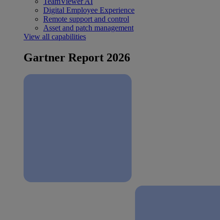
TeamViewer AI
Digital Employee Experience
Remote support and control
Asset and patch management
View all capabilities
Gartner Report 2026