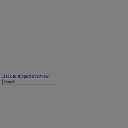
Back to support overview