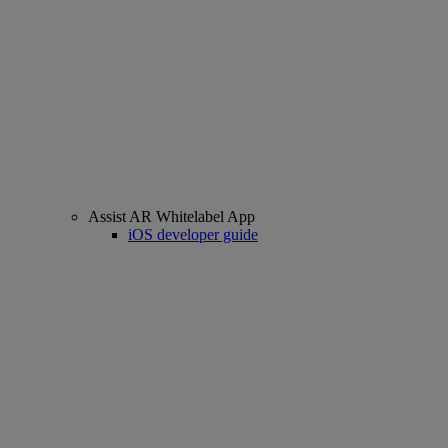
Assist AR Whitelabel App
iOS developer guide