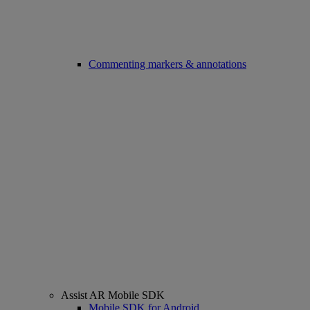
Commenting markers & annotations
Assist AR Mobile SDK
Mobile SDK for Android