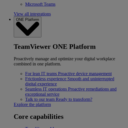
Microsoft Teams
View all integrations
ONE Platform
TeamViewer ONE Platform
Proactively manage and optimize your digital workplace
combined in one platform.
For lean IT teams
Proactive device management
Frictionless experience
Smooth and uninterrupted
digital experience
Seamless IT operations
Proactive remediations and
exceptional service
Talk to our team
Ready to transform?
Explore the platform
Core capabilities