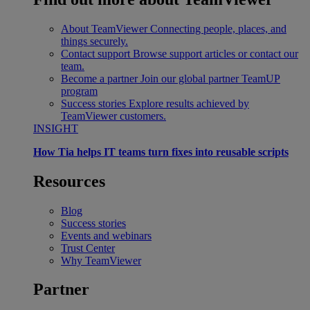
About TeamViewer
Connecting people, places, and
things securely.
Contact support
Browse support articles or contact our
team.
Become a partner
Join our global partner TeamUP
program
Success stories
Explore results achieved by
TeamViewer customers.
INSIGHT
How Tia helps IT teams turn fixes into reusable scripts
Resources
Blog
Success stories
Events and webinars
Trust Center
Why TeamViewer
Partner