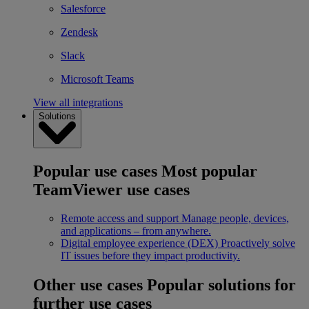
Salesforce
Zendesk
Slack
Microsoft Teams
View all integrations
Solutions
Popular use cases
Most popular
TeamViewer use cases
Remote access and support
Manage people, devices,
and applications – from anywhere.
Digital employee experience (DEX)
Proactively solve
IT issues before they impact productivity.
Other use cases
Popular solutions for
further use cases