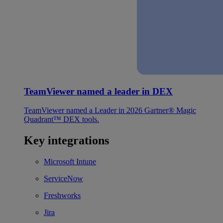
TeamViewer named a leader in DEX
TeamViewer named a Leader in 2026 Gartner® Magic
Quadrant™ DEX tools.
Key integrations
Microsoft Intune
ServiceNow
Freshworks
Jira