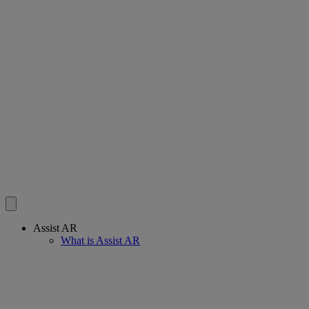
Assist AR
What is Assist AR