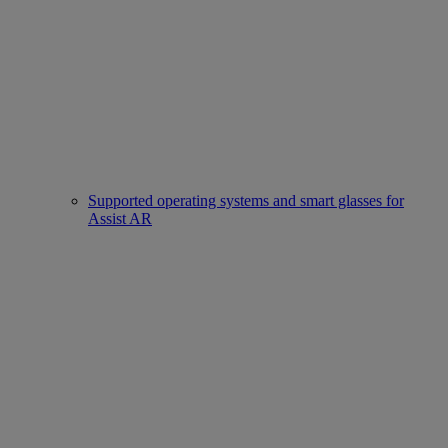
Supported operating systems and smart glasses for
Assist AR