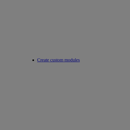
Create custom modules