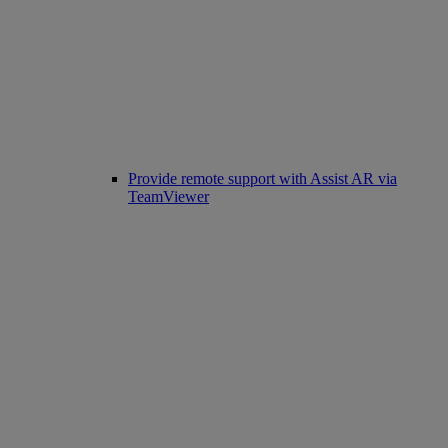
Provide remote support with Assist AR via
TeamViewer