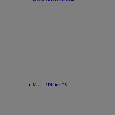
Mobile SDK for iOS