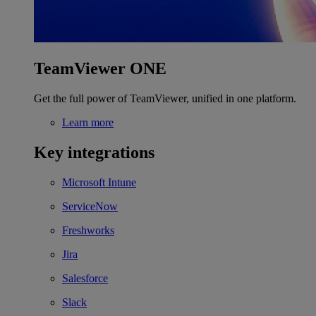
TeamViewer ONE
Get the full power of TeamViewer, unified in one platform.
Learn more
Key integrations
Microsoft Intune
ServiceNow
Freshworks
Jira
Salesforce
Slack