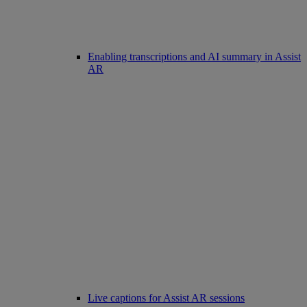
Enabling transcriptions and AI summary in Assist
AR
Live captions for Assist AR sessions