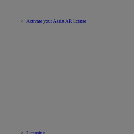
Activate your Assist AR license
Licensing