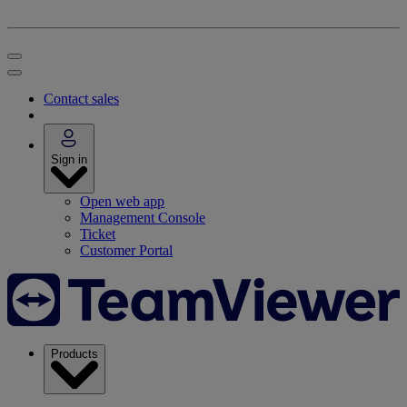
Contact sales
Sign in
Open web app
Management Console
Ticket
Customer Portal
Products