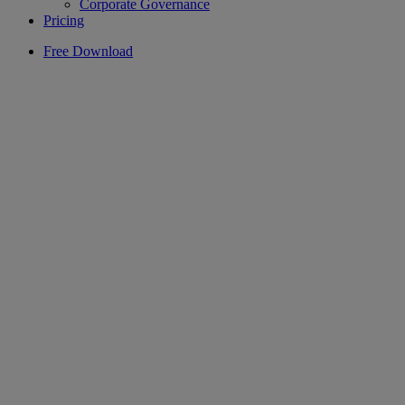
Corporate Governance
Pricing
Free Download