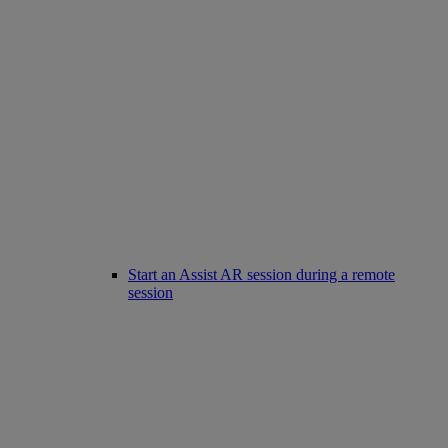
Start an Assist AR session during a remote
session