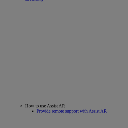
How to use Assist AR
Provide remote support with Assist AR