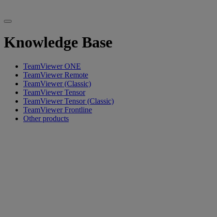
Knowledge Base
TeamViewer ONE
TeamViewer Remote
TeamViewer (Classic)
TeamViewer Tensor
TeamViewer Tensor (Classic)
TeamViewer Frontline
Other products