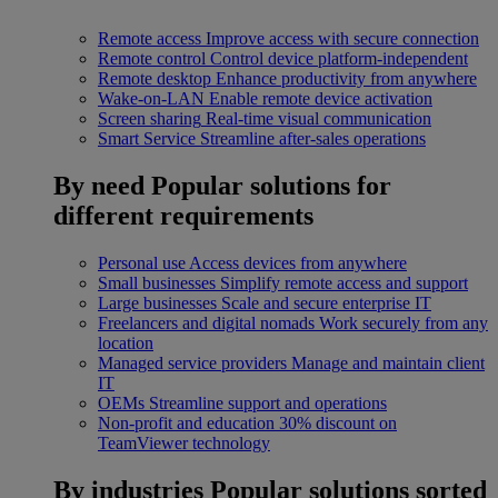
Remote access
Improve access with secure connection
Remote control
Control device platform-independent
Remote desktop
Enhance productivity from anywhere
Wake-on-LAN
Enable remote device activation
Screen sharing
Real-time visual communication
Smart Service
Streamline after-sales operations
By need
Popular solutions for
different requirements
Personal use
Access devices from anywhere
Small businesses
Simplify remote access and support
Large businesses
Scale and secure enterprise IT
Freelancers and digital nomads
Work securely from any
location
Managed service providers
Manage and maintain client
IT
OEMs
Streamline support and operations
Non-profit and education
30% discount on
TeamViewer technology
By industries
Popular solutions sorted