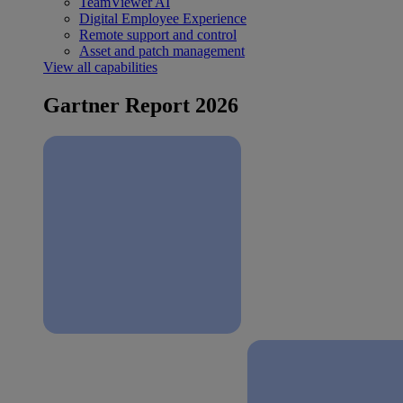
TeamViewer AI
Digital Employee Experience
Remote support and control
Asset and patch management
View all capabilities
Gartner Report 2026