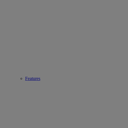
Features