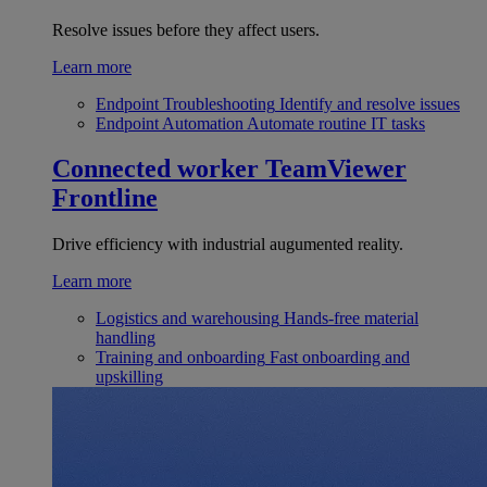
Resolve issues before they affect users.
Learn more
Endpoint Troubleshooting
Identify and resolve issues
Endpoint Automation
Automate routine IT tasks
Connected worker
TeamViewer
Frontline
Drive efficiency with industrial augumented reality.
Learn more
Logistics and warehousing
Hands-free material
handling
Training and onboarding
Fast onboarding and
upskilling