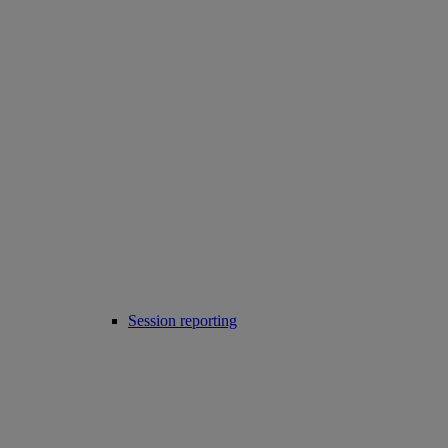
Session reporting