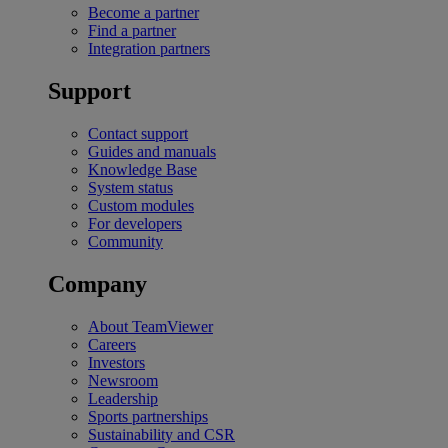
Become a partner
Find a partner
Integration partners
Support
Contact support
Guides and manuals
Knowledge Base
System status
Custom modules
For developers
Community
Company
About TeamViewer
Careers
Investors
Newsroom
Leadership
Sports partnerships
Sustainability and CSR