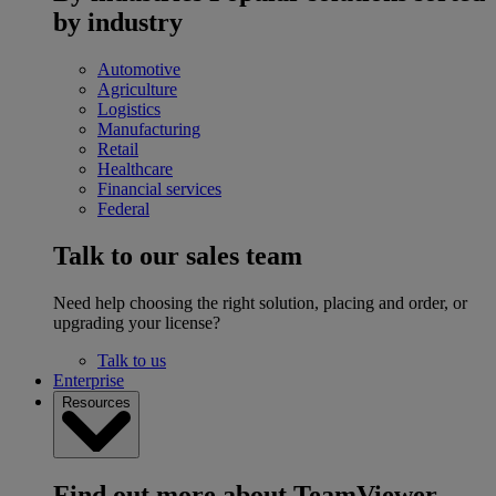
by industry
Automotive
Agriculture
Logistics
Manufacturing
Retail
Healthcare
Financial services
Federal
Talk to our sales team
Need help choosing the right solution, placing and order, or
upgrading your license?
Talk to us
Enterprise
Resources
Find out more about TeamViewer