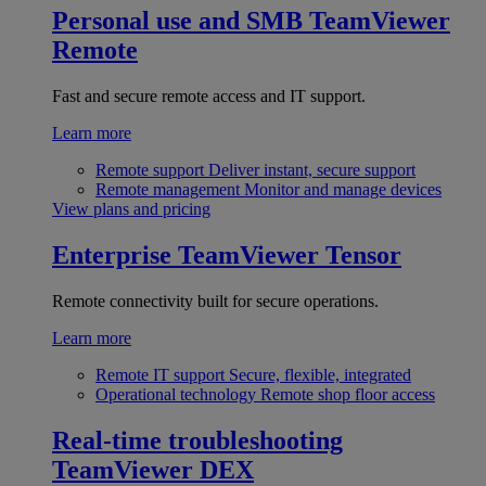
Personal use and SMB
TeamViewer
Remote
Fast and secure remote access and IT support.
Learn more
Remote support
Deliver instant, secure support
Remote management
Monitor and manage devices
View plans and pricing
Enterprise
TeamViewer Tensor
Remote connectivity built for secure operations.
Learn more
Remote IT support
Secure, flexible, integrated
Operational technology
Remote shop floor access
Real-time troubleshooting
TeamViewer DEX