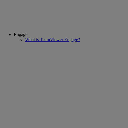
Engage
What is TeamViewer Engage?