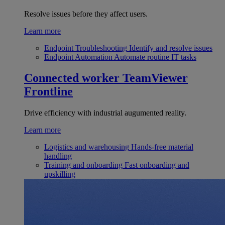
Resolve issues before they affect users.
Learn more
Endpoint Troubleshooting
Identify and resolve issues
Endpoint Automation
Automate routine IT tasks
Connected worker
TeamViewer
Frontline
Drive efficiency with industrial augumented reality.
Learn more
Logistics and warehousing
Hands-free material
handling
Training and onboarding
Fast onboarding and
upskilling