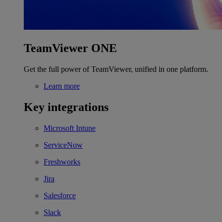
TeamViewer ONE
Get the full power of TeamViewer, unified in one platform.
Learn more
Key integrations
Microsoft Intune
ServiceNow
Freshworks
Jira
Salesforce
Slack