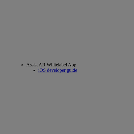
Assist AR Whitelabel App
iOS developer guide