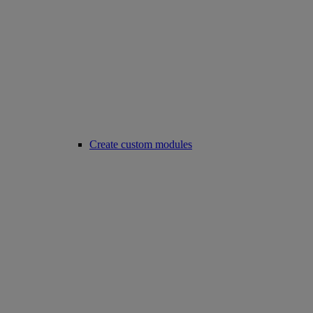
Create custom modules