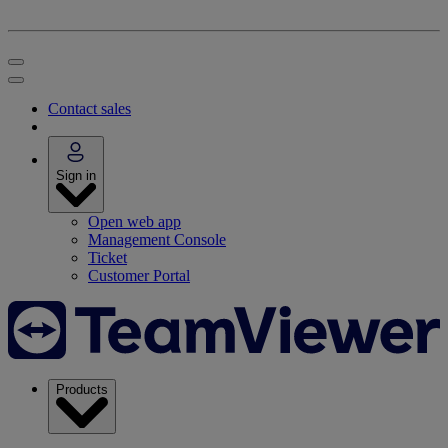
Contact sales
Sign in
Open web app
Management Console
Ticket
Customer Portal
Products