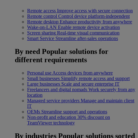
Remote access
Improve access with secure connection
Remote control
Control device platform-independent
Remote desktop
Enhance productivity from anywhere
Wake-on-LAN
Enable remote device activation
Screen sharing
Real-time visual communication
Smart Service
Streamline after-sales operations
By need
Popular solutions for
different requirements
Personal use
Access devices from anywhere
Small businesses
Simplify remote access and support
Large businesses
Scale and secure enterprise IT
Freelancers and digital nomads
Work securely from any
location
Managed service providers
Manage and maintain client
IT
OEMs
Streamline support and operations
Non-profit and education
30% discount on
TeamViewer technology
By industries
Popular solutions sorted