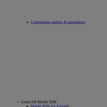
Commenting markers & annotations
Assist AR Mobile SDK
Mobile SDK for Android