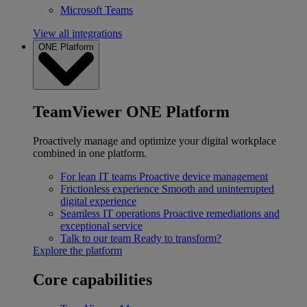
Microsoft Teams
View all integrations
ONE Platform
TeamViewer ONE Platform
Proactively manage and optimize your digital workplace
combined in one platform.
For lean IT teams
Proactive device management
Frictionless experience
Smooth and uninterrupted
digital experience
Seamless IT operations
Proactive remediations and
exceptional service
Talk to our team
Ready to transform?
Explore the platform
Core capabilities