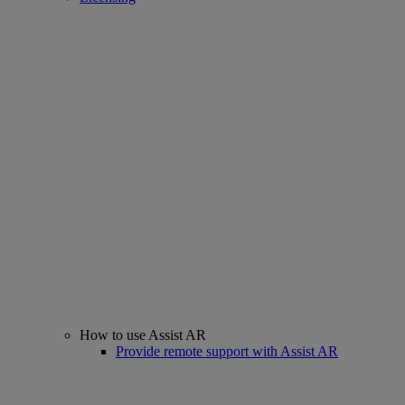
How to use Assist AR
Provide remote support with Assist AR