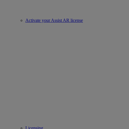
Activate your Assist AR license
Licensing