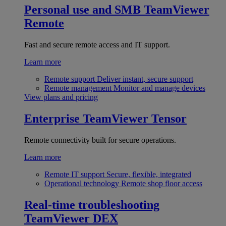
Personal use and SMB
TeamViewer
Remote
Fast and secure remote access and IT support.
Learn more
Remote support
Deliver instant, secure support
Remote management
Monitor and manage devices
View plans and pricing
Enterprise
TeamViewer Tensor
Remote connectivity built for secure operations.
Learn more
Remote IT support
Secure, flexible, integrated
Operational technology
Remote shop floor access
Real-time troubleshooting
TeamViewer DEX