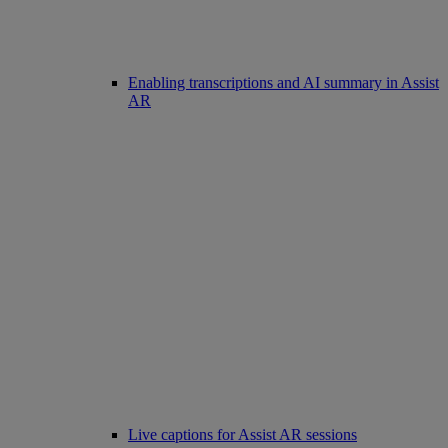
Enabling transcriptions and AI summary in Assist
AR
Live captions for Assist AR sessions