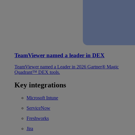
TeamViewer named a leader in DEX
TeamViewer named a Leader in 2026 Gartner® Magic
Quadrant™ DEX tools.
Key integrations
Microsoft Intune
ServiceNow
Freshworks
Jira