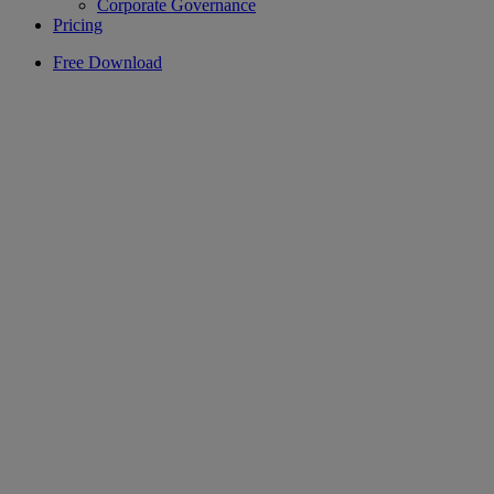
Corporate Governance
Pricing
Free Download