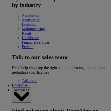
by industry
Automotive
Agriculture
Logistics
Manufacturing
Retail
Healthcare
Financial services
Federal
Talk to our sales team
Need help choosing the right solution, placing and order, or
upgrading your license?
Talk to us
Enterprise
Resources
Find out more about TeamViewer