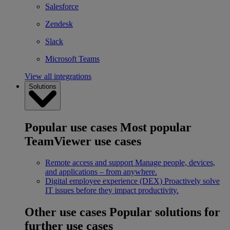
Salesforce
Zendesk
Slack
Microsoft Teams
View all integrations
Solutions
Popular use cases
Most popular
TeamViewer use cases
Remote access and support
Manage people, devices,
and applications – from anywhere.
Digital employee experience (DEX)
Proactively solve
IT issues before they impact productivity.
Other use cases
Popular solutions for
further use cases