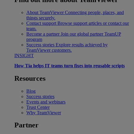
About TeamViewer
Connecting people, places, and
things securely.
Contact support
Browse support articles or contact our
team.
Become a partner
Join our global partner TeamUP
program
Success stories
Explore results achieved by
TeamViewer customers.
INSIGHT
How Tia helps IT teams turn fixes into reusable scripts
Resources
Blog
Success stories
Events and webinars
Trust Center
Why TeamViewer
Partner