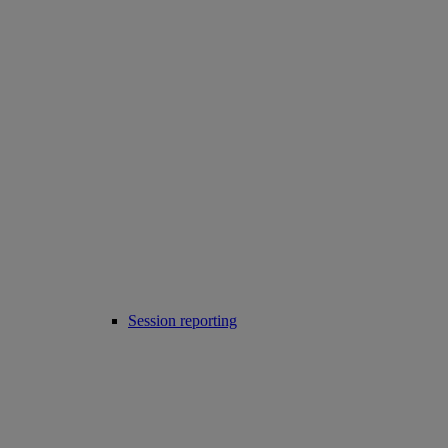
Session reporting