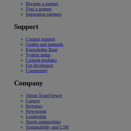
Become a partner
Find a partner
Integration partners
Support
Contact support
Guides and manuals
Knowledge Base
System status
Custom modules
For developers
Community
Company
About TeamViewer
Careers
Investors
Newsroom
Leadership
Sports partnerships
Sustainability and CSR