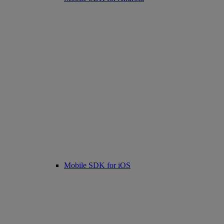
Mobile SDK for iOS