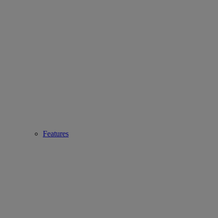
Features