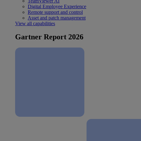
TeamViewer AI
Digital Employee Experience
Remote support and control
Asset and patch management
View all capabilities
Gartner Report 2026