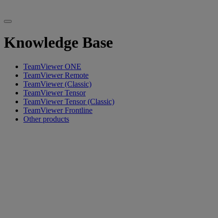
Knowledge Base
TeamViewer ONE
TeamViewer Remote
TeamViewer (Classic)
TeamViewer Tensor
TeamViewer Tensor (Classic)
TeamViewer Frontline
Other products