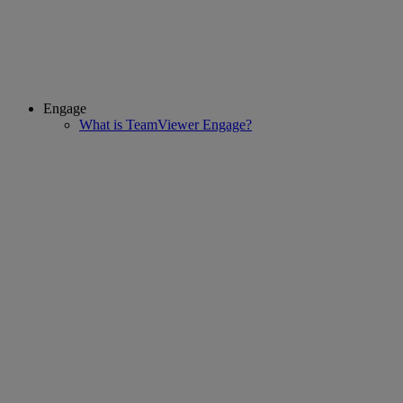
Engage
What is TeamViewer Engage?