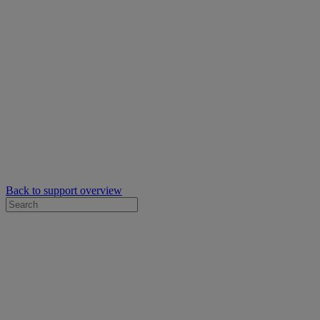
Back to support overview