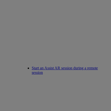
Start an Assist AR session during a remote
session