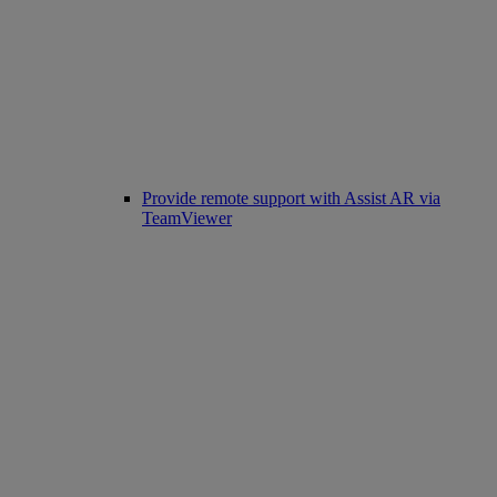
Provide remote support with Assist AR via
TeamViewer