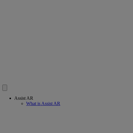
Assist AR
What is Assist AR