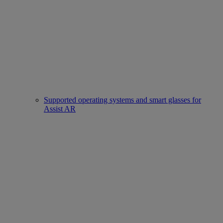
Supported operating systems and smart glasses for
Assist AR