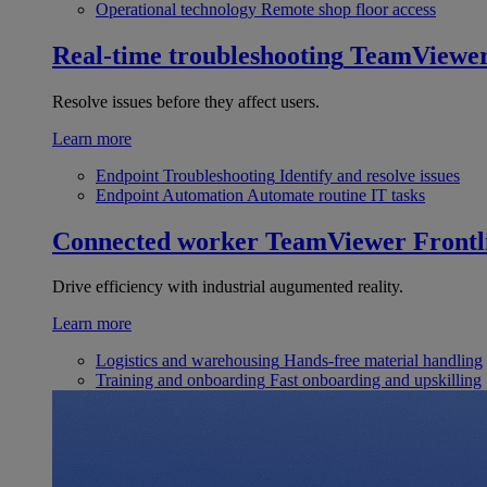
Operational technology
Remote shop floor access
Real-time troubleshooting
TeamViewe
Resolve issues before they affect users.
Learn more
Endpoint Troubleshooting
Identify and resolve issues
Endpoint Automation
Automate routine IT tasks
Connected worker
TeamViewer Frontl
Drive efficiency with industrial augumented reality.
Learn more
Logistics and warehousing
Hands-free material handling
Training and onboarding
Fast onboarding and upskilling