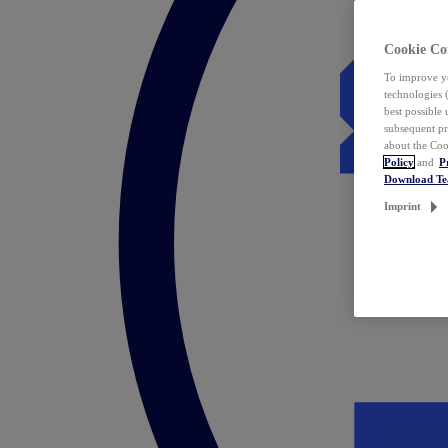
Cookie Co
To improve yo
technologies 
best possible
subsequent pr
about the Coo
Policy
and
P
Download T
Imprint