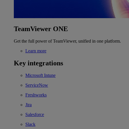
TeamViewer ONE
Get the full power of TeamViewer, unified in one platform.
Learn more
Key integrations
Microsoft Intune
ServiceNow
Freshworks
Jira
Salesforce
Slack