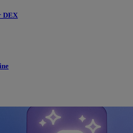
r DEX
ine