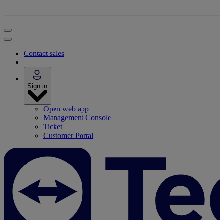
Contact sales
Sign in
Open web app
Management Console
Ticket
Customer Portal