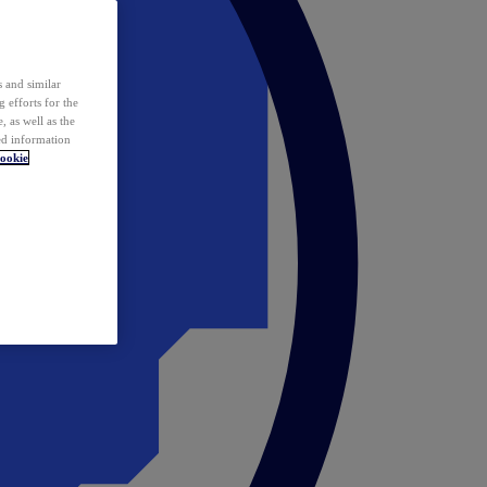
 and similar
 efforts for the
 as well as the
ed information
ookie