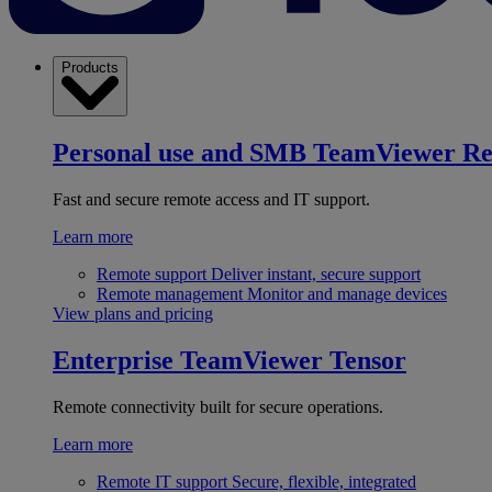
Products
Personal use and SMB
TeamViewer R
Fast and secure remote access and IT support.
Learn more
Remote support
Deliver instant, secure support
Remote management
Monitor and manage devices
View plans and pricing
Enterprise
TeamViewer Tensor
Remote connectivity built for secure operations.
Learn more
Remote IT support
Secure, flexible, integrated