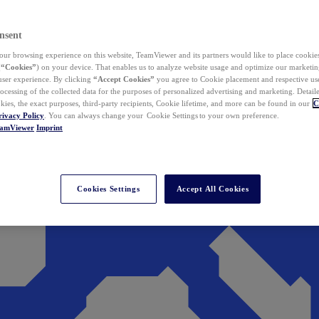
nsent
ur browsing experience on this website, TeamViewer and its partners would like to place cookies
(
“Cookies”
) on your device. That enables us to analyze website usage and optimize our marketing
 user experience. By clicking
“Accept Cookies”
you agree to Cookie placement and respective use,
ocessing of the collected data for the purposes of personalized advertising and marketing. Detail
kies, the exact purposes, third-party recipients, Cookie lifetime, and more can be found in our
C
rivacy Policy
. You can always change your Cookie Settings to your own preference.
eamViewer
Imprint
Cookies Settings
Accept All Cookies