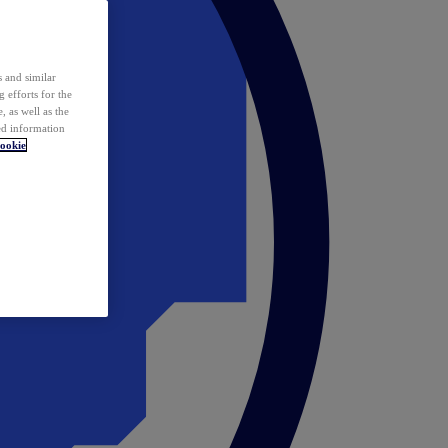
 and similar
 efforts for the
 as well as the
ed information
ookie