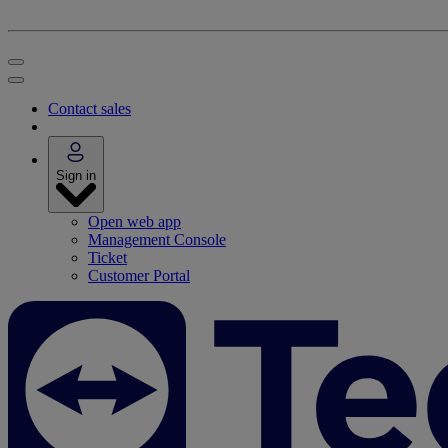
Contact sales
Sign in
Open web app
Management Console
Ticket
Customer Portal