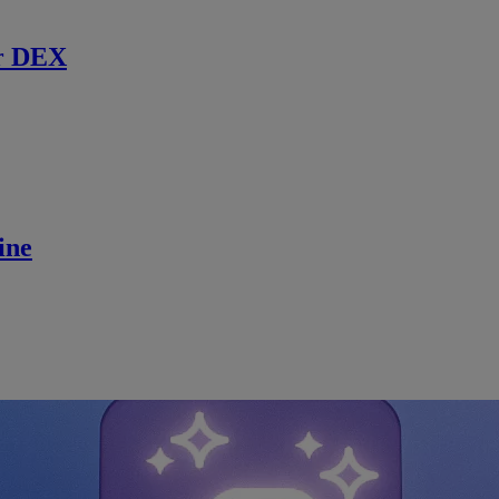
r DEX
ine