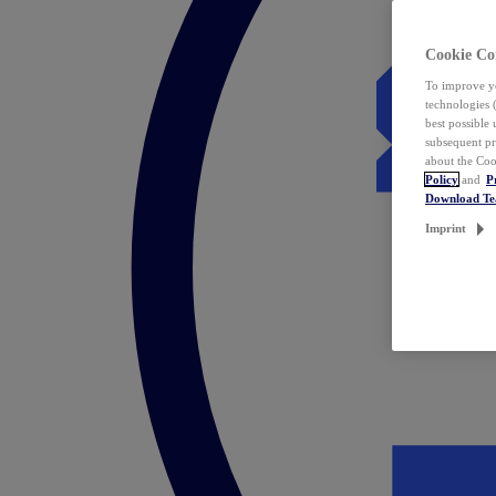
Cookie Co
To improve yo
technologies 
best possible
subsequent pr
about the Coo
Policy
and
P
Download T
Imprint