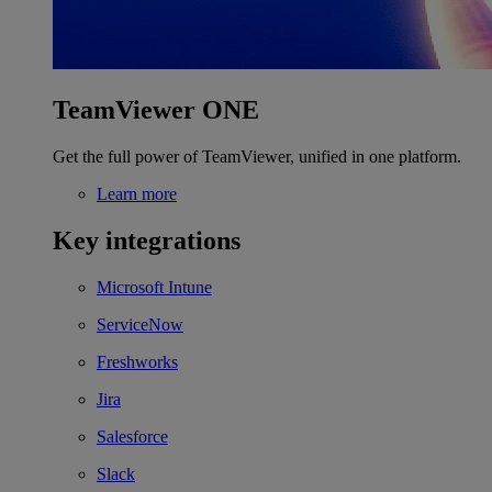
TeamViewer ONE
Get the full power of TeamViewer, unified in one platform.
Learn more
Key integrations
Microsoft Intune
ServiceNow
Freshworks
Jira
Salesforce
Slack