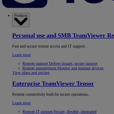
Products
Personal use and SMB
TeamViewer R
Fast and secure remote access and IT support.
Learn more
Remote support
Deliver instant, secure support
Remote management
Monitor and manage devices
View plans and pricing
Enterprise
TeamViewer Tensor
Remote connectivity built for secure operations.
Learn more
Remote IT support
Secure, flexible, integrated