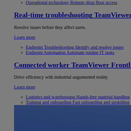
Operational technology
Remote shop floor access
Real-time troubleshooting
TeamViewe
Resolve issues before they affect users.
Learn more
Endpoint Troubleshooting
Identify and resolve issues
Endpoint Automation
Automate routine IT tasks
Connected worker
TeamViewer Frontl
Drive efficiency with industrial augumented reality.
Learn more
Logistics and warehousing
Hands-free material handling
Training and onboarding
Fast onboarding and upskilling