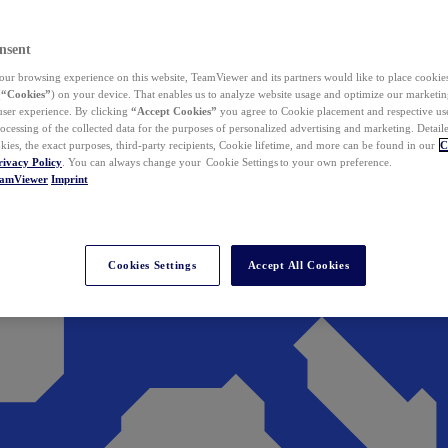
nsent
ur browsing experience on this website, TeamViewer and its partners would like to place cookies
(
“Cookies”
) on your device. That enables us to analyze website usage and optimize our marketing
 user experience. By clicking
“Accept Cookies”
you agree to Cookie placement and respective use,
ocessing of the collected data for the purposes of personalized advertising and marketing. Detail
kies, the exact purposes, third-party recipients, Cookie lifetime, and more can be found in our
C
rivacy Policy
. You can always change your Cookie Settings to your own preference.
eamViewer
Imprint
Cookies Settings
Accept All Cookies