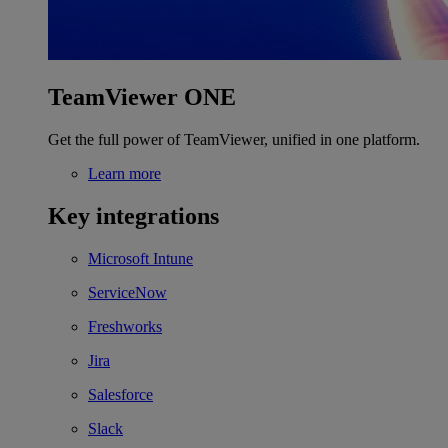
TeamViewer ONE
Get the full power of TeamViewer, unified in one platform.
Learn more
Key integrations
Microsoft Intune
ServiceNow
Freshworks
Jira
Salesforce
Slack