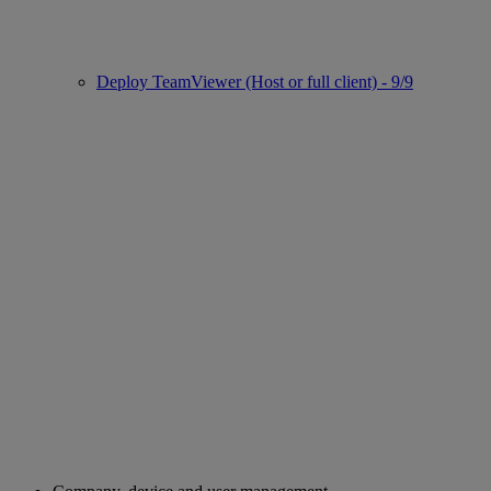
Deploy TeamViewer (Host or full client) - 9/9