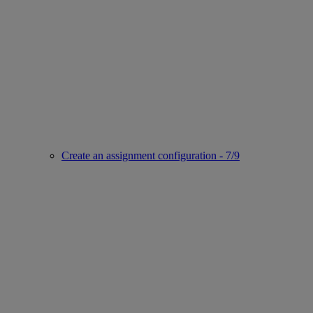
Create an assignment configuration - 7/9