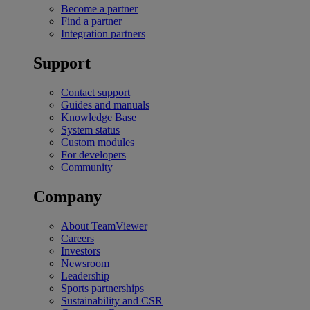
Become a partner
Find a partner
Integration partners
Support
Contact support
Guides and manuals
Knowledge Base
System status
Custom modules
For developers
Community
Company
About TeamViewer
Careers
Investors
Newsroom
Leadership
Sports partnerships
Sustainability and CSR