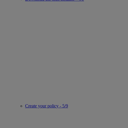
Create your policy - 5/9