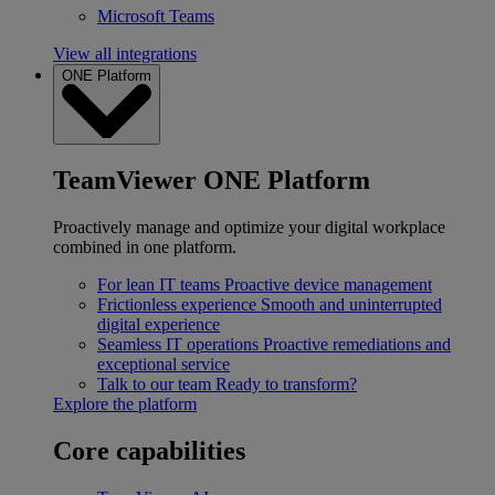
Microsoft Teams
View all integrations
ONE Platform
TeamViewer ONE Platform
Proactively manage and optimize your digital workplace
combined in one platform.
For lean IT teams
Proactive device management
Frictionless experience
Smooth and uninterrupted
digital experience
Seamless IT operations
Proactive remediations and
exceptional service
Talk to our team
Ready to transform?
Explore the platform
Core capabilities