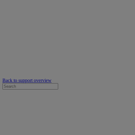
Back to support overview