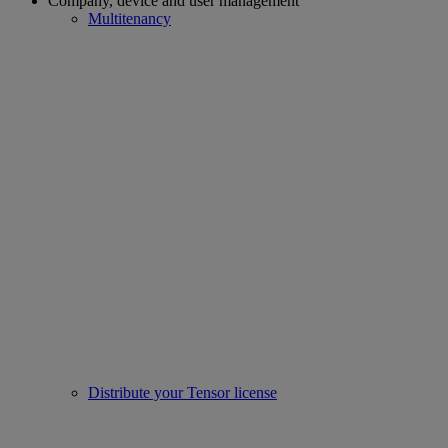
Company, device and user management
Multitenancy
Distribute your Tensor license