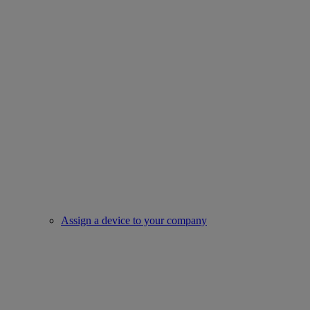
Assign a device to your company