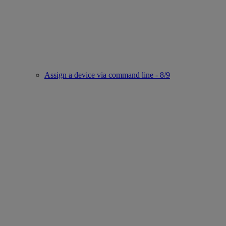
Assign a device via command line - 8/9