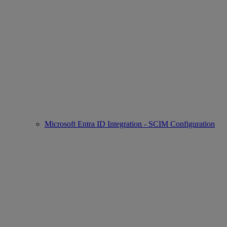
Microsoft Entra ID Integration - SCIM Configuration