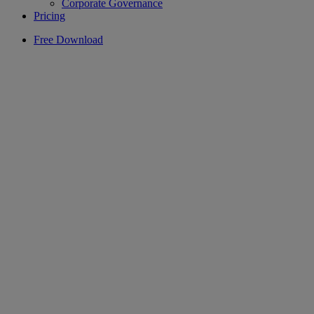
Corporate Governance
Pricing
Free Download