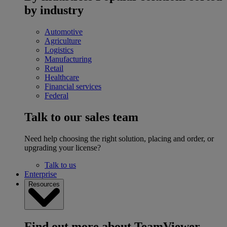
by industry
Automotive
Agriculture
Logistics
Manufacturing
Retail
Healthcare
Financial services
Federal
Talk to our sales team
Need help choosing the right solution, placing and order, or
upgrading your license?
Talk to us
Enterprise
Resources
Find out more about TeamViewer