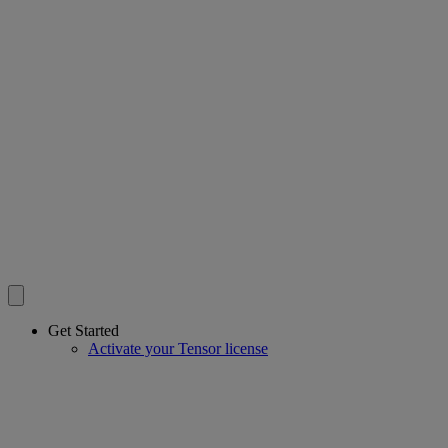
Get Started
Activate your Tensor license