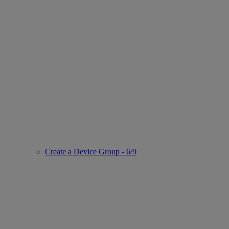
Create a Device Group - 6/9