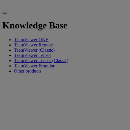
Knowledge Base
TeamViewer ONE
TeamViewer Remote
TeamViewer (Classic)
TeamViewer Tensor
TeamViewer Tensor (Classic)
TeamViewer Frontline
Other products