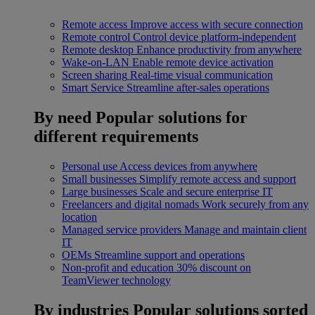
Remote access
Improve access with secure connection
Remote control
Control device platform-independent
Remote desktop
Enhance productivity from anywhere
Wake-on-LAN
Enable remote device activation
Screen sharing
Real-time visual communication
Smart Service
Streamline after-sales operations
By need
Popular solutions for
different requirements
Personal use
Access devices from anywhere
Small businesses
Simplify remote access and support
Large businesses
Scale and secure enterprise IT
Freelancers and digital nomads
Work securely from any
location
Managed service providers
Manage and maintain client
IT
OEMs
Streamline support and operations
Non-profit and education
30% discount on
TeamViewer technology
By industries
Popular solutions sorted