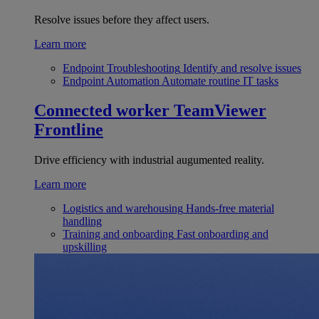
Resolve issues before they affect users.
Learn more
Endpoint Troubleshooting
Identify and resolve issues
Endpoint Automation
Automate routine IT tasks
Connected worker
TeamViewer
Frontline
Drive efficiency with industrial augumented reality.
Learn more
Logistics and warehousing
Hands-free material
handling
Training and onboarding
Fast onboarding and
upskilling