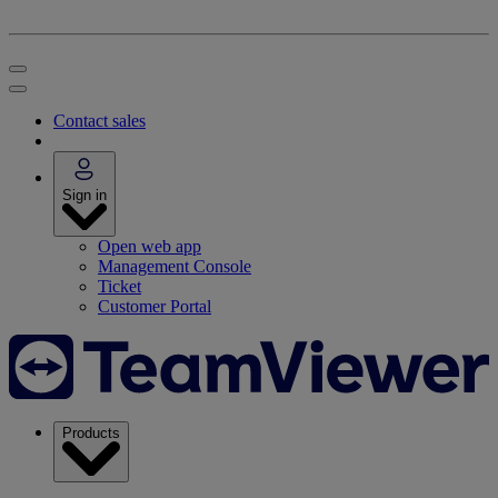
Contact sales
Sign in
Open web app
Management Console
Ticket
Customer Portal
Products