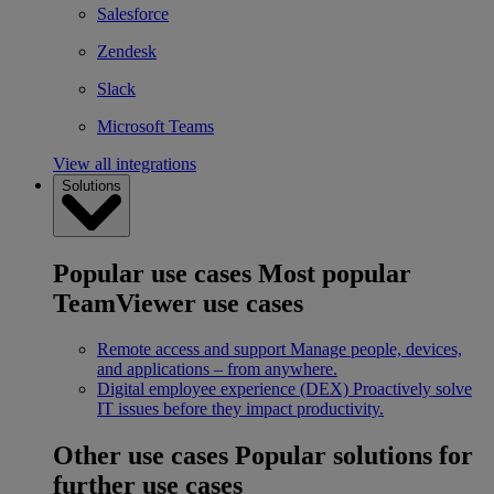
Salesforce
Zendesk
Slack
Microsoft Teams
View all integrations
Solutions
Popular use cases
Most popular
TeamViewer use cases
Remote access and support
Manage people, devices,
and applications – from anywhere.
Digital employee experience (DEX)
Proactively solve
IT issues before they impact productivity.
Other use cases
Popular solutions for
further use cases