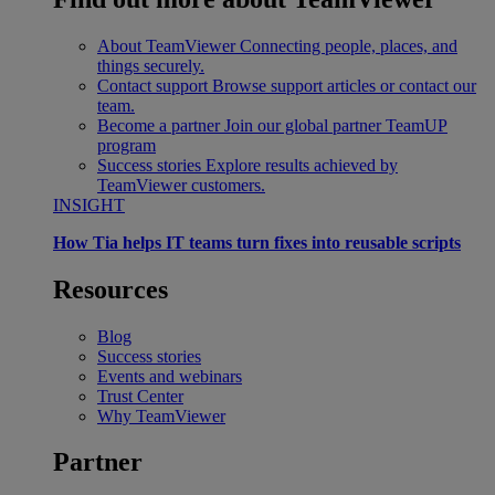
About TeamViewer
Connecting people, places, and
things securely.
Contact support
Browse support articles or contact our
team.
Become a partner
Join our global partner TeamUP
program
Success stories
Explore results achieved by
TeamViewer customers.
INSIGHT
How Tia helps IT teams turn fixes into reusable scripts
Resources
Blog
Success stories
Events and webinars
Trust Center
Why TeamViewer
Partner