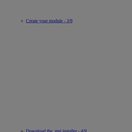
Create your module - 3/9
Download the .msi installer - 4/9