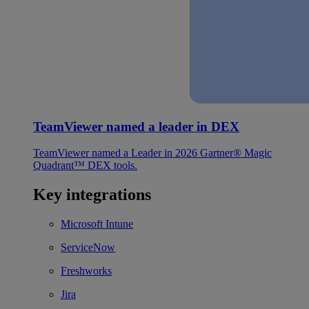
TeamViewer named a leader in DEX
TeamViewer named a Leader in 2026 Gartner® Magic
Quadrant™ DEX tools.
Key integrations
Microsoft Intune
ServiceNow
Freshworks
Jira