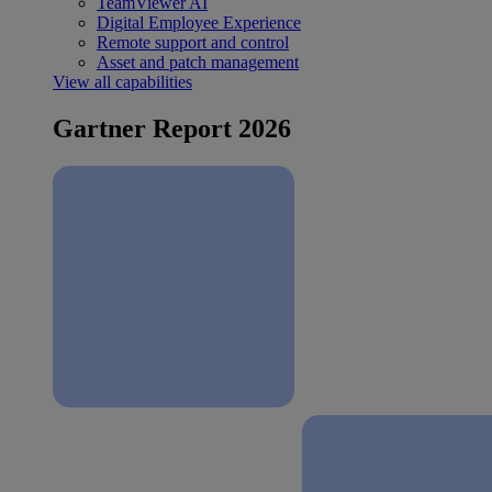
TeamViewer AI
Digital Employee Experience
Remote support and control
Asset and patch management
View all capabilities
Gartner Report 2026