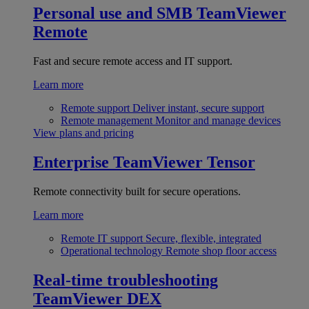
Personal use and SMB
TeamViewer
Remote
Fast and secure remote access and IT support.
Learn more
Remote support
Deliver instant, secure support
Remote management
Monitor and manage devices
View plans and pricing
Enterprise
TeamViewer Tensor
Remote connectivity built for secure operations.
Learn more
Remote IT support
Secure, flexible, integrated
Operational technology
Remote shop floor access
Real-time troubleshooting
TeamViewer DEX