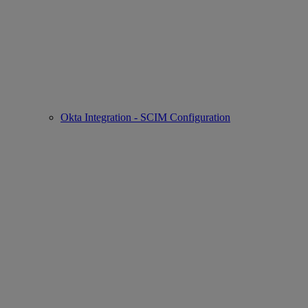
Okta Integration - SCIM Configuration