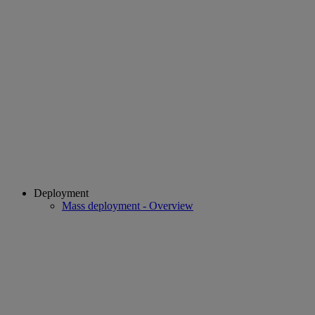
Deployment
Mass deployment - Overview