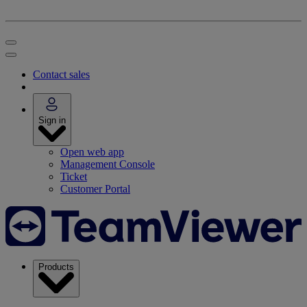
Contact sales
Sign in
Open web app
Management Console
Ticket
Customer Portal
Products