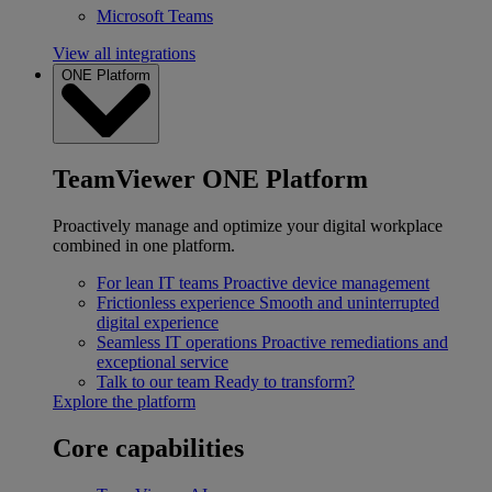
Microsoft Teams
View all integrations
ONE Platform
TeamViewer ONE Platform
Proactively manage and optimize your digital workplace
combined in one platform.
For lean IT teams
Proactive device management
Frictionless experience
Smooth and uninterrupted
digital experience
Seamless IT operations
Proactive remediations and
exceptional service
Talk to our team
Ready to transform?
Explore the platform
Core capabilities