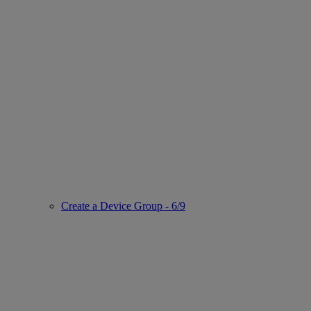
Create a Device Group - 6/9