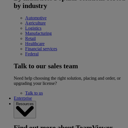
by industry
Automotive
Agriculture
Logistics
Manufacturing
Retail
Healthcare
Financial services
Federal
Talk to our sales team
Need help choosing the right solution, placing and order, or
upgrading your license?
Talk to us
Enterprise
Resources
Find out more about TeamViewer