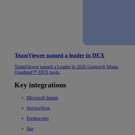
TeamViewer named a leader in DEX
TeamViewer named a Leader in 2026 Gartner® Magic
Quadrant™ DEX tools.
Key integrations
Microsoft Intune
ServiceNow
Freshworks
Jira