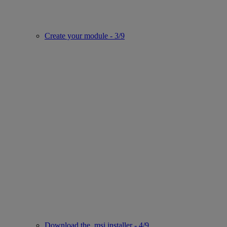
Create your module - 3/9
Download the .msi installer - 4/9