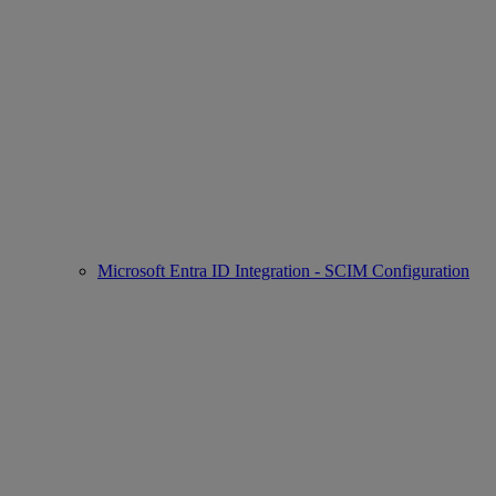
Microsoft Entra ID Integration - SCIM Configuration