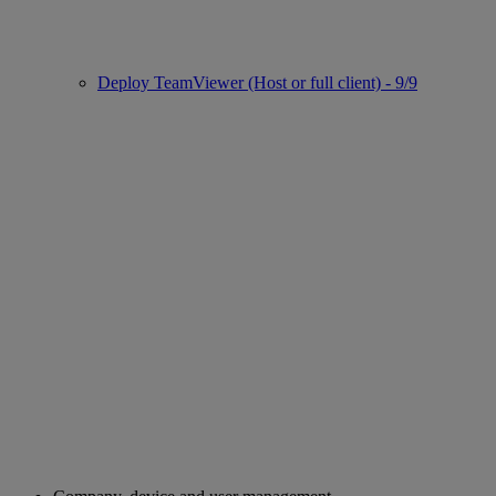
Deploy TeamViewer (Host or full client) - 9/9