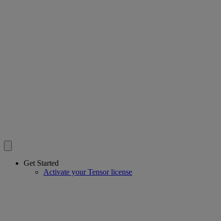
Get Started
Activate your Tensor license