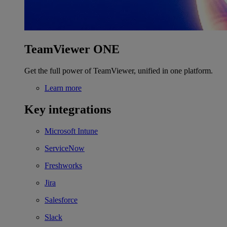
TeamViewer ONE
Get the full power of TeamViewer, unified in one platform.
Learn more
Key integrations
Microsoft Intune
ServiceNow
Freshworks
Jira
Salesforce
Slack