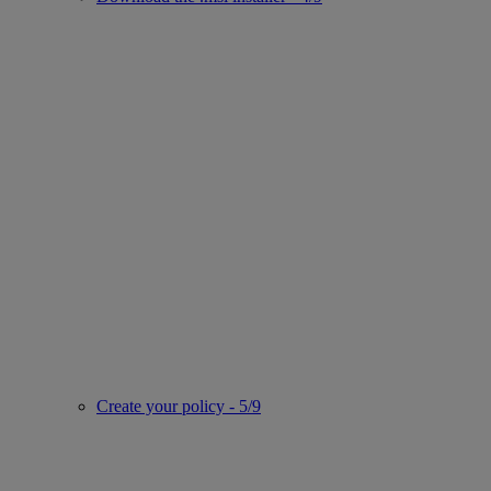
Create your policy - 5/9