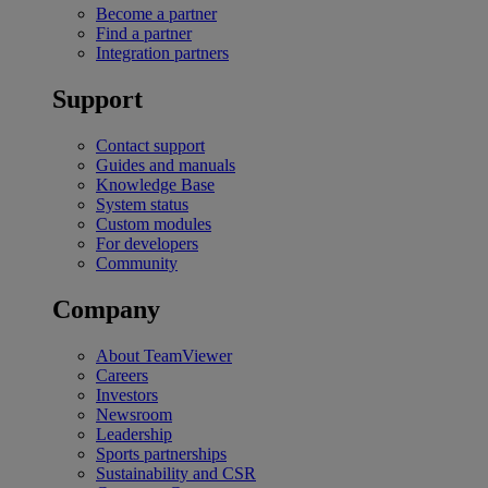
Become a partner
Find a partner
Integration partners
Support
Contact support
Guides and manuals
Knowledge Base
System status
Custom modules
For developers
Community
Company
About TeamViewer
Careers
Investors
Newsroom
Leadership
Sports partnerships
Sustainability and CSR