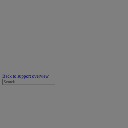
Back to support overview