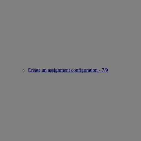
Create an assignment configuration - 7/9