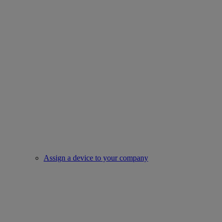
Assign a device to your company