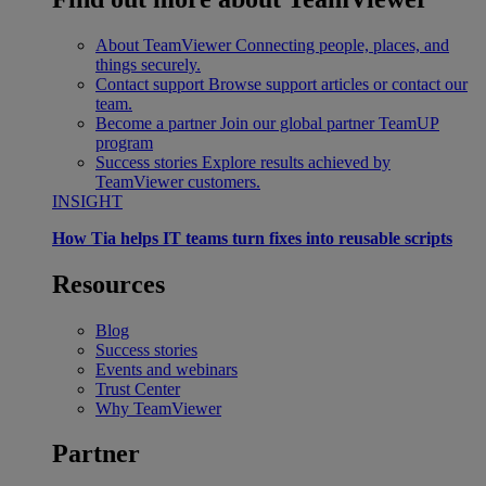
About TeamViewer
Connecting people, places, and
things securely.
Contact support
Browse support articles or contact our
team.
Become a partner
Join our global partner TeamUP
program
Success stories
Explore results achieved by
TeamViewer customers.
INSIGHT
How Tia helps IT teams turn fixes into reusable scripts
Resources
Blog
Success stories
Events and webinars
Trust Center
Why TeamViewer
Partner