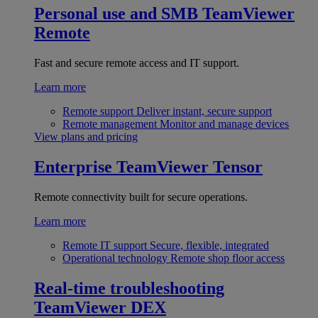
Personal use and SMB
TeamViewer
Remote
Fast and secure remote access and IT support.
Learn more
Remote support
Deliver instant, secure support
Remote management
Monitor and manage devices
View plans and pricing
Enterprise
TeamViewer Tensor
Remote connectivity built for secure operations.
Learn more
Remote IT support
Secure, flexible, integrated
Operational technology
Remote shop floor access
Real-time troubleshooting
TeamViewer DEX