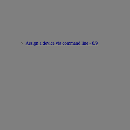
Assign a device via command line - 8/9