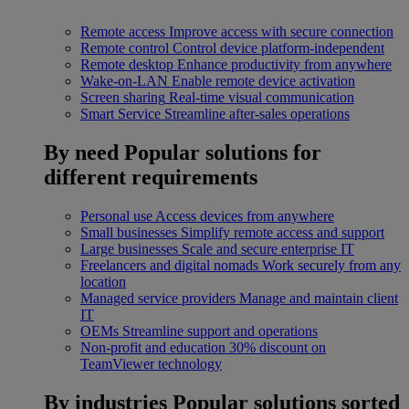
Remote access
Improve access with secure connection
Remote control
Control device platform-independent
Remote desktop
Enhance productivity from anywhere
Wake-on-LAN
Enable remote device activation
Screen sharing
Real-time visual communication
Smart Service
Streamline after-sales operations
By need
Popular solutions for
different requirements
Personal use
Access devices from anywhere
Small businesses
Simplify remote access and support
Large businesses
Scale and secure enterprise IT
Freelancers and digital nomads
Work securely from any
location
Managed service providers
Manage and maintain client
IT
OEMs
Streamline support and operations
Non-profit and education
30% discount on
TeamViewer technology
By industries
Popular solutions sorted