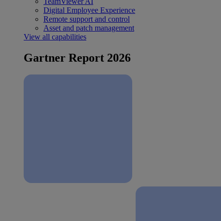
TeamViewer AI
Digital Employee Experience
Remote support and control
Asset and patch management
View all capabilities
Gartner Report 2026