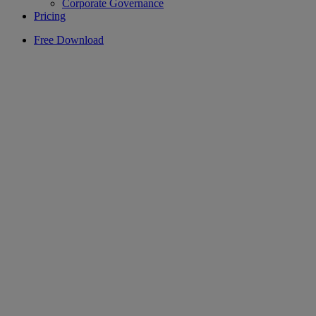
Corporate Governance
Pricing
Free Download