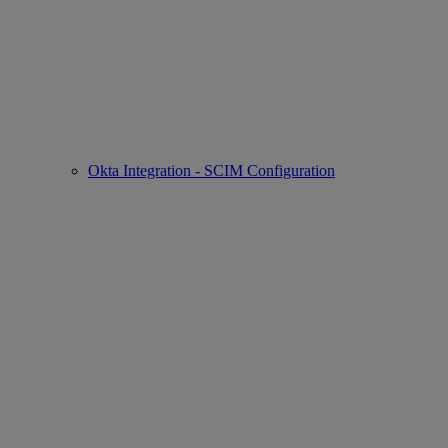
Okta Integration - SCIM Configuration