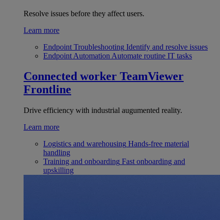
Resolve issues before they affect users.
Learn more
Endpoint Troubleshooting
Identify and resolve issues
Endpoint Automation
Automate routine IT tasks
Connected worker
TeamViewer
Frontline
Drive efficiency with industrial augumented reality.
Learn more
Logistics and warehousing
Hands-free material
handling
Training and onboarding
Fast onboarding and
upskilling