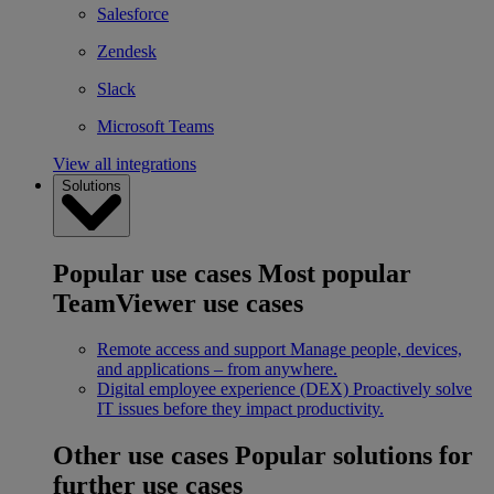
Salesforce
Zendesk
Slack
Microsoft Teams
View all integrations
Solutions
Popular use cases
Most popular
TeamViewer use cases
Remote access and support
Manage people, devices,
and applications – from anywhere.
Digital employee experience (DEX)
Proactively solve
IT issues before they impact productivity.
Other use cases
Popular solutions for
further use cases