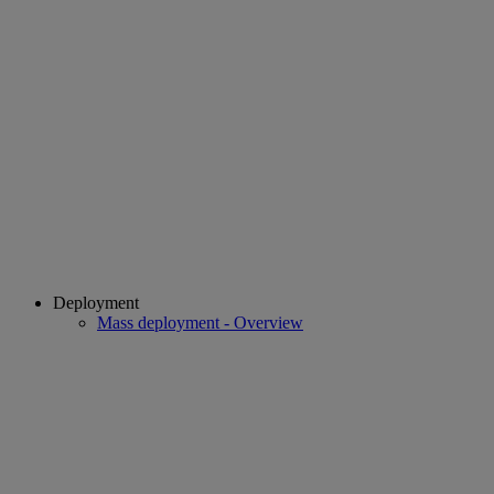
Deployment
Mass deployment - Overview