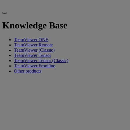
Knowledge Base
TeamViewer ONE
TeamViewer Remote
TeamViewer (Classic)
TeamViewer Tensor
TeamViewer Tensor (Classic)
TeamViewer Frontline
Other products