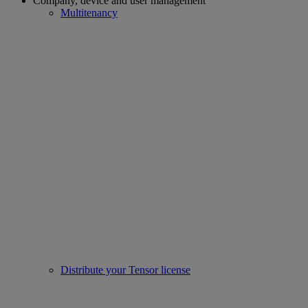
Company, device and user management
Multitenancy
Distribute your Tensor license