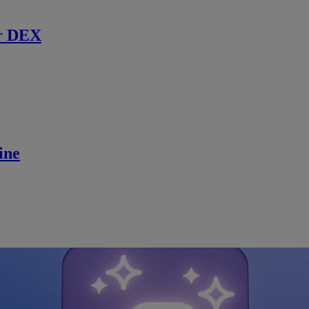
r DEX
ine