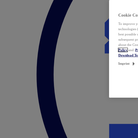
Cookie Co
To improve yo
technologies 
best possible
subsequent pr
about the Coo
Policy
and
P
Download T
Imprint