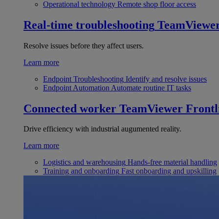
Operational technology
Remote shop floor access
Real-time troubleshooting
TeamViewe
Resolve issues before they affect users.
Learn more
Endpoint Troubleshooting
Identify and resolve issues
Endpoint Automation
Automate routine IT tasks
Connected worker
TeamViewer Frontl
Drive efficiency with industrial augumented reality.
Learn more
Logistics and warehousing
Hands-free material handling
Training and onboarding
Fast onboarding and upskilling