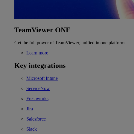
TeamViewer ONE
Get the full power of TeamViewer, unified in one platform.
Learn more
Key integrations
Microsoft Intune
ServiceNow
Freshworks
Jira
Salesforce
Slack