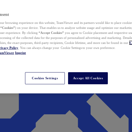
nsent
ur browsing experience on this website, TeamViewer and its partners would like to place cookies
(
“Cookies”
) on your device. That enables us to analyze website usage and optimize our marketing
 user experience. By clicking
“Accept Cookies”
you agree to Cookie placement and respective use,
ocessing of the collected data for the purposes of personalized advertising and marketing. Detail
kies, the exact purposes, third-party recipients, Cookie lifetime, and more can be found in our
C
rivacy Policy
. You can always change your Cookie Settings to your own preference.
eamViewer
Imprint
Cookies Settings
Accept All Cookies