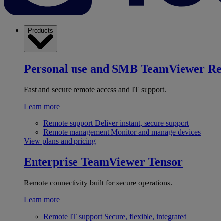
Products
Personal use and SMB
TeamViewer R
Fast and secure remote access and IT support.
Learn more
Remote support
Deliver instant, secure support
Remote management
Monitor and manage devices
View plans and pricing
Enterprise
TeamViewer Tensor
Remote connectivity built for secure operations.
Learn more
Remote IT support
Secure, flexible, integrated