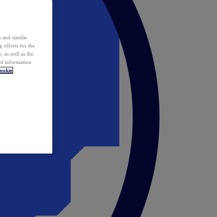
 and similar
 efforts for the
 as well as the
ed information
ookie