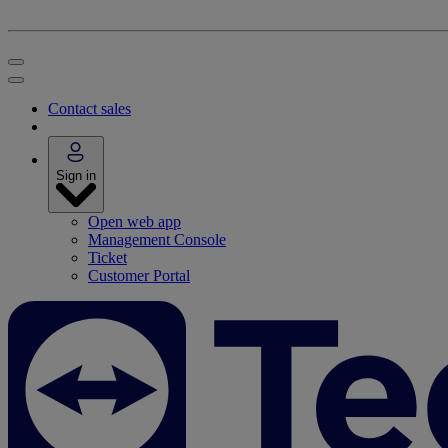
Contact sales
Sign in
Open web app
Management Console
Ticket
Customer Portal