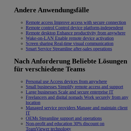
Andere Anwendungsfälle
Remote access
Improve access with secure connection
Remote control
Control device platform-independent
Remote desktop
Enhance productivity from anywhere
Wake-on-LAN
Enable remote device activation
Screen sharing
Real-time visual communication
Smart Service
Streamline after-sales operations
Nach Anforderung
Beliebte Lösungen
für verschiedene Teams
Personal use
Access devices from anywhere
Small businesses
Simplify remote access and support
Large businesses
Scale and secure enterprise IT
Freelancers and digital nomads
Work securely from any
location
Managed service providers
Manage and maintain client
IT
OEMs
Streamline support and operations
Non-profit and education
30% discount on
TeamViewer technology