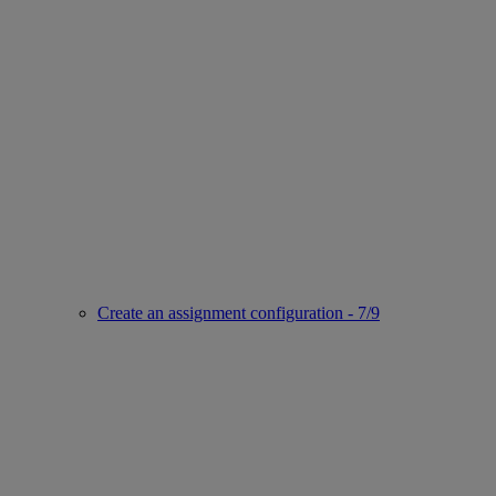
Create an assignment configuration - 7/9