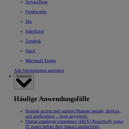
ServiceNow
Freshworks
Jira
Salesforce
Zendesk
Slack
Microsoft Teams
Alle Integrationen anzeigen
Solutions
Häufige Anwendungsfälle
Remote access and support
Manage people, devices,
and applications – from anywhere.
Digital employee experience (DEX)
Proactively solve
IT issues before they impact productivity.