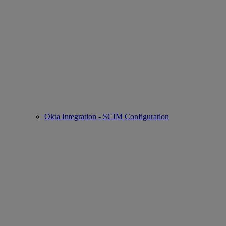
Okta Integration - SCIM Configuration