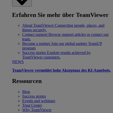
Erfahren Sie mehr über TeamViewer
About TeamViewer
Connecting people, places, and
things securely.
Contact support
Browse support articles or contact our
team.
Become a partner
Join our global partner TeamUP
program
Success stories
Explore results achieved by
TeamViewer customers.
NEWS
TeamViewer vermeldet hohe Akzeptanz des KI-Angebots.
Ressourcen
Blog
Success stories
Events and webinars
Trust Center
Why TeamViewer