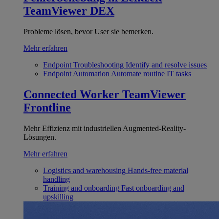
TeamViewer DEX
Probleme lösen, bevor User sie bemerken.
Mehr erfahren
Endpoint Troubleshooting
Identify and resolve issues
Endpoint Automation
Automate routine IT tasks
Connected Worker
TeamViewer
Frontline
Mehr Effizienz mit industriellen Augmented-Reality-
Lösungen.
Mehr erfahren
Logistics and warehousing
Hands-free material
handling
Training and onboarding
Fast onboarding and
upskilling