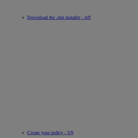
Download the .msi installer - 4/9
Create your policy - 5/9