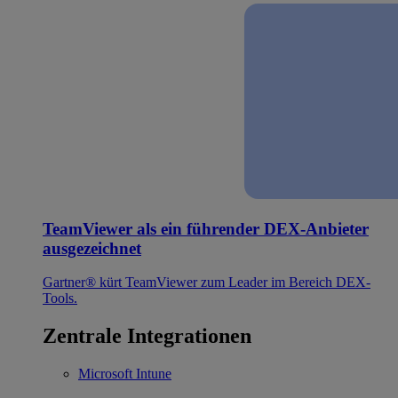
TeamViewer als ein führender DEX-Anbieter
ausgezeichnet
Gartner® kürt TeamViewer zum Leader im Bereich DEX-
Tools.
Zentrale Integrationen
Microsoft Intune