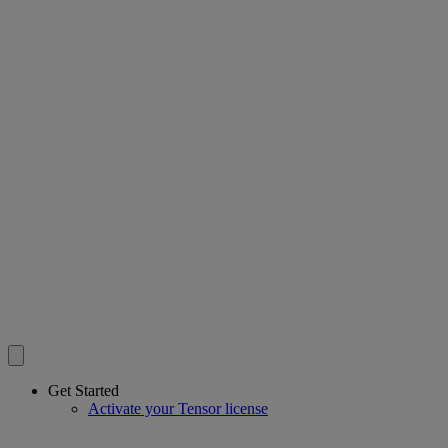
Get Started
Activate your Tensor license