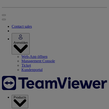
Contact sales
Anmelden
Web-App öffnen
Management Console
Ticket
Kundenportal
Products