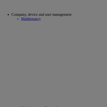
Company, device and user management
Multitenancy