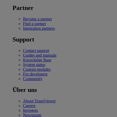
Partner
Become a partner
Find a partner
Integration partners
Support
Contact support
Guides and manuals
Knowledge Base
System status
Custom modules
For developers
Community
Über uns
About TeamViewer
Careers
Investors
Newsroom