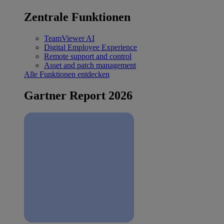
Zentrale Funktionen
TeamViewer AI
Digital Employee Experience
Remote support and control
Asset and patch management
Alle Funktionen entdecken
Gartner Report 2026