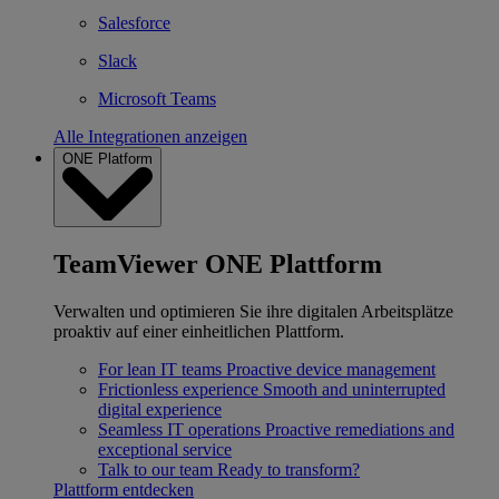
Salesforce
Slack
Microsoft Teams
Alle Integrationen anzeigen
ONE Platform
TeamViewer ONE Plattform
Verwalten und optimieren Sie ihre digitalen Arbeitsplätze
proaktiv auf einer einheitlichen Plattform.
For lean IT teams
Proactive device management
Frictionless experience
Smooth and uninterrupted
digital experience
Seamless IT operations
Proactive remediations and
exceptional service
Talk to our team
Ready to transform?
Plattform entdecken