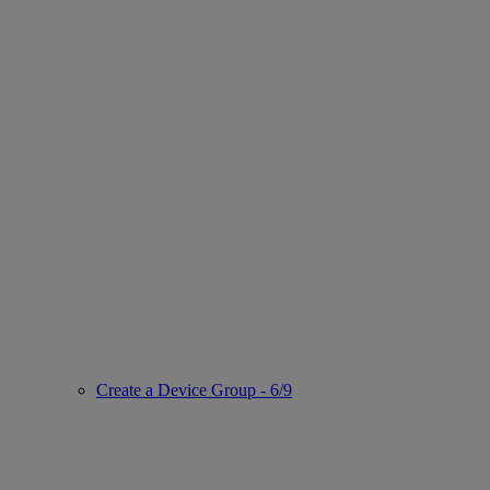
Create a Device Group - 6/9