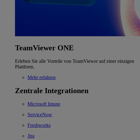
TeamViewer ONE
Erleben Sie alle Vorteile von TeamViewer auf einer einzigen
Plattform.
Mehr erfahren
Zentrale Integrationen
Microsoft Intune
ServiceNow
Freshworks
Jira