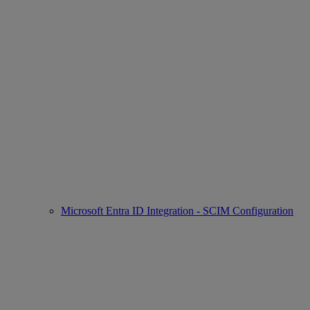
Microsoft Entra ID Integration - SCIM Configuration