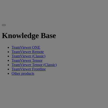
Knowledge Base
TeamViewer ONE
TeamViewer Remote
TeamViewer (Classic)
TeamViewer Tensor
TeamViewer Tensor (Classic)
TeamViewer Frontline
Other products