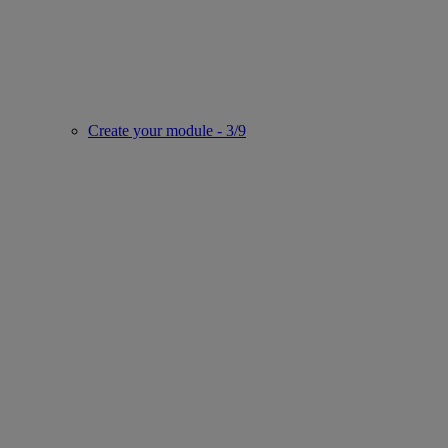
Create your module - 3/9