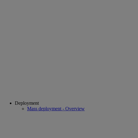
Deployment
Mass deployment - Overview