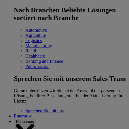
Nach Branchen
Beliebte Lösungen
sortiert nach Branche
Automotive
Agriculture
Logistics
Manufacturing
Retail
Healthcare
Banking and finance
Public sector
Sprechen Sie mit unserem Sales Team
Gerne unterstützen wir Sie bei der Auswahl der passenden
Lösung, bei Ihrer Bestellung oder bei der Aktualisierung Ihrer
Lizenz.
Sprechen Sie mit uns
Enterprise
Resources