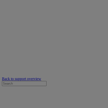
Back to support overview