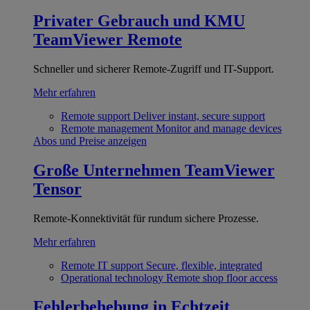
Privater Gebrauch und KMU
TeamViewer Remote
Schneller und sicherer Remote-Zugriff und IT-Support.
Mehr erfahren
Remote support
Deliver instant, secure support
Remote management
Monitor and manage devices
Abos und Preise anzeigen
Große Unternehmen
TeamViewer
Tensor
Remote-Konnektivität für rundum sichere Prozesse.
Mehr erfahren
Remote IT support
Secure, flexible, integrated
Operational technology
Remote shop floor access
Fehlerbehebung in Echtzeit