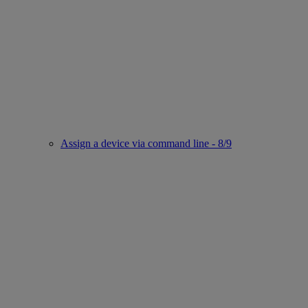
Assign a device via command line - 8/9