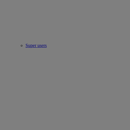
Super users