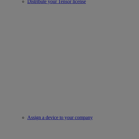
Distribute your Tensor license
Assign a device to your company