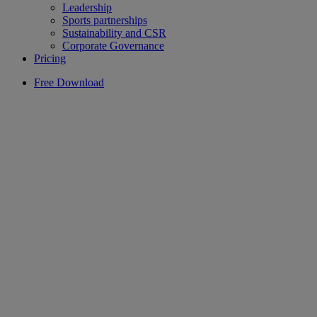
Leadership
Sports partnerships
Sustainability and CSR
Corporate Governance
Pricing
Free Download