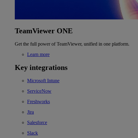
TeamViewer ONE
Get the full power of TeamViewer, unified in one platform.
Learn more
Key integrations
Microsoft Intune
ServiceNow
Freshworks
Jira
Salesforce
Slack