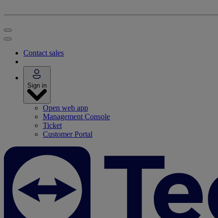
Contact sales
Sign in
Open web app
Management Console
Ticket
Customer Portal