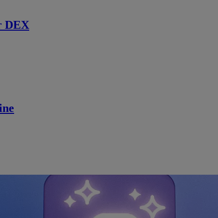
r DEX
ine