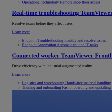
Operational technology
Remote shop floor access
Real-time troubleshooting
TeamViewe
Resolve issues before they affect users.
Learn more
Endpoint Troubleshooting
Identify and resolve issues
Endpoint Automation
Automate routine IT tasks
Connected worker
TeamViewer Frontl
Drive efficiency with industrial augumented reality.
Learn more
Logistics and warehousing
Hands-free material handling
Training and onboarding
Fast onboarding and upskilling