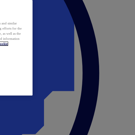
 and similar
 efforts for the
 as well as the
ed information
ookie