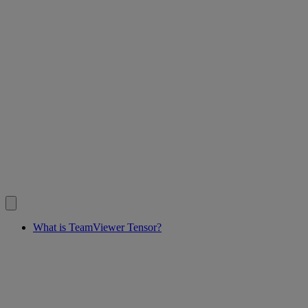
What is TeamViewer Tensor?