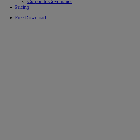
Corporate Governance
Pricing
Free Download