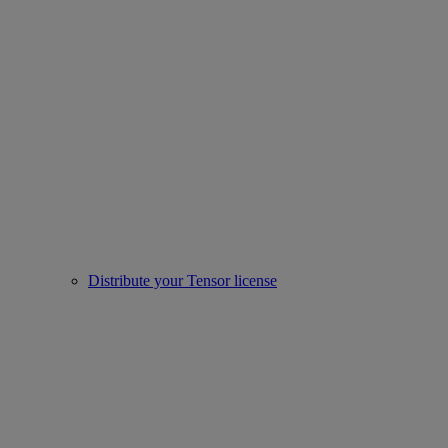
Distribute your Tensor license