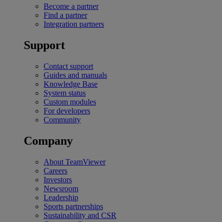
Become a partner
Find a partner
Integration partners
Support
Contact support
Guides and manuals
Knowledge Base
System status
Custom modules
For developers
Community
Company
About TeamViewer
Careers
Investors
Newsroom
Leadership
Sports partnerships
Sustainability and CSR