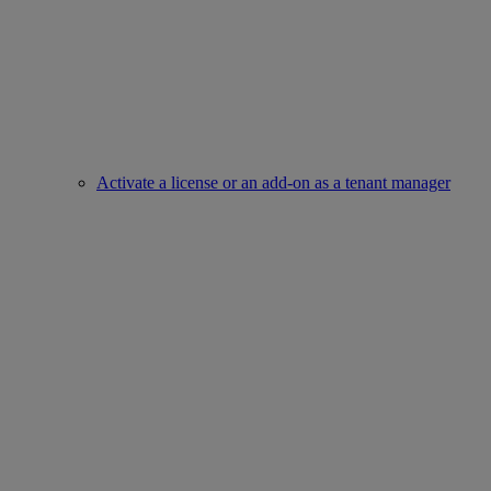
Activate a license or an add-on as a tenant manager