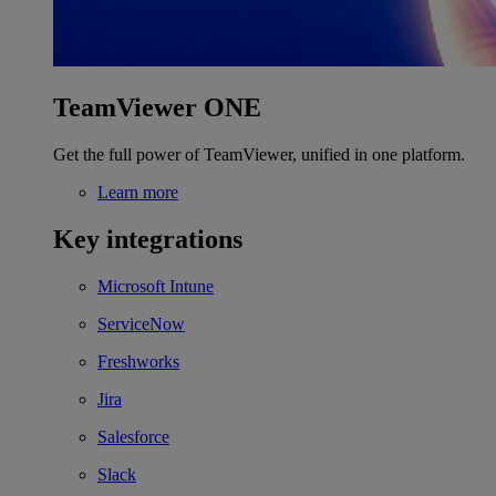
TeamViewer ONE
Get the full power of TeamViewer, unified in one platform.
Learn more
Key integrations
Microsoft Intune
ServiceNow
Freshworks
Jira
Salesforce
Slack