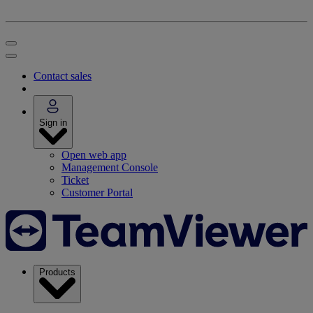
Contact sales
Sign in
Open web app
Management Console
Ticket
Customer Portal
Products