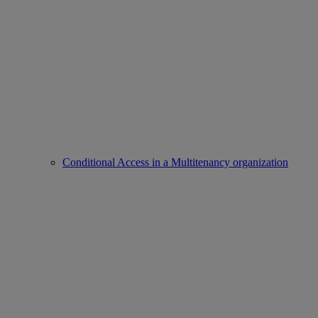
Conditional Access in a Multitenancy organization