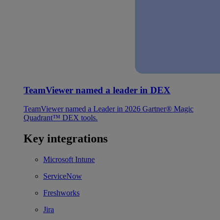
TeamViewer named a leader in DEX
TeamViewer named a Leader in 2026 Gartner® Magic
Quadrant™ DEX tools.
Key integrations
Microsoft Intune
ServiceNow
Freshworks
Jira