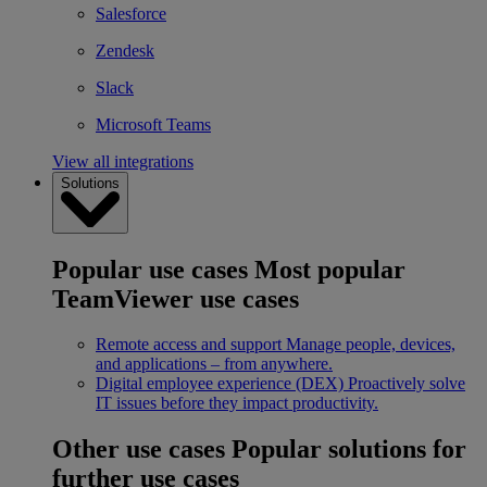
Salesforce
Zendesk
Slack
Microsoft Teams
View all integrations
Solutions
Popular use cases
Most popular
TeamViewer use cases
Remote access and support
Manage people, devices,
and applications – from anywhere.
Digital employee experience (DEX)
Proactively solve
IT issues before they impact productivity.
Other use cases
Popular solutions for
further use cases