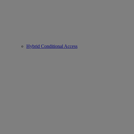
Hybrid Conditional Access