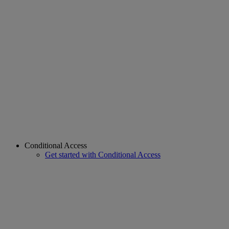
Conditional Access
Get started with Conditional Access