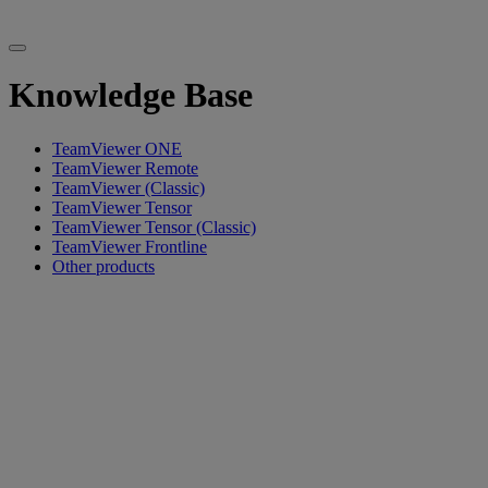
Knowledge Base
TeamViewer ONE
TeamViewer Remote
TeamViewer (Classic)
TeamViewer Tensor
TeamViewer Tensor (Classic)
TeamViewer Frontline
Other products