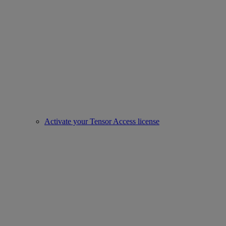
Activate your Tensor Access license