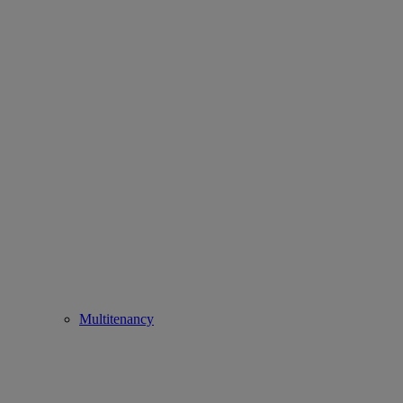
Multitenancy