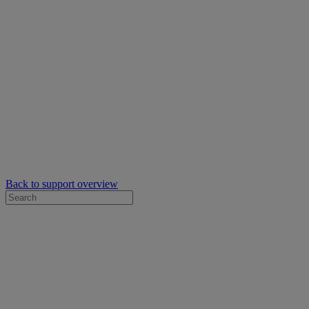
Back to support overview