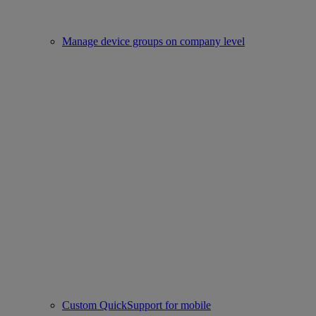
Manage device groups on company level
Custom QuickSupport for mobile