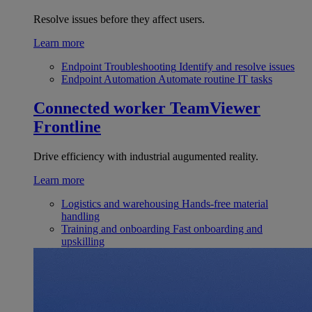
Resolve issues before they affect users.
Learn more
Endpoint Troubleshooting
Identify and resolve issues
Endpoint Automation
Automate routine IT tasks
Connected worker
TeamViewer
Frontline
Drive efficiency with industrial augumented reality.
Learn more
Logistics and warehousing
Hands-free material
handling
Training and onboarding
Fast onboarding and
upskilling