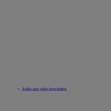
Audio and video forwarding