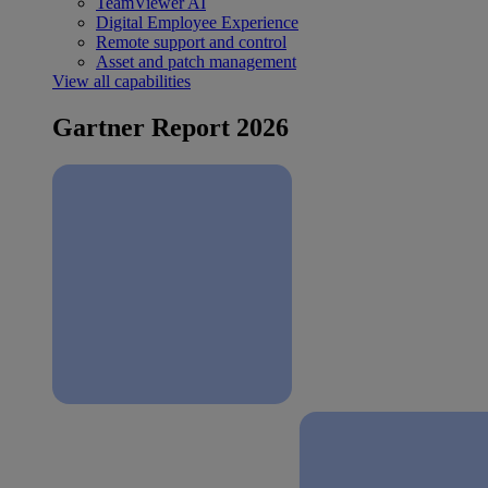
TeamViewer AI
Digital Employee Experience
Remote support and control
Asset and patch management
View all capabilities
Gartner Report 2026