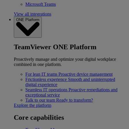
Microsoft Teams
View all integrations
ONE Platform
TeamViewer ONE Platform
Proactively manage and optimize your digital workplace
combined in one platform.
For lean IT teams
Proactive device management
Frictionless experience
Smooth and uninterrupted
digital experience
Seamless IT operations
Proactive remediations and
exceptional service
Talk to our team
Ready to transform?
Explore the platform
Core capabilities