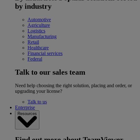
by industry
Automotive
Agriculture
Logistics
Manufacturing
Retail
Healthcare
Financial services
Federal
Talk to our sales team
Need help choosing the right solution, placing and order, or
upgrading your license?
Talk to us
Enterprise
Resources
Find out more about TeamViewer