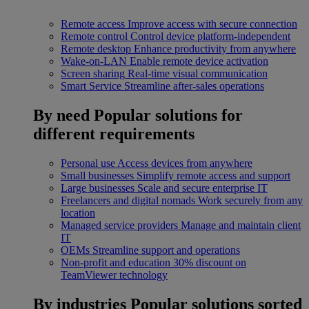
Remote access
Improve access with secure connection
Remote control
Control device platform-independent
Remote desktop
Enhance productivity from anywhere
Wake-on-LAN
Enable remote device activation
Screen sharing
Real-time visual communication
Smart Service
Streamline after-sales operations
By need
Popular solutions for
different requirements
Personal use
Access devices from anywhere
Small businesses
Simplify remote access and support
Large businesses
Scale and secure enterprise IT
Freelancers and digital nomads
Work securely from any
location
Managed service providers
Manage and maintain client
IT
OEMs
Streamline support and operations
Non-profit and education
30% discount on
TeamViewer technology
By industries
Popular solutions sorted