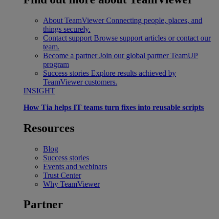
About TeamViewer
Connecting people, places, and
things securely.
Contact support
Browse support articles or contact our
team.
Become a partner
Join our global partner TeamUP
program
Success stories
Explore results achieved by
TeamViewer customers.
INSIGHT
How Tia helps IT teams turn fixes into reusable scripts
Resources
Blog
Success stories
Events and webinars
Trust Center
Why TeamViewer
Partner