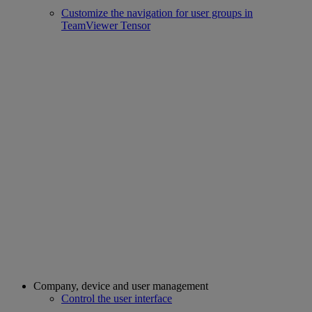
Customize the navigation for user groups in
TeamViewer Tensor
Company, device and user management
Control the user interface