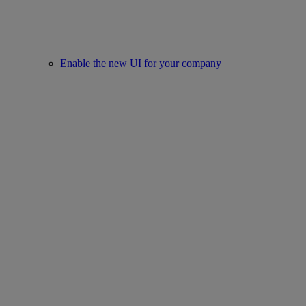
Enable the new UI for your company