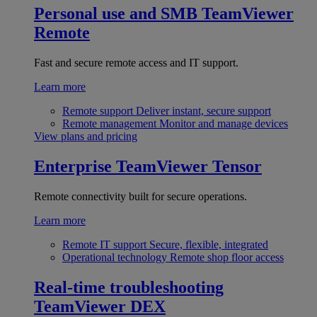
Personal use and SMB
TeamViewer
Remote
Fast and secure remote access and IT support.
Learn more
Remote support
Deliver instant, secure support
Remote management
Monitor and manage devices
View plans and pricing
Enterprise
TeamViewer Tensor
Remote connectivity built for secure operations.
Learn more
Remote IT support
Secure, flexible, integrated
Operational technology
Remote shop floor access
Real-time troubleshooting
TeamViewer DEX