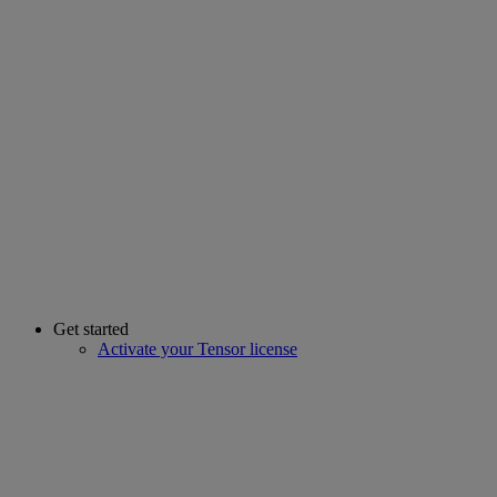
Get started
Activate your Tensor license