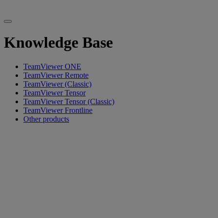
Knowledge Base
TeamViewer ONE
TeamViewer Remote
TeamViewer (Classic)
TeamViewer Tensor
TeamViewer Tensor (Classic)
TeamViewer Frontline
Other products