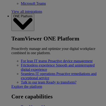
Microsoft Teams
View all integrations
ONE Platform
TeamViewer ONE Platform
Proactively manage and optimize your digital workplace
combined in one platform.
For lean IT teams
Proactive device management
Frictionless experience
Smooth and uninterrupted
digital experience
Seamless IT operations
Proactive remediations and
exceptional service
Talk to our team
Ready to transform?
Explore the platform
Core capabilities