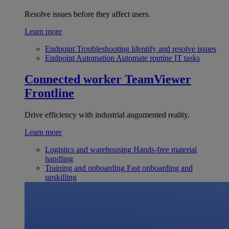
Resolve issues before they affect users.
Learn more
Endpoint Troubleshooting
Identify and resolve issues
Endpoint Automation
Automate routine IT tasks
Connected worker
TeamViewer
Frontline
Drive efficiency with industrial augumented reality.
Learn more
Logistics and warehousing
Hands-free material
handling
Training and onboarding
Fast onboarding and
upskilling