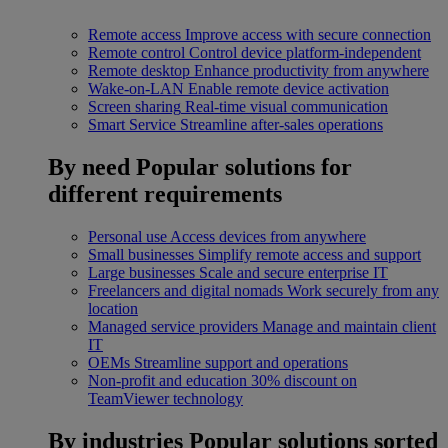
Remote access
Improve access with secure connection
Remote control
Control device platform-independent
Remote desktop
Enhance productivity from anywhere
Wake-on-LAN
Enable remote device activation
Screen sharing
Real-time visual communication
Smart Service
Streamline after-sales operations
By need
Popular solutions for
different requirements
Personal use
Access devices from anywhere
Small businesses
Simplify remote access and support
Large businesses
Scale and secure enterprise IT
Freelancers and digital nomads
Work securely from any
location
Managed service providers
Manage and maintain client
IT
OEMs
Streamline support and operations
Non-profit and education
30% discount on
TeamViewer technology
By industries
Popular solutions sorted