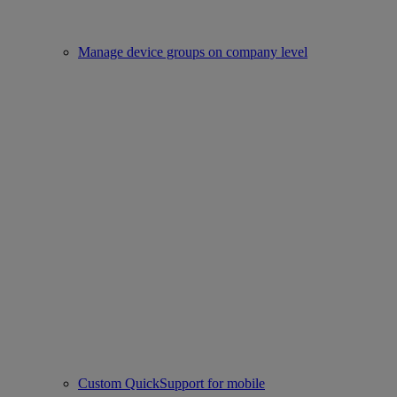
Manage device groups on company level
Custom QuickSupport for mobile