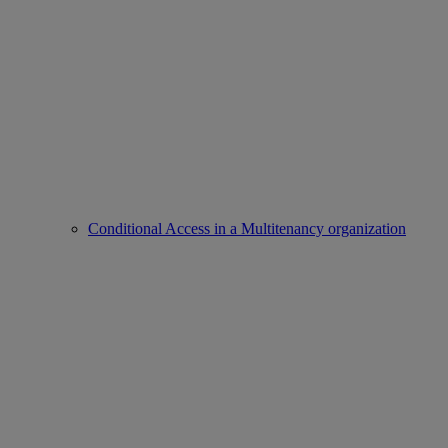
Conditional Access in a Multitenancy organization