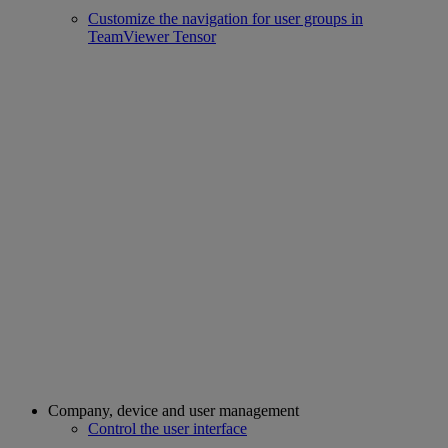
Customize the navigation for user groups in
TeamViewer Tensor
Company, device and user management
Control the user interface