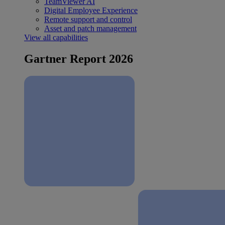
TeamViewer AI
Digital Employee Experience
Remote support and control
Asset and patch management
View all capabilities
Gartner Report 2026