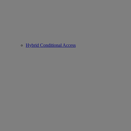
Hybrid Conditional Access