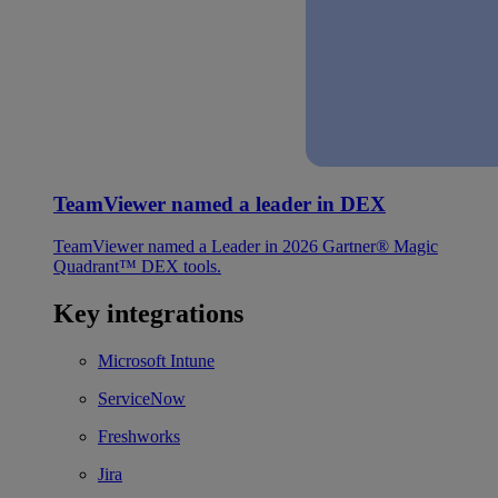
TeamViewer named a leader in DEX
TeamViewer named a Leader in 2026 Gartner® Magic
Quadrant™ DEX tools.
Key integrations
Microsoft Intune
ServiceNow
Freshworks
Jira