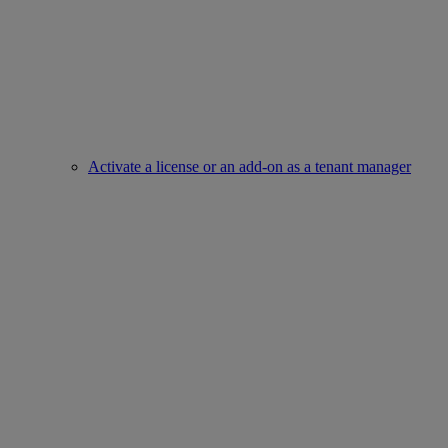
Activate a license or an add-on as a tenant manager