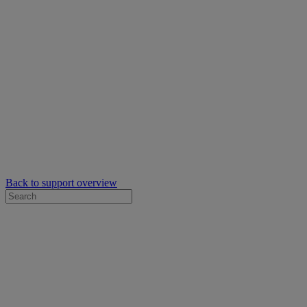
Back to support overview