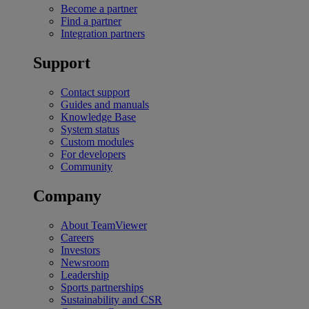
Become a partner
Find a partner
Integration partners
Support
Contact support
Guides and manuals
Knowledge Base
System status
Custom modules
For developers
Community
Company
About TeamViewer
Careers
Investors
Newsroom
Leadership
Sports partnerships
Sustainability and CSR