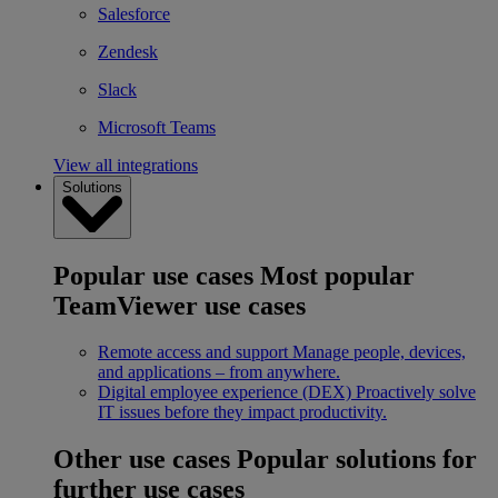
Salesforce
Zendesk
Slack
Microsoft Teams
View all integrations
Solutions
Popular use cases
Most popular
TeamViewer use cases
Remote access and support
Manage people, devices,
and applications – from anywhere.
Digital employee experience (DEX)
Proactively solve
IT issues before they impact productivity.
Other use cases
Popular solutions for
further use cases