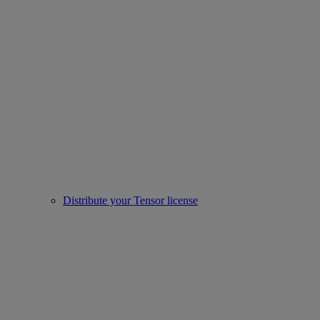
Distribute your Tensor license