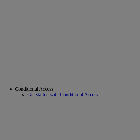
Conditional Access
Get started with Conditional Access