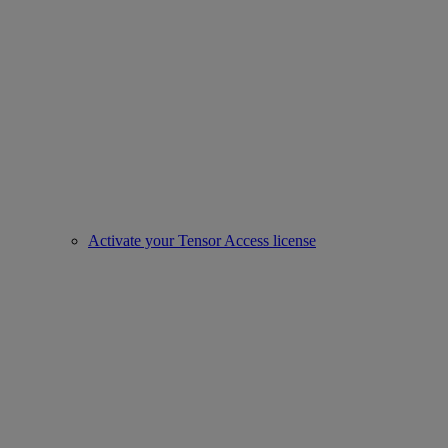
Activate your Tensor Access license