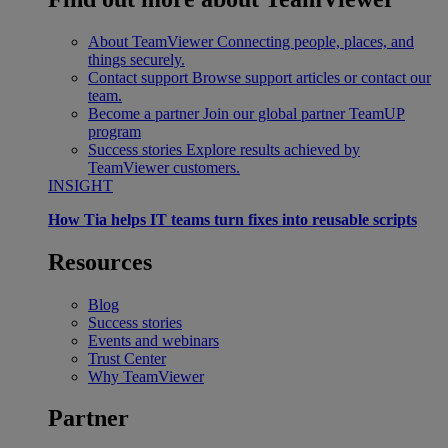
About TeamViewer
Connecting people, places, and
things securely.
Contact support
Browse support articles or contact our
team.
Become a partner
Join our global partner TeamUP
program
Success stories
Explore results achieved by
TeamViewer customers.
INSIGHT
How Tia helps IT teams turn fixes into reusable scripts
Resources
Blog
Success stories
Events and webinars
Trust Center
Why TeamViewer
Partner