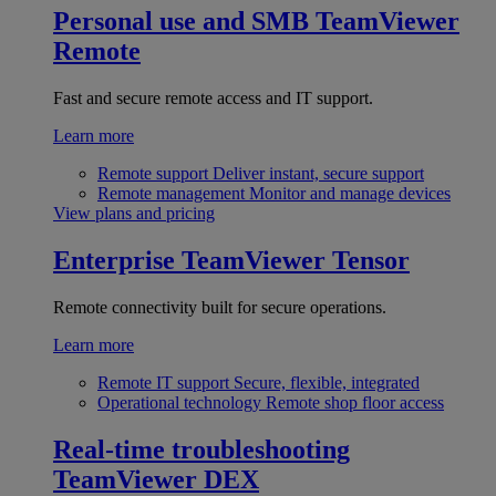
Personal use and SMB
TeamViewer
Remote
Fast and secure remote access and IT support.
Learn more
Remote support
Deliver instant, secure support
Remote management
Monitor and manage devices
View plans and pricing
Enterprise
TeamViewer Tensor
Remote connectivity built for secure operations.
Learn more
Remote IT support
Secure, flexible, integrated
Operational technology
Remote shop floor access
Real-time troubleshooting
TeamViewer DEX