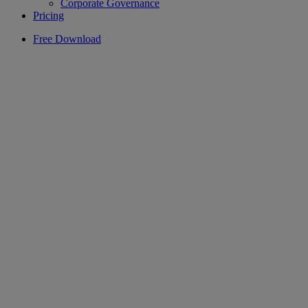
Corporate Governance
Pricing
Free Download