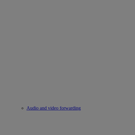
Audio and video forwarding