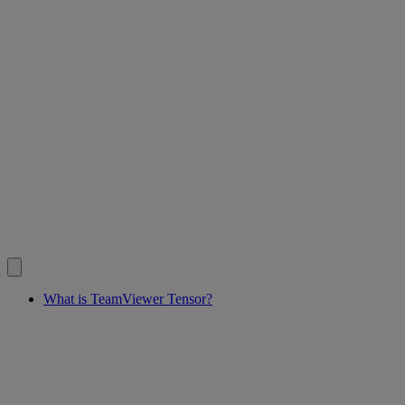
What is TeamViewer Tensor?