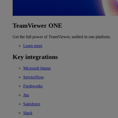
TeamViewer ONE
Get the full power of TeamViewer, unified in one platform.
Learn more
Key integrations
Microsoft Intune
ServiceNow
Freshworks
Jira
Salesforce
Slack