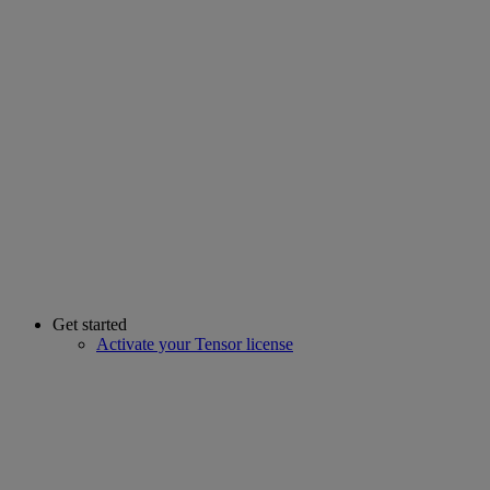
Get started
Activate your Tensor license