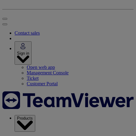
Contact sales
Sign in
Open web app
Management Console
Ticket
Customer Portal
Products