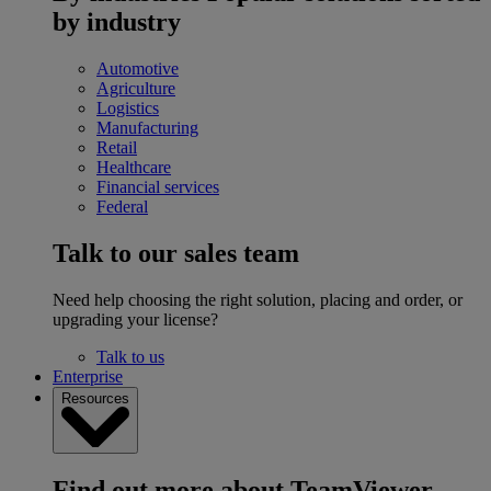
by industry
Automotive
Agriculture
Logistics
Manufacturing
Retail
Healthcare
Financial services
Federal
Talk to our sales team
Need help choosing the right solution, placing and order, or
upgrading your license?
Talk to us
Enterprise
Resources
Find out more about TeamViewer