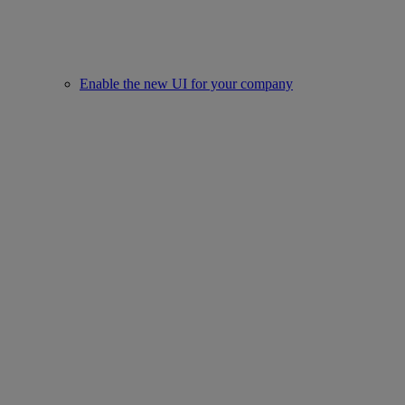
Enable the new UI for your company