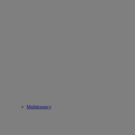
Multitenancy