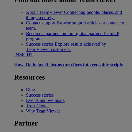
About TeamViewer
Connecting people, places, and
things securely.
Contact support
Browse support articles or contact our
team.
Become a partner
Join our global partner TeamUP
program
Success stories
Explore results achieved by
TeamViewer customers.
INSIGHT
How Tia helps IT teams turn fixes into reusable scripts
Resources
Blog
Success stories
Events and webinars
Trust Center
Why TeamViewer
Partner