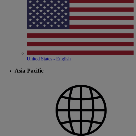
United States - English
Asia Pacific