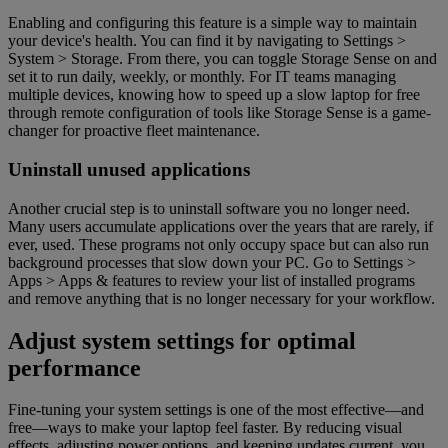
Enabling and configuring this feature is a simple way to maintain
your device's health. You can find it by navigating to Settings >
System > Storage. From there, you can toggle Storage Sense on and
set it to run daily, weekly, or monthly. For IT teams managing
multiple devices, knowing how to speed up a slow laptop for free
through remote configuration of tools like Storage Sense is a game-
changer for proactive fleet maintenance.
Uninstall unused applications
Another crucial step is to uninstall software you no longer need.
Many users accumulate applications over the years that are rarely, if
ever, used. These programs not only occupy space but can also run
background processes that slow down your PC. Go to Settings >
Apps > Apps & features to review your list of installed programs
and remove anything that is no longer necessary for your workflow.
Adjust system settings for optimal
performance
Fine-tuning your system settings is one of the most effective—and
free—ways to make your laptop feel faster. By reducing visual
effects, adjusting power options, and keeping updates current, you