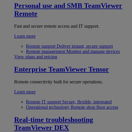
Personal use and SMB
TeamViewer
Remote
Fast and secure remote access and IT support.
Learn more
Remote support
Deliver instant, secure support
Remote management
Monitor and manage devices
View plans and pricing
Enterprise
TeamViewer Tensor
Remote connectivity built for secure operations.
Learn more
Remote IT support
Secure, flexible, integrated
Operational technology
Remote shop floor access
Real-time troubleshooting
TeamViewer DEX