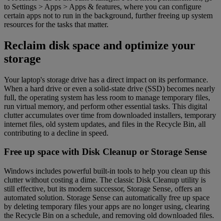
to Settings > Apps > Apps & features, where you can configure
certain apps not to run in the background, further freeing up system
resources for the tasks that matter.
Reclaim disk space and optimize your
storage
Your laptop's storage drive has a direct impact on its performance.
When a hard drive or even a solid-state drive (SSD) becomes nearly
full, the operating system has less room to manage temporary files,
run virtual memory, and perform other essential tasks. This digital
clutter accumulates over time from downloaded installers, temporary
internet files, old system updates, and files in the Recycle Bin, all
contributing to a decline in speed.
Free up space with Disk Cleanup or Storage Sense
Windows includes powerful built-in tools to help you clean up this
clutter without costing a dime. The classic Disk Cleanup utility is
still effective, but its modern successor, Storage Sense, offers an
automated solution. Storage Sense can automatically free up space
by deleting temporary files your apps are no longer using, clearing
the Recycle Bin on a schedule, and removing old downloaded files.