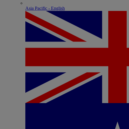
Asia Pacific - English