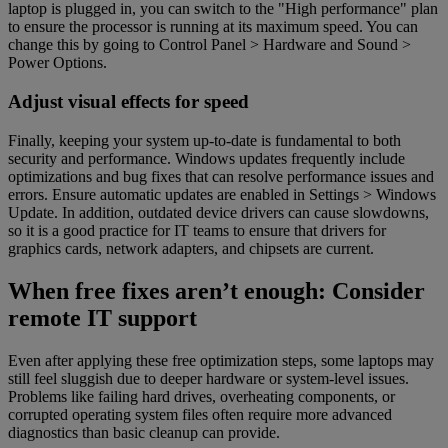
laptop is plugged in, you can switch to the "High performance" plan
to ensure the processor is running at its maximum speed. You can
change this by going to Control Panel > Hardware and Sound >
Power Options.
Adjust visual effects for speed
Finally, keeping your system up-to-date is fundamental to both
security and performance. Windows updates frequently include
optimizations and bug fixes that can resolve performance issues and
errors. Ensure automatic updates are enabled in Settings > Windows
Update. In addition, outdated device drivers can cause slowdowns,
so it is a good practice for IT teams to ensure that drivers for
graphics cards, network adapters, and chipsets are current.
When free fixes aren’t enough: Consider
remote IT support
Even after applying these free optimization steps, some laptops may
still feel sluggish due to deeper hardware or system-level issues.
Problems like failing hard drives, overheating components, or
corrupted operating system files often require more advanced
diagnostics than basic cleanup can provide.