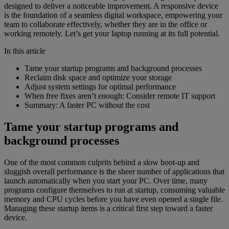
designed to deliver a noticeable improvement. A responsive device
is the foundation of a seamless digital workspace, empowering your
team to collaborate effectively, whether they are in the office or
working remotely. Let’s get your laptop running at its full potential.
In this article
Tame your startup programs and background processes
Reclaim disk space and optimize your storage
Adjust system settings for optimal performance
When free fixes aren’t enough: Consider remote IT support
Summary: A faster PC without the cost
Tame your startup programs and
background processes
One of the most common culprits behind a slow boot-up and
sluggish overall performance is the sheer number of applications that
launch automatically when you start your PC. Over time, many
programs configure themselves to run at startup, consuming valuable
memory and CPU cycles before you have even opened a single file.
Managing these startup items is a critical first step toward a faster
device.