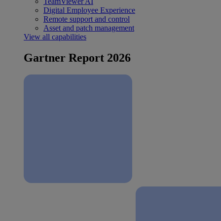
TeamViewer AI
Digital Employee Experience
Remote support and control
Asset and patch management
View all capabilities
Gartner Report 2026