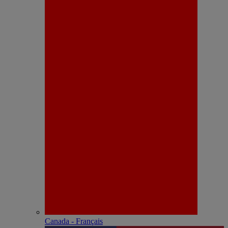
Canada - Français