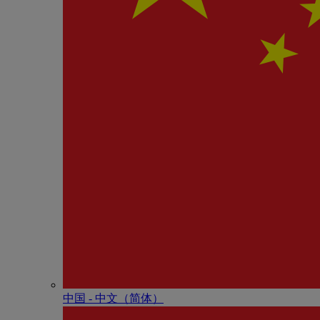
中国 - 中⽂（简体）