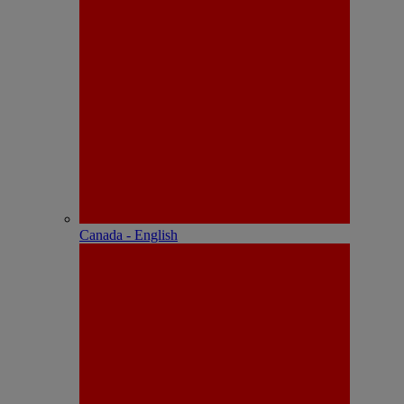
Canada - English