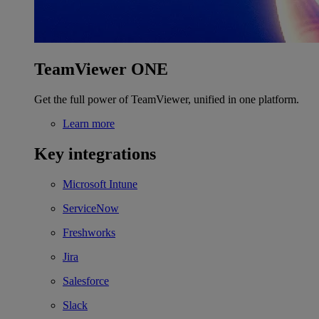
TeamViewer ONE
Get the full power of TeamViewer, unified in one platform.
Learn more
Key integrations
Microsoft Intune
ServiceNow
Freshworks
Jira
Salesforce
Slack