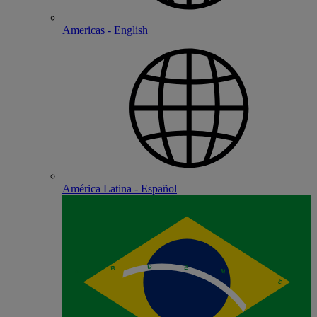
Americas - English
América Latina - Español