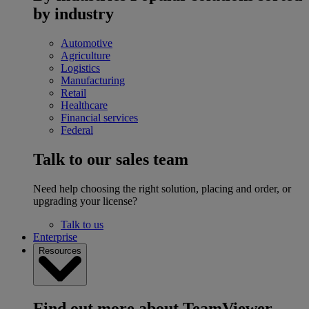
by industry
Automotive
Agriculture
Logistics
Manufacturing
Retail
Healthcare
Financial services
Federal
Talk to our sales team
Need help choosing the right solution, placing and order, or
upgrading your license?
Talk to us
Enterprise
Resources
Find out more about TeamViewer