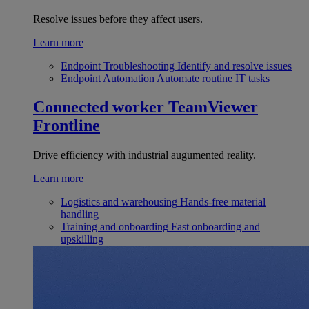
Resolve issues before they affect users.
Learn more
Endpoint Troubleshooting
Identify and resolve issues
Endpoint Automation
Automate routine IT tasks
Connected worker
TeamViewer
Frontline
Drive efficiency with industrial augumented reality.
Learn more
Logistics and warehousing
Hands-free material
handling
Training and onboarding
Fast onboarding and
upskilling