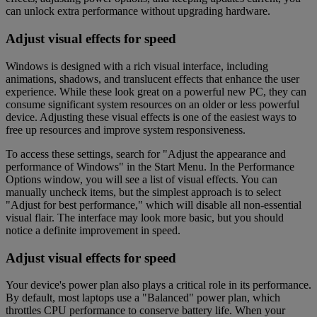
can unlock extra performance without upgrading hardware.
Adjust visual effects for speed
Windows is designed with a rich visual interface, including
animations, shadows, and translucent effects that enhance the user
experience. While these look great on a powerful new PC, they can
consume significant system resources on an older or less powerful
device. Adjusting these visual effects is one of the easiest ways to
free up resources and improve system responsiveness.
To access these settings, search for "Adjust the appearance and
performance of Windows" in the Start Menu. In the Performance
Options window, you will see a list of visual effects. You can
manually uncheck items, but the simplest approach is to select
"Adjust for best performance," which will disable all non-essential
visual flair. The interface may look more basic, but you should
notice a definite improvement in speed.
Adjust visual effects for speed
Your device's power plan also plays a critical role in its performance.
By default, most laptops use a "Balanced" power plan, which
throttles CPU performance to conserve battery life. When your