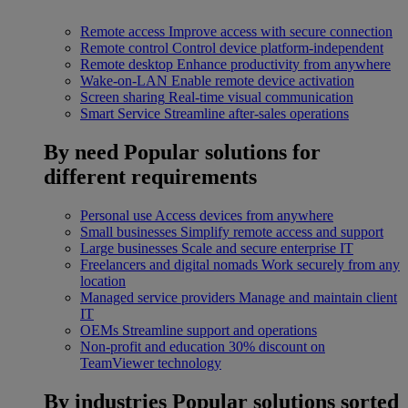
Remote access
Improve access with secure connection
Remote control
Control device platform-independent
Remote desktop
Enhance productivity from anywhere
Wake-on-LAN
Enable remote device activation
Screen sharing
Real-time visual communication
Smart Service
Streamline after-sales operations
By need
Popular solutions for
different requirements
Personal use
Access devices from anywhere
Small businesses
Simplify remote access and support
Large businesses
Scale and secure enterprise IT
Freelancers and digital nomads
Work securely from any
location
Managed service providers
Manage and maintain client
IT
OEMs
Streamline support and operations
Non-profit and education
30% discount on
TeamViewer technology
By industries
Popular solutions sorted