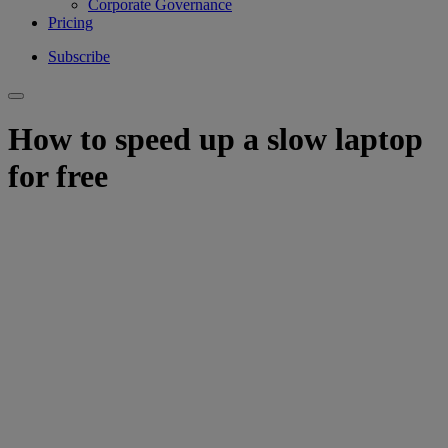
Corporate Governance
Pricing
Subscribe
How to speed up a slow laptop
for free