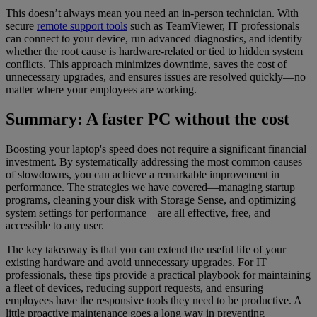
This doesn’t always mean you need an in-person technician. With
secure
remote support tools
such as TeamViewer, IT professionals
can connect to your device, run advanced diagnostics, and identify
whether the root cause is hardware-related or tied to hidden system
conflicts. This approach minimizes downtime, saves the cost of
unnecessary upgrades, and ensures issues are resolved quickly—no
matter where your employees are working.
Summary: A faster PC without the cost
Boosting your laptop's speed does not require a significant financial
investment. By systematically addressing the most common causes
of slowdowns, you can achieve a remarkable improvement in
performance. The strategies we have covered—managing startup
programs, cleaning your disk with Storage Sense, and optimizing
system settings for performance—are all effective, free, and
accessible to any user.
The key takeaway is that you can extend the useful life of your
existing hardware and avoid unnecessary upgrades. For IT
professionals, these tips provide a practical playbook for maintaining
a fleet of devices, reducing support requests, and ensuring
employees have the responsive tools they need to be productive. A
little proactive maintenance goes a long way in preventing