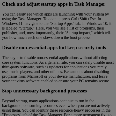
Check and adjust startup apps in Task Manager
You can easily see which apps are launching with your system by
using the Task Manager. To open it, press Ctrl+Shift+Esc. In
Windows 11, navigate to the "Startup Apps" tab; in Windows 10, it
is labeled "Startup." Here, you will see a list of programs, their
publisher, and, most importantly, their "Startup impact," which tells
you how much each one slows down the boot process.
Disable non-essential apps but keep security tools
The key is to disable non-essential applications without affecting
core system functions. As a general rule, you can safely disable most
third-party software, such as updaters for applications you rarely
use, music players, and other utilities. Be cautious about disabling
programs from Microsoft or your device manufacturer, and leave
your antivirus software enabled to ensure your PC remains secure.
Stop unnecessary background processes
Beyond startup, many applications continue to run in the
background, consuming resources even when you are not actively
using them. You can identify these resource-heavy processes in the
"Processes" tab of the Task Manager. For a more permanent fix, go