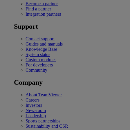
Become a partner
Find a partner
Integration partners
Support
Contact support
Guides and manuals
Knowledge Base
System status
Custom modules
For developers
Community
Company
About TeamViewer
Careers
Investors
Newsroom
Leadership
Sports partnerships
Sustainability and CSR