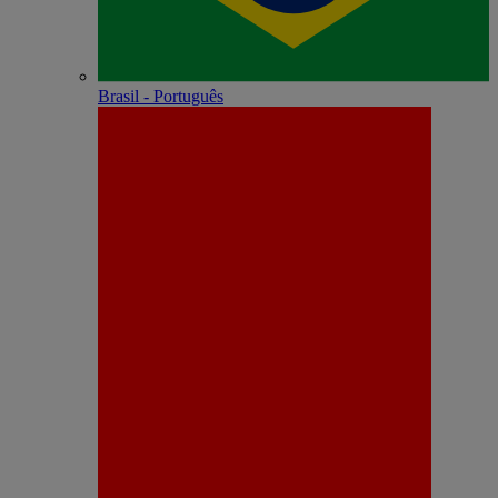
Brasil - Português