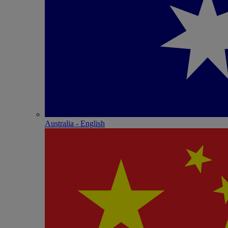
Australia - English