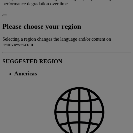
performance degradation over time.
Please choose your region
Selecting a region changes the language and/or content on
teamviewer.com
SUGGESTED REGION
Americas