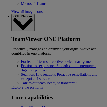
Microsoft Teams
View all integrations
ONE Platform
TeamViewer ONE Platform
Proactively manage and optimize your digital workplace
combined in one platform.
For lean IT teams
Proactive device management
Frictionless experience
Smooth and uninterrupted
digital experience
Seamless IT operations
Proactive remediations and
exceptional service
Talk to our team
Ready to transform?
Explore the platform
Core capabilities