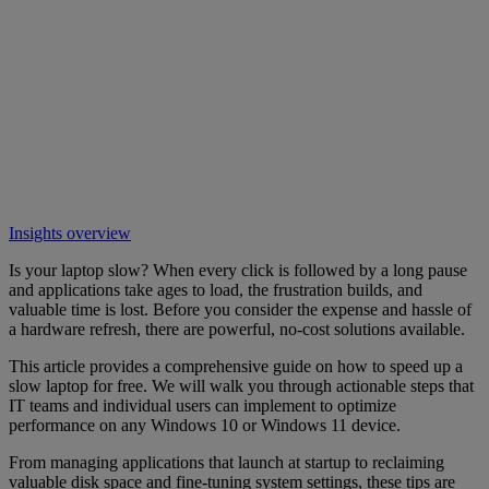
Insights overview
Is your laptop slow? When every click is followed by a long pause
and applications take ages to load, the frustration builds, and
valuable time is lost. Before you consider the expense and hassle of
a hardware refresh, there are powerful, no-cost solutions available.
This article provides a comprehensive guide on how to speed up a
slow laptop for free. We will walk you through actionable steps that
IT teams and individual users can implement to optimize
performance on any Windows 10 or Windows 11 device.
From managing applications that launch at startup to reclaiming
valuable disk space and fine-tuning system settings, these tips are