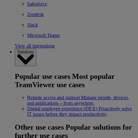
Salesforce
Zendesk
Slack
Microsoft Teams
View all integrations
Solutions
Popular use cases
Most popular
TeamViewer use cases
Remote access and support
Manage people, devices,
and applications – from anywhere.
Digital employee experience (DEX)
Proactively solve
IT issues before they impact productivity.
Other use cases
Popular solutions for
further use cases