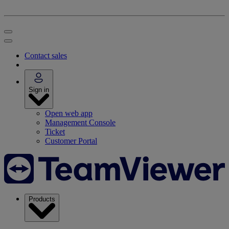
Contact sales
Sign in
Open web app
Management Console
Ticket
Customer Portal
Products