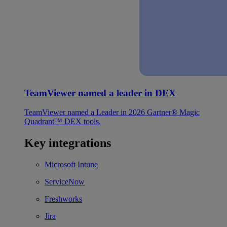
TeamViewer named a leader in DEX
TeamViewer named a Leader in 2026 Gartner® Magic
Quadrant™ DEX tools.
Key integrations
Microsoft Intune
ServiceNow
Freshworks
Jira