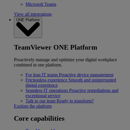
Microsoft Teams
View all integrations
ONE Platform
TeamViewer ONE Platform
Proactively manage and optimize your digital workplace
combined in one platform.
For lean IT teams
Proactive device management
Frictionless experience
Smooth and uninterrupted
digital experience
Seamless IT operations
Proactive remediations and
exceptional service
Talk to our team
Ready to transform?
Explore the platform
Core capabilities