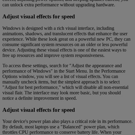
can unlock extra performance without upgrading hardware.
Adjust visual effects for speed
Windows is designed with a rich visual interface, including
animations, shadows, and translucent effects that enhance the user
experience. While these look great on a powerful new PC, they can
consume significant system resources on an older or less powerful
device. Adjusting these visual effects is one of the easiest ways to
free up resources and improve system responsiveness.
To access these settings, search for "Adjust the appearance and
performance of Windows" in the Start Menu. In the Performance
Options window, you will see a list of visual effects. You can
manually uncheck items, but the simplest approach is to select
"Adjust for best performance," which will disable all non-essential
visual flair. The interface may look more basic, but you should
notice a definite improvement in speed.
Adjust visual effects for speed
Your device's power plan also plays a critical role in its performance.
By default, most laptops use a "Balanced" power plan, which
throttles CPU performance to conserve battery life. When your