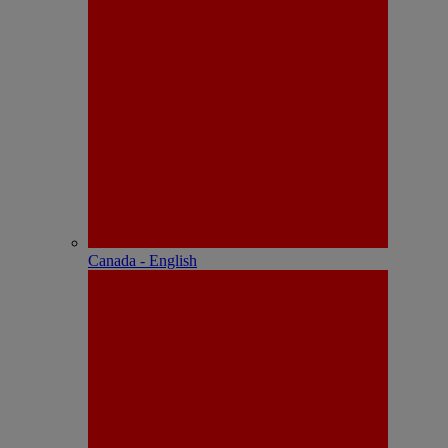
Canada - English