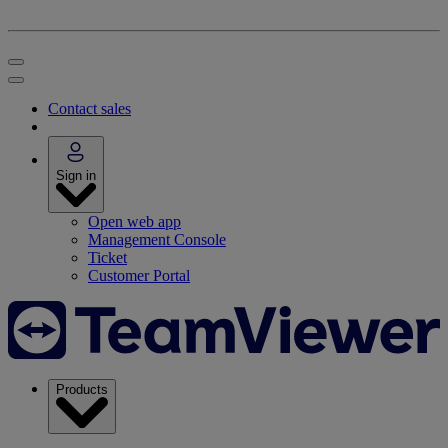
Contact sales
Sign in
Open web app
Management Console
Ticket
Customer Portal
Products