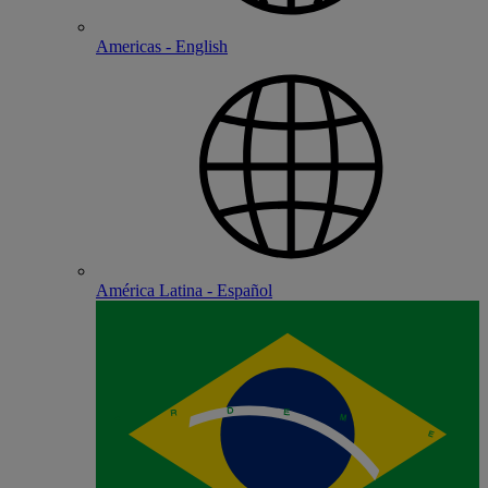
Americas - English
América Latina - Español