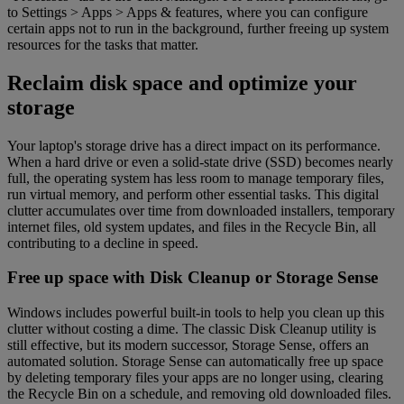
to Settings > Apps > Apps & features, where you can configure
certain apps not to run in the background, further freeing up system
resources for the tasks that matter.
Reclaim disk space and optimize your
storage
Your laptop's storage drive has a direct impact on its performance.
When a hard drive or even a solid-state drive (SSD) becomes nearly
full, the operating system has less room to manage temporary files,
run virtual memory, and perform other essential tasks. This digital
clutter accumulates over time from downloaded installers, temporary
internet files, old system updates, and files in the Recycle Bin, all
contributing to a decline in speed.
Free up space with Disk Cleanup or Storage Sense
Windows includes powerful built-in tools to help you clean up this
clutter without costing a dime. The classic Disk Cleanup utility is
still effective, but its modern successor, Storage Sense, offers an
automated solution. Storage Sense can automatically free up space
by deleting temporary files your apps are no longer using, clearing
the Recycle Bin on a schedule, and removing old downloaded files.