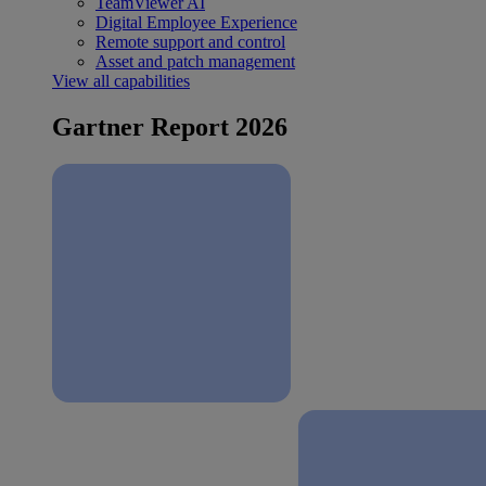
TeamViewer AI
Digital Employee Experience
Remote support and control
Asset and patch management
View all capabilities
Gartner Report 2026