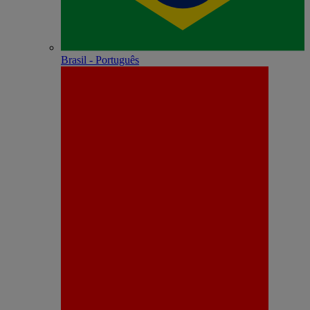
Brasil - Português