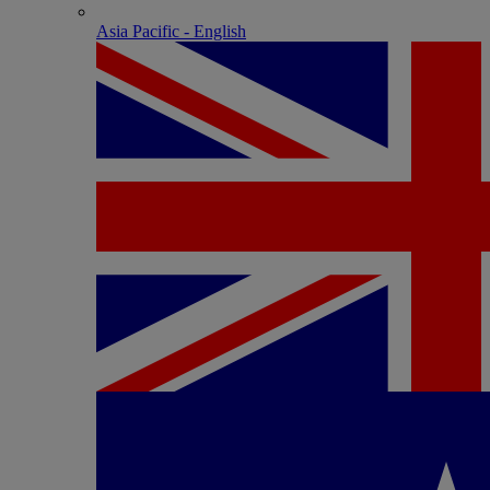
Asia Pacific - English