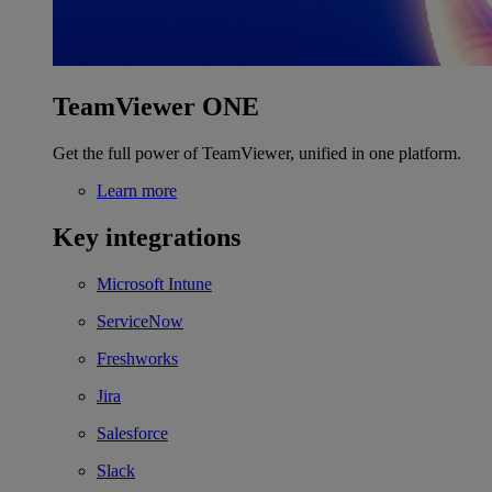
TeamViewer ONE
Get the full power of TeamViewer, unified in one platform.
Learn more
Key integrations
Microsoft Intune
ServiceNow
Freshworks
Jira
Salesforce
Slack