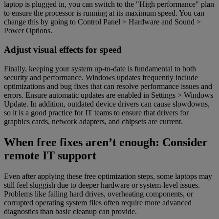
laptop is plugged in, you can switch to the "High performance" plan
to ensure the processor is running at its maximum speed. You can
change this by going to Control Panel > Hardware and Sound >
Power Options.
Adjust visual effects for speed
Finally, keeping your system up-to-date is fundamental to both
security and performance. Windows updates frequently include
optimizations and bug fixes that can resolve performance issues and
errors. Ensure automatic updates are enabled in Settings > Windows
Update. In addition, outdated device drivers can cause slowdowns,
so it is a good practice for IT teams to ensure that drivers for
graphics cards, network adapters, and chipsets are current.
When free fixes aren’t enough: Consider
remote IT support
Even after applying these free optimization steps, some laptops may
still feel sluggish due to deeper hardware or system-level issues.
Problems like failing hard drives, overheating components, or
corrupted operating system files often require more advanced
diagnostics than basic cleanup can provide.