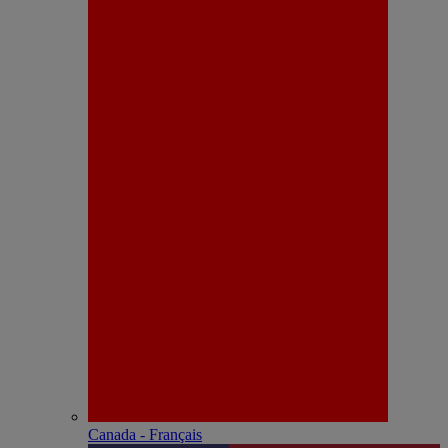
Canada - Français