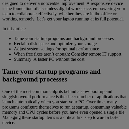
designed to deliver a noticeable improvement. A responsive device
is the foundation of a seamless digital workspace, empowering your
team to collaborate effectively, whether they are in the office or
working remotely. Let’s get your laptop running at its full potential.
In this article
Tame your startup programs and background processes
Reclaim disk space and optimize your storage
Adjust system settings for optimal performance
When free fixes aren’t enough: Consider remote IT support
Summary: A faster PC without the cost
Tame your startup programs and
background processes
One of the most common culprits behind a slow boot-up and
sluggish overall performance is the sheer number of applications that
launch automatically when you start your PC. Over time, many
programs configure themselves to run at startup, consuming valuable
memory and CPU cycles before you have even opened a single file.
Managing these startup items is a critical first step toward a faster
device.