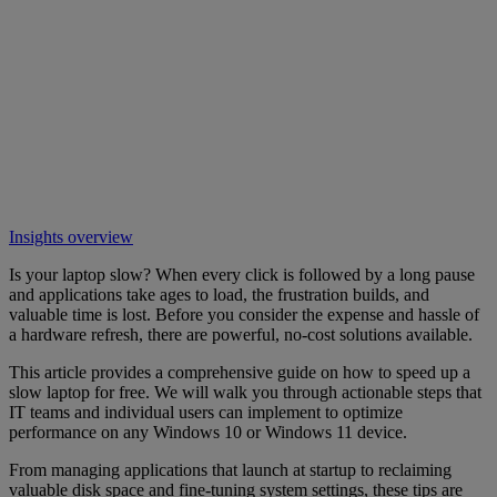
Insights overview
Is your laptop slow? When every click is followed by a long pause
and applications take ages to load, the frustration builds, and
valuable time is lost. Before you consider the expense and hassle of
a hardware refresh, there are powerful, no-cost solutions available.
This article provides a comprehensive guide on how to speed up a
slow laptop for free. We will walk you through actionable steps that
IT teams and individual users can implement to optimize
performance on any Windows 10 or Windows 11 device.
From managing applications that launch at startup to reclaiming
valuable disk space and fine-tuning system settings, these tips are