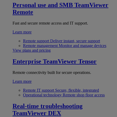
Personal use and SMB
TeamViewer
Remote
Fast and secure remote access and IT support.
Learn more
Remote support
Deliver instant, secure support
Remote management
Monitor and manage devices
View plans and pricing
Enterprise
TeamViewer Tensor
Remote connectivity built for secure operations.
Learn more
Remote IT support
Secure, flexible, integrated
Operational technology
Remote shop floor access
Real-time troubleshooting
TeamViewer DEX