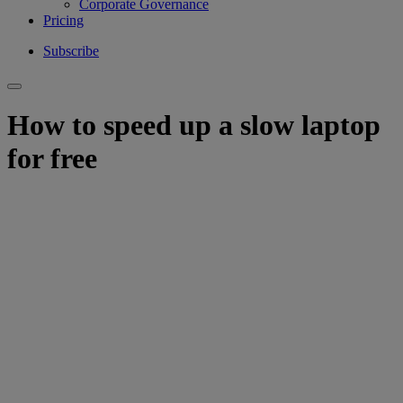
Corporate Governance
Pricing
Subscribe
How to speed up a slow laptop
for free