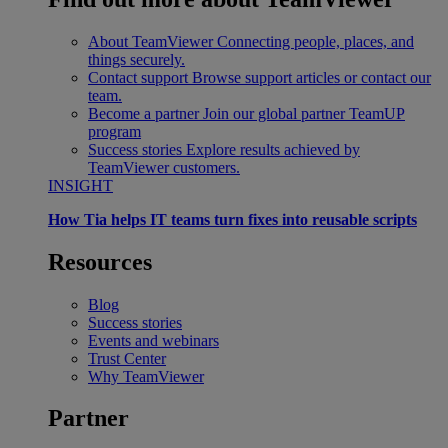
About TeamViewer
Connecting people, places, and
things securely.
Contact support
Browse support articles or contact our
team.
Become a partner
Join our global partner TeamUP
program
Success stories
Explore results achieved by
TeamViewer customers.
INSIGHT
How Tia helps IT teams turn fixes into reusable scripts
Resources
Blog
Success stories
Events and webinars
Trust Center
Why TeamViewer
Partner