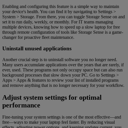
Enabling and configuring this feature is a simple way to maintain
your device's health. You can find it by navigating to Settings >
System > Storage. From there, you can toggle Storage Sense on and
set it to run daily, weekly, or monthly. For IT teams managing
multiple devices, knowing how to speed up a slow laptop for free
through remote configuration of tools like Storage Sense is a game-
changer for proactive fleet maintenance.
Uninstall unused applications
Another crucial step is to uninstall software you no longer need.
Many users accumulate applications over the years that are rarely, if
ever, used. These programs not only occupy space but can also run
background processes that slow down your PC. Go to Settings >
Apps > Apps & features to review your list of installed programs
and remove anything that is no longer necessary for your workflow.
Adjust system settings for optimal
performance
Fine-tuning your system settings is one of the most effective—and
free—ways to make your laptop feel faster. By reducing visual
effects, adjusting power options, and keeping updates current, you