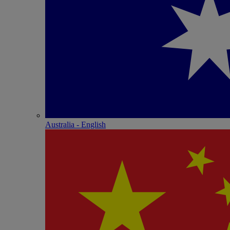
Australia - English