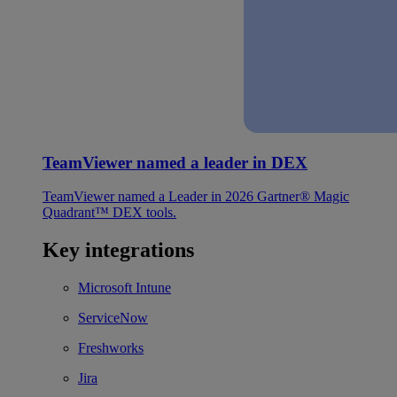
TeamViewer named a leader in DEX
TeamViewer named a Leader in 2026 Gartner® Magic
Quadrant™ DEX tools.
Key integrations
Microsoft Intune
ServiceNow
Freshworks
Jira