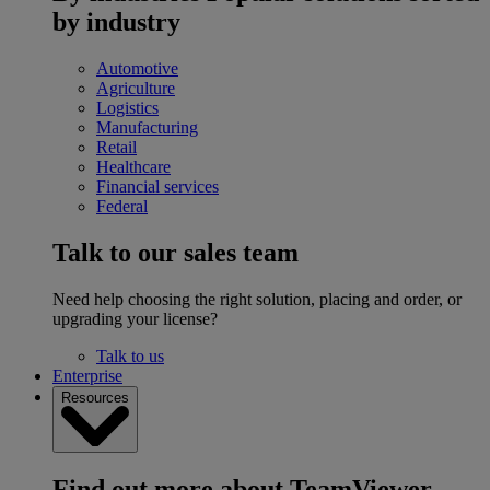
by industry
Automotive
Agriculture
Logistics
Manufacturing
Retail
Healthcare
Financial services
Federal
Talk to our sales team
Need help choosing the right solution, placing and order, or
upgrading your license?
Talk to us
Enterprise
Resources
Find out more about TeamViewer