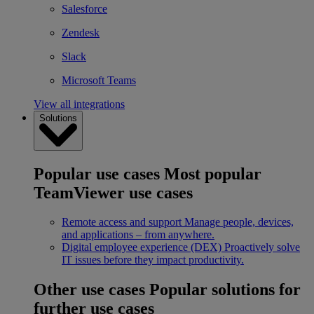
Salesforce
Zendesk
Slack
Microsoft Teams
View all integrations
Solutions
Popular use cases
Most popular
TeamViewer use cases
Remote access and support
Manage people, devices,
and applications – from anywhere.
Digital employee experience (DEX)
Proactively solve
IT issues before they impact productivity.
Other use cases
Popular solutions for
further use cases