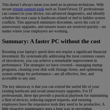
This doesn’t always mean you need an in-person technician. With
secure
remote support tools
such as TeamViewer, IT professionals
can connect to your device, run advanced diagnostics, and identify
whether the root cause is hardware-related or tied to hidden system
conflicts. This approach minimizes downtime, saves the cost of
unnecessary upgrades, and ensures issues are resolved quickly—no
matter where your employees are working.
Summary: A faster PC without the cost
Boosting your laptop's speed does not require a significant financial
investment. By systematically addressing the most common causes
of slowdowns, you can achieve a remarkable improvement in
performance. The strategies we have covered—managing startup
programs, cleaning your disk with Storage Sense, and optimizing
system settings for performance—are all effective, free, and
accessible to any user.
The key takeaway is that you can extend the useful life of your
existing hardware and avoid unnecessary upgrades. For IT
professionals, these tips provide a practical playbook for maintaining
a fleet of devices, reducing support requests, and ensuring
employees have the responsive tools they need to be productive. A
little proactive maintenance goes a long way in preventing