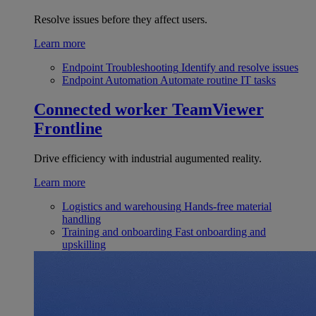
Resolve issues before they affect users.
Learn more
Endpoint Troubleshooting
Identify and resolve issues
Endpoint Automation
Automate routine IT tasks
Connected worker
TeamViewer
Frontline
Drive efficiency with industrial augumented reality.
Learn more
Logistics and warehousing
Hands-free material
handling
Training and onboarding
Fast onboarding and
upskilling