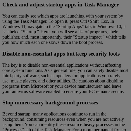
Check and adjust startup apps in Task Manager
You can easily see which apps are launching with your system by
using the Task Manager. To open it, press Ctrl+Shift+Esc. In
Windows 11, navigate to the "Startup Apps" tab; in Windows 10, it
is labeled "Startup." Here, you will see a list of programs, their
publisher, and, most importantly, their "Startup impact," which tells
you how much each one slows down the boot process.
Disable non-essential apps but keep security tools
The key is to disable non-essential applications without affecting
core system functions. As a general rule, you can safely disable most
third-party software, such as updaters for applications you rarely
use, music players, and other utilities. Be cautious about disabling
programs from Microsoft or your device manufacturer, and leave
your antivirus software enabled to ensure your PC remains secure.
Stop unnecessary background processes
Beyond startup, many applications continue to run in the
background, consuming resources even when you are not actively
using them. You can identify these resource-heavy processes in the
"Processes" tab of the Task Manager. For a more permanent fix, go