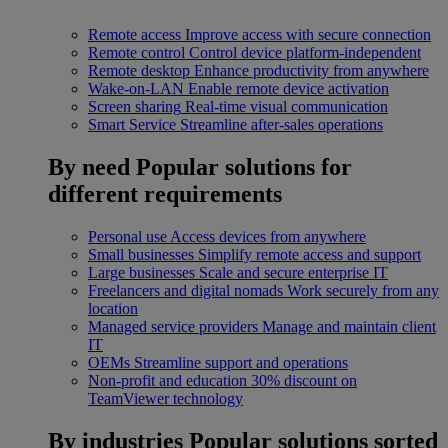
Remote access
Improve access with secure connection
Remote control
Control device platform-independent
Remote desktop
Enhance productivity from anywhere
Wake-on-LAN
Enable remote device activation
Screen sharing
Real-time visual communication
Smart Service
Streamline after-sales operations
By need
Popular solutions for
different requirements
Personal use
Access devices from anywhere
Small businesses
Simplify remote access and support
Large businesses
Scale and secure enterprise IT
Freelancers and digital nomads
Work securely from any
location
Managed service providers
Manage and maintain client
IT
OEMs
Streamline support and operations
Non-profit and education
30% discount on
TeamViewer technology
By industries
Popular solutions sorted