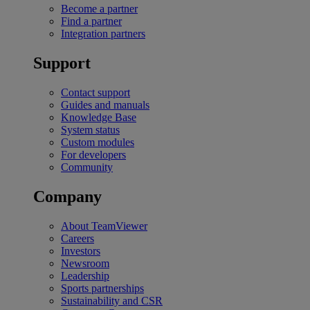
Become a partner
Find a partner
Integration partners
Support
Contact support
Guides and manuals
Knowledge Base
System status
Custom modules
For developers
Community
Company
About TeamViewer
Careers
Investors
Newsroom
Leadership
Sports partnerships
Sustainability and CSR