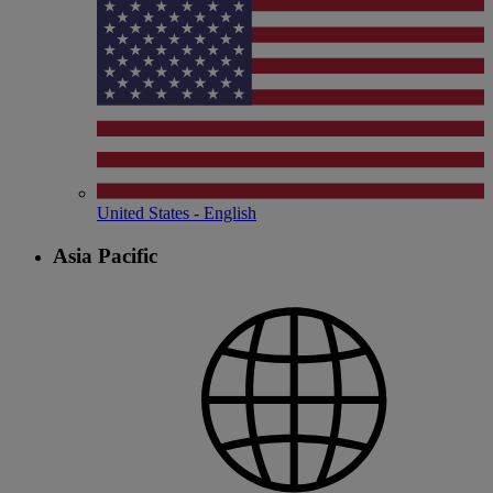
United States - English
Asia Pacific