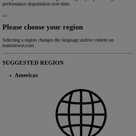
performance degradation over time.
Please choose your region
Selecting a region changes the language and/or content on
teamviewer.com
SUGGESTED REGION
Americas