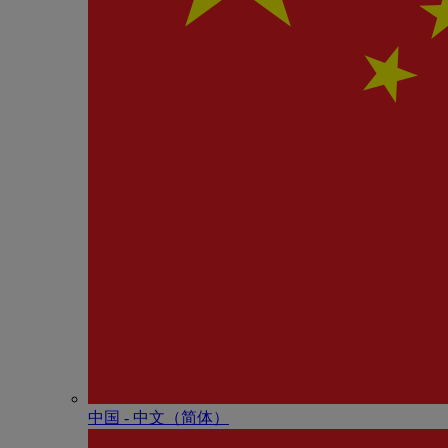
中国 - 中⽂（简体）