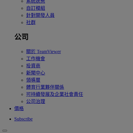
系統狀態
自訂模組
針對開發人員
社群
公司
關於 TeamViewer
工作機會
投資商
新聞中心
領導層
體育行業夥伴關係
可持續發展及企業社會責任
公司治理
價格
Subscribe