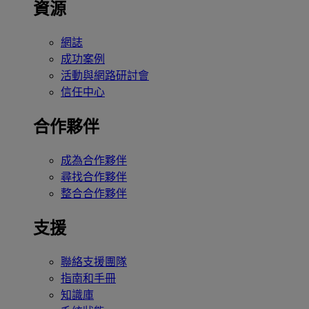
資源
網誌
成功案例
活動與網路研討會
信任中心
合作夥伴
成為合作夥伴
尋找合作夥伴
整合合作夥伴
支援
聯絡支援團隊
指南和手冊
知識庫