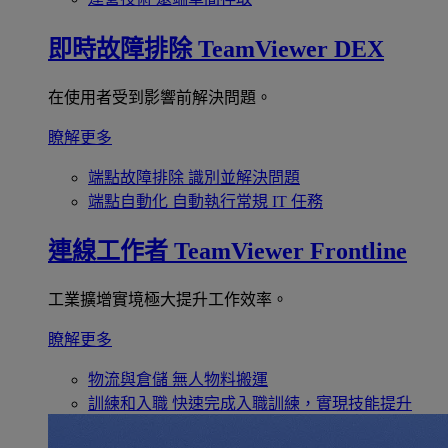
即時故障排除
TeamViewer DEX
在使用者受到影響前解決問題。
瞭解更多
端點故障排除
識別並解決問題
端點自動化
自動執行常規 IT 任務
連線工作者
TeamViewer Frontline
工業擴增實境極大提升工作效率。
瞭解更多
物流與倉儲
無人物料搬運
訓練和入職
快速完成入職訓練，實現技能提升