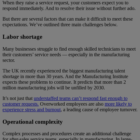
When they raise a service request, your customers expect you to
respond immediately. And to resolve their issue without further ado.
But there are several factors that can make it difficult to meet these
expectations. We’ve outlined three main challenges below.
Labor shortage
Many businesses struggle to find enough skilled technicians to meet
their customers’ service needs — especially in the manufacturing
sector.
The UK recently experienced the biggest manufacturing talent
shortage in more than 30 years. And the Manufacturing Institute
expects these problems to continue. It predicts that more than 2
million manufacturing jobs will be unfilled by 2030.
It’s not just that
understaffed teams can’t respond fast enough to
customer requests.
Overworked employees are also
more likely to
experience stress and burnout
, a leading cause of employee turnover.
Operational complexity
Complex processes and procedures create an additional challenge
for after-sales service teams, especially in manufacturing. In large-