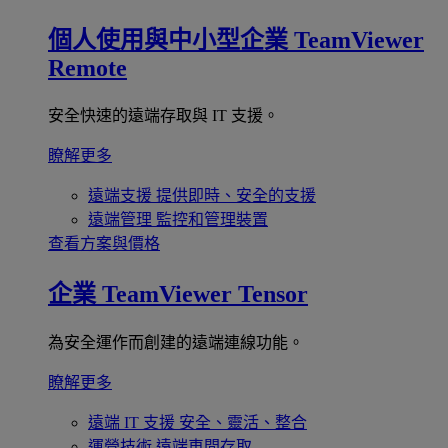
個人使用與中小型企業
TeamViewer
Remote
安全快速的遠端存取與 IT 支援。
瞭解更多
遠端支援
提供即時、安全的支援
遠端管理
監控和管理裝置
查看方案與價格
企業
TeamViewer Tensor
為安全運作而創建的遠端連線功能。
瞭解更多
遠端 IT 支援
安全、靈活、整合
運營技術
遠端車間存取