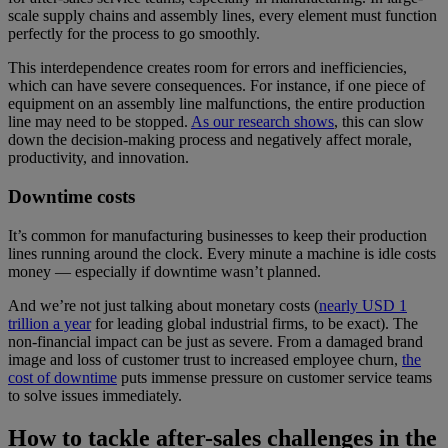
scale supply chains and assembly lines, every element must function
perfectly for the process to go smoothly.
This interdependence creates room for errors and inefficiencies,
which can have severe consequences. For instance, if one piece of
equipment on an assembly line malfunctions, the entire production
line may need to be stopped.
As our research shows
, this can slow
down the decision-making process and negatively affect morale,
productivity, and innovation.
Downtime costs
It’s common for manufacturing businesses to keep their production
lines running around the clock. Every minute a machine is idle costs
money — especially if downtime wasn’t planned.
And we’re not just talking about monetary costs (
nearly USD 1
trillion a year
for leading global industrial firms, to be exact). The
non-financial impact can be just as severe. From a damaged brand
image and loss of customer trust to increased employee churn,
the
cost of downtime
puts immense pressure on customer service teams
to solve issues immediately.
How to tackle after-sales challenges in the