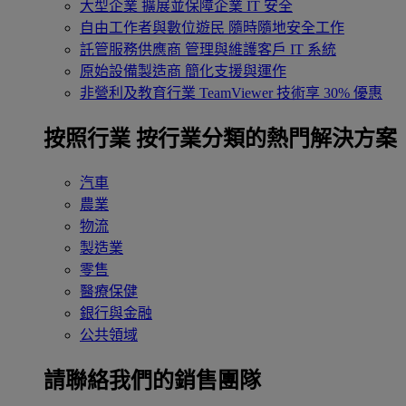
大型企業
擴展並保障企業 IT 安全
自由工作者與數位遊民
隨時隨地安全工作
託管服務供應商
管理與維護客戶 IT 系統
原始設備製造商
簡化支援與運作
非營利及教育行業
TeamViewer 技術享 30% 優惠
按照行業
按行業分類的熱門解決方案
汽車
農業
物流
製造業
零售
醫療保健
銀行與金融
公共領域
請聯絡我們的銷售團隊