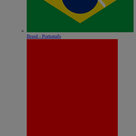
Brasil - Português