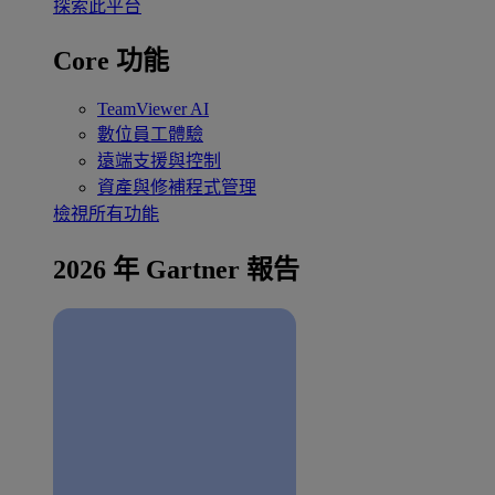
探索此平台
Core 功能
TeamViewer AI
數位員工體驗
遠端支援與控制
資產與修補程式管理
檢視所有功能
2026 年 Gartner 報告