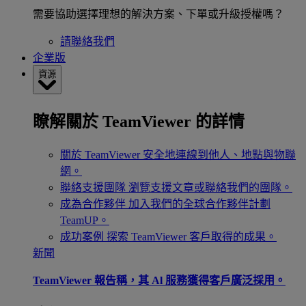
需要協助選擇理想的解決方案、下單或升級授權嗎？
請聯絡我們
企業版
資源
瞭解關於 TeamViewer 的詳情
關於 TeamViewer
安全地連線到他人、地點與物聯
網。
聯絡支援團隊
瀏覽支援文章或聯絡我們的團隊。
成為合作夥伴
加入我們的全球合作夥伴計劃
TeamUP。
成功案例
探索 TeamViewer 客戶取得的成果。
新聞
TeamViewer 報告稱，其 Al 服務獲得客戶廣泛採用。