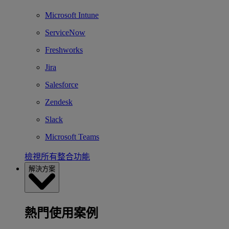
Microsoft Intune
ServiceNow
Freshworks
Jira
Salesforce
Zendesk
Slack
Microsoft Teams
檢視所有整合功能
解決方案
熱門使用案例