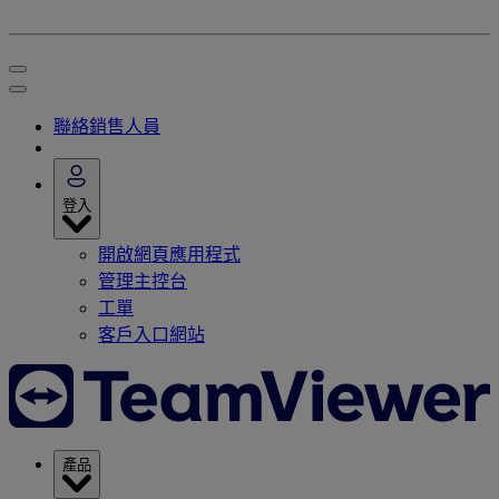
聯絡銷售人員
登入
開啟網頁應用程式
管理主控台
工單
客戶入口網站
產品