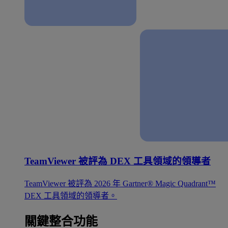
TeamViewer 被評為 DEX 工具領域的領導者
TeamViewer 被評為 2026 年 Gartner® Magic Quadrant™
DEX 工具領域的領導者。
關鍵整合功能