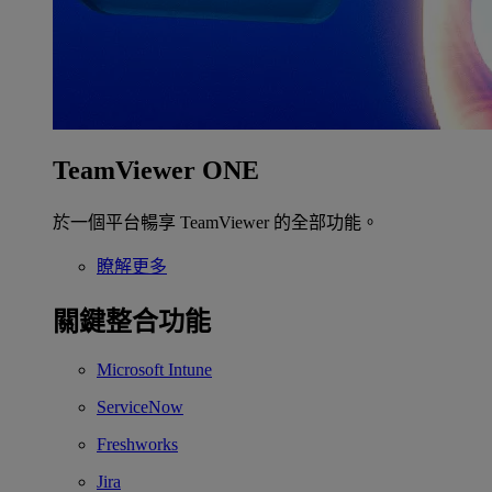
TeamViewer ONE
於一個平台暢享 TeamViewer 的全部功能。
瞭解更多
關鍵整合功能
Microsoft Intune
ServiceNow
Freshworks
Jira