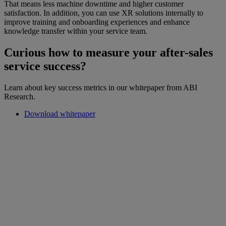
That means less machine downtime and higher customer
satisfaction. In addition, you can use XR solutions internally to
improve training and onboarding experiences and enhance
knowledge transfer within your service team.
Curious how to measure your after-sales
service success?
Learn about key success metrics in our whitepaper from ABI
Research.
Download whitepaper