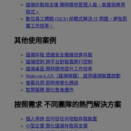
遠端存取與支援
隨時隨地管理人員、裝置與應用
程式。
數位員工體驗 (DEX)
前瞻式解決 IT 問題，避免影
響工作效率。
其他使用案例
遠端存取
透過安全連線改進存取
遠端控制
跨平台對裝置進行控制
遠端桌面
隨時隨地提升工作效率
Wake-on-LAN（遠端喚醒）
啟用遠端裝置啟動
螢幕共用
即時視覺化通訊
智慧服務
簡化售後運作
按照需求
不同團隊的熱門解決方案
個人用途
您可從任何地點存取裝置
小型企業
簡化遠端存取與支援