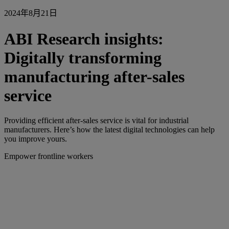
2024年8月21日
ABI Research insights:
Digitally transforming
manufacturing after-sales
service
Providing efficient after-sales service is vital for industrial
manufacturers. Here’s how the latest digital technologies can help
you improve yours.
Empower frontline workers