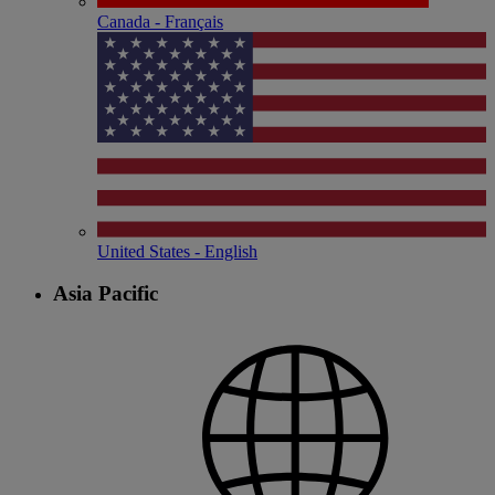
Canada - Français
United States - English
Asia Pacific