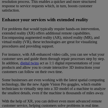
resolution process. This enables a quicker and more structured
response to service requests which, in turn, boosts customer
satisfaction.
Enhance your services with extended reality
For problems that would typically require hands-on intervention,
extended reality (XR) offers additional remote capabilities.
Encompassing augmented reality (AR), mixed reality (MR), and
virtual reality (VR), these technologies are great for visualizing
procedures and providing support.
For instance, with AR-enhanced video calls, you can see what your
customer sees and guide them through repair processes step by step.
In addition,
digital twins
act as 1:1 digital representations of your
products and allow you to create interactive 3D instructions your
customers can follow on their own time.
Some businesses are even working with the latest spatial computing
technology, like the new Apple Vision Pro goggles, which enable
technicians to virtually step into a 3D model of a machine to analyze
the smallest details, even if the machine is thousands of miles away.
With the help of XR, you can deliver even more advanced remote
customer service, helping customers solve problems in real time.