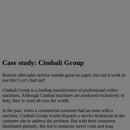
Case study: Cimbali Group
Remote after-sales service sounds great on paper, but can it work in
real life? Let’s find out!
Cimbali Group is a leading manufacturer of professional coffee
machines. Although Cimbali machines are produced exclusively in
Italy, they’re used all over the world.
In the past, when a commercial customer had an issue with a
machine, Cimbali Group would dispatch a service technician to the
customer site to address the problem. But with their customers
distributed globally, this led to immense travel costs and long