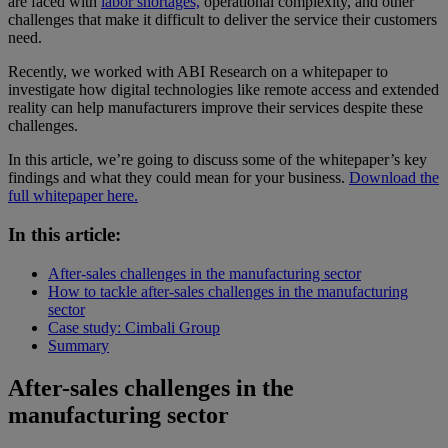
are faced with
labor shortages,
operational complexity, and other
challenges that make it difficult to deliver the service their customers
need.
Recently, we worked with ABI Research on a whitepaper to
investigate how digital technologies like remote access and extended
reality can help manufacturers improve their services despite these
challenges.
In this article, we’re going to discuss some of the whitepaper’s key
findings and what they could mean for your business.
Download the
full whitepaper here.
In this article:
After-sales challenges in the manufacturing sector
How to tackle after-sales challenges in the manufacturing
sector
Case study: Cimbali Group
Summary
After-sales challenges in the
manufacturing sector