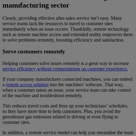
manufacturing sector
Clearly, providing effective after-sales service isn’t easy. Many
service teams lack the resources to travel to customer sites
immediately when an issue occurs. Thankfully, remote technology
such as remote machine access and extended reality empowers them
to solve problems remotely, boosting efficiency and satisfaction.
Serve customers remotely
Helping customers solve issues remotely is a great way to increase
service efficiency without compromising on customer experience.
If your company manufactures connected machines, you can embed
a
remote access solution
into the machines’ software. That way,
when a customer raises an issue, your service team can take control
of the machine and troubleshoot remotely.
This reduces travel costs and frees up your technicians’ schedules,
so they have more time to help customers. Plus, you avoid the
greenhouse gas emissions related to driving or even flying to
customer sites.
In addition, a remote service model can help you streamline the issue