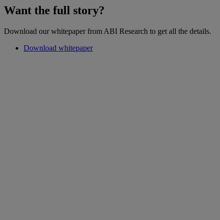
Want the full story?
Download our whitepaper from ABI Research to get all the details.
Download whitepaper