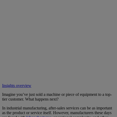
Insights overview
Imagine you’ve just sold a machine or piece of equipment to a top-
tier customer. What happens next?
In industrial manufacturing, after-sales services can be as important
as the product or service itself. However, manufacturers these days