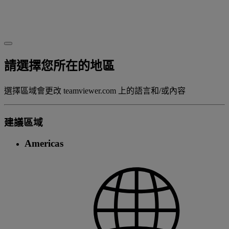
請選擇您所在的地區
選擇區域會更改 teamviewer.com 上的語言和/或內容
建議區域
Americas