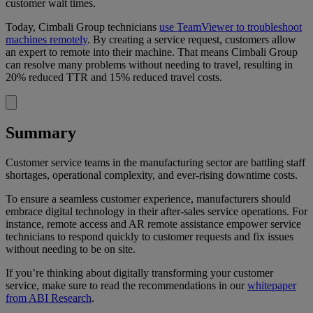
customer wait times.
Today, Cimbali Group technicians
use TeamViewer to troubleshoot
machines remotely
. By creating a service request, customers allow
an expert to remote into their machine. That means Cimbali Group
can resolve many problems without needing to travel, resulting in
20% reduced TTR and 15% reduced travel costs.
Summary
Customer service teams in the manufacturing sector are battling staff
shortages, operational complexity, and ever-rising downtime costs.
To ensure a seamless customer experience, manufacturers should
embrace digital technology in their after-sales service operations. For
instance, remote access and AR remote assistance empower service
technicians to respond quickly to customer requests and fix issues
without needing to be on site.
If you’re thinking about digitally transforming your customer
service, make sure to read the recommendations in our
whitepaper
from ABI Research
.