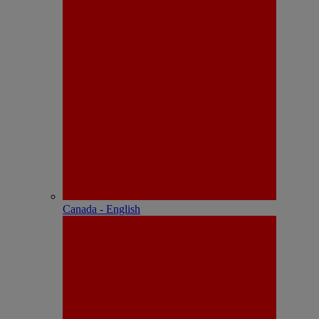
Canada - English