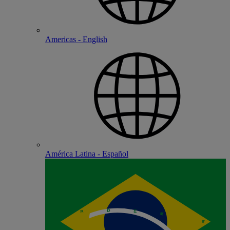
Americas - English
América Latina - Español