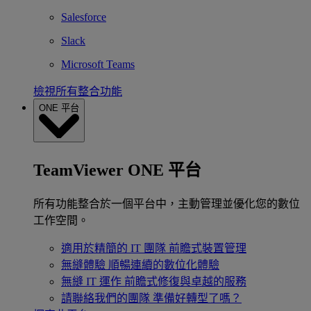
Salesforce
Slack
Microsoft Teams
檢視所有整合功能
ONE 平台
TeamViewer ONE 平台
所有功能整合於一個平台中，主動管理並優化您的數位
工作空間。
適用於精簡的 IT 團隊
前瞻式裝置管理
無縫體驗
順暢連續的數位化體驗
無縫 IT 運作
前瞻式修復與卓越的服務
請聯絡我們的團隊
準備好轉型了嗎？