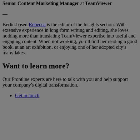
Senior Content Marketing Manager
at
TeamViewer
—
Berlin-based
Rebecca
is the editor of the Insights section. With
extensive experience in long-form writing and editing, she loves
nothing more than translating TeamViewer expertise into useful and
engaging content. When not working, you’ll find her reading a good
book, at an art exhibition, or enjoying one of her adopted city’s
many lakes.
Want to learn more?
Our Frontline experts are here to talk with you and help support
your company's digital transformation.
Get in touch