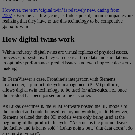
However, the term ‘digital twin’ is relatively new, dating from
2002
. Over the last few years, as Lukas puts it, “more companies are
realizing that they have to use this technology to be competitive
going forwards".
How digital twins work
Within industry, digital twins are virtual replicas of physical assets,
processes, or systems. They can use real-time data and simulations
to optimize performance, predict issues, and even improve decision-
making.
In TeamViewer’s case, Frontline’s integration with Siemens
Teamcenter, a product lifecycle management (PLM) platform,
allows digital twin technology to be used for after-sales, i.e., once
the product has been passed onto the customer.
As Lukas describes it, the PLM software hosted the 3D models of
the product and could be used by anyone working on it. However,
Siemens realized that the 3D models were only being used at the
beginning of the product life cycle. “As soon as the product leaves
the facility and is being sold”, Lukas points out, “that data doesn't do
anything anymore”.