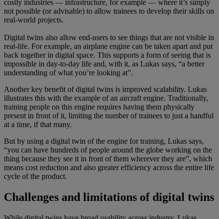
costly industries — infrastructure, for example — where it’s simply
not possible (or advisable) to allow trainees to develop their skills on
real-world projects.
Digital twins also allow end-users to see things that are not visible in
real-life. For example, an airplane engine can be taken apart and put
back together in digital space. This supports a form of seeing that is
impossible in day-to-day life and, with it, as Lukas says, “a better
understanding of what you’re looking at”.
Another key benefit of digital twins is improved scalability. Lukas
illustrates this with the example of an aircraft engine. Traditionally,
training people on this engine requires having them physically
present in front of it, limiting the number of trainees to just a handful
at a time, if that many.
But by using a digital twin of the engine for training, Lukas says,
“you can have hundreds of people around the globe working on the
thing because they see it in front of them wherever they are”, which
means cost reduction and also greater efficiency across the entire life
cycle of the product.
Challenges and limitations of digital twins
While digital twins have broad usability across industry, Lukas