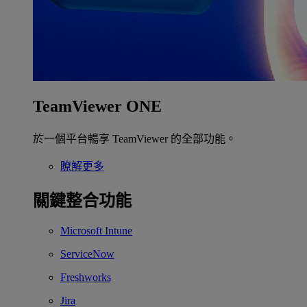
TeamViewer ONE
於一個平台暢享 TeamViewer 的全部功能。
瞭解更多
關鍵整合功能
Microsoft Intune
ServiceNow
Freshworks
Jira