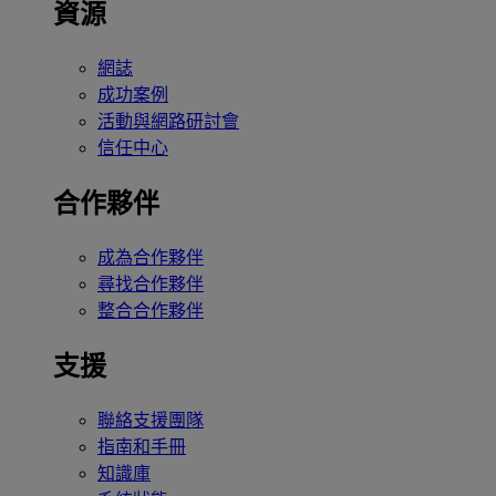
資源
網誌
成功案例
活動與網路研討會
信任中心
合作夥伴
成為合作夥伴
尋找合作夥伴
整合合作夥伴
支援
聯絡支援團隊
指南和手冊
知識庫