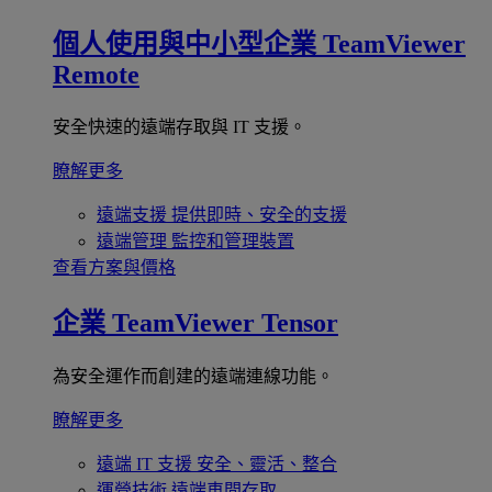
個人使用與中小型企業
TeamViewer
Remote
安全快速的遠端存取與 IT 支援。
瞭解更多
遠端支援
提供即時、安全的支援
遠端管理
監控和管理裝置
查看方案與價格
企業
TeamViewer Tensor
為安全運作而創建的遠端連線功能。
瞭解更多
遠端 IT 支援
安全、靈活、整合
運營技術
遠端車間存取