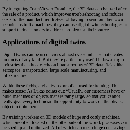
By integrating TeamViewer Frontline, the 3D data can be used after
the sale of a product, which improves troubleshooting and reduces
costs for the manufacturer. Instead of having to send out their own
technicians to fix machines, they can use digital twin technologies to
support their customers to address problems at their source.
Applications of digital twins
Digital twins can be used across almost every industry that creates
products of any kind. But they’re particularly useful in low-margin
industries that already rely on huge amounts of 3D data: fields like
aerospace, transportation, large-scale manufacturing, and
infrastructure.
Within these fields, digital twins are often used for training. This
makes sense: As Lukas points out: “Usually, our customers have or
build machines or objects that are fairly large, so that you cannot
really give every technician the opportunity to work on the physical
object to train them”.
By training workers on 3D models of huge and costly machines,
which are often located on the other side of the world, processes can
be sped up and optimized. All of which can mean huge cost savings.