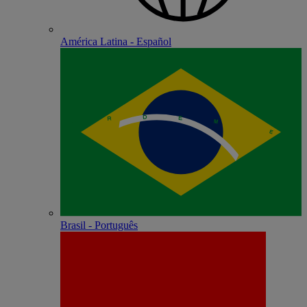
América Latina - Español
Brasil - Português