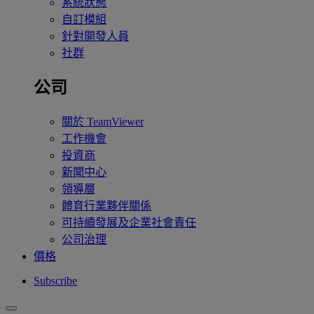
系統狀態
自訂模組
針對開發人員
社群
公司
關於 TeamViewer
工作機會
投資商
新聞中心
領導層
體育行業夥伴關係
可持續發展及企業社會責任
公司治理
價格
Subscribe