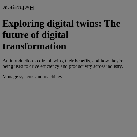
2024年7月25日
Exploring digital twins: The
future of digital
transformation
An introduction to digital twins, their benefits, and how they're
being used to drive efficiency and productivity across industry.
Manage systems and machines