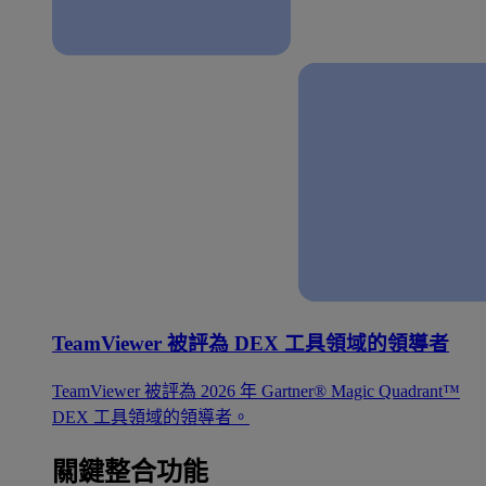
TeamViewer 被評為 DEX 工具領域的領導者
TeamViewer 被評為 2026 年 Gartner® Magic Quadrant™
DEX 工具領域的領導者。
關鍵整合功能