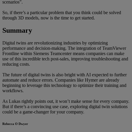
scenarios”.
So, if there’s a particular problem that you think could be solved
through 3D models, now is the time to get started.
Summary
Digital twins are revolutionizing industries by optimizing
performance and decision-making. The integration of TeamViewer
Frontline within Siemens Teamcenter means companies can make
use of this incredible tech post-sales, improving troubleshooting and
reducing costs.
The future of digital twins is also bright with AI expected to further
automate and reduce errors. Companies like Hymer are already
beginning to leverage this technology to optimize their training and
workflows.
As Lukas rightly points out, it won’t make sense for every company.
But if there’s a convincing use case, exploring digital twin solutions
could be a game-changer for your company.
Rebecca O Dwyer