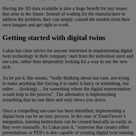
Having the 3D data available is also a huge benefit for any issues
that arise in the future. Instead of waiting for the manufacturer to
address the problem, they can simply consult the models from their
own hangars and get right to work.
Getting started with digital twins
Lukas has clear advice for anyone interested in implementing digital
twin technology in their company: start from the individual need and
use case, rather than desperately looking for a way to use the new
tech.
As he put it, this means, “really thinking about use-case, not trying
to make anything like forcing it to make it fancy or something, but
rather ... (looking) ... for something where the digital representation
would help in the process”. The alternative is implementing
something that no one likes and only slows you down.
Once a compelling use-case has been identified, implementing a
digital twin can be an easy process. In the case of TeamViewer’s
integration, training instructions can be created basically as easily as
they were manually. As Lukas puts it, “someone that creates either
presentations or PDFs is also capable of creating digital twin training