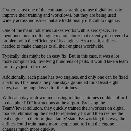
Hymer is just one of the companies starting to use digital twins to
improve their training and workflows, but they are being used
widely across industries that are traditionally difficult to digitize.
One of the main industries Lukas works with is aerospace. He
mentioned an aircraft engine manufacturer that recently discovered a
problem with the efficiency of its engines. As a result, airlines
needed to make changes to all their engines worldwide.
Typically, this might be an easy fix. But in this case, it was a lot
more complicated, involving hundreds of parts. It would take a team
four days just to fix one.
Additionally, each plane has two engines, and only one can be fixed
at a time. This means the plane stays grounded for at least eight
days, causing huge losses for the airlines.
With each day of downtime costing millions, airlines couldn't afford
to decipher PDF instructions at the airport. By using the
TeamViewer solution, they quickly trained their workers on digital
models, eliminating the need to repeatedly fix and then restore the
real engines to their original 'faulty' state. By working this way, the
airlines could train many more people and roll out the engine
changes much more quickly.