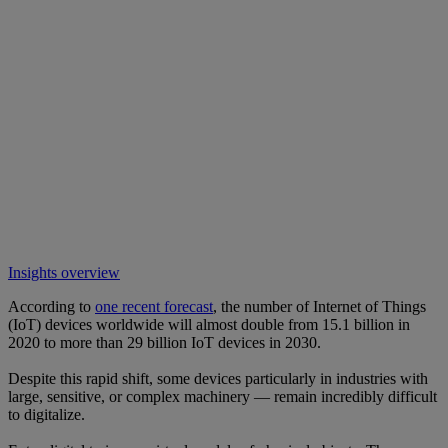
Insights overview
According to
one recent forecast
, the number of Internet of Things
(IoT) devices worldwide will almost double from 15.1 billion in
2020 to more than 29 billion IoT devices in 2030.
Despite this rapid shift, some devices particularly in industries with
large, sensitive, or complex machinery — remain incredibly difficult
to digitalize.