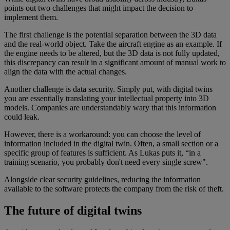
points out two challenges that might impact the decision to
implement them.
The first challenge is the potential separation between the 3D data
and the real-world object. Take the aircraft engine as an example. If
the engine needs to be altered, but the 3D data is not fully updated,
this discrepancy can result in a significant amount of manual work to
align the data with the actual changes.
Another challenge is data security. Simply put, with digital twins
you are essentially translating your intellectual property into 3D
models. Companies are understandably wary that this information
could leak.
However, there is a workaround: you can choose the level of
information included in the digital twin. Often, a small section or a
specific group of features is sufficient. As Lukas puts it, “in a
training scenario, you probably don't need every single screw".
Alongside clear security guidelines, reducing the information
available to the software protects the company from the risk of theft.
The future of digital twins