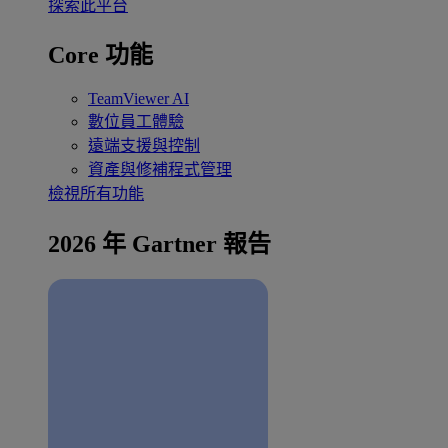
探索此平台
Core 功能
TeamViewer AI
數位員工體驗
遠端支援與控制
資產與修補程式管理
檢視所有功能
2026 年 Gartner 報告