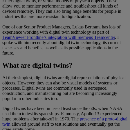
Enter digital twins, or virtual models of physical objects. These
allow you to monitor performance and troubleshoot all kinds of
devices remotely. They can also bring huge benefits for people in
industries that are more resistant to digitalization.
One of our Senior Product Managers, Lukas Bertram, has lots of
experience working with digital twin technology as part of
TeamViewer Frontline’s integration with Siemens Teamcenter
. I
spoke with him recently about digital twin technology, its current
use cases and benefits, as well as its possible applications in the
future.
What are digital twins?
At their simplest, digital twins are digital representations of physical
objects. However, they can also be visual models of systems or
processes. Digital twins are commonly used in aerospace,
construction, and manufacturing but are becoming increasingly
popular in other industries too.
Digital twins have been in use at least since the 60s, when NASA
used them to test its spaceships. Famously, Apollo 13 experienced
huge problems after take-off in 1970. The
presence of a proto-digital
twin
allowed ground staff to test solutions and eventually get the
crew safely home.