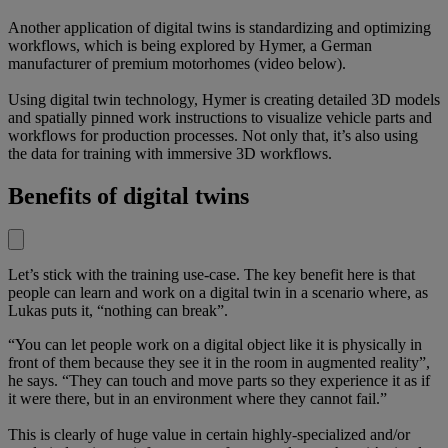
Another application of digital twins is standardizing and optimizing
workflows, which is being explored by Hymer, a German
manufacturer of premium motorhomes (video below).
Using digital twin technology, Hymer is creating detailed 3D models
and spatially pinned work instructions to visualize vehicle parts and
workflows for production processes. Not only that, it’s also using
the data for training with immersive 3D workflows.
Benefits of digital twins
Let’s stick with the training use-case. The key benefit here is that
people can learn and work on a digital twin in a scenario where, as
Lukas puts it, “nothing can break”.
“You can let people work on a digital object like it is physically in
front of them because they see it in the room in augmented reality”,
he says. “They can touch and move parts so they experience it as if
it were there, but in an environment where they cannot fail.”
This is clearly of huge value in certain highly-specialized and/or