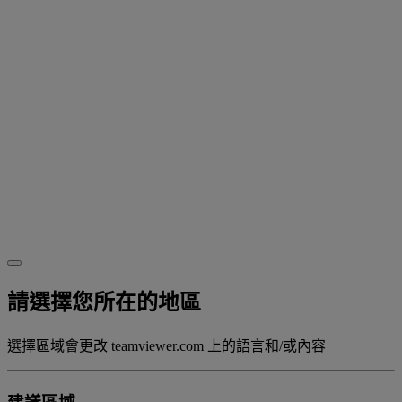
請選擇您所在的地區
選擇區域會更改 teamviewer.com 上的語言和/或內容