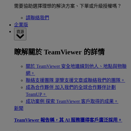
需要協助選擇理想的解決方案、下單或升級授權嗎？
請聯絡我們
企業版
資源
瞭解關於 TeamViewer 的詳情
關於 TeamViewer
安全地連線到他人、地點與物聯
網。
聯絡支援團隊
瀏覽支援文章或聯絡我們的團隊。
成為合作夥伴
加入我們的全球合作夥伴計劃
TeamUP。
成功案例
探索 TeamViewer 客戶取得的成果。
新聞
TeamViewer 報告稱，其 Al 服務獲得客戶廣泛採用。