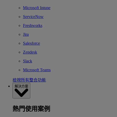
Microsoft Intune
ServiceNow
Freshworks
Jira
Salesforce
Zendesk
Slack
Microsoft Teams
檢視所有整合功能
解決方案
熱門使用案例