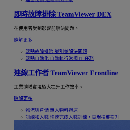
即時故障排除
TeamViewer DEX
在使用者受到影響前解決問題。
瞭解更多
端點故障排除
識別並解決問題
端點自動化
自動執行常規 IT 任務
連線工作者
TeamViewer Frontline
工業擴增實境極大提升工作效率。
瞭解更多
物流與倉儲
無人物料搬運
訓練和入職
快速完成入職訓練，實現技能提升