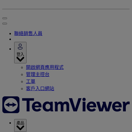
聯絡銷售人員
登入
開啟網頁應用程式
管理主控台
工單
客戶入口網站
產品