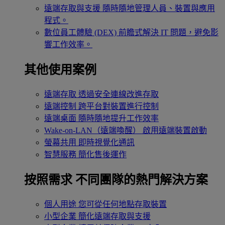
遠端存取與支援
隨時隨地管理人員、裝置與應用
程式。
數位員工體驗 (DEX)
前瞻式解決 IT 問題，避免影
響工作效率。
其他使用案例
遠端存取
透過安全連線改進存取
遠端控制
跨平台對裝置進行控制
遠端桌面
隨時隨地提升工作效率
Wake-on-LAN（遠端喚醒）
啟用遠端裝置啟動
螢幕共用
即時視覺化通訊
智慧服務
簡化售後運作
按照需求
不同團隊的熱門解決方案
個人用途
您可從任何地點存取裝置
小型企業
簡化遠端存取與支援