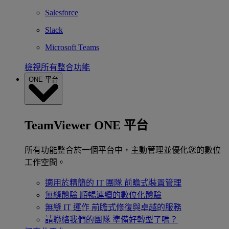
Salesforce
Slack
Microsoft Teams
檢視所有整合功能
ONE 平台
TeamViewer ONE 平台
所有功能整合於一個平台中，主動管理並優化您的數位
工作空間。
適用於精簡的 IT 團隊
前瞻式裝置管理
無縫體驗
順暢連續的數位化體驗
無縫 IT 運作
前瞻式修復與卓越的服務
請聯絡我們的團隊
準備好轉型了嗎？