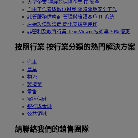
大型企業
擴展並保障企業 IT 安全
自由工作者與數位遊民
隨時隨地安全工作
託管服務供應商
管理與維護客戶 IT 系統
原始設備製造商
簡化支援與運作
非營利及教育行業
TeamViewer 技術享 30% 優惠
按照行業
按行業分類的熱門解決方案
汽車
農業
物流
製造業
零售
醫療保健
銀行與金融
公共領域
請聯絡我們的銷售團隊