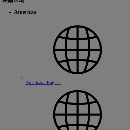
建議區域
Americas
Americas - English