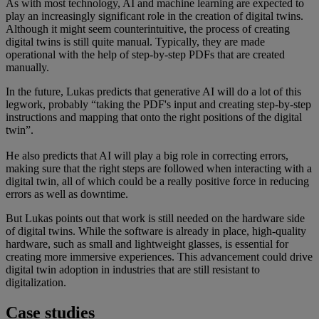
As with most technology, AI and machine learning are expected to
play an increasingly significant role in the creation of digital twins.
Although it might seem counterintuitive, the process of creating
digital twins is still quite manual. Typically, they are made
operational with the help of step-by-step PDFs that are created
manually.
In the future, Lukas predicts that generative AI will do a lot of this
legwork, probably “taking the PDF's input and creating step-by-step
instructions and mapping that onto the right positions of the digital
twin”.
He also predicts that AI will play a big role in correcting errors,
making sure that the right steps are followed when interacting with a
digital twin, all of which could be a really positive force in reducing
errors as well as downtime.
But Lukas points out that work is still needed on the hardware side
of digital twins. While the software is already in place, high-quality
hardware, such as small and lightweight glasses, is essential for
creating more immersive experiences. This advancement could drive
digital twin adoption in industries that are still resistant to
digitalization.
Case studies