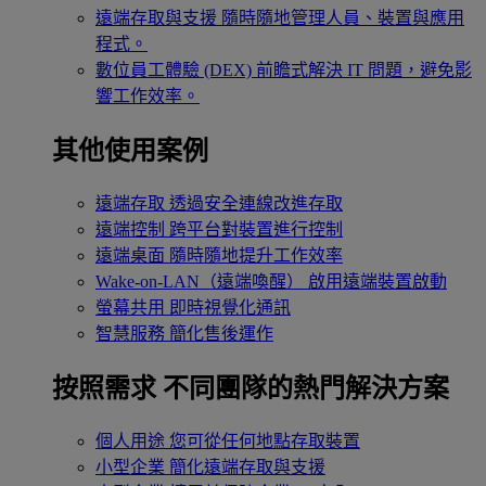
遠端存取與支援
隨時隨地管理人員、裝置與應用
程式。
數位員工體驗 (DEX)
前瞻式解決 IT 問題，避免影
響工作效率。
其他使用案例
遠端存取
透過安全連線改進存取
遠端控制
跨平台對裝置進行控制
遠端桌面
隨時隨地提升工作效率
Wake-on-LAN（遠端喚醒）
啟用遠端裝置啟動
螢幕共用
即時視覺化通訊
智慧服務
簡化售後運作
按照需求
不同團隊的熱門解決方案
個人用途
您可從任何地點存取裝置
小型企業
簡化遠端存取與支援