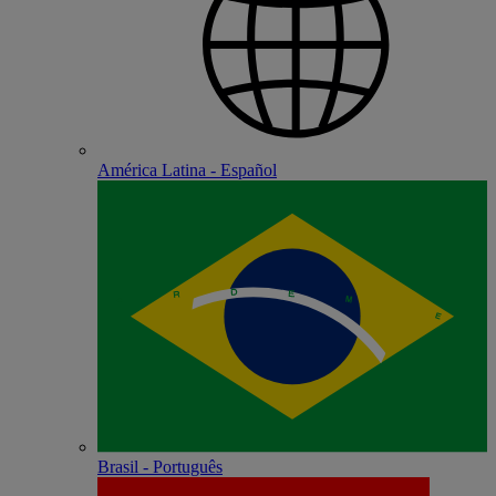
América Latina - Español
Brasil - Português