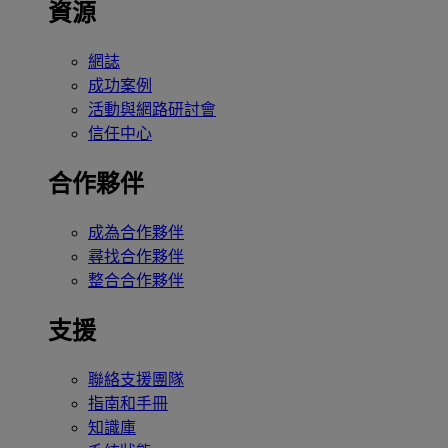
資源
網誌
成功案例
活動與網路研討會
信任中心
合作夥伴
成為合作夥伴
尋找合作夥伴
整合合作夥伴
支援
聯絡支援團隊
指南和手冊
知識庫