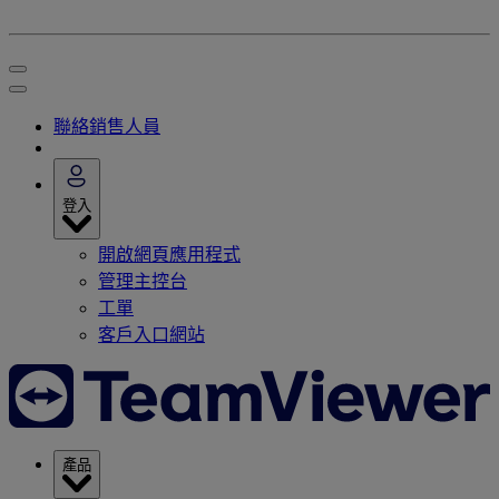
聯絡銷售人員
登入
開啟網頁應用程式
管理主控台
工單
客戶入口網站
產品