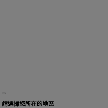
請選擇您所在的地區