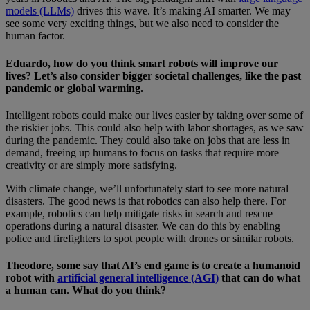
models (LLMs)
drives this wave. It’s making AI smarter. We may
see some very exciting things, but we also need to consider the
human factor.
Eduardo, how do you think smart robots will improve our
lives? Let’s also consider bigger societal challenges, like the past
pandemic or global warming.
Intelligent robots could make our lives easier by taking over some of
the riskier jobs. This could also help with labor shortages, as we saw
during the pandemic. They could also take on jobs that are less in
demand, freeing up humans to focus on tasks that require more
creativity or are simply more satisfying.
With climate change, we’ll unfortunately start to see more natural
disasters. The good news is that robotics can also help there. For
example, robotics can help mitigate risks in search and rescue
operations during a natural disaster. We can do this by enabling
police and firefighters to spot people with drones or similar robots.
Theodore, some say that AI’s end game is to create a humanoid
robot with
artificial general intelligence (AGI)
that can do what
a human can. What do you think?