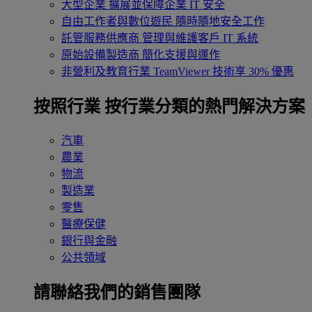
大型企業
擴展並保障企業 IT 安全
自由工作者與數位遊民
隨時隨地安全工作
託管服務供應商
管理與維護客戶 IT 系統
原始設備製造商
簡化支援與運作
非營利及教育行業
TeamViewer 技術享 30% 優惠
按照行業
按行業分類的熱門解決方案
汽車
農業
物流
製造業
零售
醫療保健
銀行與金融
公共領域
請聯絡我們的銷售團隊