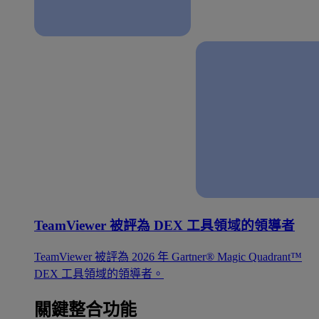
TeamViewer 被評為 DEX 工具領域的領導者
TeamViewer 被評為 2026 年 Gartner® Magic Quadrant™
DEX 工具領域的領導者。
關鍵整合功能