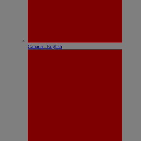
Canada - English