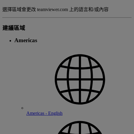
選擇區域會更改 teamviewer.com 上的語言和/或內容
建議區域
Americas
Americas - English