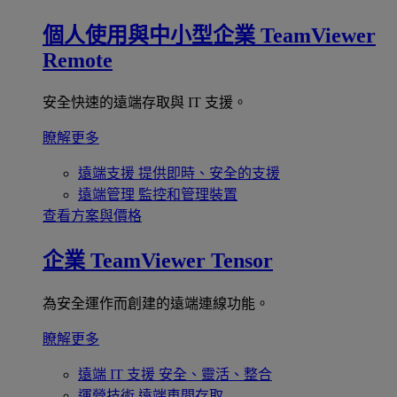
個人使用與中小型企業
TeamViewer
Remote
安全快速的遠端存取與 IT 支援。
瞭解更多
遠端支援
提供即時、安全的支援
遠端管理
監控和管理裝置
查看方案與價格
企業
TeamViewer Tensor
為安全運作而創建的遠端連線功能。
瞭解更多
遠端 IT 支援
安全、靈活、整合
運營技術
遠端車間存取