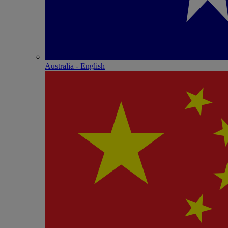
Australia - English