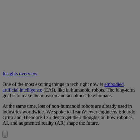
Insights overview
One of the most exciting things in tech right now is
embodied
artificial intelligence
(EAI), like in humanoid robots. The long-term
goal is to make them reason and act almost like humans.
At the same time, lots of non-humanoid robots are already used in
industries worldwide. We spoke to TeamViewer engineers Eduardo
Grifo and Theodore Tzirides to get their thoughts on how robotics,
AI, and augmented reality (AR) shape the future.