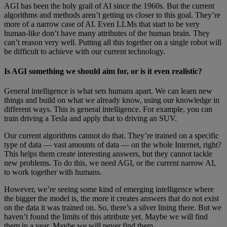
AGI has been the holy grail of AI since the 1960s. But the current
algorithms and methods aren’t getting us closer to this goal. They’re
more of a narrow case of AI. Even LLMs that start to be very
human-like don’t have many attributes of the human brain. They
can’t reason very well. Putting all this together on a single robot will
be difficult to achieve with our current technology.
Is AGI something we should aim for, or is it even realistic?
General intelligence is what sets humans apart. We can learn new
things and build on what we already know, using our knowledge in
different ways. This is general intelligence. For example, you can
train driving a Tesla and apply that to driving an SUV.
Our current algorithms cannot do that. They’re trained on a specific
type of data — vast amounts of data — on the whole Internet, right?
This helps them create interesting answers, but they cannot tackle
new problems. To do this, we need AGI, or the current narrow AI,
to work together with humans.
However, we’re seeing some kind of emerging intelligence where
the bigger the model is, the more it creates answers that do not exist
on the data it was trained on. So, there’s a silver lining there. But we
haven’t found the limits of this attribute yet. Maybe we will find
them in a year. Maybe we will never find them.