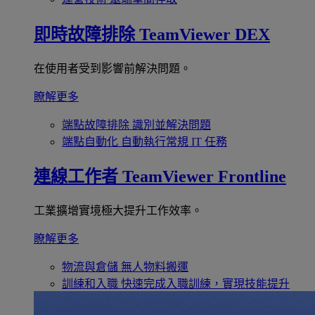
即時故障排除
TeamViewer DEX
在使用者受到影響前解決問題。
瞭解更多
端點故障排除
識別並解決問題
端點自動化
自動執行常規 IT 任務
連線工作者
TeamViewer Frontline
工業擴增實境極大提升工作效率。
瞭解更多
物流與倉儲
無人物料搬運
訓練和入職
快速完成入職訓練，實現技能提升