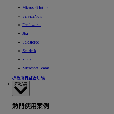
Microsoft Intune
ServiceNow
Freshworks
Jira
Salesforce
Zendesk
Slack
Microsoft Teams
檢視所有整合功能
解決方案
熱門使用案例