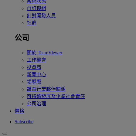
系統狀態
自訂模組
針對開發人員
社群
公司
關於 TeamViewer
工作機會
投資商
新聞中心
領導層
體育行業夥伴關係
可持續發展及企業社會責任
公司治理
價格
Subscribe