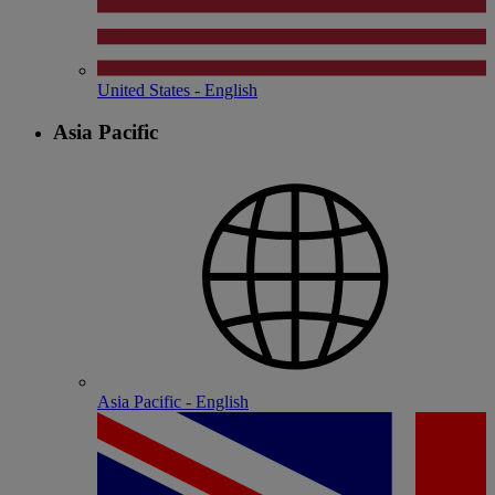
United States - English
Asia Pacific
Asia Pacific - English