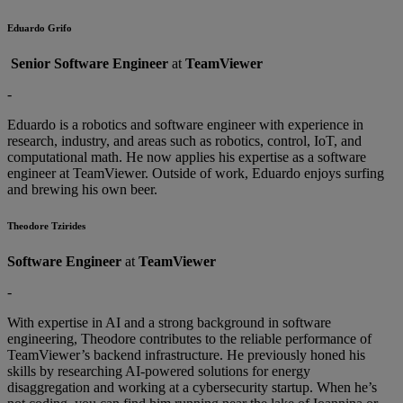
Eduardo Grifo
Senior Software Engineer
at
TeamViewer
-
Eduardo is a robotics and software engineer with experience in
research, industry, and areas such as robotics, control, IoT, and
computational math. He now applies his expertise as a software
engineer at TeamViewer. Outside of work, Eduardo enjoys surfing
and brewing his own beer.
Theodore Tzirides
Software Engineer
at
TeamViewer
-
With expertise in AI and a strong background in software
engineering, Theodore contributes to the reliable performance of
TeamViewer’s backend infrastructure. He previously honed his
skills by researching AI-powered solutions for energy
disaggregation and working at a cybersecurity startup. When he’s