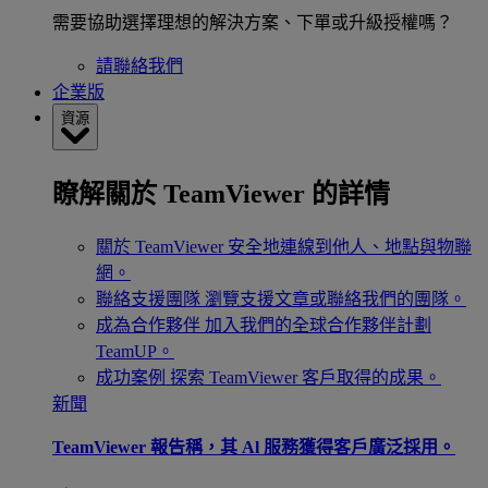
需要協助選擇理想的解決方案、下單或升級授權嗎？
請聯絡我們
企業版
資源
瞭解關於 TeamViewer 的詳情
關於 TeamViewer
安全地連線到他人、地點與物聯
網。
聯絡支援團隊
瀏覽支援文章或聯絡我們的團隊。
成為合作夥伴
加入我們的全球合作夥伴計劃
TeamUP。
成功案例
探索 TeamViewer 客戶取得的成果。
新聞
TeamViewer 報告稱，其 Al 服務獲得客戶廣泛採用。