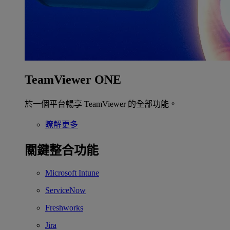
TeamViewer ONE
於一個平台暢享 TeamViewer 的全部功能。
瞭解更多
關鍵整合功能
Microsoft Intune
ServiceNow
Freshworks
Jira