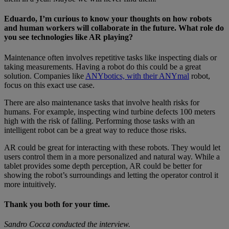
Eduardo, I’m curious to know your thoughts on how robots
and human workers will collaborate in the future. What role do
you see technologies like AR playing?
Maintenance often involves repetitive tasks like inspecting dials or
taking measurements. Having a robot do this could be a great
solution. Companies like
ANYbotics, with their ANYmal
robot,
focus on this exact use case.
There are also maintenance tasks that involve health risks for
humans. For example, inspecting wind turbine defects 100 meters
high with the risk of falling. Performing those tasks with an
intelligent robot can be a great way to reduce those risks.
AR could be great for interacting with these robots. They would let
users control them in a more personalized and natural way. While a
tablet provides some depth perception, AR could be better for
showing the robot’s surroundings and letting the operator control it
more intuitively.
Thank you both for your time.
Sandro Cocca conducted the interview.