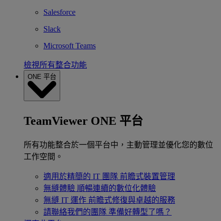
Salesforce
Slack
Microsoft Teams
檢視所有整合功能
ONE 平台
TeamViewer ONE 平台
所有功能整合於一個平台中，主動管理並優化您的數位
工作空間。
適用於精簡的 IT 團隊
前瞻式裝置管理
無縫體驗
順暢連續的數位化體驗
無縫 IT 運作
前瞻式修復與卓越的服務
請聯絡我們的團隊
準備好轉型了嗎？