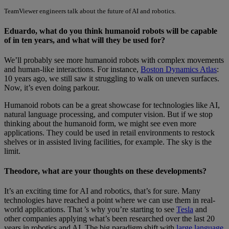
TeamViewer engineers talk about the future of AI and robotics.
Eduardo, what do you think humanoid robots will be capable
of in ten years, and what will they be used for?
We’ll probably see more humanoid robots with complex movements
and human-like interactions. For instance,
Boston Dynamics Atlas
:
10 years ago, we still saw it struggling to walk on uneven surfaces.
Now, it’s even doing parkour.
Humanoid robots can be a great showcase for technologies like AI,
natural language processing, and computer vision. But if we stop
thinking about the humanoid form, we might see even more
applications. They could be used in retail environments to restock
shelves or in assisted living facilities, for example. The sky is the
limit.
Theodore, what are your thoughts on these developments?
It’s an exciting time for AI and robotics, that’s for sure. Many
technologies have reached a point where we can use them in real-
world applications. That ’s why you’re starting to see
Tesla
and
other companies applying what’s been researched over the last 20
years in robotics and AI. The big paradigm shift with
large language