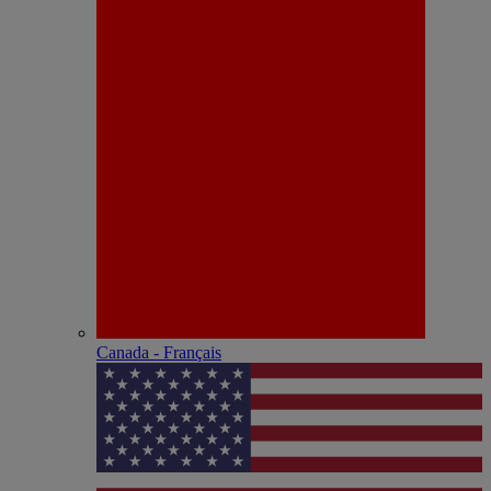
Canada - Français