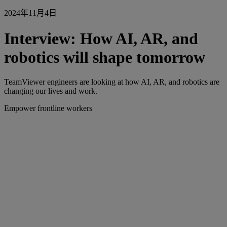
2024年11月4日
Interview: How AI, AR, and
robotics will shape tomorrow
TeamViewer engineers are looking at how AI, AR, and robotics are
changing our lives and work.
Empower frontline workers