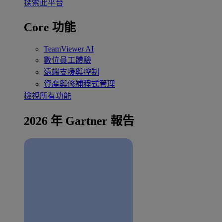
探索此平台
Core 功能
TeamViewer AI
數位員工體驗
遠端支援與控制
資產與修補程式管理
檢視所有功能
2026 年 Gartner 報告