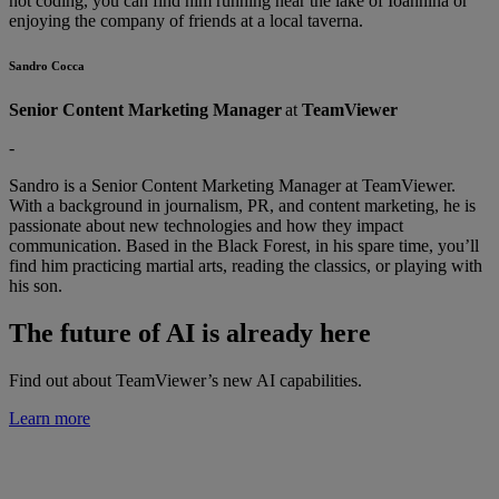
not coding, you can find him running near the lake of Ioannina or
enjoying the company of friends at a local taverna.
Sandro Cocca
Senior Content Marketing Manager
at
TeamViewer
-
Sandro is a Senior Content Marketing Manager at TeamViewer.
With a background in journalism, PR, and content marketing, he is
passionate about new technologies and how they impact
communication. Based in the Black Forest, in his spare time, you’ll
find him practicing martial arts, reading the classics, or playing with
his son.
The future of AI is already here
Find out about TeamViewer’s new AI capabilities.
Learn more