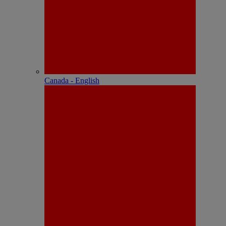
Canada - English