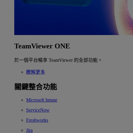
TeamViewer ONE
於一個平台暢享 TeamViewer 的全部功能。
瞭解更多
關鍵整合功能
Microsoft Intune
ServiceNow
Freshworks
Jira