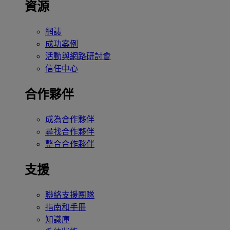
資源
網誌
成功案例
活動與網路研討會
信任中心
合作夥伴
成為合作夥伴
尋找合作夥伴
整合合作夥伴
支援
聯絡支援團隊
指南和手冊
知識庫