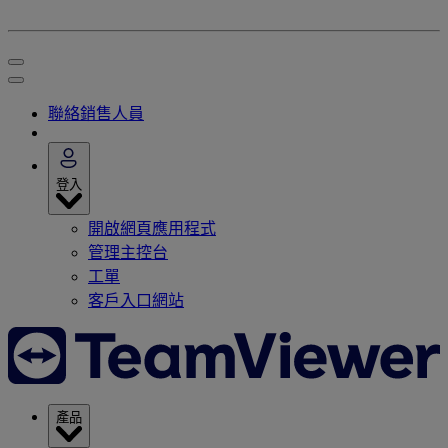
聯絡銷售人員
登入
開啟網頁應用程式
管理主控台
工單
客戶入口網站
產品