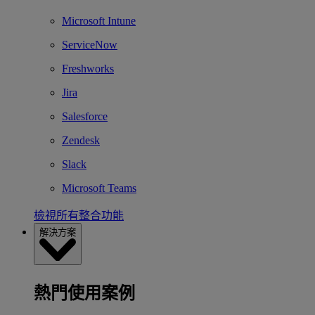
Microsoft Intune
ServiceNow
Freshworks
Jira
Salesforce
Zendesk
Slack
Microsoft Teams
檢視所有整合功能
解決方案
熱門使用案例