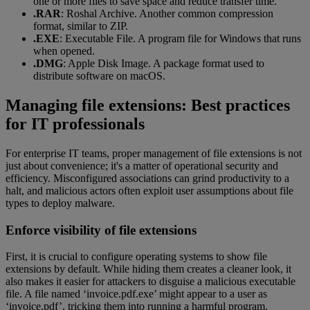
one or more files to save space and reduce transfer time.
.RAR
: Roshal Archive. Another common compression
format, similar to ZIP.
.EXE
: Executable File. A program file for Windows that runs
when opened.
.DMG
: Apple Disk Image. A package format used to
distribute software on macOS.
Managing file extensions: Best practices
for IT professionals
For enterprise IT teams, proper management of file extensions is not
just about convenience; it's a matter of operational security and
efficiency. Misconfigured associations can grind productivity to a
halt, and malicious actors often exploit user assumptions about file
types to deploy malware.
Enforce visibility of file extensions
First, it is crucial to configure operating systems to show file
extensions by default. While hiding them creates a cleaner look, it
also makes it easier for attackers to disguise a malicious executable
file. A file named ‘invoice.pdf.exe’ might appear to a user as
‘invoice.pdf’, tricking them into running a harmful program.