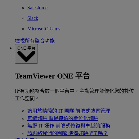
Salesforce
Slack
Microsoft Teams
檢視所有整合功能
ONE 平台
TeamViewer ONE 平台
所有功能整合於一個平台中，主動管理並優化您的數位
工作空間。
適用於精簡的 IT 團隊
前瞻式裝置管理
無縫體驗
順暢連續的數位化體驗
無縫 IT 運作
前瞻式修復與卓越的服務
請聯絡我們的團隊
準備好轉型了嗎？