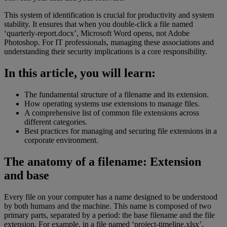
This system of identification is crucial for productivity and system
stability. It ensures that when you double-click a file named
‘quarterly-report.docx’, Microsoft Word opens, not Adobe
Photoshop. For IT professionals, managing these associations and
understanding their security implications is a core responsibility.
In this article, you will learn:
The fundamental structure of a filename and its extension.
How operating systems use extensions to manage files.
A comprehensive list of common file extensions across
different categories.
Best practices for managing and securing file extensions in a
corporate environment.
The anatomy of a filename: Extension
and base
Every file on your computer has a name designed to be understood
by both humans and the machine. This name is composed of two
primary parts, separated by a period: the base filename and the file
extension. For example, in a file named ‘project-timeline.xlsx’,