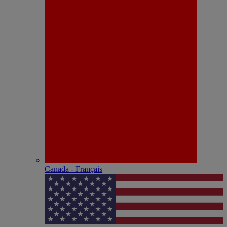
Canada - Français