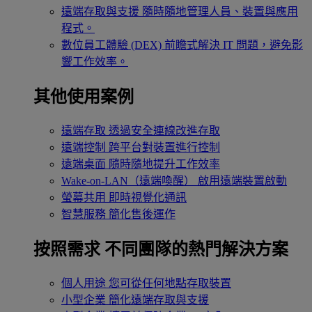
遠端存取與支援
隨時隨地管理人員、裝置與應用
程式。
數位員工體驗 (DEX)
前瞻式解決 IT 問題，避免影
響工作效率。
其他使用案例
遠端存取
透過安全連線改進存取
遠端控制
跨平台對裝置進行控制
遠端桌面
隨時隨地提升工作效率
Wake-on-LAN（遠端喚醒）
啟用遠端裝置啟動
螢幕共用
即時視覺化通訊
智慧服務
簡化售後運作
按照需求
不同團隊的熱門解決方案
個人用途
您可從任何地點存取裝置
小型企業
簡化遠端存取與支援