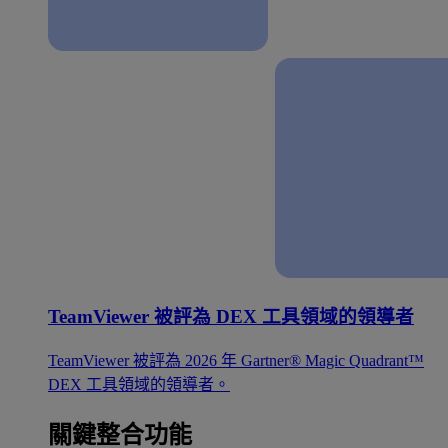
TeamViewer 被評為 DEX 工具領域的領導者
TeamViewer 被評為 2026 年 Gartner® Magic Quadrant™
DEX 工具領域的領導者。
關鍵整合功能