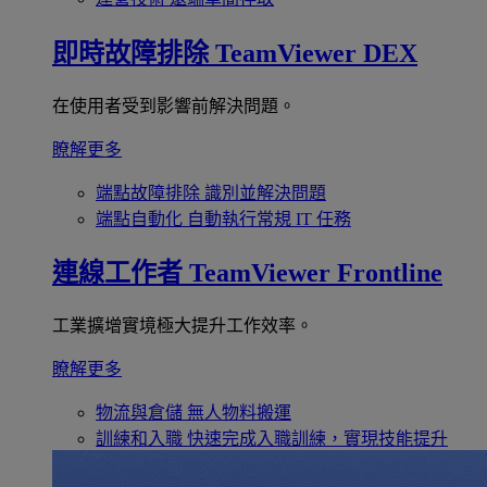
即時故障排除
TeamViewer DEX
在使用者受到影響前解決問題。
瞭解更多
端點故障排除
識別並解決問題
端點自動化
自動執行常規 IT 任務
連線工作者
TeamViewer Frontline
工業擴增實境極大提升工作效率。
瞭解更多
物流與倉儲
無人物料搬運
訓練和入職
快速完成入職訓練，實現技能提升