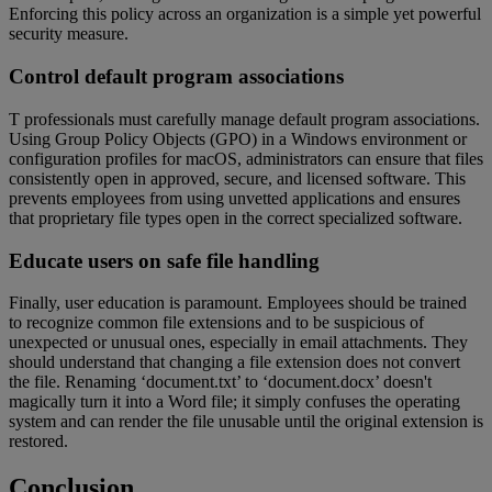
Enforcing this policy across an organization is a simple yet powerful
security measure.
Control default program associations
T professionals must carefully manage default program associations.
Using Group Policy Objects (GPO) in a Windows environment or
configuration profiles for macOS, administrators can ensure that files
consistently open in approved, secure, and licensed software. This
prevents employees from using unvetted applications and ensures
that proprietary file types open in the correct specialized software.
Educate users on safe file handling
Finally, user education is paramount. Employees should be trained
to recognize common file extensions and to be suspicious of
unexpected or unusual ones, especially in email attachments. They
should understand that changing a file extension does not convert
the file. Renaming ‘document.txt’ to ‘document.docx’ doesn't
magically turn it into a Word file; it simply confuses the operating
system and can render the file unusable until the original extension is
restored.
Conclusion