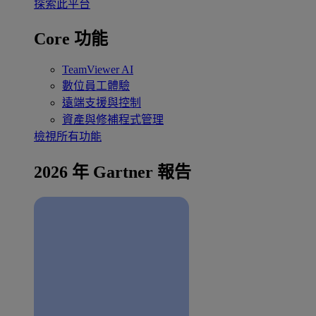
探索此平台
Core 功能
TeamViewer AI
數位員工體驗
遠端支援與控制
資產與修補程式管理
檢視所有功能
2026 年 Gartner 報告