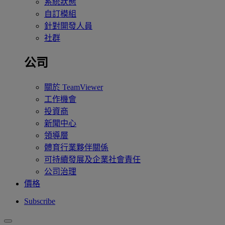
系統狀態
自訂模組
針對開發人員
社群
公司
關於 TeamViewer
工作機會
投資商
新聞中心
領導層
體育行業夥伴關係
可持續發展及企業社會責任
公司治理
價格
Subscribe