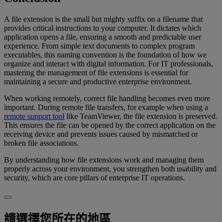
A file extension is the small but mighty suffix on a filename that
provides critical instructions to your computer. It dictates which
application opens a file, ensuring a smooth and predictable user
experience. From simple text documents to complex program
executables, this naming convention is the foundation of how we
organize and interact with digital information. For IT professionals,
mastering the management of file extensions is essential for
maintaining a secure and productive enterprise environment.
When working remotely, correct file handling becomes even more
important. During remote file transfers, for example when using a
remote support tool
like TeamViewer, the file extension is preserved.
This ensures the file can be opened by the correct application on the
receiving device and prevents issues caused by mismatched or
broken file associations.
By understanding how file extensions work and managing them
properly across your environment, you strengthen both usability and
security, which are core pillars of enterprise IT operations.
請選擇您所在的地區