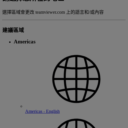
選擇區域會更改 teamviewer.com 上的語言和/或內容
建議區域
Americas
Americas - English