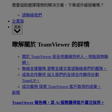
需要協助選擇理想的解決方案、下單或升級授權嗎？
請聯絡我們
企業版
資源
瞭解關於 TeamViewer 的詳情
關於 TeamViewer
安全地連線到他人、地點與物聯
網。
聯絡支援團隊
瀏覽支援文章或聯絡我們的團隊。
成為合作夥伴
加入我們的全球合作夥伴計劃
TeamUP。
成功案例
探索 TeamViewer 客戶取得的成果。
新聞
TeamViewer 報告稱，其 Al 服務獲得客戶廣泛採用。