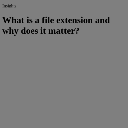
Insights
What is a file extension and
why does it matter?