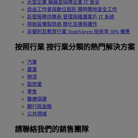
大型企業
擴展並保障企業 IT 安全
自由工作者與數位遊民
隨時隨地安全工作
託管服務供應商
管理與維護客戶 IT 系統
原始設備製造商
簡化支援與運作
非營利及教育行業
TeamViewer 技術享 30% 優惠
按照行業
按行業分類的熱門解決方案
汽車
農業
物流
製造業
零售
醫療保健
銀行與金融
公共領域
請聯絡我們的銷售團隊