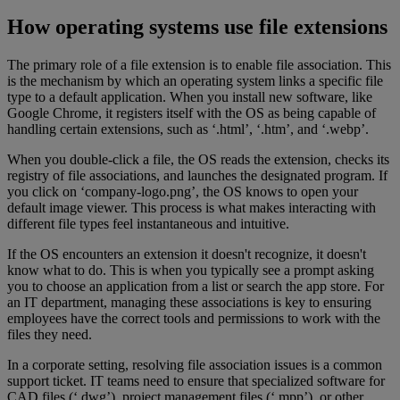
How operating systems use file extensions
The primary role of a file extension is to enable file association. This
is the mechanism by which an operating system links a specific file
type to a default application. When you install new software, like
Google Chrome, it registers itself with the OS as being capable of
handling certain extensions, such as ‘.html’, ‘.htm’, and ‘.webp’.
When you double-click a file, the OS reads the extension, checks its
registry of file associations, and launches the designated program. If
you click on ‘company-logo.png’, the OS knows to open your
default image viewer. This process is what makes interacting with
different file types feel instantaneous and intuitive.
If the OS encounters an extension it doesn't recognize, it doesn't
know what to do. This is when you typically see a prompt asking
you to choose an application from a list or search the app store. For
an IT department, managing these associations is key to ensuring
employees have the correct tools and permissions to work with the
files they need.
In a corporate setting, resolving file association issues is a common
support ticket. IT teams need to ensure that specialized software for
CAD files (‘.dwg’), project management files (‘.mpp’), or other