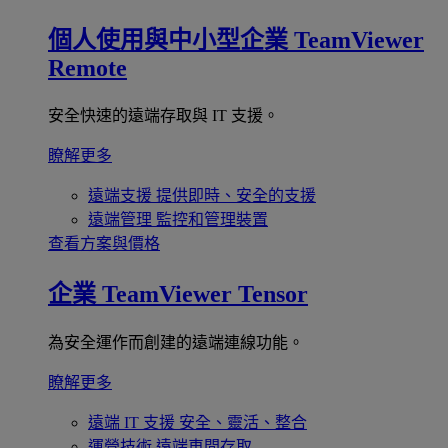
個人使用與中小型企業
TeamViewer
Remote
安全快速的遠端存取與 IT 支援。
瞭解更多
遠端支援
提供即時、安全的支援
遠端管理
監控和管理裝置
查看方案與價格
企業
TeamViewer Tensor
為安全運作而創建的遠端連線功能。
瞭解更多
遠端 IT 支援
安全、靈活、整合
運營技術
遠端車間存取