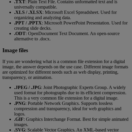
.TXT
: Plain Text File. Contains unformatted text and is
universally compatible.
.XLS / .XLSX
: Microsoft Excel Spreadsheet. Used for
organizing and analyzing data.
.PPT / .PPTX
: Microsoft PowerPoint Presentation. Used for
creating slide decks.
.ODT
: OpenDocument Text Document. An open-source
alternative to .docx.
Image files
If you are wondering what is a common file extension for a digital
image, the answer depends on the use case. Different image formats
are optimized for different needs such as web display, printing,
transparency, or animation.
.JPEG / .JPG
: Joint Photographic Experts Group. A widely
used format for photographs due to its efficient compression.
This is a very common file extension for a digital image.
.PNG
: Portable Network Graphics. Supports lossless
compression and transparency, ideal for web graphics and
logos.
.GIF
: Graphics Interchange Format. Best for simple animated
images.
.SVG
: Scalable Vector Graphics. An XML-based vector