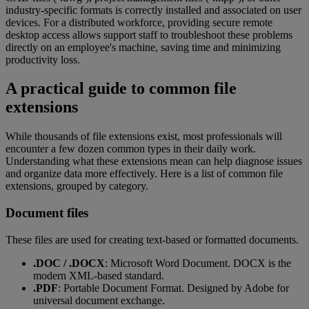
industry-specific formats is correctly installed and associated on user
devices. For a distributed workforce, providing secure remote
desktop access allows support staff to troubleshoot these problems
directly on an employee's machine, saving time and minimizing
productivity loss.
A practical guide to common file
extensions
While thousands of file extensions exist, most professionals will
encounter a few dozen common types in their daily work.
Understanding what these extensions mean can help diagnose issues
and organize data more effectively. Here is a list of common file
extensions, grouped by category.
Document files
These files are used for creating text-based or formatted documents.
.DOC / .DOCX
: Microsoft Word Document. DOCX is the
modern XML-based standard.
.PDF
: Portable Document Format. Designed by Adobe for
universal document exchange.