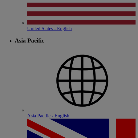
United States - English
Asia Pacific
Asia Pacific - English