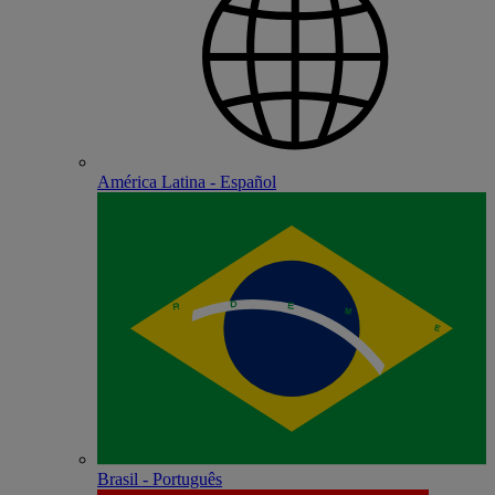
América Latina - Español
Brasil - Português