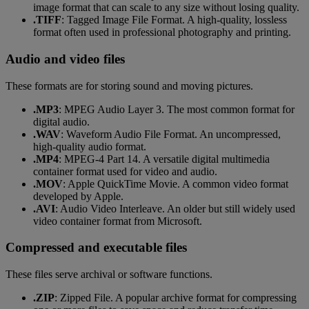
image format that can scale to any size without losing quality.
.TIFF
: Tagged Image File Format. A high-quality, lossless
format often used in professional photography and printing.
Audio and video files
These formats are for storing sound and moving pictures.
.MP3
: MPEG Audio Layer 3. The most common format for
digital audio.
.WAV
: Waveform Audio File Format. An uncompressed,
high-quality audio format.
.MP4
: MPEG-4 Part 14. A versatile digital multimedia
container format used for video and audio.
.MOV
: Apple QuickTime Movie. A common video format
developed by Apple.
.AVI
: Audio Video Interleave. An older but still widely used
video container format from Microsoft.
Compressed and executable files
These files serve archival or software functions.
.ZIP
: Zipped File. A popular archive format for compressing