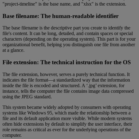
"project-timeline" is the base name, and "xlsx" is the extension.
Base filename: The human-readable identifier
The base filename is the descriptive part you create to identify the
file's content. It can be long, detailed, and contain spaces or special
characters (depending on the operating system). This part is for your
organizational benefit, helping you distinguish one file from another
at a glance.
File extension: The technical instruction for the OS
The file extension, however, serves a purely technical function. It
indicates the file format—a standardized way that the information
inside the file is encoded and structured. A ‘.jpg’ extension, for
instance, tells the computer the file contains image data compressed
using the JPEG standard.
This system became widely adopted by consumers with operating
systems like Windows 95, which made the relationship between a
file and its default application more visible. While modern systems
often hide extensions by default to simplify the user interface, their
role remains as critical as ever for the underlying operations of the
computer.