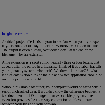
Insights overview
A critical project file lands in your inbox, but when you try to open
it, your computer displays an error: "Windows can't open this file."
The culprit is often a small, overlooked detail at the end of the
filename—the file extension.
A file extension is a short suffix, typically three or four letters, that
appears after the period in a filename. Think of it as a label that tells
your operating system, whether it's Windows 11 or macOS, what
kind of data is stored inside the file and which application should be
used to open, view, or edit it.
Without this simple identifier, your computer would be faced with a
sea of unclassified data. It wouldn't know the difference between a
text document, a JPEG image, or an executable program. The
extension provides the necessary context for seamless interaction
between your files and your software.