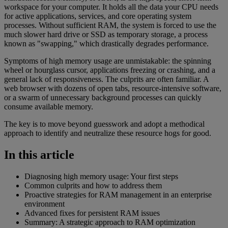
workspace for your computer. It holds all the data your CPU needs
for active applications, services, and core operating system
processes. Without sufficient RAM, the system is forced to use the
much slower hard drive or SSD as temporary storage, a process
known as "swapping," which drastically degrades performance.
Symptoms of high memory usage are unmistakable: the spinning
wheel or hourglass cursor, applications freezing or crashing, and a
general lack of responsiveness. The culprits are often familiar. A
web browser with dozens of open tabs, resource-intensive software,
or a swarm of unnecessary background processes can quickly
consume available memory.
The key is to move beyond guesswork and adopt a methodical
approach to identify and neutralize these resource hogs for good.
In this article
Diagnosing high memory usage: Your first steps
Common culprits and how to address them
Proactive strategies for RAM management in an enterprise
environment
Advanced fixes for persistent RAM issues
Summary: A strategic approach to RAM optimization