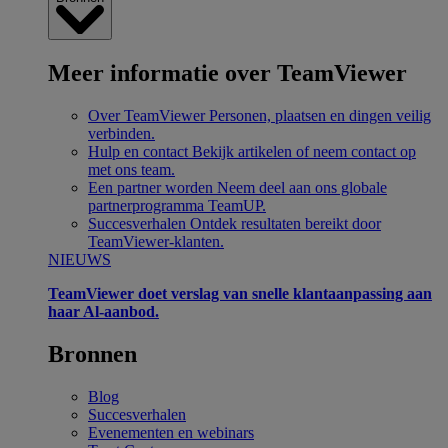
Meer informatie over TeamViewer
Over TeamViewer
Personen, plaatsen en dingen veilig
verbinden.
Hulp en contact
Bekijk artikelen of neem contact op
met ons team.
Een partner worden
Neem deel aan ons globale
partnerprogramma TeamUP.
Succesverhalen
Ontdek resultaten bereikt door
TeamViewer-klanten.
NIEUWS
TeamViewer doet verslag van snelle klantaanpassing aan
haar Al-aanbod.
Bronnen
Blog
Succesverhalen
Evenementen en webinars