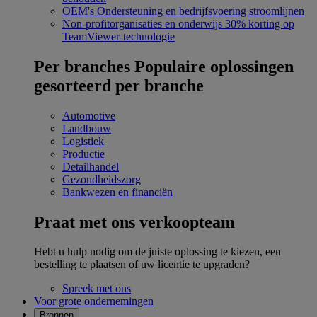
OEM's
Ondersteuning en bedrijfsvoering stroomlijnen
Non-profitorganisaties en onderwijs
30% korting op
TeamViewer-technologie
Per branches
Populaire oplossingen
gesorteerd per branche
Automotive
Landbouw
Logistiek
Productie
Detailhandel
Gezondheidszorg
Bankwezen en financiën
Praat met ons verkoopteam
Hebt u hulp nodig om de juiste oplossing te kiezen, een
bestelling te plaatsen of uw licentie te upgraden?
Spreek met ons
Voor grote ondernemingen
Bronnen