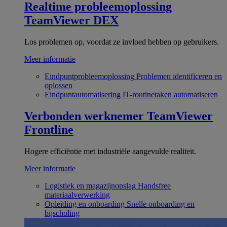
Realtime probleemoplossing
TeamViewer DEX
Los problemen op, voordat ze invloed hebben op gebruikers.
Meer informatie
Eindpuntprobleemoplossing
Problemen identificeren en
oplossen
Eindpuntautomatisering
IT-routinetaken automatiseren
Verbonden werknemer
TeamViewer
Frontline
Hogere efficiëntie met industriële aangevulde realiteit.
Meer informatie
Logistiek en magazijnopslag
Handsfree
materiaalverwerking
Opleiding en onboarding
Snelle onboarding en
bijscholing