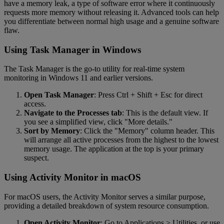
have a memory leak, a type of software error where it continuously
requests more memory without releasing it. Advanced tools can help
you differentiate between normal high usage and a genuine software
flaw.
Using Task Manager in Windows
The Task Manager is the go-to utility for real-time system
monitoring in Windows 11 and earlier versions.
Open Task Manager
: Press Ctrl + Shift + Esc for direct
access.
Navigate to the Processes tab
: This is the default view. If
you see a simplified view, click "More details."
Sort by Memory
: Click the "Memory" column header. This
will arrange all active processes from the highest to the lowest
memory usage. The application at the top is your primary
suspect.
Using Activity Monitor in macOS
For macOS users, the Activity Monitor serves a similar purpose,
providing a detailed breakdown of system resource consumption.
Open Activity Monitor
: Go to Applications > Utilities, or use