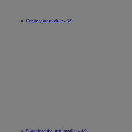
Create your module - 3/9
Download the .msi installer - 4/9