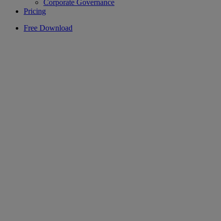
Corporate Governance
Pricing
Free Download