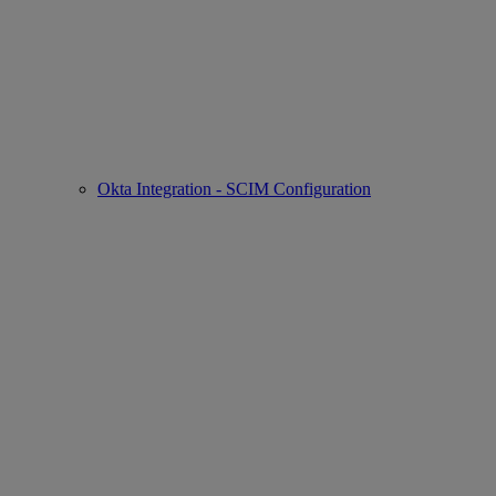
Okta Integration - SCIM Configuration