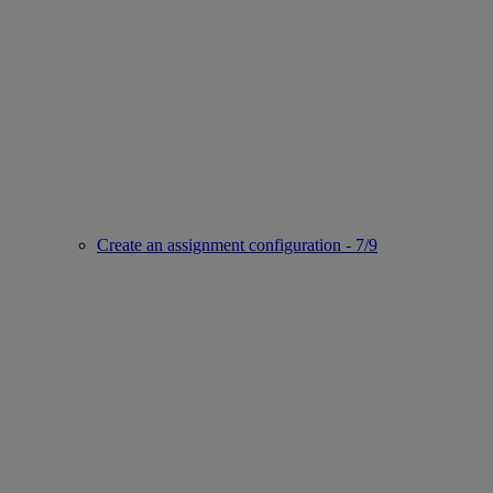
Create an assignment configuration - 7/9