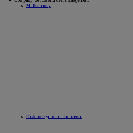
Company, device and user management
Multitenancy
Distribute your Tensor license