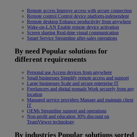
Remote access
Improve access with secure connection
Remote control
Control device platform-independent
Remote desktop
Enhance productivity from anywhere
Wake-on-LAN
Enable remote device activation
Screen sharing
Real-time visual communication
Smart Service
Streamline after-sales operations
By need
Popular solutions for
different requirements
Personal use
Access devices from anywhere
Small businesses
Simplify remote access and support
Large businesses
Scale and secure enterprise IT
Freelancers and digital nomads
Work securely from any
location
Managed service providers
Manage and maintain client
IT
OEMs
Streamline support and operations
Non-profit and education
30% discount on
TeamViewer technology
By industries
Popular solutions sorted