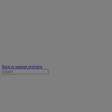
Back to support overview