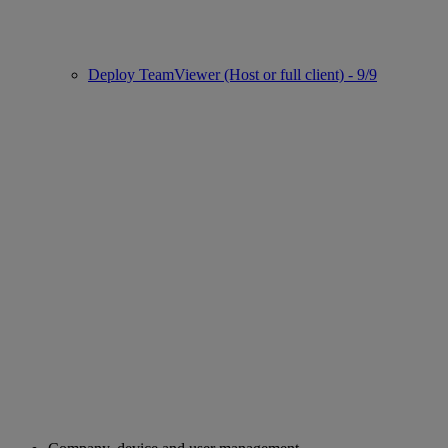
Deploy TeamViewer (Host or full client) - 9/9