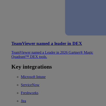
TeamViewer named a leader in DEX
TeamViewer named a Leader in 2026 Gartner® Magic
Quadrant™ DEX tools.
Key integrations
Microsoft Intune
ServiceNow
Freshworks
Jira