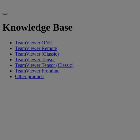
Knowledge Base
TeamViewer ONE
TeamViewer Remote
TeamViewer (Classic)
TeamViewer Tensor
TeamViewer Tensor (Classic)
TeamViewer Frontline
Other products