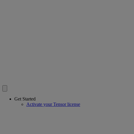
Get Started
Activate your Tensor license