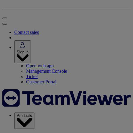
Contact sales
Sign in
Open web app
Management Console
Ticket
Customer Portal
Products