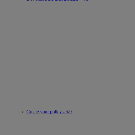
Create your policy - 5/9