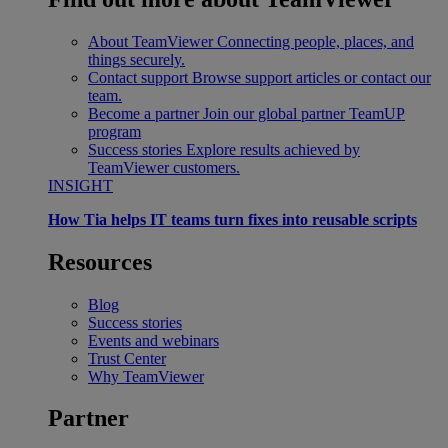
About TeamViewer
Connecting people, places, and
things securely.
Contact support
Browse support articles or contact our
team.
Become a partner
Join our global partner TeamUP
program
Success stories
Explore results achieved by
TeamViewer customers.
INSIGHT
How Tia helps IT teams turn fixes into reusable scripts
Resources
Blog
Success stories
Events and webinars
Trust Center
Why TeamViewer
Partner