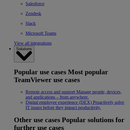
Salesforce
Zendesk
Slack
Microsoft Teams
View all integrations
Solutions
Popular use cases
Most popular
TeamViewer use cases
Remote access and support
Manage people, devices,
and applications – from anywhere.
Digital employee experience (DEX)
Proactively solve
IT issues before they impact productivity.
Other use cases
Popular solutions for
further use cases