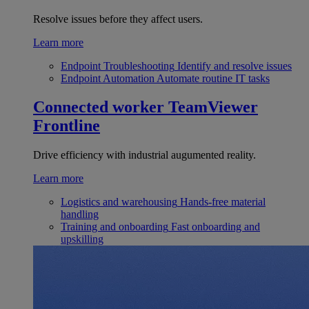
Resolve issues before they affect users.
Learn more
Endpoint Troubleshooting
Identify and resolve issues
Endpoint Automation
Automate routine IT tasks
Connected worker
TeamViewer
Frontline
Drive efficiency with industrial augumented reality.
Learn more
Logistics and warehousing
Hands-free material
handling
Training and onboarding
Fast onboarding and
upskilling