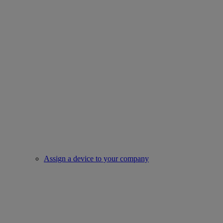
Assign a device to your company