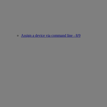
Assign a device via command line - 8/9