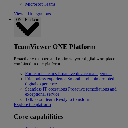
Microsoft Teams
View all integrations
ONE Platform
TeamViewer ONE Platform
Proactively manage and optimize your digital workplace
combined in one platform.
For lean IT teams
Proactive device management
Frictionless experience
Smooth and uninterrupted
digital experience
Seamless IT operations
Proactive remediations and
exceptional service
Talk to our team
Ready to transform?
Explore the platform
Core capabilities