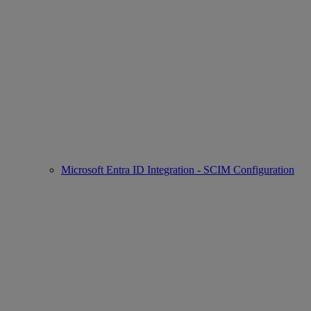
Microsoft Entra ID Integration - SCIM Configuration