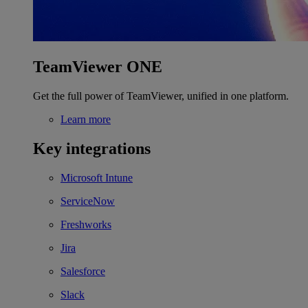
TeamViewer ONE
Get the full power of TeamViewer, unified in one platform.
Learn more
Key integrations
Microsoft Intune
ServiceNow
Freshworks
Jira
Salesforce
Slack