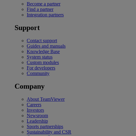
Become a partner
Find a partner
Integration partners
Support
Contact support
Guides and manuals
Knowledge Base
System status
Custom modules
For developers
Community
Company
About TeamViewer
Careers
Investors
Newsroom
Leadership
Sports partnerships
Sustainability and CSR