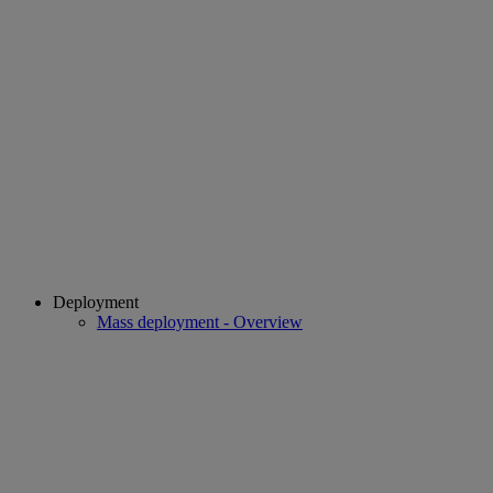
Deployment
Mass deployment - Overview