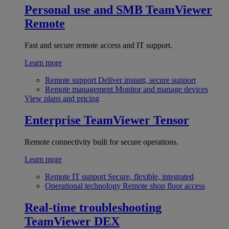
Personal use and SMB
TeamViewer
Remote
Fast and secure remote access and IT support.
Learn more
Remote support
Deliver instant, secure support
Remote management
Monitor and manage devices
View plans and pricing
Enterprise
TeamViewer Tensor
Remote connectivity built for secure operations.
Learn more
Remote IT support
Secure, flexible, integrated
Operational technology
Remote shop floor access
Real-time troubleshooting
TeamViewer DEX