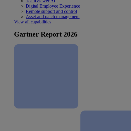
TeamViewer AI
Digital Employee Experience
Remote support and control
Asset and patch management
View all capabilities
Gartner Report 2026