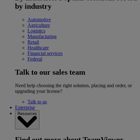
by industry
Automotive
Agriculture
Logistics
Manufacturing
Retail
Healthcare
Financial services
Federal
Talk to our sales team
Need help choosing the right solution, placing and order, or
upgrading your license?
Talk to us
Enterprise
Resources
Find out more about TeamViewer