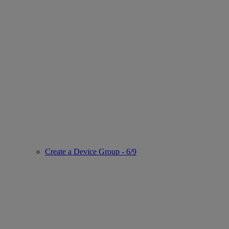
Create a Device Group - 6/9