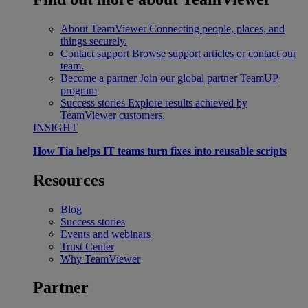
About TeamViewer
Connecting people, places, and
things securely.
Contact support
Browse support articles or contact our
team.
Become a partner
Join our global partner TeamUP
program
Success stories
Explore results achieved by
TeamViewer customers.
INSIGHT
How Tia helps IT teams turn fixes into reusable scripts
Resources
Blog
Success stories
Events and webinars
Trust Center
Why TeamViewer
Partner