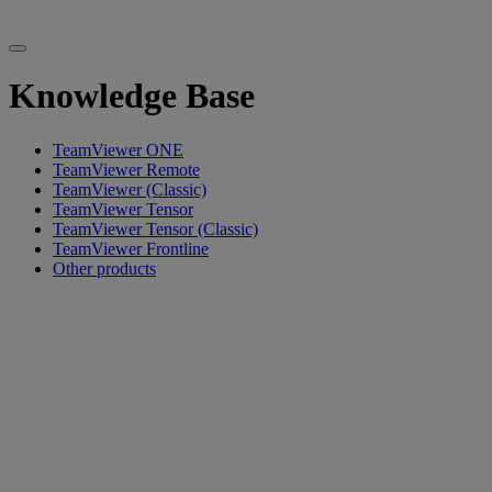
Knowledge Base
TeamViewer ONE
TeamViewer Remote
TeamViewer (Classic)
TeamViewer Tensor
TeamViewer Tensor (Classic)
TeamViewer Frontline
Other products