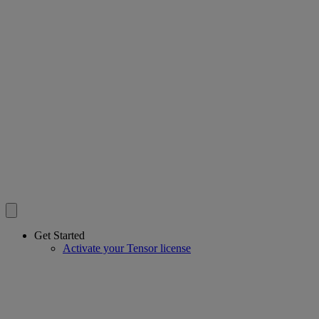
Get Started
Activate your Tensor license