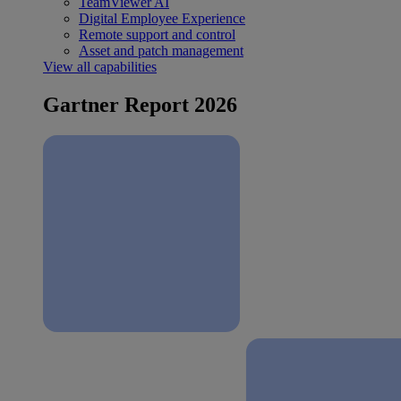
TeamViewer AI
Digital Employee Experience
Remote support and control
Asset and patch management
View all capabilities
Gartner Report 2026