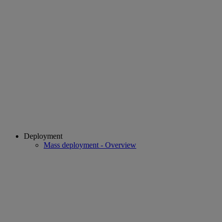
Deployment
Mass deployment - Overview