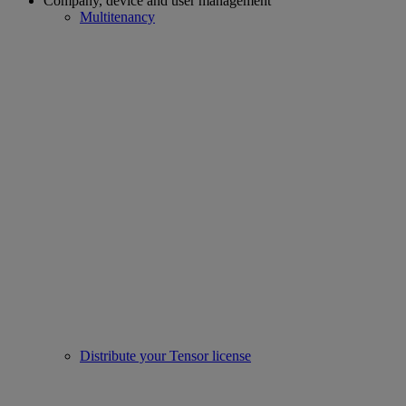
Company, device and user management
Multitenancy
Distribute your Tensor license