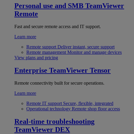
Personal use and SMB
TeamViewer
Remote
Fast and secure remote access and IT support.
Learn more
Remote support
Deliver instant, secure support
Remote management
Monitor and manage devices
View plans and pricing
Enterprise
TeamViewer Tensor
Remote connectivity built for secure operations.
Learn more
Remote IT support
Secure, flexible, integrated
Operational technology
Remote shop floor access
Real-time troubleshooting
TeamViewer DEX