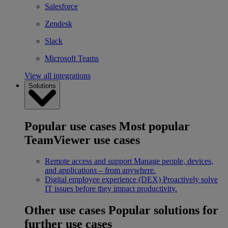
Salesforce
Zendesk
Slack
Microsoft Teams
View all integrations
Solutions
Popular use cases
Most popular
TeamViewer use cases
Remote access and support
Manage people, devices,
and applications – from anywhere.
Digital employee experience (DEX)
Proactively solve
IT issues before they impact productivity.
Other use cases
Popular solutions for
further use cases