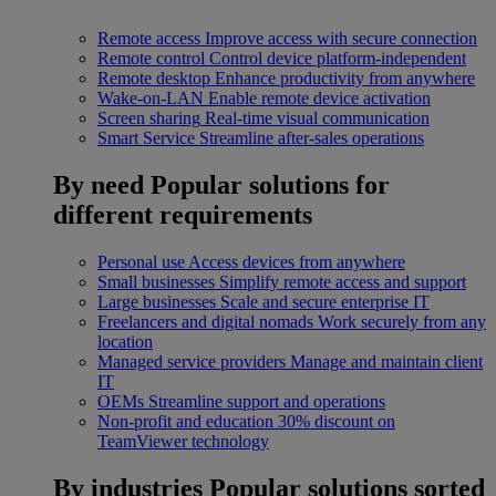
Remote access
Improve access with secure connection
Remote control
Control device platform-independent
Remote desktop
Enhance productivity from anywhere
Wake-on-LAN
Enable remote device activation
Screen sharing
Real-time visual communication
Smart Service
Streamline after-sales operations
By need
Popular solutions for
different requirements
Personal use
Access devices from anywhere
Small businesses
Simplify remote access and support
Large businesses
Scale and secure enterprise IT
Freelancers and digital nomads
Work securely from any
location
Managed service providers
Manage and maintain client
IT
OEMs
Streamline support and operations
Non-profit and education
30% discount on
TeamViewer technology
By industries
Popular solutions sorted