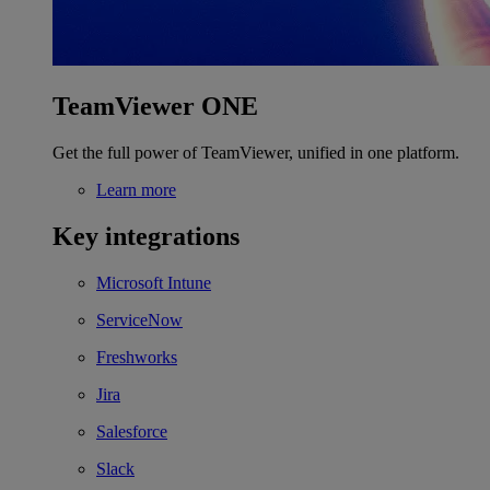
TeamViewer ONE
Get the full power of TeamViewer, unified in one platform.
Learn more
Key integrations
Microsoft Intune
ServiceNow
Freshworks
Jira
Salesforce
Slack