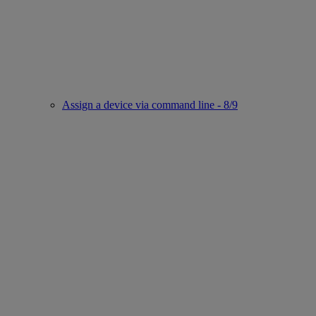
Assign a device via command line - 8/9