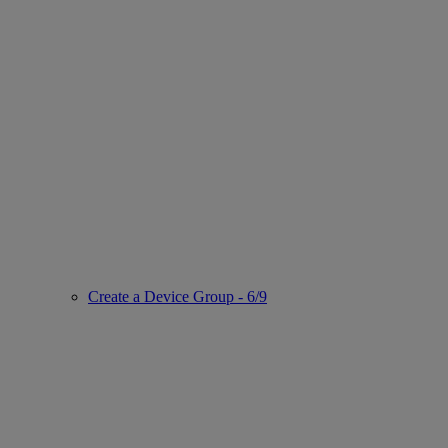
Create a Device Group - 6/9