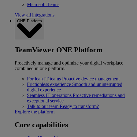
Microsoft Teams
View all integrations
ONE Platform
TeamViewer ONE Platform
Proactively manage and optimize your digital workplace
combined in one platform.
For lean IT teams
Proactive device management
Frictionless experience
Smooth and uninterrupted
digital experience
Seamless IT operations
Proactive remediations and
exceptional service
Talk to our team
Ready to transform?
Explore the platform
Core capabilities