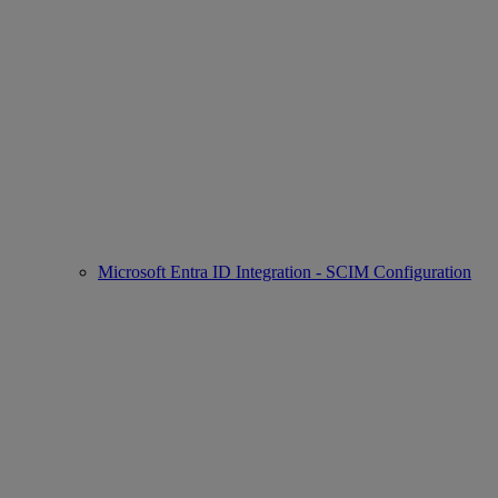
Microsoft Entra ID Integration - SCIM Configuration