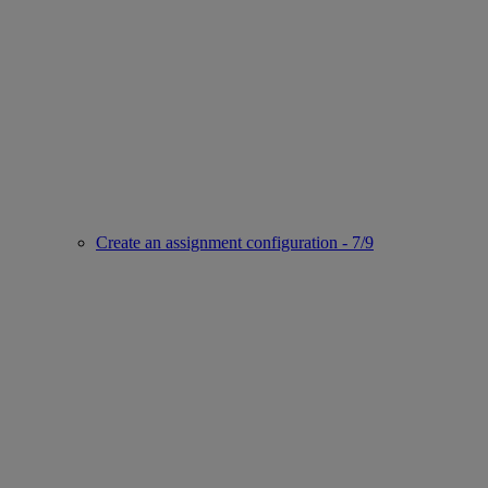
Create an assignment configuration - 7/9