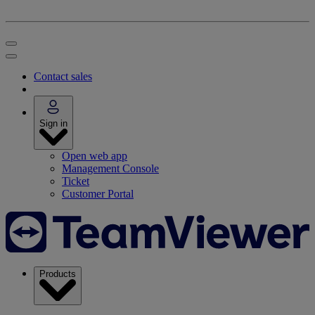
Contact sales
Sign in
Open web app
Management Console
Ticket
Customer Portal
Products