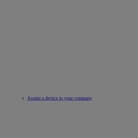
Assign a device to your company