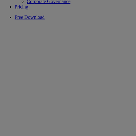
Corporate Governance
Pricing
Free Download