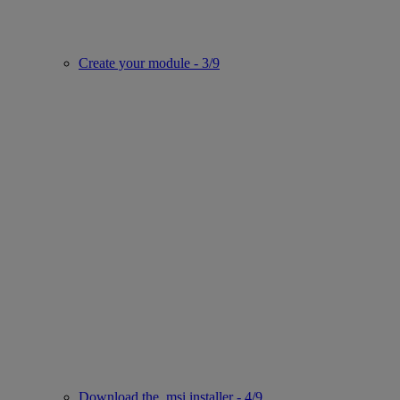
Create your module - 3/9
Download the .msi installer - 4/9