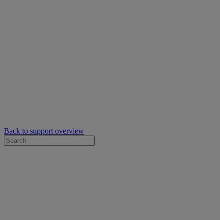
Back to support overview