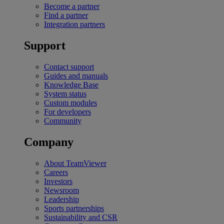
Become a partner
Find a partner
Integration partners
Support
Contact support
Guides and manuals
Knowledge Base
System status
Custom modules
For developers
Community
Company
About TeamViewer
Careers
Investors
Newsroom
Leadership
Sports partnerships
Sustainability and CSR