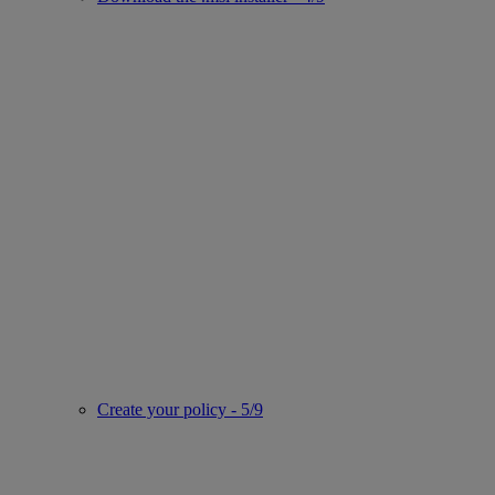
Create your policy - 5/9