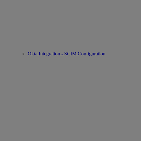
Okta Integration - SCIM Configuration