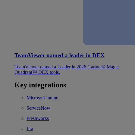
TeamViewer named a leader in DEX
TeamViewer named a Leader in 2026 Gartner® Magic
Quadrant™ DEX tools.
Key integrations
Microsoft Intune
ServiceNow
Freshworks
Jira