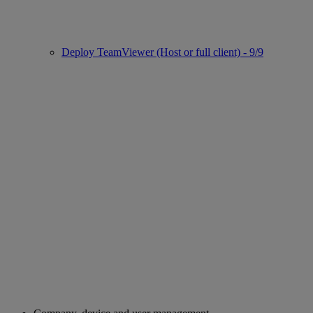
Deploy TeamViewer (Host or full client) - 9/9