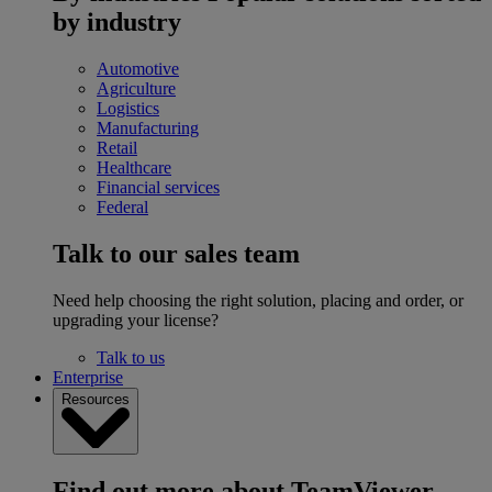
by industry
Automotive
Agriculture
Logistics
Manufacturing
Retail
Healthcare
Financial services
Federal
Talk to our sales team
Need help choosing the right solution, placing and order, or
upgrading your license?
Talk to us
Enterprise
Resources
Find out more about TeamViewer