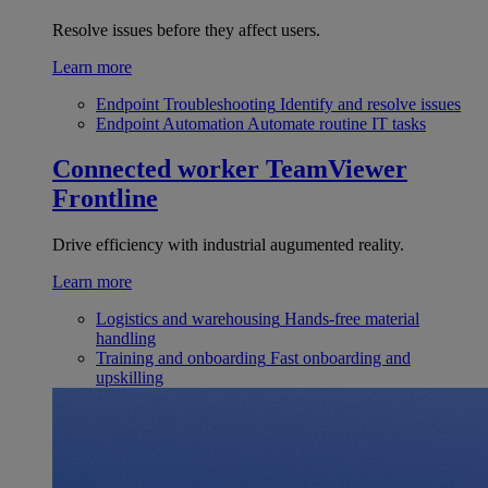
Resolve issues before they affect users.
Learn more
Endpoint Troubleshooting
Identify and resolve issues
Endpoint Automation
Automate routine IT tasks
Connected worker
TeamViewer
Frontline
Drive efficiency with industrial augumented reality.
Learn more
Logistics and warehousing
Hands-free material
handling
Training and onboarding
Fast onboarding and
upskilling