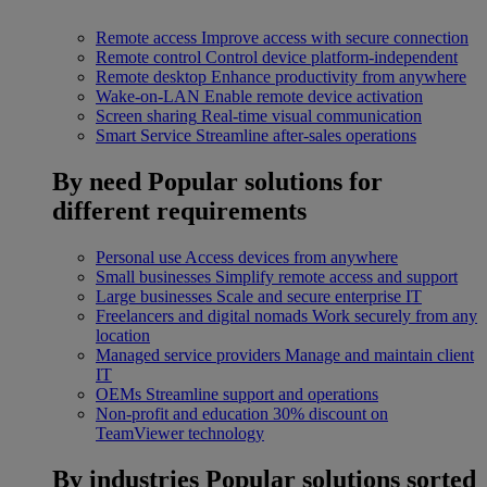
Remote access
Improve access with secure connection
Remote control
Control device platform-independent
Remote desktop
Enhance productivity from anywhere
Wake-on-LAN
Enable remote device activation
Screen sharing
Real-time visual communication
Smart Service
Streamline after-sales operations
By need
Popular solutions for
different requirements
Personal use
Access devices from anywhere
Small businesses
Simplify remote access and support
Large businesses
Scale and secure enterprise IT
Freelancers and digital nomads
Work securely from any
location
Managed service providers
Manage and maintain client
IT
OEMs
Streamline support and operations
Non-profit and education
30% discount on
TeamViewer technology
By industries
Popular solutions sorted