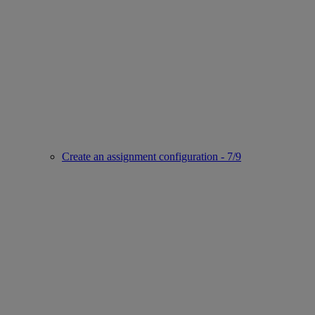
Create an assignment configuration - 7/9