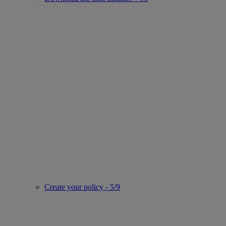
Create your policy - 5/9