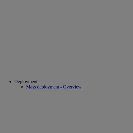
Deployment
Mass deployment - Overview