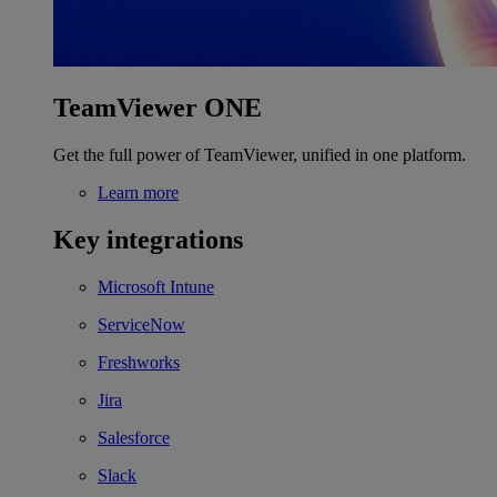
TeamViewer ONE
Get the full power of TeamViewer, unified in one platform.
Learn more
Key integrations
Microsoft Intune
ServiceNow
Freshworks
Jira
Salesforce
Slack