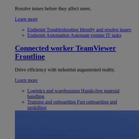
Resolve issues before they affect users.
Learn more
Endpoint Troubleshooting
Identify and resolve issues
Endpoint Automation
Automate routine IT tasks
Connected worker
TeamViewer
Frontline
Drive efficiency with industrial augumented reality.
Learn more
Logistics and warehousing
Hands-free material
handling
Training and onboarding
Fast onboarding and
upskilling