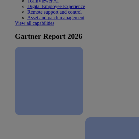
TeamViewer AI
Digital Employee Experience
Remote support and control
Asset and patch management
View all capabilities
Gartner Report 2026