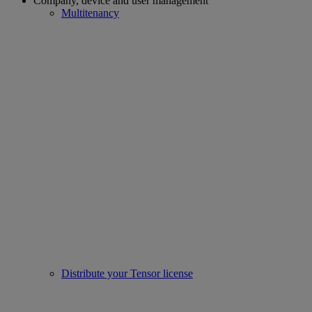
Company, device and user management
Multitenancy
Distribute your Tensor license