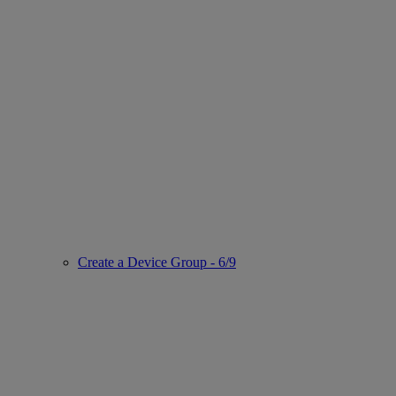
Create a Device Group - 6/9