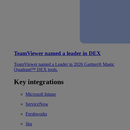
TeamViewer named a leader in DEX
TeamViewer named a Leader in 2026 Gartner® Magic
Quadrant™ DEX tools.
Key integrations
Microsoft Intune
ServiceNow
Freshworks
Jira