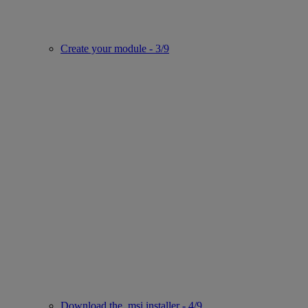
Create your module - 3/9
Download the .msi installer - 4/9