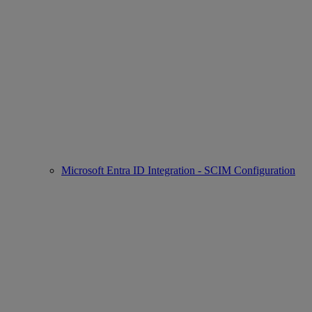
Microsoft Entra ID Integration - SCIM Configuration