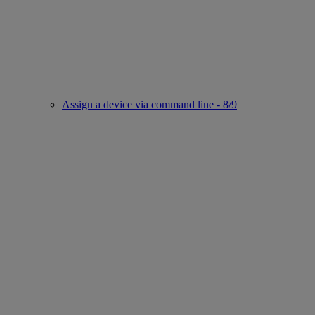
Assign a device via command line - 8/9