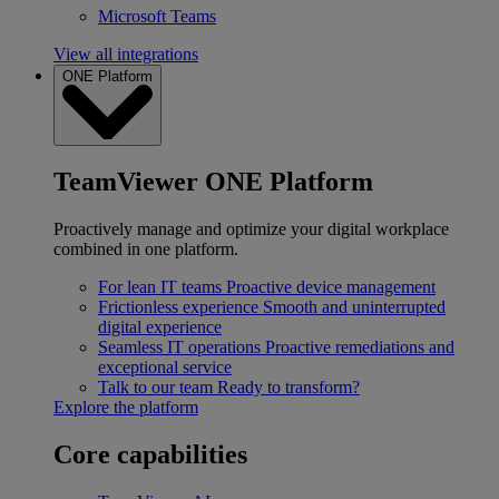
Microsoft Teams
View all integrations
ONE Platform
TeamViewer ONE Platform
Proactively manage and optimize your digital workplace
combined in one platform.
For lean IT teams
Proactive device management
Frictionless experience
Smooth and uninterrupted
digital experience
Seamless IT operations
Proactive remediations and
exceptional service
Talk to our team
Ready to transform?
Explore the platform
Core capabilities