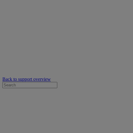
Back to support overview