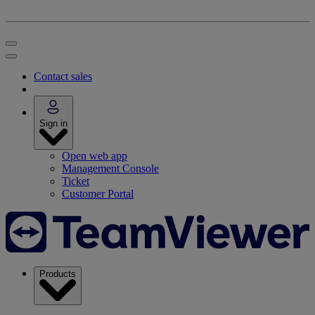
Contact sales
Sign in
Open web app
Management Console
Ticket
Customer Portal
Products