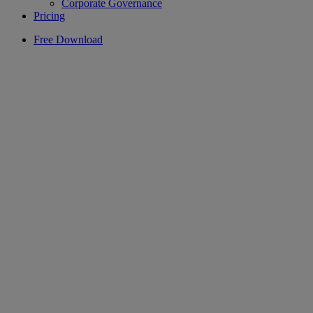
Corporate Governance
Pricing
Free Download