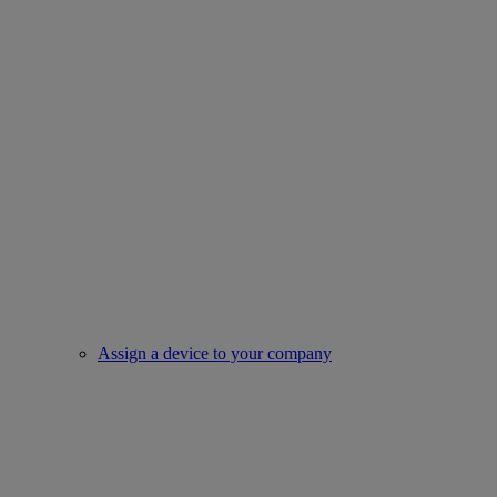
Assign a device to your company