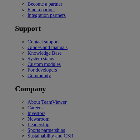
Become a partner
Find a partner
Integration partners
Support
Contact support
Guides and manuals
Knowledge Base
System status
Custom modules
For developers
Community
Company
About TeamViewer
Careers
Investors
Newsroom
Leadership
Sports partnerships
Sustainability and CSR