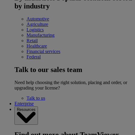
by industry
Automotive
Agriculture
Logistics
Manufacturing
Retail
Healthcare
Financial services
Federal
Talk to our sales team
Need help choosing the right solution, placing and order, or
upgrading your license?
Talk to us
Enterprise
Resources
Find out more about TeamViewer