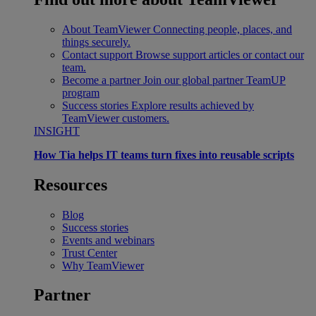
About TeamViewer
Connecting people, places, and
things securely.
Contact support
Browse support articles or contact our
team.
Become a partner
Join our global partner TeamUP
program
Success stories
Explore results achieved by
TeamViewer customers.
INSIGHT
How Tia helps IT teams turn fixes into reusable scripts
Resources
Blog
Success stories
Events and webinars
Trust Center
Why TeamViewer
Partner