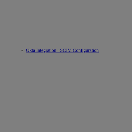
Okta Integration - SCIM Configuration