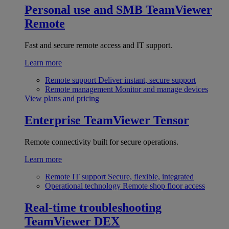
Personal use and SMB
TeamViewer
Remote
Fast and secure remote access and IT support.
Learn more
Remote support
Deliver instant, secure support
Remote management
Monitor and manage devices
View plans and pricing
Enterprise
TeamViewer Tensor
Remote connectivity built for secure operations.
Learn more
Remote IT support
Secure, flexible, integrated
Operational technology
Remote shop floor access
Real-time troubleshooting
TeamViewer DEX