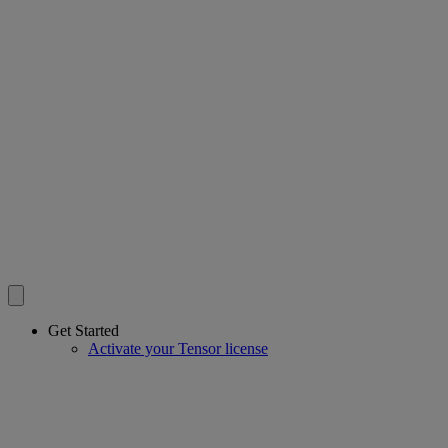
Get Started
Activate your Tensor license