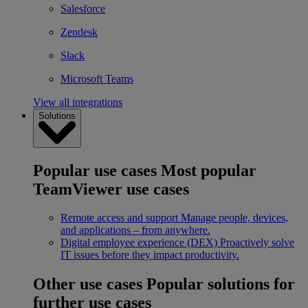
Salesforce
Zendesk
Slack
Microsoft Teams
View all integrations
Solutions
Popular use cases
Most popular
TeamViewer use cases
Remote access and support
Manage people, devices,
and applications – from anywhere.
Digital employee experience (DEX)
Proactively solve
IT issues before they impact productivity.
Other use cases
Popular solutions for
further use cases