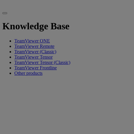
Knowledge Base
TeamViewer ONE
TeamViewer Remote
TeamViewer (Classic)
TeamViewer Tensor
TeamViewer Tensor (Classic)
TeamViewer Frontline
Other products