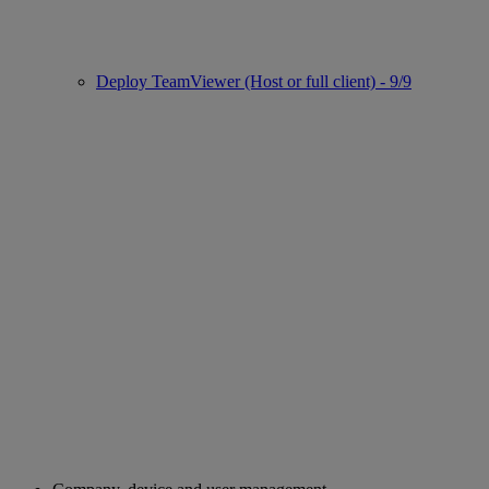
Deploy TeamViewer (Host or full client) - 9/9