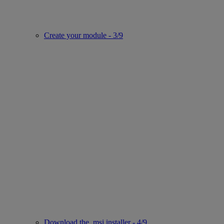
Create your module - 3/9
Download the .msi installer - 4/9