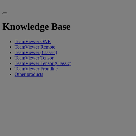
Knowledge Base
TeamViewer ONE
TeamViewer Remote
TeamViewer (Classic)
TeamViewer Tensor
TeamViewer Tensor (Classic)
TeamViewer Frontline
Other products