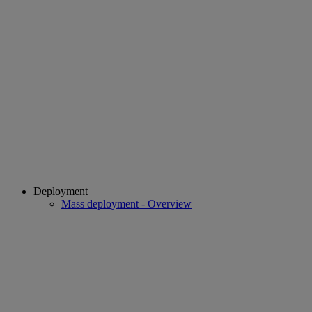
Deployment
Mass deployment - Overview