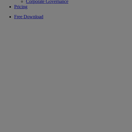
Corporate Governance
Pricing
Free Download