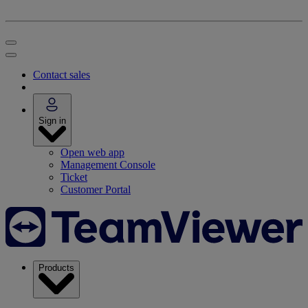
Contact sales
Sign in
Open web app
Management Console
Ticket
Customer Portal
Products