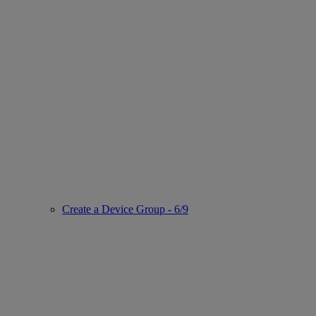
Create a Device Group - 6/9