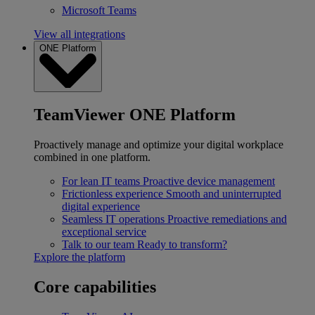
Microsoft Teams
View all integrations
ONE Platform
TeamViewer ONE Platform
Proactively manage and optimize your digital workplace
combined in one platform.
For lean IT teams
Proactive device management
Frictionless experience
Smooth and uninterrupted
digital experience
Seamless IT operations
Proactive remediations and
exceptional service
Talk to our team
Ready to transform?
Explore the platform
Core capabilities