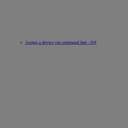
Assign a device via command line - 8/9