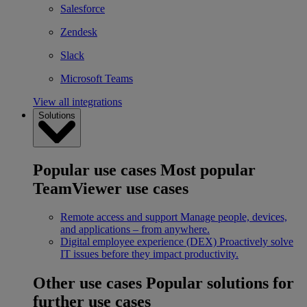
Salesforce
Zendesk
Slack
Microsoft Teams
View all integrations
Solutions
Popular use cases
Most popular
TeamViewer use cases
Remote access and support
Manage people, devices,
and applications – from anywhere.
Digital employee experience (DEX)
Proactively solve
IT issues before they impact productivity.
Other use cases
Popular solutions for
further use cases