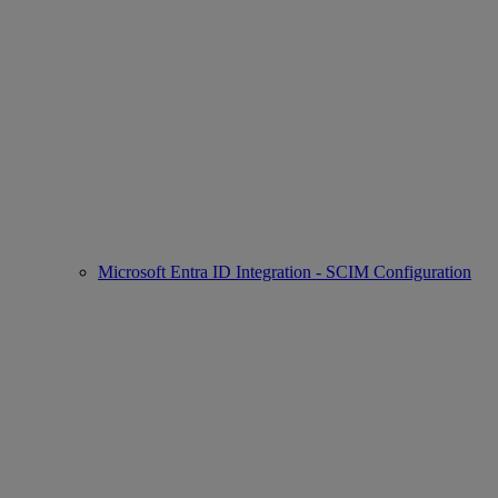
Microsoft Entra ID Integration - SCIM Configuration