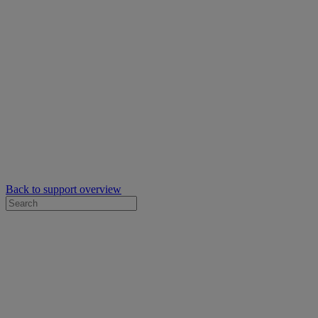
Back to support overview