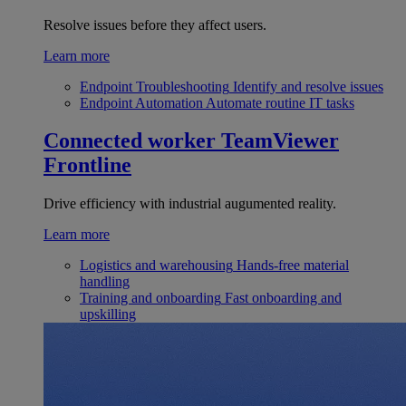
Resolve issues before they affect users.
Learn more
Endpoint Troubleshooting
Identify and resolve issues
Endpoint Automation
Automate routine IT tasks
Connected worker
TeamViewer
Frontline
Drive efficiency with industrial augumented reality.
Learn more
Logistics and warehousing
Hands-free material
handling
Training and onboarding
Fast onboarding and
upskilling