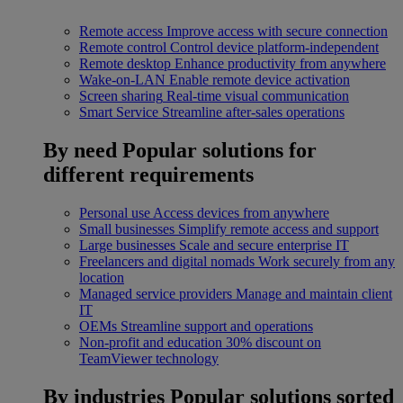
Remote access
Improve access with secure connection
Remote control
Control device platform-independent
Remote desktop
Enhance productivity from anywhere
Wake-on-LAN
Enable remote device activation
Screen sharing
Real-time visual communication
Smart Service
Streamline after-sales operations
By need
Popular solutions for
different requirements
Personal use
Access devices from anywhere
Small businesses
Simplify remote access and support
Large businesses
Scale and secure enterprise IT
Freelancers and digital nomads
Work securely from any
location
Managed service providers
Manage and maintain client
IT
OEMs
Streamline support and operations
Non-profit and education
30% discount on
TeamViewer technology
By industries
Popular solutions sorted