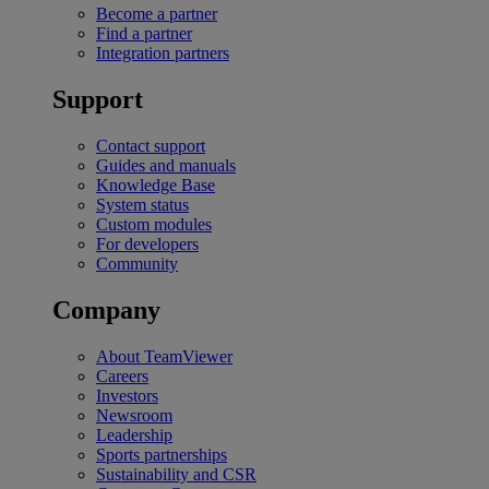
Become a partner
Find a partner
Integration partners
Support
Contact support
Guides and manuals
Knowledge Base
System status
Custom modules
For developers
Community
Company
About TeamViewer
Careers
Investors
Newsroom
Leadership
Sports partnerships
Sustainability and CSR