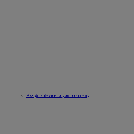
Assign a device to your company