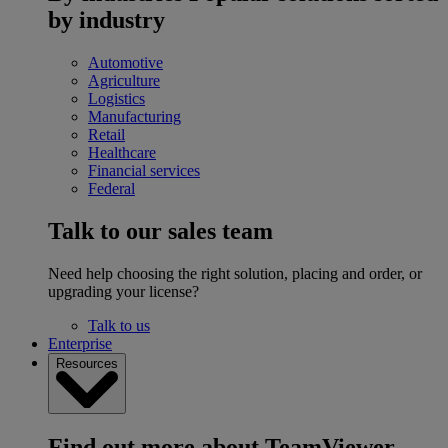
by industry
Automotive
Agriculture
Logistics
Manufacturing
Retail
Healthcare
Financial services
Federal
Talk to our sales team
Need help choosing the right solution, placing and order, or
upgrading your license?
Talk to us
Enterprise
Resources
Find out more about TeamViewer