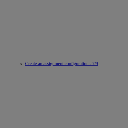
Create an assignment configuration - 7/9