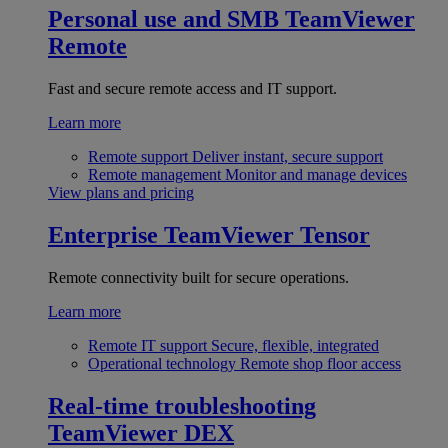
Personal use and SMB
TeamViewer
Remote
Fast and secure remote access and IT support.
Learn more
Remote support
Deliver instant, secure support
Remote management
Monitor and manage devices
View plans and pricing
Enterprise
TeamViewer Tensor
Remote connectivity built for secure operations.
Learn more
Remote IT support
Secure, flexible, integrated
Operational technology
Remote shop floor access
Real-time troubleshooting
TeamViewer DEX