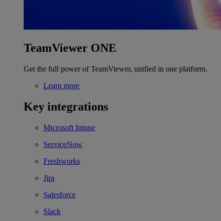
TeamViewer ONE
Get the full power of TeamViewer, unified in one platform.
Learn more
Key integrations
Microsoft Intune
ServiceNow
Freshworks
Jira
Salesforce
Slack