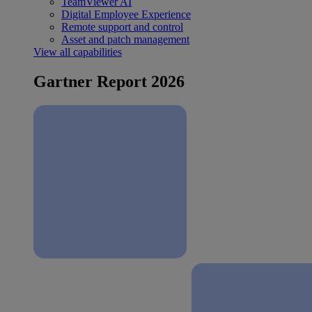
TeamViewer AI
Digital Employee Experience
Remote support and control
Asset and patch management
View all capabilities
Gartner Report 2026