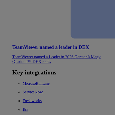
TeamViewer named a leader in DEX
TeamViewer named a Leader in 2026 Gartner® Magic
Quadrant™ DEX tools.
Key integrations
Microsoft Intune
ServiceNow
Freshworks
Jira