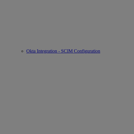
Okta Integration - SCIM Configuration