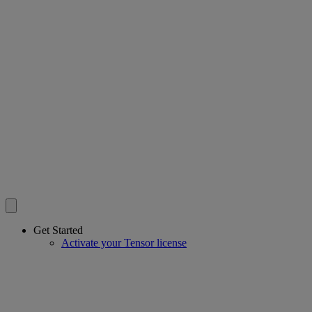
Get Started
Activate your Tensor license