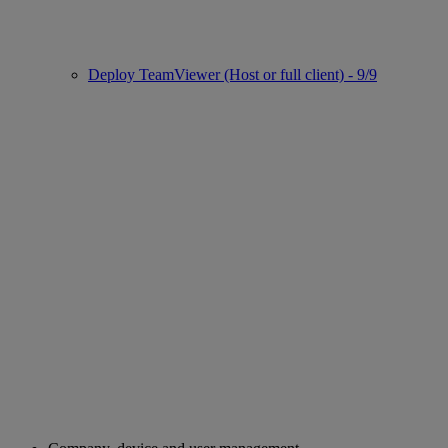
Deploy TeamViewer (Host or full client) - 9/9