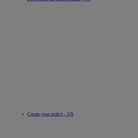
Create your policy - 5/9