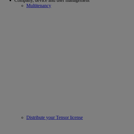
Company, device and user management
Multitenancy
Distribute your Tensor license