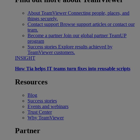
About TeamViewer
Connecting people, places, and
things securely.
Contact support
Browse support articles or contact our
team.
Become a partner
Join our global partner TeamUP
program
Success stories
Explore results achieved by
TeamViewer customers.
INSIGHT
How Tia helps IT teams turn fixes into reusable scripts
Resources
Blog
Success stories
Events and webinars
Trust Center
Why TeamViewer
Partner