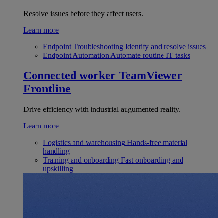
Resolve issues before they affect users.
Learn more
Endpoint Troubleshooting
Identify and resolve issues
Endpoint Automation
Automate routine IT tasks
Connected worker
TeamViewer
Frontline
Drive efficiency with industrial augumented reality.
Learn more
Logistics and warehousing
Hands-free material
handling
Training and onboarding
Fast onboarding and
upskilling