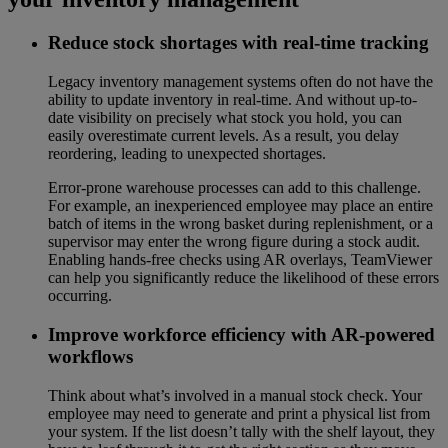
Reduce stock shortages with real-time tracking
Legacy inventory management systems often do not have the
ability to update inventory in real-time. And without up-to-
date visibility on precisely what stock you hold, you can
easily overestimate current levels. As a result, you delay
reordering, leading to unexpected shortages.
Error-prone warehouse processes can add to this challenge.
For example, an inexperienced employee may place an entire
batch of items in the wrong basket during replenishment, or a
supervisor may enter the wrong figure during a stock audit.
Enabling hands-free checks using AR overlays, TeamViewer
can help you significantly reduce the likelihood of these errors
occurring.
Improve workforce efficiency with AR-powered
workflows
Think about what’s involved in a manual stock check. Your
employee may need to generate and print a physical list from
your system. If the list doesn’t tally with the shelf layout, they