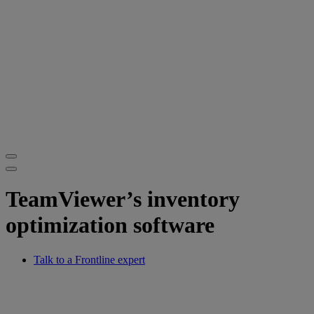
TeamViewer’s inventory
optimization software
Talk to a Frontline expert