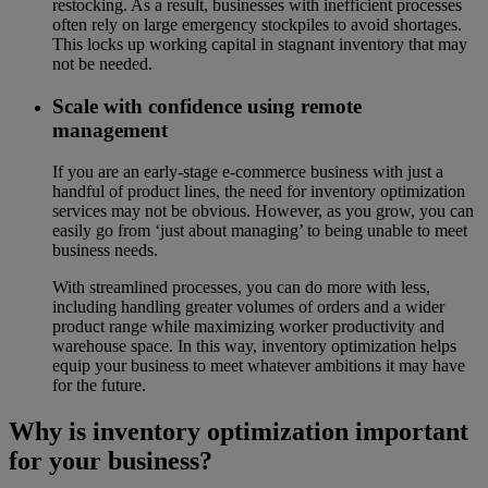
restocking. As a result, businesses with inefficient processes
often rely on large emergency stockpiles to avoid shortages.
This locks up working capital in stagnant inventory that may
not be needed.
Scale with confidence using remote
management
If you are an early-stage e-commerce business with just a
handful of product lines, the need for inventory optimization
services may not be obvious. However, as you grow, you can
easily go from ‘just about managing’ to being unable to meet
business needs.
With streamlined processes, you can do more with less,
including handling greater volumes of orders and a wider
product range while maximizing worker productivity and
warehouse space. In this way, inventory optimization helps
equip your business to meet whatever ambitions it may have
for the future.
Why is inventory optimization important
for your business?