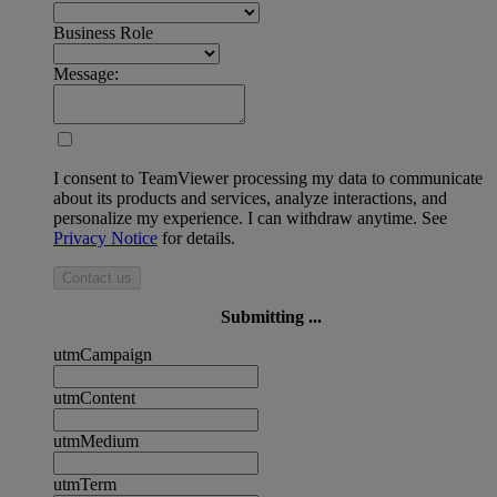
Business Role
Message:
I consent to TeamViewer processing my data to communicate
about its products and services, analyze interactions, and
personalize my experience. I can withdraw anytime. See
Privacy Notice
for details.
Contact us
Submitting ...
utmCampaign
utmContent
utmMedium
utmTerm