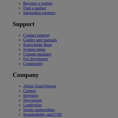
Become a partner
Find a partner
Integration partners
Support
Contact support
Guides and manuals
Knowledge Base
System status
Custom modules
For developers
Community
Company
About TeamViewer
Careers
Investors
Newsroom
Leadership
Sports partnerships
Sustainability and CSR