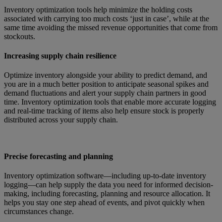
Inventory optimization tools help minimize the holding costs
associated with carrying too much costs ‘just in case’, while at the
same time avoiding the missed revenue opportunities that come from
stockouts.
Increasing supply chain resilience
Optimize inventory alongside your ability to predict demand, and
you are in a much better position to anticipate seasonal spikes and
demand fluctuations and alert your supply chain partners in good
time. Inventory optimization tools that enable more accurate logging
and real-time tracking of items also help ensure stock is properly
distributed across your supply chain.
Precise forecasting and planning
Inventory optimization software—including up-to-date inventory
logging—can help supply the data you need for informed decision-
making, including forecasting, planning and resource allocation. It
helps you stay one step ahead of events, and pivot quickly when
circumstances change.