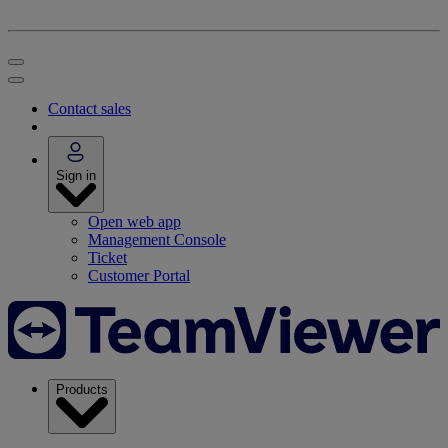
Contact sales
Sign in
Open web app
Management Console
Ticket
Customer Portal
Products