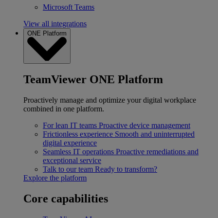
Microsoft Teams
View all integrations
ONE Platform
TeamViewer ONE Platform
Proactively manage and optimize your digital workplace
combined in one platform.
For lean IT teams
Proactive device management
Frictionless experience
Smooth and uninterrupted
digital experience
Seamless IT operations
Proactive remediations and
exceptional service
Talk to our team
Ready to transform?
Explore the platform
Core capabilities