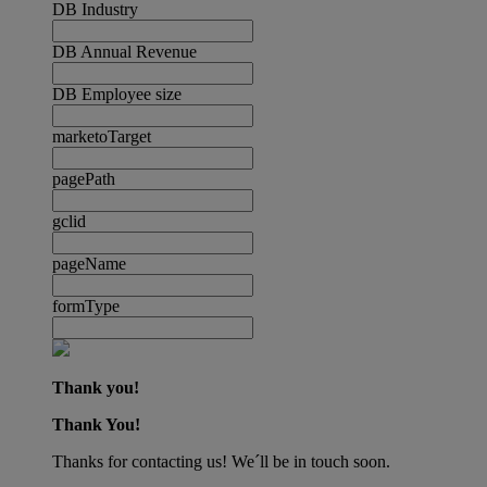
DB Industry
DB Annual Revenue
DB Employee size
marketoTarget
pagePath
gclid
pageName
formType
Thank you!
Thank You!
Thanks for contacting us! We´ll be in touch soon.