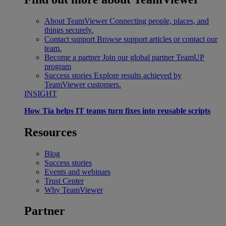
About TeamViewer
Connecting people, places, and
things securely.
Contact support
Browse support articles or contact our
team.
Become a partner
Join our global partner TeamUP
program
Success stories
Explore results achieved by
TeamViewer customers.
INSIGHT
How Tia helps IT teams turn fixes into reusable scripts
Resources
Blog
Success stories
Events and webinars
Trust Center
Why TeamViewer
Partner