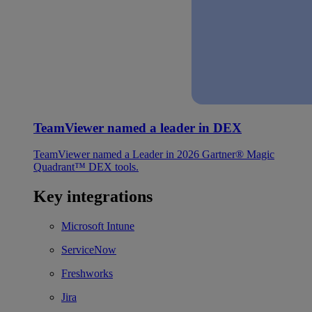
TeamViewer named a leader in DEX
TeamViewer named a Leader in 2026 Gartner® Magic
Quadrant™ DEX tools.
Key integrations
Microsoft Intune
ServiceNow
Freshworks
Jira