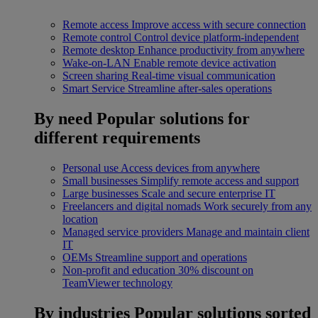
Remote access
Improve access with secure connection
Remote control
Control device platform-independent
Remote desktop
Enhance productivity from anywhere
Wake-on-LAN
Enable remote device activation
Screen sharing
Real-time visual communication
Smart Service
Streamline after-sales operations
By need
Popular solutions for
different requirements
Personal use
Access devices from anywhere
Small businesses
Simplify remote access and support
Large businesses
Scale and secure enterprise IT
Freelancers and digital nomads
Work securely from any
location
Managed service providers
Manage and maintain client
IT
OEMs
Streamline support and operations
Non-profit and education
30% discount on
TeamViewer technology
By industries
Popular solutions sorted