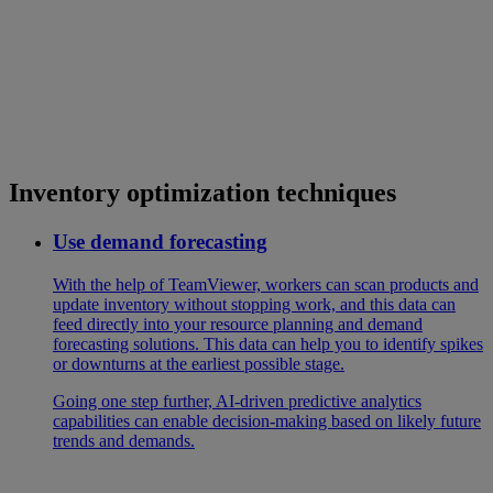
Inventory optimization techniques
Use demand forecasting
With the help of TeamViewer, workers can scan products and
update inventory without stopping work, and this data can
feed directly into your resource planning and demand
forecasting solutions. This data can help you to identify spikes
or downturns at the earliest possible stage.
Going one step further, AI-driven predictive analytics
capabilities can enable decision-making based on likely future
trends and demands.