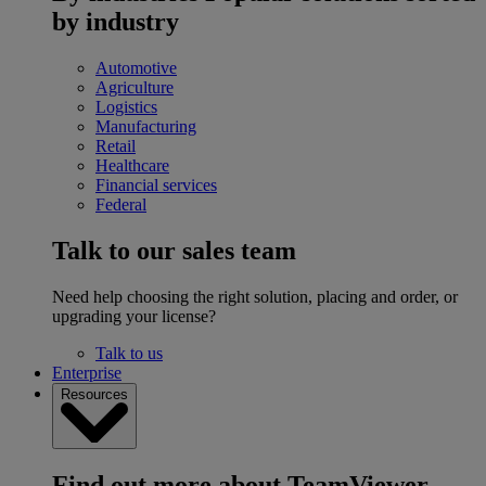
by industry
Automotive
Agriculture
Logistics
Manufacturing
Retail
Healthcare
Financial services
Federal
Talk to our sales team
Need help choosing the right solution, placing and order, or
upgrading your license?
Talk to us
Enterprise
Resources
Find out more about TeamViewer