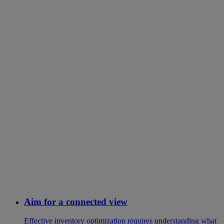
Aim for a connected view
Effective inventory optimization requires understanding what