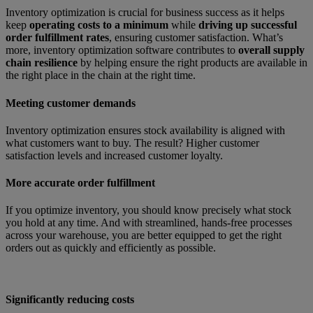
Inventory optimization is crucial for business success as it helps
keep
operating costs to a minimum
while
driving up successful
order fulfillment rates
, ensuring customer satisfaction. What’s
more, inventory optimization software contributes to
overall supply
chain resilience
by helping ensure the right products are available in
the right place in the chain at the right time.
Meeting customer demands
Inventory optimization ensures stock availability is aligned with
what customers want to buy. The result? Higher customer
satisfaction levels and increased customer loyalty.
More accurate order fulfillment
If you optimize inventory, you should know precisely what stock
you hold at any time. And with streamlined, hands-free processes
across your warehouse, you are better equipped to get the right
orders out as quickly and efficiently as possible.
Significantly reducing costs