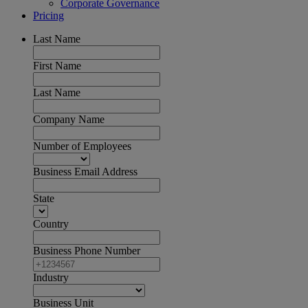
Corporate Governance
Pricing
Last Name
First Name
Last Name
Company Name
Number of Employees
Business Email Address
State
Country
Business Phone Number
Industry
Business Unit