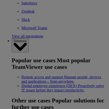
Salesforce
Zendesk
Slack
Microsoft Teams
View all integrations
Solutions
Popular use cases
Most popular
TeamViewer use cases
Remote access and support
Manage people, devices,
and applications – from anywhere.
Digital employee experience (DEX)
Proactively solve
IT issues before they impact productivity.
Other use cases
Popular solutions for
further use cases