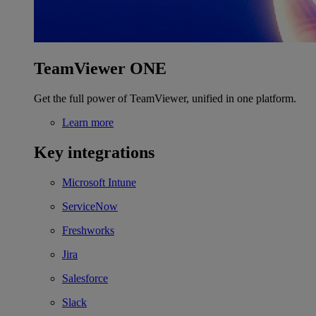
TeamViewer ONE
Get the full power of TeamViewer, unified in one platform.
Learn more
Key integrations
Microsoft Intune
ServiceNow
Freshworks
Jira
Salesforce
Slack