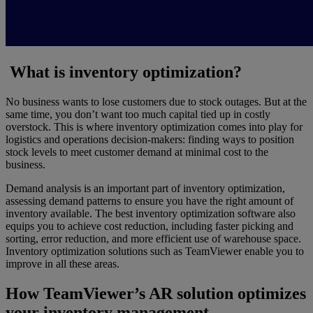
What is inventory optimization?
No business wants to lose customers due to stock outages. But at the
same time, you don’t want too much capital tied up in costly
overstock. This is where inventory optimization comes into play for
logistics and operations decision-makers: finding ways to position
stock levels to meet customer demand at minimal cost to the
business.
Demand analysis is an important part of inventory optimization,
assessing demand patterns to ensure you have the right amount of
inventory available. The best inventory optimization software also
equips you to achieve cost reduction, including faster picking and
sorting, error reduction, and more efficient use of warehouse space.
Inventory optimization solutions such as TeamViewer enable you to
improve in all these areas.
How TeamViewer’s AR solution optimizes
your inventory management