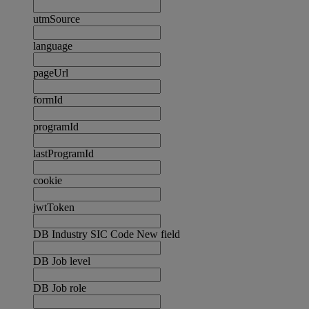
utmSource
language
pageUrl
formId
programId
lastProgramId
cookie
jwtToken
DB Industry SIC Code New field
DB Job level
DB Job role