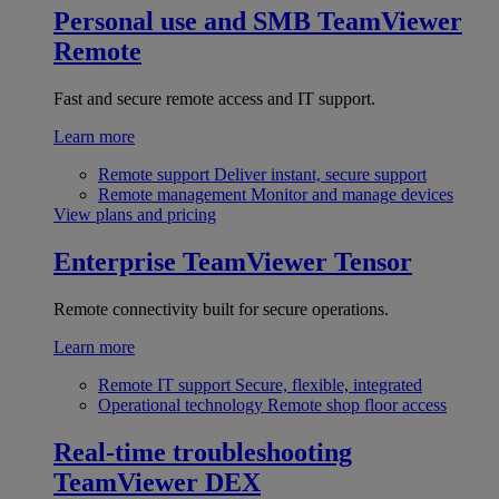
Personal use and SMB
TeamViewer
Remote
Fast and secure remote access and IT support.
Learn more
Remote support
Deliver instant, secure support
Remote management
Monitor and manage devices
View plans and pricing
Enterprise
TeamViewer Tensor
Remote connectivity built for secure operations.
Learn more
Remote IT support
Secure, flexible, integrated
Operational technology
Remote shop floor access
Real-time troubleshooting
TeamViewer DEX