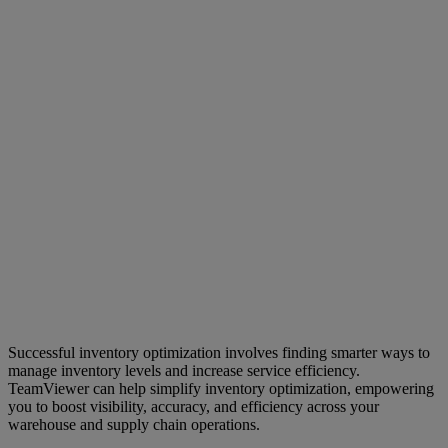
Successful inventory optimization involves finding smarter ways to
manage inventory levels and increase service efficiency.
TeamViewer can help simplify inventory optimization, empowering
you to boost visibility, accuracy, and efficiency across your
warehouse and supply chain operations.