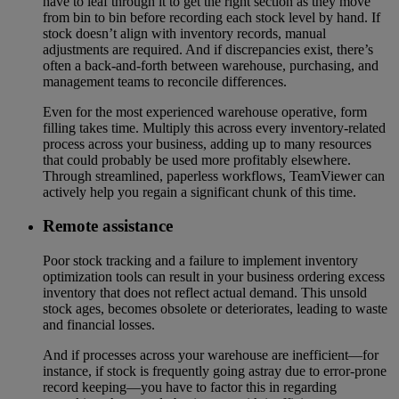
have to leaf through it to get the right section as they move
from bin to bin before recording each stock level by hand. If
stock doesn’t align with inventory records, manual
adjustments are required. And if discrepancies exist, there’s
often a back-and-forth between warehouse, purchasing, and
management teams to reconcile differences.
Even for the most experienced warehouse operative, form
filling takes time. Multiply this across every inventory-related
process across your business, adding up to many resources
that could probably be used more profitably elsewhere.
Through streamlined, paperless workflows, TeamViewer can
actively help you regain a significant chunk of this time.
Remote assistance
Poor stock tracking and a failure to implement inventory
optimization tools can result in your business ordering excess
inventory that does not reflect actual demand. This unsold
stock ages, becomes obsolete or deteriorates, leading to waste
and financial losses.
And if processes across your warehouse are inefficient—for
instance, if stock is frequently going astray due to error-prone
record keeping—you have to factor this in regarding