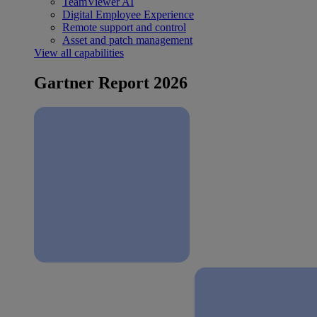
TeamViewer AI
Digital Employee Experience
Remote support and control
Asset and patch management
View all capabilities
Gartner Report 2026