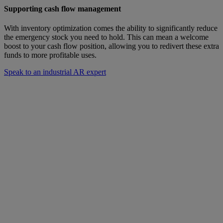
Supporting cash flow management
With inventory optimization comes the ability to significantly reduce
the emergency stock you need to hold. This can mean a welcome
boost to your cash flow position, allowing you to redivert these extra
funds to more profitable uses.
Speak to an industrial AR expert