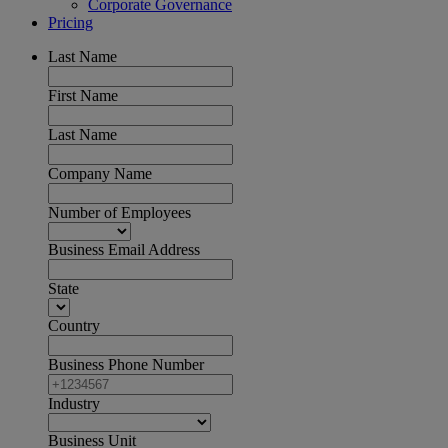
Corporate Governance
Pricing
Last Name
First Name
Last Name
Company Name
Number of Employees
Business Email Address
State
Country
Business Phone Number
Industry
Business Unit