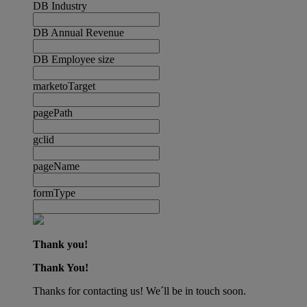
DB Industry
DB Annual Revenue
DB Employee size
marketoTarget
pagePath
gclid
pageName
formType
Thank you!
Thank You!
Thanks for contacting us! We´ll be in touch soon.