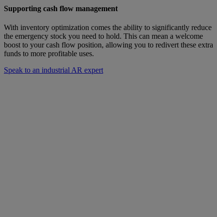
Supporting cash flow management
With inventory optimization comes the ability to significantly reduce
the emergency stock you need to hold. This can mean a welcome
boost to your cash flow position, allowing you to redivert these extra
funds to more profitable uses.
Speak to an industrial AR expert