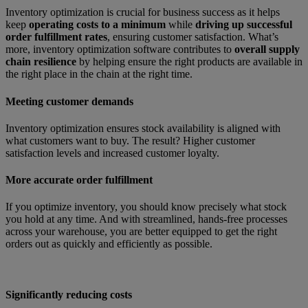
Inventory optimization is crucial for business success as it helps
keep
operating costs to a minimum
while
driving up successful
order fulfillment rates
, ensuring customer satisfaction. What’s
more, inventory optimization software contributes to
overall supply
chain resilience
by helping ensure the right products are available in
the right place in the chain at the right time.
Meeting customer demands
Inventory optimization ensures stock availability is aligned with
what customers want to buy. The result? Higher customer
satisfaction levels and increased customer loyalty.
More accurate order fulfillment
If you optimize inventory, you should know precisely what stock
you hold at any time. And with streamlined, hands-free processes
across your warehouse, you are better equipped to get the right
orders out as quickly and efficiently as possible.
Significantly reducing costs