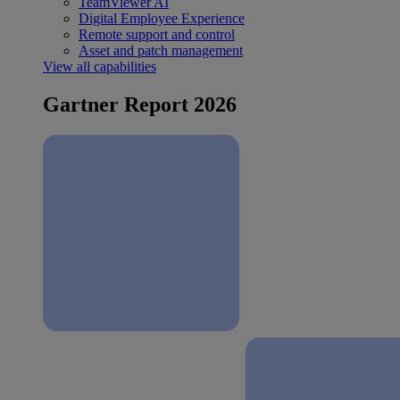
TeamViewer AI
Digital Employee Experience
Remote support and control
Asset and patch management
View all capabilities
Gartner Report 2026