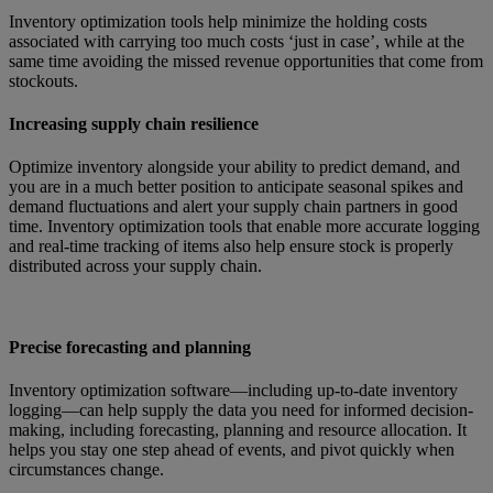
Inventory optimization tools help minimize the holding costs
associated with carrying too much costs ‘just in case’, while at the
same time avoiding the missed revenue opportunities that come from
stockouts.
Increasing supply chain resilience
Optimize inventory alongside your ability to predict demand, and
you are in a much better position to anticipate seasonal spikes and
demand fluctuations and alert your supply chain partners in good
time. Inventory optimization tools that enable more accurate logging
and real-time tracking of items also help ensure stock is properly
distributed across your supply chain.
Precise forecasting and planning
Inventory optimization software—including up-to-date inventory
logging—can help supply the data you need for informed decision-
making, including forecasting, planning and resource allocation. It
helps you stay one step ahead of events, and pivot quickly when
circumstances change.