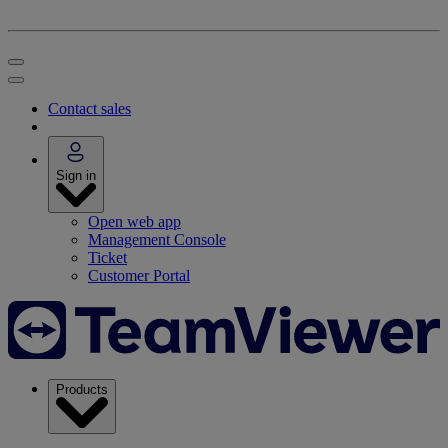
Contact sales
Sign in
Open web app
Management Console
Ticket
Customer Portal
Products