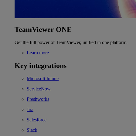
TeamViewer ONE
Get the full power of TeamViewer, unified in one platform.
Learn more
Key integrations
Microsoft Intune
ServiceNow
Freshworks
Jira
Salesforce
Slack