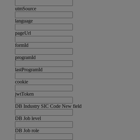
utmSource
language
pageUrl
formId
programId
lastProgramId
cookie
jwtToken
DB Industry SIC Code New field
DB Job level
DB Job role