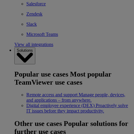
Salesforce
Zendesk
Slack
Microsoft Teams
View all integrations
Solutions
Popular use cases
Most popular
TeamViewer use cases
Remote access and support
Manage people, devices,
and applications – from anywhere.
Digital employee experience (DEX)
Proactively solve
IT issues before they impact productivity.
Other use cases
Popular solutions for
further use cases