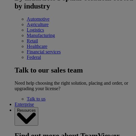
by industry
Automotive
Agriculture
Logistics
Manufacturing
Retail
Healthcare
Financial services
Federal
Talk to our sales team
Need help choosing the right solution, placing and order, or
upgrading your license?
Talk to us
Enterprise
Resources
Find out more about TeamViewer