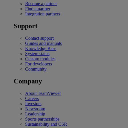
Become a partner
Find a partner
Integration partners
Support
Contact support
Guides and manuals
Knowledge Base
System status
Custom modules
For developers
Community
Company
About TeamViewer
Careers
Investors
Newsroom
Leadership
Sports partnerships
Sustainability and CSR