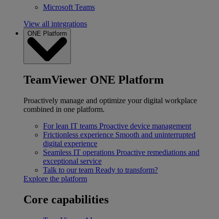
Microsoft Teams
View all integrations
ONE Platform
TeamViewer ONE Platform
Proactively manage and optimize your digital workplace
combined in one platform.
For lean IT teams
Proactive device management
Frictionless experience
Smooth and uninterrupted
digital experience
Seamless IT operations
Proactive remediations and
exceptional service
Talk to our team
Ready to transform?
Explore the platform
Core capabilities