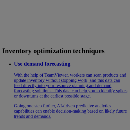
Inventory optimization techniques
Use demand forecasting
With the help of TeamViewer, workers can scan products and
update inventory without stopping work, and this data can
feed directly into your resource planning and demand
forecasting solutions. This data can help you to identify spikes
or downturns at the earliest possible stage.
Going one step further, AI-driven predictive analytics
capabilities can enable decision-making based on likely future
trends and demands.