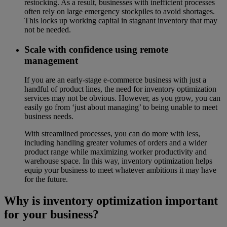
restocking. As a result, businesses with inefficient processes
often rely on large emergency stockpiles to avoid shortages.
This locks up working capital in stagnant inventory that may
not be needed.
Scale with confidence using remote
management
If you are an early-stage e-commerce business with just a
handful of product lines, the need for inventory optimization
services may not be obvious. However, as you grow, you can
easily go from ‘just about managing’ to being unable to meet
business needs.
With streamlined processes, you can do more with less,
including handling greater volumes of orders and a wider
product range while maximizing worker productivity and
warehouse space. In this way, inventory optimization helps
equip your business to meet whatever ambitions it may have
for the future.
Why is inventory optimization important
for your business?