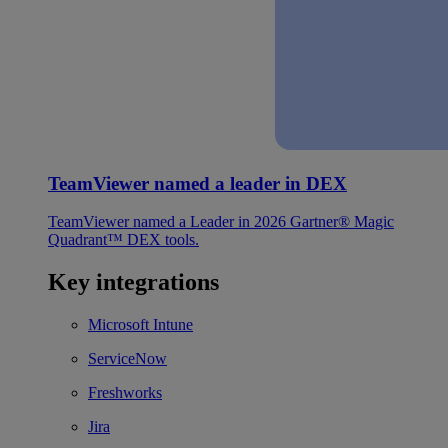
TeamViewer named a leader in DEX
TeamViewer named a Leader in 2026 Gartner® Magic
Quadrant™ DEX tools.
Key integrations
Microsoft Intune
ServiceNow
Freshworks
Jira