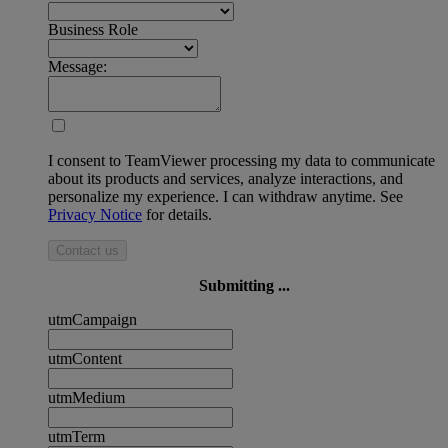
Business Role
Message:
I consent to TeamViewer processing my data to communicate
about its products and services, analyze interactions, and
personalize my experience. I can withdraw anytime. See
Privacy Notice
for details.
Contact us
Submitting ...
utmCampaign
utmContent
utmMedium
utmTerm