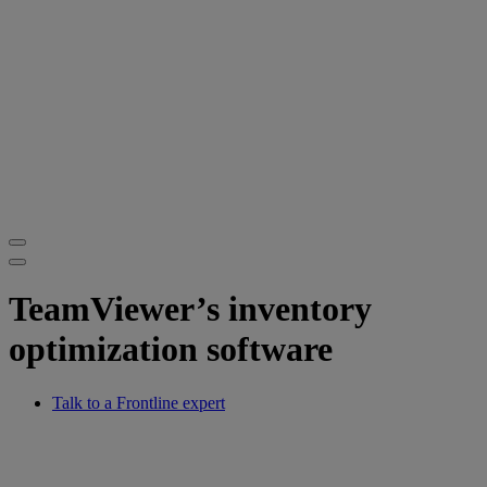
TeamViewer’s inventory
optimization software
Talk to a Frontline expert