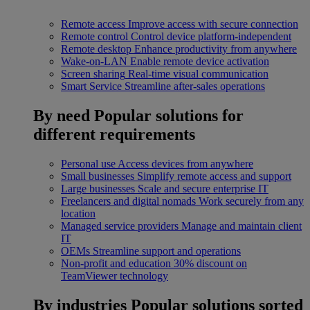
Remote access
Improve access with secure connection
Remote control
Control device platform-independent
Remote desktop
Enhance productivity from anywhere
Wake-on-LAN
Enable remote device activation
Screen sharing
Real-time visual communication
Smart Service
Streamline after-sales operations
By need
Popular solutions for
different requirements
Personal use
Access devices from anywhere
Small businesses
Simplify remote access and support
Large businesses
Scale and secure enterprise IT
Freelancers and digital nomads
Work securely from any
location
Managed service providers
Manage and maintain client
IT
OEMs
Streamline support and operations
Non-profit and education
30% discount on
TeamViewer technology
By industries
Popular solutions sorted