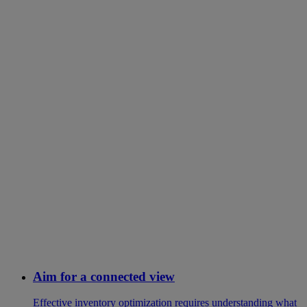
Aim for a connected view
Effective inventory optimization requires understanding what