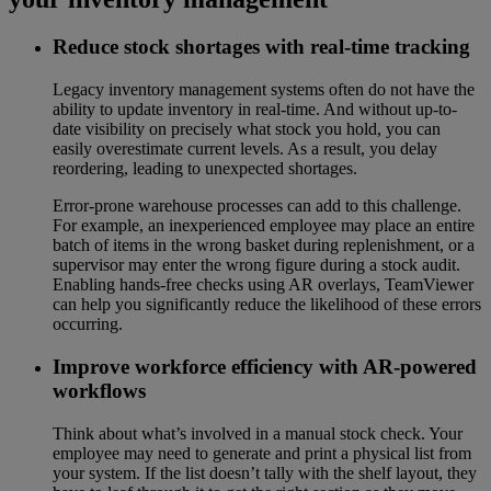
Reduce stock shortages with real-time tracking
Legacy inventory management systems often do not have the
ability to update inventory in real-time. And without up-to-
date visibility on precisely what stock you hold, you can
easily overestimate current levels. As a result, you delay
reordering, leading to unexpected shortages.
Error-prone warehouse processes can add to this challenge.
For example, an inexperienced employee may place an entire
batch of items in the wrong basket during replenishment, or a
supervisor may enter the wrong figure during a stock audit.
Enabling hands-free checks using AR overlays, TeamViewer
can help you significantly reduce the likelihood of these errors
occurring.
Improve workforce efficiency with AR-powered
workflows
Think about what’s involved in a manual stock check. Your
employee may need to generate and print a physical list from
your system. If the list doesn’t tally with the shelf layout, they