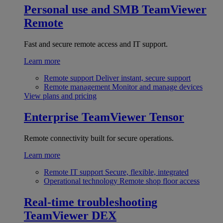
Personal use and SMB
TeamViewer
Remote
Fast and secure remote access and IT support.
Learn more
Remote support
Deliver instant, secure support
Remote management
Monitor and manage devices
View plans and pricing
Enterprise
TeamViewer Tensor
Remote connectivity built for secure operations.
Learn more
Remote IT support
Secure, flexible, integrated
Operational technology
Remote shop floor access
Real-time troubleshooting
TeamViewer DEX