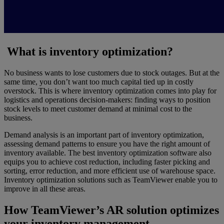
What is inventory optimization?
No business wants to lose customers due to stock outages. But at the
same time, you don’t want too much capital tied up in costly
overstock. This is where inventory optimization comes into play for
logistics and operations decision-makers: finding ways to position
stock levels to meet customer demand at minimal cost to the
business.
Demand analysis is an important part of inventory optimization,
assessing demand patterns to ensure you have the right amount of
inventory available. The best inventory optimization software also
equips you to achieve cost reduction, including faster picking and
sorting, error reduction, and more efficient use of warehouse space.
Inventory optimization solutions such as TeamViewer enable you to
improve in all these areas.
How TeamViewer’s AR solution optimizes
your inventory management