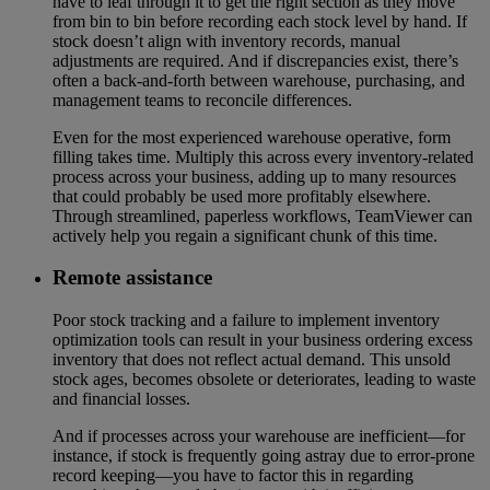
have to leaf through it to get the right section as they move
from bin to bin before recording each stock level by hand. If
stock doesn’t align with inventory records, manual
adjustments are required. And if discrepancies exist, there’s
often a back-and-forth between warehouse, purchasing, and
management teams to reconcile differences.
Even for the most experienced warehouse operative, form
filling takes time. Multiply this across every inventory-related
process across your business, adding up to many resources
that could probably be used more profitably elsewhere.
Through streamlined, paperless workflows, TeamViewer can
actively help you regain a significant chunk of this time.
Remote assistance
Poor stock tracking and a failure to implement inventory
optimization tools can result in your business ordering excess
inventory that does not reflect actual demand. This unsold
stock ages, becomes obsolete or deteriorates, leading to waste
and financial losses.
And if processes across your warehouse are inefficient—for
instance, if stock is frequently going astray due to error-prone
record keeping—you have to factor this in regarding