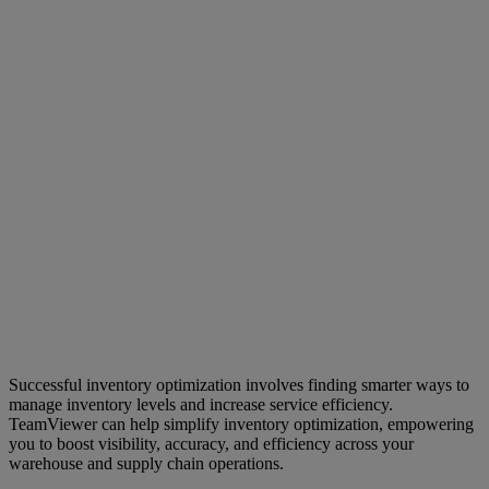
Successful inventory optimization involves finding smarter ways to
manage inventory levels and increase service efficiency.
TeamViewer can help simplify inventory optimization, empowering
you to boost visibility, accuracy, and efficiency across your
warehouse and supply chain operations.