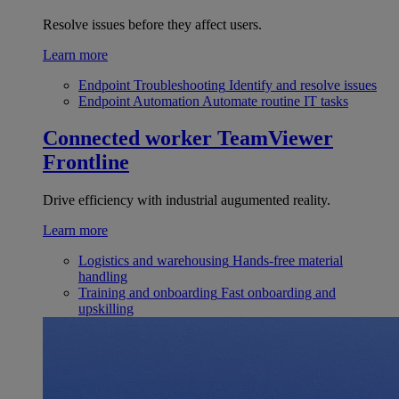
Resolve issues before they affect users.
Learn more
Endpoint Troubleshooting
Identify and resolve issues
Endpoint Automation
Automate routine IT tasks
Connected worker
TeamViewer
Frontline
Drive efficiency with industrial augumented reality.
Learn more
Logistics and warehousing
Hands-free material
handling
Training and onboarding
Fast onboarding and
upskilling