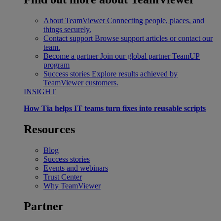
About TeamViewer
Connecting people, places, and
things securely.
Contact support
Browse support articles or contact our
team.
Become a partner
Join our global partner TeamUP
program
Success stories
Explore results achieved by
TeamViewer customers.
INSIGHT
How Tia helps IT teams turn fixes into reusable scripts
Resources
Blog
Success stories
Events and webinars
Trust Center
Why TeamViewer
Partner