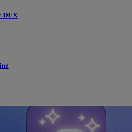
r DEX
ine