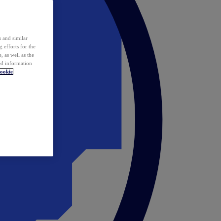
 and similar
 efforts for the
 as well as the
ed information
ookie