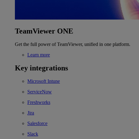
TeamViewer ONE
Get the full power of TeamViewer, unified in one platform.
Learn more
Key integrations
Microsoft Intune
ServiceNow
Freshworks
Jira
Salesforce
Slack