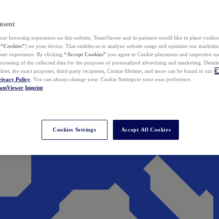
nsent
ur browsing experience on this website, TeamViewer and its partners would like to place cookies
(
“Cookies”
) on your device. That enables us to analyze website usage and optimize our marketing
 user experience. By clicking
“Accept Cookies”
you agree to Cookie placement and respective use,
ocessing of the collected data for the purposes of personalized advertising and marketing. Detail
kies, the exact purposes, third-party recipients, Cookie lifetime, and more can be found in our
C
rivacy Policy
. You can always change your Cookie Settings to your own preference.
eamViewer
Imprint
Cookies Settings
Accept All Cookies