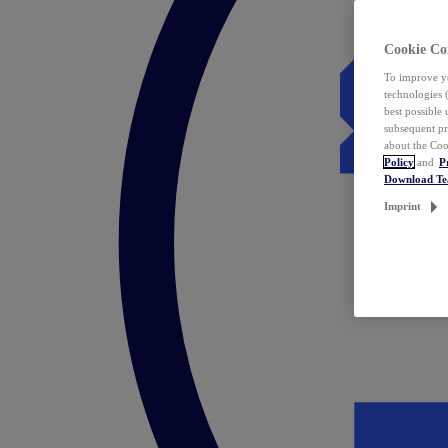
Cookie Co
To improve yo
technologies 
best possible
subsequent pr
about the Coo
Policy
and
P
Download T
Imprint