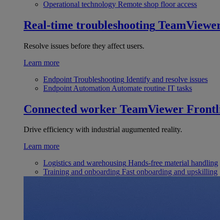
Operational technology
Remote shop floor access
Real-time troubleshooting
TeamViewe
Resolve issues before they affect users.
Learn more
Endpoint Troubleshooting
Identify and resolve issues
Endpoint Automation
Automate routine IT tasks
Connected worker
TeamViewer Frontl
Drive efficiency with industrial augumented reality.
Learn more
Logistics and warehousing
Hands-free material handling
Training and onboarding
Fast onboarding and upskilling