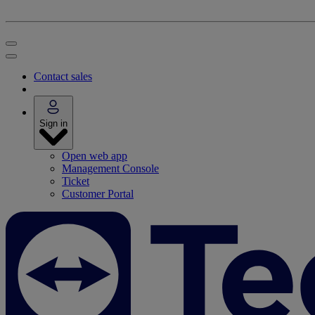
Contact sales
Sign in
Open web app
Management Console
Ticket
Customer Portal