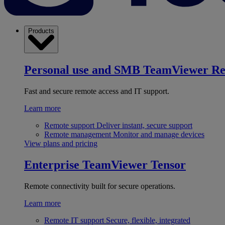
Products
Personal use and SMB
TeamViewer R
Fast and secure remote access and IT support.
Learn more
Remote support
Deliver instant, secure support
Remote management
Monitor and manage devices
View plans and pricing
Enterprise
TeamViewer Tensor
Remote connectivity built for secure operations.
Learn more
Remote IT support
Secure, flexible, integrated